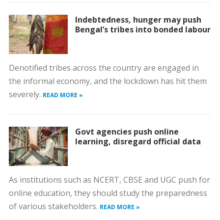
Indebtedness, hunger may push
Bengal’s tribes into bonded labour
Denotified tribes across the country are engaged in
the informal economy, and the lockdown has hit them
severely.
READ MORE »
Govt agencies push online
learning, disregard official data
As institutions such as NCERT, CBSE and UGC push for
online education, they should study the preparedness
of various stakeholders.
READ MORE »