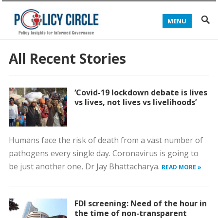
MENU
All Recent Stories
‘Covid-19 lockdown debate is lives
vs lives, not lives vs livelihoods’
Humans face the risk of death from a vast number of
pathogens every single day. Coronavirus is going to
be just another one, Dr Jay Bhattacharya.
READ MORE »
FDI screening: Need of the hour in
the time of non-transparent