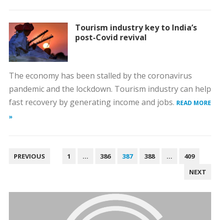
Tourism industry key to India’s
post-Covid revival
The economy has been stalled by the coronavirus
pandemic and the lockdown. Tourism industry can help
fast recovery by generating income and jobs.
READ MORE
»
POSTS
PREVIOUS
1
…
386
387
388
…
409
PAGINATION
NEXT