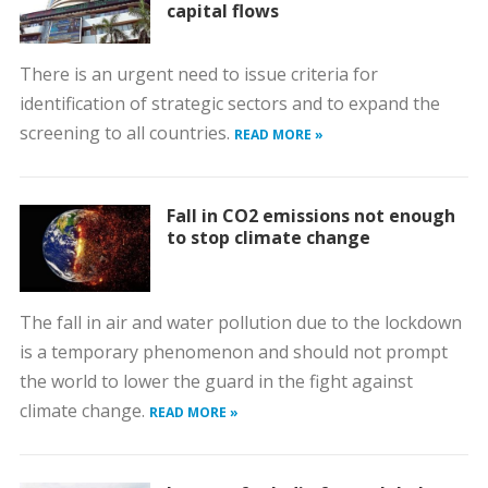
capital flows
There is an urgent need to issue criteria for
identification of strategic sectors and to expand the
screening to all countries.
READ MORE »
Fall in CO2 emissions not enough
to stop climate change
The fall in air and water pollution due to the lockdown
is a temporary phenomenon and should not prompt
the world to lower the guard in the fight against
climate change.
READ MORE »