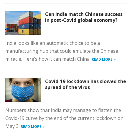
Can India match Chinese success
in post-Covid global economy?
India looks like an automatic choice to be a
manufacturing hub that could emulate the Chinese
miracle. Here’s how it can match China.
READ MORE »
Covid-19 lockdown has slowed the
spread of the virus
Numbers show that India may manage to flatten the
Covid-19 curve by the end of the current lockdown on
May 3.
READ MORE »