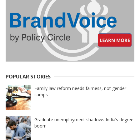
POPULAR STORIES
Family law reform needs fairness, not gender
camps
Graduate unemployment shadows India’s degree
boom