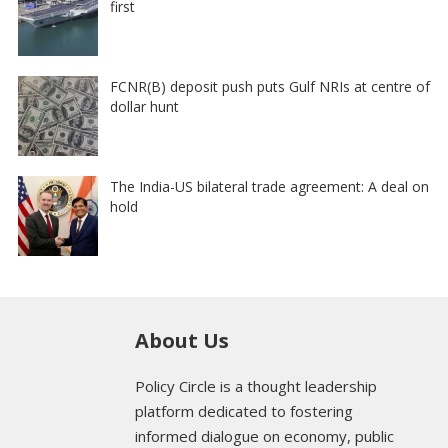
first
FCNR(B) deposit push puts Gulf NRIs at centre of
dollar hunt
The India-US bilateral trade agreement: A deal on
hold
About Us
Policy Circle is a thought leadership
platform dedicated to fostering
informed dialogue on economy, public