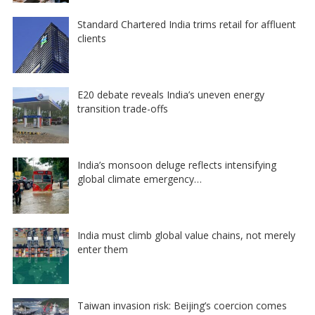
Standard Chartered India trims retail for affluent
clients
E20 debate reveals India’s uneven energy
transition trade-offs
India’s monsoon deluge reflects intensifying
global climate emergency…
India must climb global value chains, not merely
enter them
Taiwan invasion risk: Beijing’s coercion comes