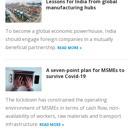
Lessons for India from global
manufacturing hubs
To become a global economic powerhouse, India
should engage foreign companies in a mutually
beneficial partnership.
READ MORE »
A seven-point plan for MSMEs to
survive Covid-19
The lockdown has constrained the operating
environment of MSMEs in terms of cash flow, non-
availability of workers, raw materials and transport
infrastructure.
READ MORE »