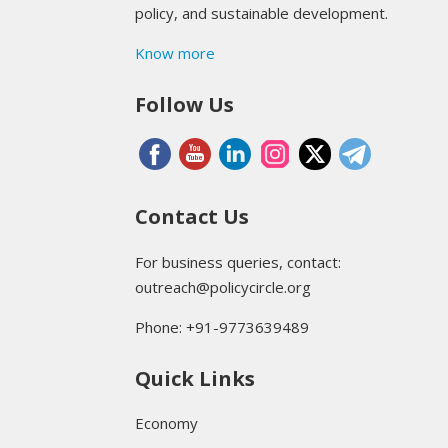
policy, and sustainable development.
Know more
Follow Us
Contact Us
For business queries, contact:
outreach@policycircle.org
Phone: +91-9773639489
Quick Links
Economy