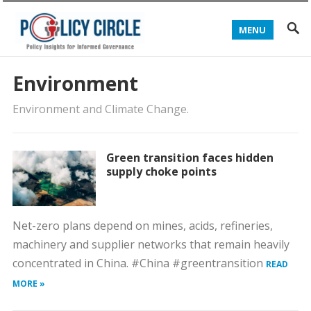
MENU
Environment
Environment and Climate Change.
Green transition faces hidden
supply choke points
Net-zero plans depend on mines, acids, refineries,
machinery and supplier networks that remain heavily
concentrated in China. #China #greentransition
READ
MORE »