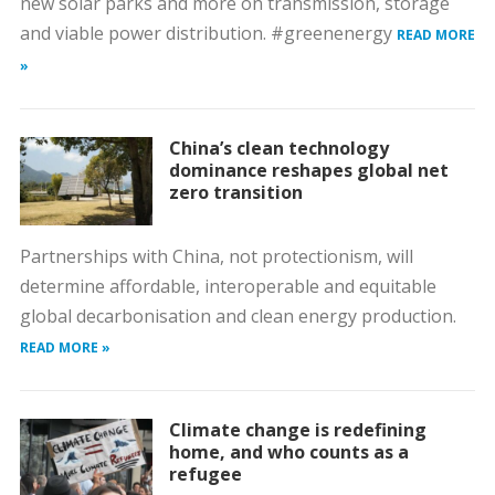
new solar parks and more on transmission, storage
and viable power distribution. #greenenergy
READ MORE
»
China’s clean technology
dominance reshapes global net
zero transition
Partnerships with China, not protectionism, will
determine affordable, interoperable and equitable
global decarbonisation and clean energy production.
READ MORE »
Climate change is redefining
home, and who counts as a
refugee