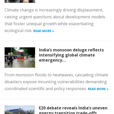
Climate change is increasingly driving displacement,
raising urgent questions about development models
that foster unequal growth while exacerbating
ecological risk.
READ MORE »
India’s monsoon deluge reflects
intensifying global climate
emergency…
From monsoon floods to heatwaves, cascading climate
disasters expose mounting vulnerabilities demanding
coordinated scientific and policy responses.
READ MORE »
E20 debate reveals India’s uneven
energy transition trade-offs