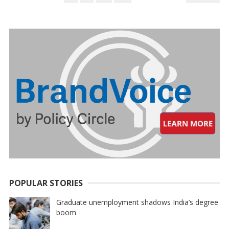
PAGINATION
POPULAR STORIES
Graduate unemployment shadows India’s degree
boom