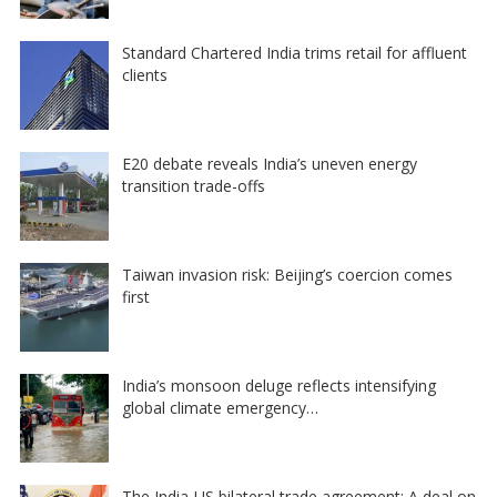
Standard Chartered India trims retail for affluent
clients
E20 debate reveals India’s uneven energy
transition trade-offs
Taiwan invasion risk: Beijing’s coercion comes
first
India’s monsoon deluge reflects intensifying
global climate emergency…
The India-US bilateral trade agreement: A deal on