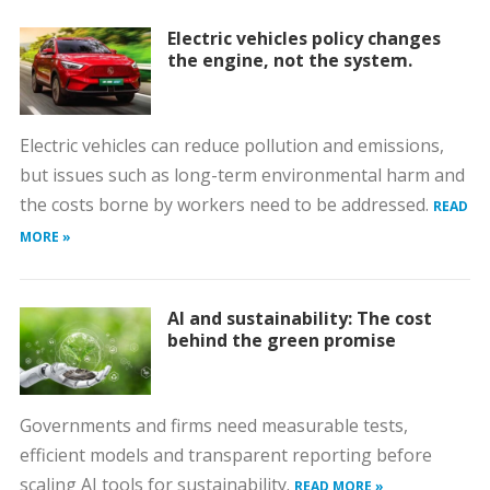
Electric vehicles policy changes
the engine, not the system.
Electric vehicles can reduce pollution and emissions,
but issues such as long-term environmental harm and
the costs borne by workers need to be addressed.
READ
MORE »
AI and sustainability: The cost
behind the green promise
Governments and firms need measurable tests,
efficient models and transparent reporting before
scaling AI tools for sustainability.
READ MORE »