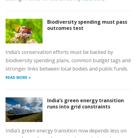
Biodiversity spending must pass
outcomes test
India’s conservation efforts must be backed by
biodiversity spending plans, common budget tags and
stronger links between local bodies and public funds.
READ MORE »
India’s green energy transition
runs into grid constraints
India’s green energy transition now depends less on