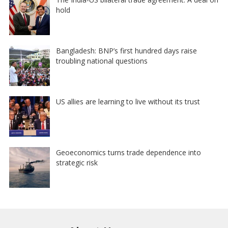
hold
Bangladesh: BNP’s first hundred days raise
troubling national questions
US allies are learning to live without its trust
Geoeconomics turns trade dependence into
strategic risk