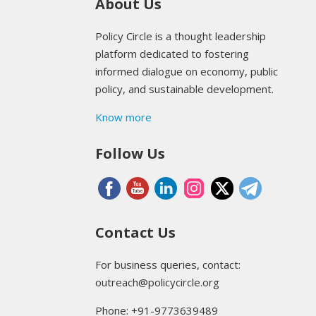
About Us
Policy Circle is a thought leadership
platform dedicated to fostering
informed dialogue on economy, public
policy, and sustainable development.
Know more
Follow Us
Contact Us
For business queries, contact:
outreach@policycircle.org
Phone: +91-9773639489