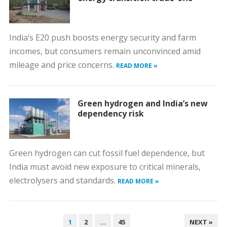
India’s E20 push boosts energy security and farm
incomes, but consumers remain unconvinced amid
mileage and price concerns.
READ MORE »
Green hydrogen and India’s new
dependency risk
Green hydrogen can cut fossil fuel dependence, but
India must avoid new exposure to critical minerals,
electrolysers and standards.
READ MORE »
POSTS
1
2
…
45
NEXT »