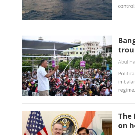
control
Bang
trou
Abul Ha
Politic
imbalan
regime
The 
on h