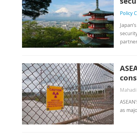
secu
Policy 
Japan’s
securit
partne
ASEA
cons
Mahadi
ASEAN’s
as majo