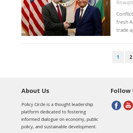
Biswaji
Conflic
fresh A
trade 
POSTS
1
2
PAGINATION
About Us
Follow
Policy Circle is a thought leadership
platform dedicated to fostering
informed dialogue on economy, public
policy, and sustainable development.