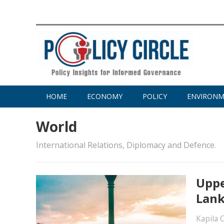
HOME
ECONOMY
POLICY
ENVIRON
World
International Relations, Diplomacy and Defence.
Uppe
Lank
Kapila