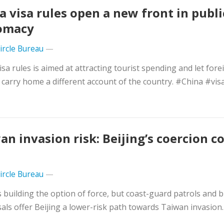
a visa rules open a new front in publi
omacy
Circle Bureau
—
isa rules is aimed at attracting tourist spending and let fore
s carry home a different account of the country. #China #vis
an invasion risk: Beijing’s coercion 
Circle Bureau
—
s building the option of force, but coast-guard patrols and 
als offer Beijing a lower-risk path towards Taiwan invasion