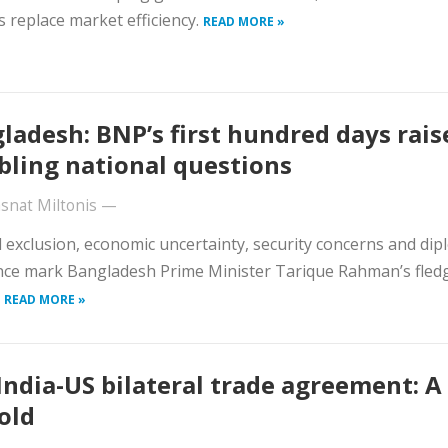
s replace market efficiency.
READ MORE »
ladesh: BNP’s first hundred days rais
bling national questions
snat Miltonis
—
al exclusion, economic uncertainty, security concerns and dip
ce mark Bangladesh Prime Minister Tarique Rahman’s fledg
.
READ MORE »
India-US bilateral trade agreement: A
old