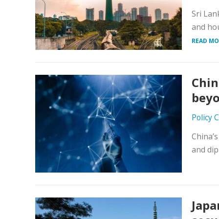
Sri Lan
and hou
READ MO
Chin
beyo
Policy 
China’s
and dip
Japa