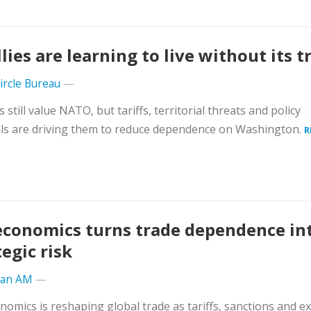
llies are learning to live without its t
Circle Bureau
—
s still value NATO, but tariffs, territorial threats and policy
ls are driving them to reduce dependence on Washington.
R
conomics turns trade dependence in
tegic risk
ran AM
—
omics is reshaping global trade as tariffs, sanctions and e