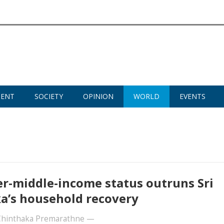
MENT
SOCIETY
OPINION
WORLD
EVENTS
r-middle-income status outruns Sri
a’s household recovery
 Chinthaka Premarathne
—