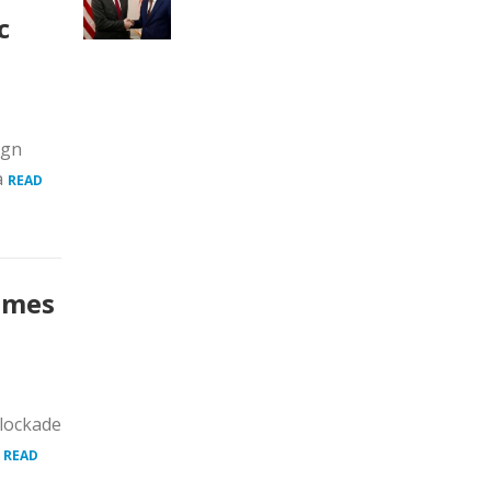
c
ign
a
READ
comes
blockade
.
READ