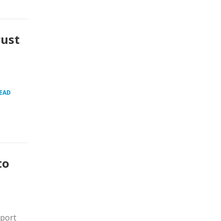
rust
EAD
to
xport