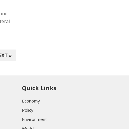
 and
teral
EXT »
Quick Links
Economy
Policy
Environment
World