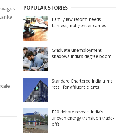
POPULAR STORIES
, wages
iLanka
Family law reform needs
fairness, not gender camps
Graduate unemployment
shadows India’s degree boom
Standard Chartered India trims
scale
retail for affluent clients
E20 debate reveals India’s
uneven energy transition trade-
offs