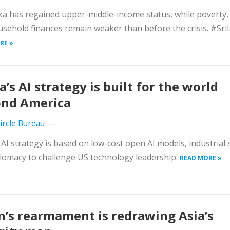
ka has regained upper-middle-income status, while poverty
sehold finances remain weaker than before the crisis. #Sr
RE »
a’s AI strategy is built for the world
nd America
Circle Bureau
—
 AI strategy is based on low-cost open AI models, industrial 
lomacy to challenge US technology leadership.
READ MORE »
n’s rearmament is redrawing Asia’s