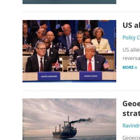
US a
Policy 
US allie
reversa
MORE »
Geoe
stra
Ravind
Geoecon