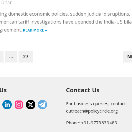
t Dhar
—
ting domestic economic policies, sudden judicial disruptions,
merican tariff investigations have upended the India-US bila
agreement.
READ MORE »
…
27
N
 Us
Contact Us
For business queries, contact:
outreach@policycircle.org
Phone: +91-9773639489