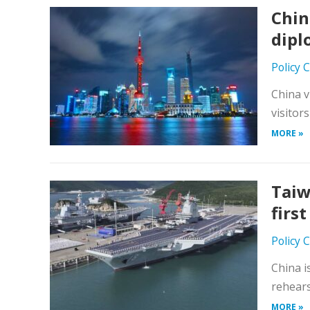
Chin
dipl
Policy 
China v
visitor
MORE »
Taiw
first
Policy 
China i
rehears
MORE »