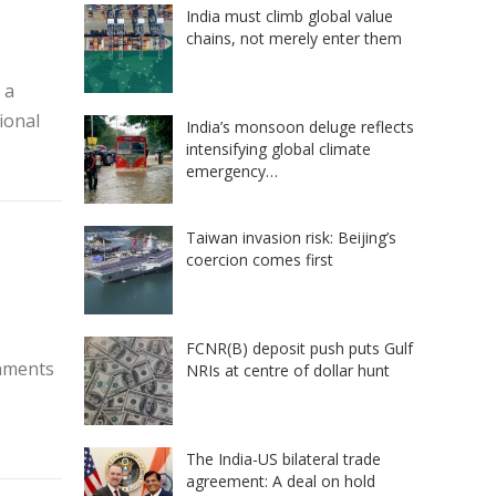
India must climb global value
chains, not merely enter them
 a
ional
India’s monsoon deluge reflects
intensifying global climate
emergency…
Taiwan invasion risk: Beijing’s
coercion comes first
FCNR(B) deposit push puts Gulf
gnments
NRIs at centre of dollar hunt
The India-US bilateral trade
agreement: A deal on hold