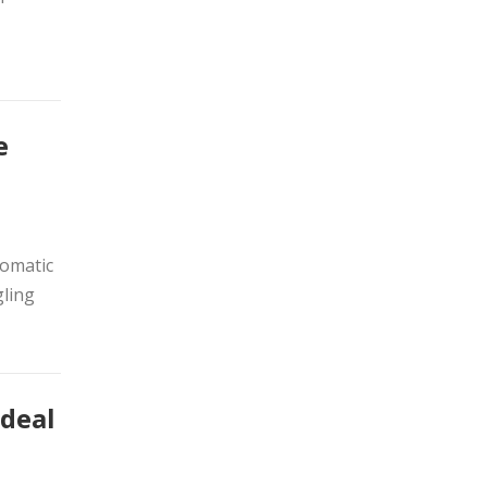
e
lomatic
ling
 deal