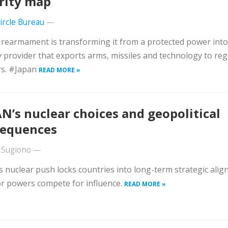
rity map
Circle Bureau
—
 rearmament is transforming it from a protected power into
y provider that exports arms, missiles and technology to reg
rs. #Japan
READ MORE »
N’s nuclear choices and geopolitical
equences
 Sugiono
—
 nuclear push locks countries into long-term strategic ali
r powers compete for influence.
READ MORE »