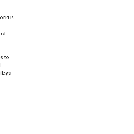
orld is
 of
es to
d
illage