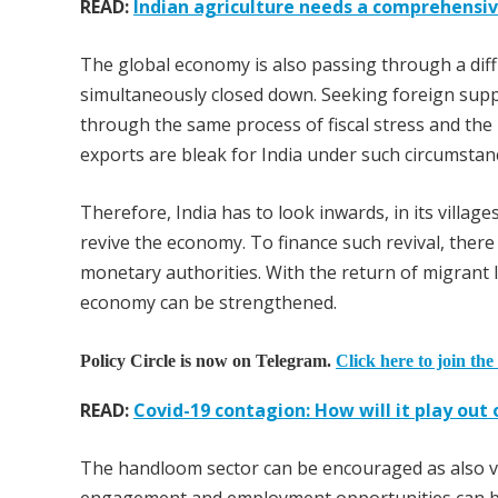
READ:
Indian agriculture needs a comprehensi
The global economy is also passing through a diff
simultaneously closed down. Seeking foreign suppo
through the same process of fiscal stress and the
exports are bleak for India under such circumstan
Therefore, India has to look inwards, in its villages
revive the economy. To finance such revival, there
monetary authorities. With the return of migrant l
economy can be strengthened.
Policy Circle is now on Telegram.
Click here to join the
READ:
Covid-19 contagion: How will it play ou
The handloom sector can be encouraged as also vil