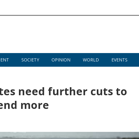
MENT
SOCIETY
OPINION
WORLD
EVENTS
tes need further cuts to
lend more