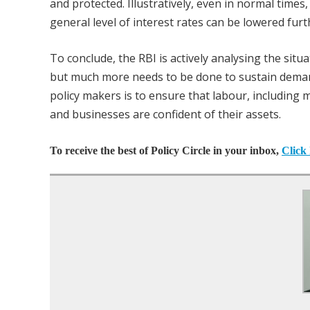
and protected. Illustratively, even in normal times,
general level of interest rates can be lowered fur
To conclude, the RBI is actively analysing the sit
but much more needs to be done to sustain demand
policy makers is to ensure that labour, including m
and businesses are confident of their assets.
To receive the best of Policy Circle in your inbox,
Click 