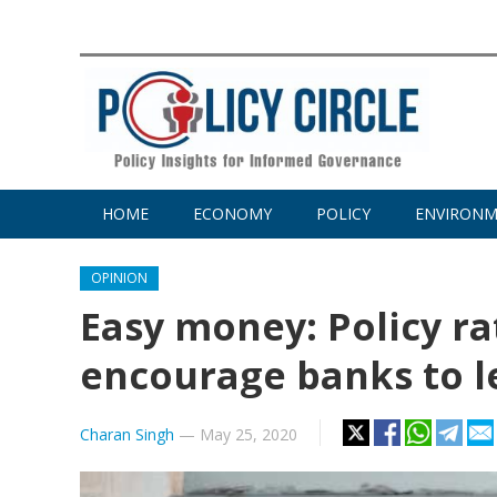
HOME
ECONOMY
POLICY
ENVIRON
OPINION
Easy money: Policy ra
encourage banks to 
Charan Singh
—
May 25, 2020