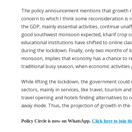
The policy announcement mentions that growth rate
concern to which I think some reconsideration is r
the GDP, mainly essential activities, continue unaf
good southwest monsoon expected, kharif crop coul
educational institutions have shifted to online c
during the lockdown. Finally, only two months of 
monsoon, implies that economy has a chance to re
traditional busy season, when economic activities
While lifting the lockdown, the government could
sectors, mainly in services, like travel, tourism and
travel opening and hotels finding alternatives to 
away mode. Thus, the projection of growth in the 
Policy Circle is now on WhatsApp.
Click here to join t