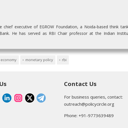
he chief executive of EGROW Foundation, a Noida-based think tan
nk. He has served as RBI Chair professor at the Indian Institu
n economy
monetary policy
rbi
 Us
Contact Us
For business queries, contact:
outreach@policycircle.org
Phone: +91-9773639489