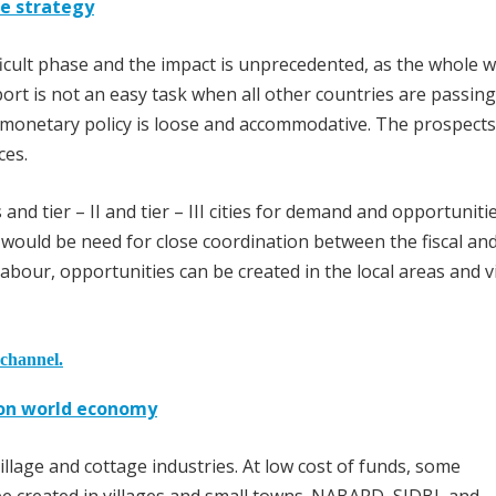
ve strategy
icult phase and the impact is unprecedented, as the whole w
rt is not an easy task when all other countries are passing
 monetary policy is loose and accommodative. The prospects
ces.
 and tier – II and tier – III cities for demand and opportuniti
 would be need for close coordination between the fiscal an
abour, opportunities can be created in the local areas and v
 channel.
t on world economy
lage and cottage industries. At low cost of funds, some