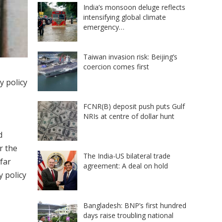
India’s monsoon deluge reflects
intensifying global climate
emergency…
Taiwan invasion risk: Beijing’s
coercion comes first
y policy
FCNR(B) deposit push puts Gulf
NRIs at centre of dollar hunt
d
r the
The India-US bilateral trade
far
agreement: A deal on hold
 policy
Bangladesh: BNP’s first hundred
days raise troubling national