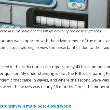
eated in rural areas and the village economy can be strengthened.
 economy was apparent with the advancement of the monetar
ome step, keeping in view the uncertainties due to the fluid
flected in the reduction in the repo rate by 40 basis points an
 quarter. My understanding is that the RBI is preparing fo
pandemic that came in waves, and where the second wave was 
 between the waves was nearly 18 months. Thus, the monetary
ctionism will mark post-Covid world