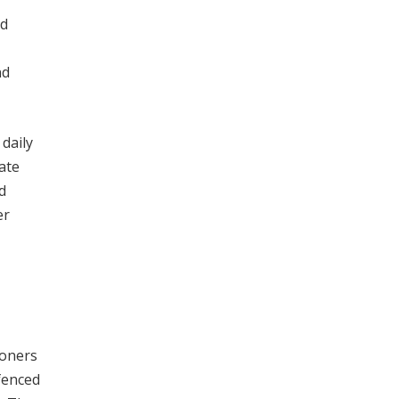
nd
nd
 daily
ate
d
er
ioners
fenced