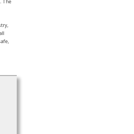
s. The
try,
ll
safe,