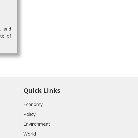
k, and
te of
Quick Links
Economy
Policy
Environment
World