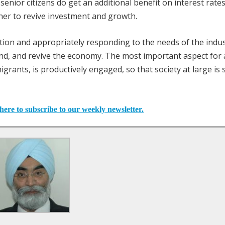
 senior citizens do get an additional benefit on interest rate
ther to revive investment and growth.
uation and appropriately responding to the needs of the indus
, and revive the economy. The most important aspect for a
igrants, is productively engaged, so that society at large is 
here to subscribe to our weekly newsletter.