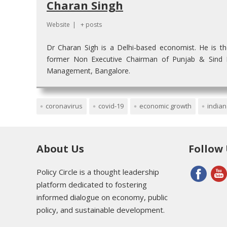
Charan Singh
Website
|
+ posts
Dr Charan Sigh is a Delhi-based economist. He is t
former Non Executive Chairman of Punjab & Sind Ba
Management, Bangalore.
coronavirus
covid-19
economic growth
india
About Us
Follow
Policy Circle is a thought leadership
platform dedicated to fostering
informed dialogue on economy, public
policy, and sustainable development.