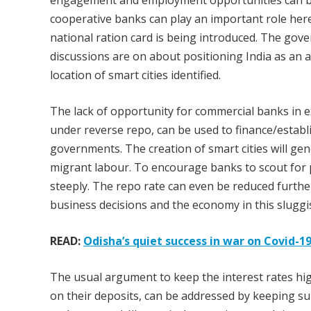
engagement and employment opportunities can be 
cooperative banks can play an important role he
national ration card is being introduced. The gov
discussions are on about positioning India as an 
location of smart cities identified.
The lack of opportunity for commercial banks in ext
under reverse repo, can be used to finance/establi
governments. The creation of smart cities will g
migrant labour. To encourage banks to scout for p
steeply. The repo rate can even be reduced further
business decisions and the economy in this slugg
READ:
Odisha’s quiet success in war on Covid-
The usual argument to keep the interest rates hig
on their deposits, can be addressed by keeping s