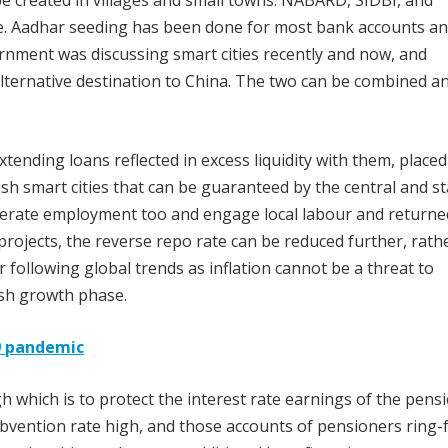
created in villages and small towns. NABARD, SIDBI, and
re. Aadhar seeding has been done for most bank accounts a
ernment was discussing smart cities recently and now, and
alternative destination to China. The two can be combined a
ending loans reflected in excess liquidity with them, placed
sh smart cities that can be guaranteed by the central and st
enerate employment too and engage local labour and returne
rojects, the reverse repo rate can be reduced further, rath
 following global trends as inflation cannot be a threat to
ish growth phase.
19 pandemic
h which is to protect the interest rate earnings of the pens
ubvention rate high, and those accounts of pensioners ring-