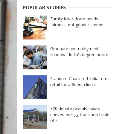
POPULAR STORIES
Family law reform needs
fairness, not gender camps
Graduate unemployment
shadows India’s degree boom
Standard Chartered India trims
retail for affluent clients
E20 debate reveals India’s
uneven energy transition trade-
offs