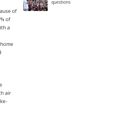
questions
cause of
0% of
ith a
m home
d
e
th air
ake-