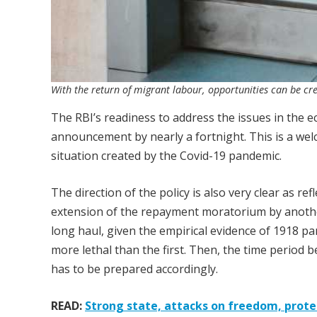
With the return of migrant labour, opportunities can be cr
The RBI’s readiness to address the issues in the
announcement by nearly a fortnight. This is a welc
situation created by the Covid-19 pandemic.
The direction of the policy is also very clear as re
extension of the repayment moratorium by another
long haul, given the empirical evidence of 1918 
more lethal than the first. Then, the time period
has to be prepared accordingly.
READ:
Strong state, attacks on freedom, prote