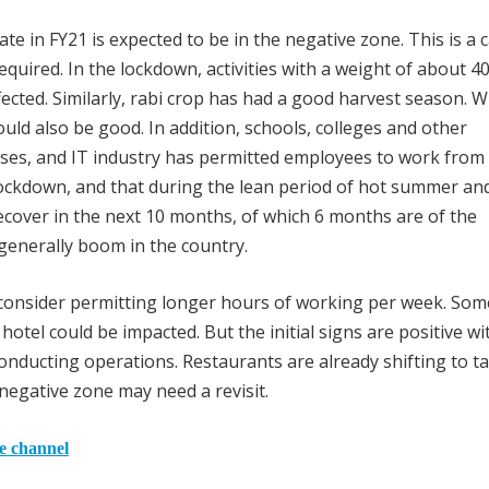
 in FY21 is expected to be in the negative zone. This is a 
equired. In the lockdown, activities with a weight of about 4
fected. Similarly, rabi crop has had a good harvest season. W
d also be good. In addition, schools, colleges and other
lasses, and IT industry has permitted employees to work fro
lockdown, and that during the lean period of hot summer an
cover in the next 10 months, of which 6 months are of the
 generally boom in the country.
 consider permitting longer hours of working per week. Som
 hotel could be impacted. But the initial signs are positive wi
conducting operations. Restaurants are already shifting to t
negative zone may need a revisit.
he channel