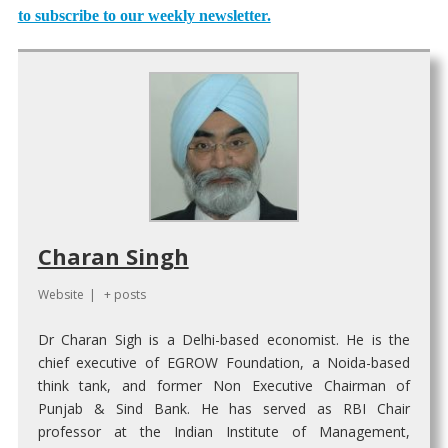
to subscribe to our weekly newsletter.
Charan Singh
Website
|
+ posts
Dr Charan Sigh is a Delhi-based economist. He is the
chief executive of EGROW Foundation, a Noida-based
think tank, and former Non Executive Chairman of
Punjab & Sind Bank. He has served as RBI Chair
professor at the Indian Institute of Management,