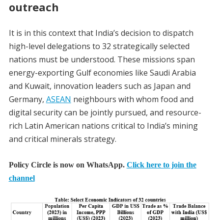
outreach
It is in this context that India’s decision to dispatch
high-level delegations to 32 strategically selected
nations must be understood. These missions span
energy-exporting Gulf economies like Saudi Arabia
and Kuwait, innovation leaders such as Japan and
Germany,
ASEAN
neighbours with whom food and
digital security can be jointly pursued, and resource-
rich Latin American nations critical to India’s mining
and critical minerals strategy.
Policy Circle is now on WhatsApp.
Click here to join the
channel