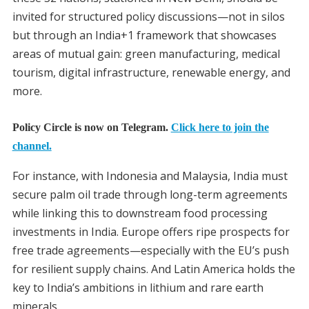
invited for structured policy discussions—not in silos
but through an India+1 framework that showcases
areas of mutual gain: green manufacturing, medical
tourism, digital infrastructure, renewable energy, and
more.
Policy Circle is now on Telegram.
Click here to join the
channel.
For instance, with Indonesia and Malaysia, India must
secure palm oil trade through long-term agreements
while linking this to downstream food processing
investments in India. Europe offers ripe prospects for
free trade agreements—especially with the EU’s push
for resilient supply chains. And Latin America holds the
key to India’s ambitions in lithium and rare earth
minerals.