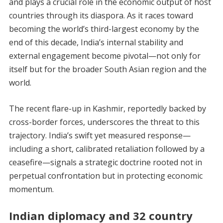
and plays a crucial role in the economic output of host
countries through its diaspora. As it races toward
becoming the world’s third-largest economy by the
end of this decade, India’s internal stability and
external engagement become pivotal—not only for
itself but for the broader South Asian region and the
world.
The recent flare-up in Kashmir, reportedly backed by
cross-border forces, underscores the threat to this
trajectory. India’s swift yet measured response—
including a short, calibrated retaliation followed by a
ceasefire—signals a strategic doctrine rooted not in
perpetual confrontation but in protecting economic
momentum.
Indian diplomacy and 32 country