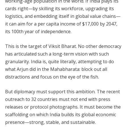
working-age population in the world. If India plays its
cards right—by skilling its workforce, upgrading its
logistics, and embedding itself in global value chains—
it can aim for a per capita income of $17,000 by 2047,
its 100th year of independence.
This is the target of Viksit Bharat. No other democracy
has articulated such a long-term vision with such
granularity. India is, quite literally, attempting to do
what Arjun did in the Mahabharata: block out all
distractions and focus on the eye of the fish.
But diplomacy must support this ambition. The recent
outreach to 32 countries must not end with press
releases or protocol photographs. It must become the
scaffolding on which India builds its global economic
presence—strong, stable, and sustainable.