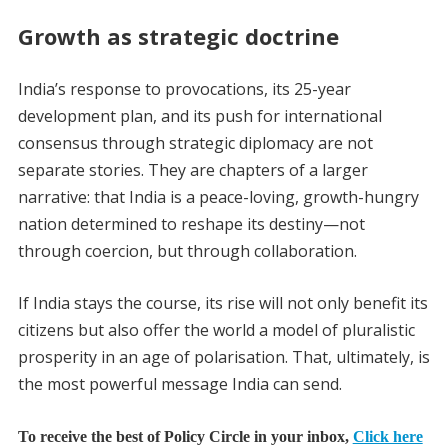
Growth as strategic doctrine
India’s response to provocations, its 25-year
development plan, and its push for international
consensus through strategic diplomacy are not
separate stories. They are chapters of a larger
narrative: that India is a peace-loving, growth-hungry
nation determined to reshape its destiny—not
through coercion, but through collaboration.
If India stays the course, its rise will not only benefit its
citizens but also offer the world a model of pluralistic
prosperity in an age of polarisation. That, ultimately, is
the most powerful message India can send.
To receive the best of Policy Circle in your inbox,
Click here