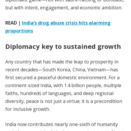
but with intent, engagement, and economic ambition.
READ |
India’s drug abuse crisis hits alarming
proportions
Diplomacy key to sustained growth
Any country that has made the leap to prosperity in
recent decades—South Korea, China, Vietnam—has
first secured a peaceful domestic environment. For a
continent-sized India, with 1.4 billion people, multiple
faiths, hundreds of languages, and deep regional
diversity, peace is not just a virtue; it is a precondition
for inclusive growth.
India now contributes nearly one-sixth of humanity