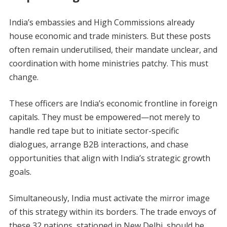
India’s embassies and High Commissions already
house economic and trade ministers. But these posts
often remain underutilised, their mandate unclear, and
coordination with home ministries patchy. This must
change.
These officers are India’s economic frontline in foreign
capitals. They must be empowered—not merely to
handle red tape but to initiate sector-specific
dialogues, arrange B2B interactions, and chase
opportunities that align with India’s strategic growth
goals.
Simultaneously, India must activate the mirror image
of this strategy within its borders. The trade envoys of
these 32 nations, stationed in New Delhi, should be