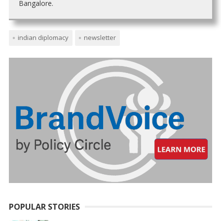
Bangalore.
indian diplomacy
newsletter
POPULAR STORIES