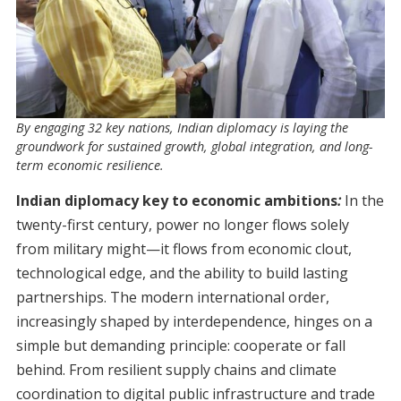
By engaging 32 key nations, Indian diplomacy is laying the
groundwork for sustained growth, global integration, and long-
term economic resilience.
Indian diplomacy key to economic ambitions
:
In the
twenty-first century, power no longer flows solely
from military might—it flows from economic clout,
technological edge, and the ability to build lasting
partnerships. The modern international order,
increasingly shaped by interdependence, hinges on a
simple but demanding principle: cooperate or fall
behind. From resilient supply chains and climate
coordination to digital public infrastructure and trade