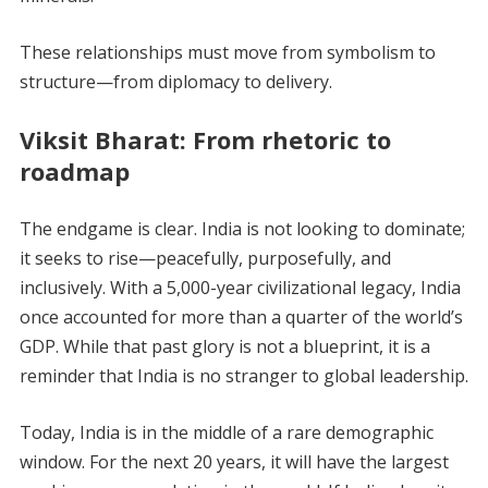
These relationships must move from symbolism to
structure—from diplomacy to delivery.
Viksit Bharat: From rhetoric to
roadmap
The endgame is clear. India is not looking to dominate;
it seeks to rise—peacefully, purposefully, and
inclusively. With a 5,000-year civilizational legacy, India
once accounted for more than a quarter of the world’s
GDP. While that past glory is not a blueprint, it is a
reminder that India is no stranger to global leadership.
Today, India is in the middle of a rare demographic
window. For the next 20 years, it will have the largest