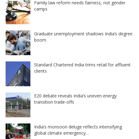
Family law reform needs fairness, not gender
camps
Graduate unemployment shadows India’s degree
boom
Standard Chartered India trims retail for affluent
clients
E20 debate reveals India’s uneven energy
transition trade-offs
India’s monsoon deluge reflects intensifying
global climate emergency…