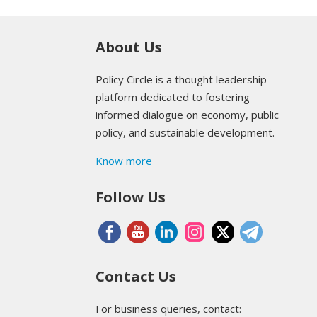
About Us
Policy Circle is a thought leadership
platform dedicated to fostering
informed dialogue on economy, public
policy, and sustainable development.
Know more
Follow Us
Contact Us
For business queries, contact: