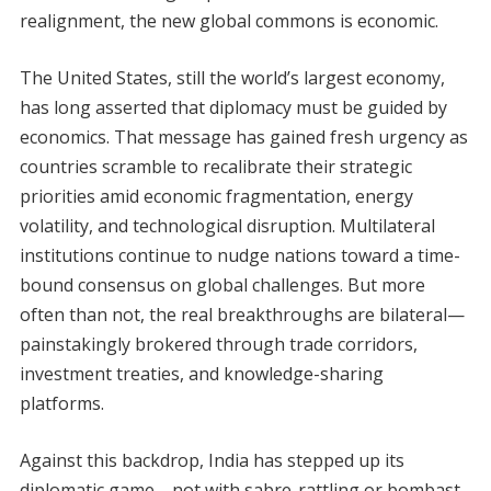
realignment, the new global commons is economic.
The United States, still the world’s largest economy,
has long asserted that diplomacy must be guided by
economics. That message has gained fresh urgency as
countries scramble to recalibrate their strategic
priorities amid economic fragmentation, energy
volatility, and technological disruption. Multilateral
institutions continue to nudge nations toward a time-
bound consensus on global challenges. But more
often than not, the real breakthroughs are bilateral—
painstakingly brokered through trade corridors,
investment treaties, and knowledge-sharing
platforms.
Against this backdrop, India has stepped up its
diplomatic game—not with sabre-rattling or bombast,