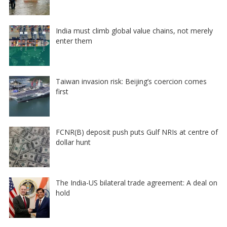
India must climb global value chains, not merely
enter them
Taiwan invasion risk: Beijing’s coercion comes
first
FCNR(B) deposit push puts Gulf NRIs at centre of
dollar hunt
The India-US bilateral trade agreement: A deal on
hold