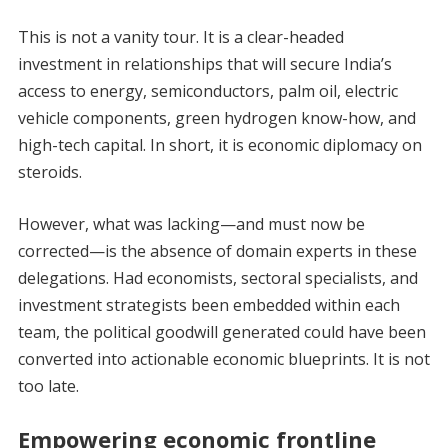
This is not a vanity tour. It is a clear-headed
investment in relationships that will secure India’s
access to energy, semiconductors, palm oil, electric
vehicle components, green hydrogen know-how, and
high-tech capital. In short, it is economic diplomacy on
steroids.
However, what was lacking—and must now be
corrected—is the absence of domain experts in these
delegations. Had economists, sectoral specialists, and
investment strategists been embedded within each
team, the political goodwill generated could have been
converted into actionable economic blueprints. It is not
too late.
Empowering economic frontline