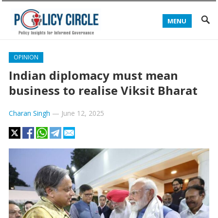
MENU
OPINION
Indian diplomacy must mean
business to realise Viksit Bharat
Charan Singh
—
June 12, 2025