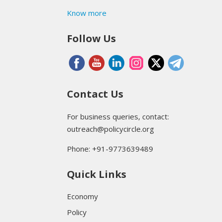
Know more
Follow Us
Contact Us
For business queries, contact:
outreach@policycircle.org
Phone: +91-9773639489
Quick Links
Economy
Policy