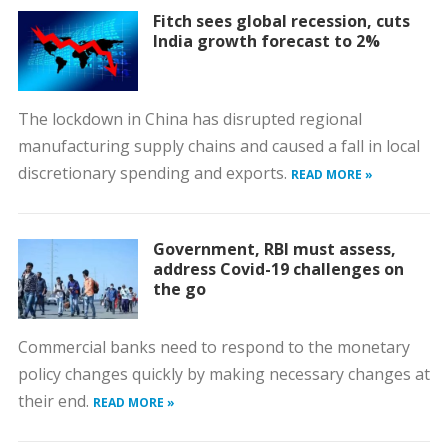
Fitch sees global recession, cuts
India growth forecast to 2%
The lockdown in China has disrupted regional
manufacturing supply chains and caused a fall in local
discretionary spending and exports.
READ MORE »
Government, RBI must assess,
address Covid-19 challenges on
the go
Commercial banks need to respond to the monetary
policy changes quickly by making necessary changes at
their end.
READ MORE »