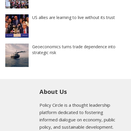
US allies are learning to live without its trust
Geoeconomics turns trade dependence into
strategic risk
About Us
Policy Circle is a thought leadership
platform dedicated to fostering
informed dialogue on economy, public
policy, and sustainable development.