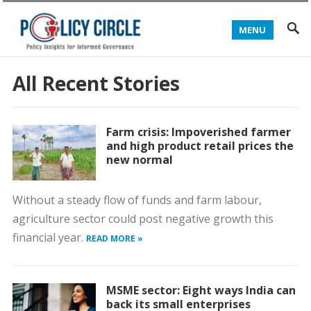
MENU
All Recent Stories
Farm crisis: Impoverished farmer
and high product retail prices the
new normal
Without a steady flow of funds and farm labour,
agriculture sector could post negative growth this
financial year.
READ MORE »
MSME sector: Eight ways India can
back its small enterprises