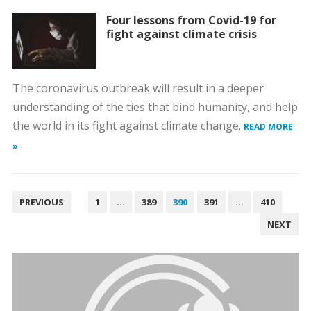
Four lessons from Covid-19 for
fight against climate crisis
The coronavirus outbreak will result in a deeper
understanding of the ties that bind humanity, and help
the world in its fight against climate change.
READ MORE
»
POSTS
PREVIOUS
1
…
389
390
391
…
410
PAGINATION
NEXT