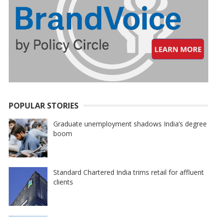
POPULAR STORIES
Graduate unemployment shadows India’s degree
boom
Standard Chartered India trims retail for affluent
clients