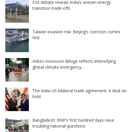
E20 debate reveals India’s uneven energy
transition trade-offs
Taiwan invasion risk: Beijing’s coercion comes
first
India’s monsoon deluge reflects intensifying
global climate emergency…
The India-US bilateral trade agreement: A deal on
hold
Bangladesh: BNP’s first hundred days raise
troubling national questions