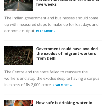
five weeks
The Indian government and businesses should come
up with measured steps to make up for lost days and
economic output.
READ MORE »
Government could have avoided
the exodus of migrant workers
from Delhi
The Centre and the state failed to reassure the
workers and stop the exodus despite having a corpus
in excess of Rs 2,000 crore.
READ MORE »
How safe is drinking water in