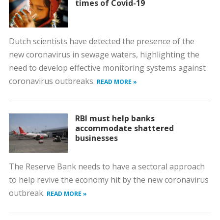
times of Covid-19
Dutch scientists have detected the presence of the
new coronavirus in sewage waters, highlighting the
need to develop effective monitoring systems against
coronavirus outbreaks.
READ MORE »
RBI must help banks
accommodate shattered
businesses
The Reserve Bank needs to have a sectoral approach
to help revive the economy hit by the new coronavirus
outbreak.
READ MORE »