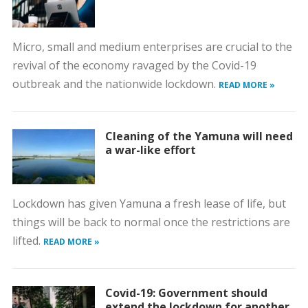
Micro, small and medium enterprises are crucial to the
revival of the economy ravaged by the Covid-19
outbreak and the nationwide lockdown.
READ MORE »
Cleaning of the Yamuna will need
a war-like effort
Lockdown has given Yamuna a fresh lease of life, but
things will be back to normal once the restrictions are
lifted.
READ MORE »
Covid-19: Government should
extend the lockdown for another