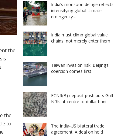
India’s monsoon deluge reflects
intensifying global climate
emergency…
India must climb global value
chains, not merely enter them
ent the
sis
Taiwan invasion risk: Beijing’s
e
coercion comes first
FCNR(B) deposit push puts Gulf
NRIs at centre of dollar hunt
e the
le to
The India-US bilateral trade
me
agreement: A deal on hold