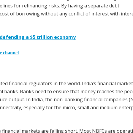
elines for refinancing risks. By having a separate debt
t of borrowing without any conflict of interest with intere
 defending a $5 trillion economy
he channel
d financial regulators in the world. India’s financial marke
ial banks. Banks need to ensure that money reaches the peo
uce output. In India, the non-banking financial companies 
onnectivity, especially for the micro, small and medium enter
s financial markets are falling short. Most NBFCs are operat