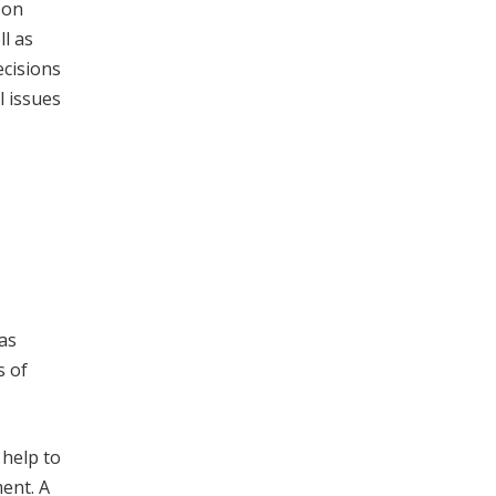
 on
ll as
ecisions
l issues
has
s of
 help to
ment. A