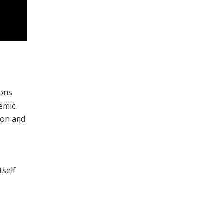
ions
emic.
ion and
tself