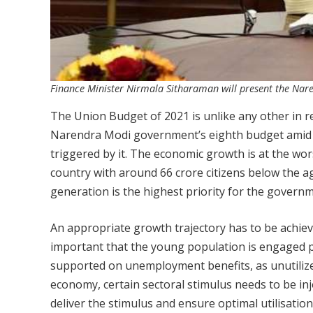
Finance Minister Nirmala Sitharaman will present the Nar
The Union Budget of 2021 is unlike any other in r
Narendra Modi government’s eighth budget amid 
triggered by it. The economic growth is at the wors
country with around 66 crore citizens below the 
generation is the highest priority for the governm
An appropriate growth trajectory has to be achiev
important that the young population is engaged ph
supported on unemployment benefits, as unutilize
economy, certain sectoral stimulus needs to be inj
deliver the stimulus and ensure optimal utilisatio