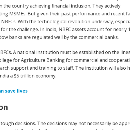
n the country achieving financial inclusion. They actively
orting MSMEs. But given their past performance and recent fa
00 NBFCs. With the technological revolution underway, especia
for the challenge. In India, NBFC assets account for nearly 
hadow banks are regulated well by the commercial banks.
FCs. A national institution must be established on the lines
llege for Agriculture Banking for commercial and cooperat
earch support and training to staff. The institution will also 
dia a $5 trillion economy.
an save lives
ion
ough decisions. The decisions may not necessarily be appr