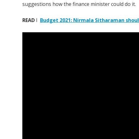
suggestions how the finance minister could do it.
READ
I
Budget 2021: Nirmala Sitharaman should