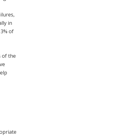
ilures,
lly in
13% of
 of the
ive
help
opriate