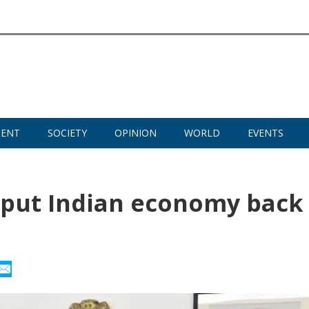
MENT
SOCIETY
OPINION
WORLD
EVENTS
o put Indian economy back