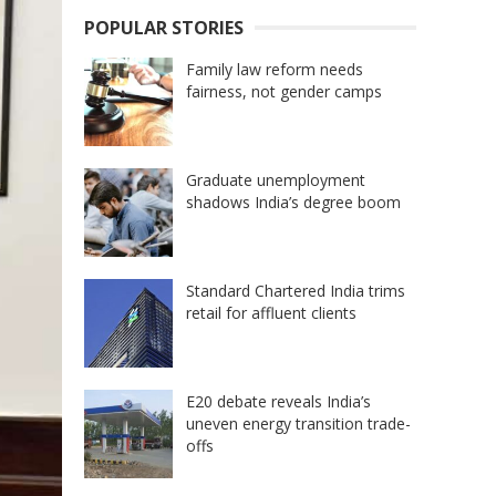
POPULAR STORIES
Family law reform needs
fairness, not gender camps
Graduate unemployment
shadows India’s degree boom
Standard Chartered India trims
retail for affluent clients
E20 debate reveals India’s
uneven energy transition trade-
offs