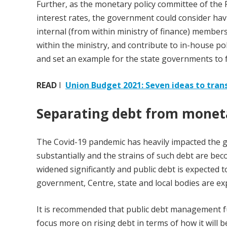
Further, as the monetary policy committee of th
interest rates, the government could consider havi
internal (from within ministry of finance) members.
within the ministry, and contribute to in-house po
and set an example for the state governments to f
READ
I
Union Budget 2021: Seven ideas to tran
Separating debt from mone
The Covid-19 pandemic has heavily impacted the g
substantially and the strains of such debt are beco
widened significantly and public debt is expected to 
government, Centre, state and local bodies are e
It is recommended that public debt management fu
focus more on rising debt in terms of how it will b