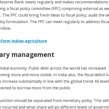
e Reserve Bank meets regularly and makes recommendations
ng a fiscal policy committee (FPC) comprising external as we
 The FPC could bring fresh ideas to fiscal policy, audit the d
licy formulation. The FPC can meet regularly to address fisca
ollow.
sform Indian agriculture
tary management
lobal economy. Public debt across the world has increased
ming more and more visible. In India also, the fiscal deficit 
increase substantially in line with the global trend. All level
xpected to borrow more from the public.
nction should be separated from monetary policy. This will
e incurred and what share will go different levels of govern