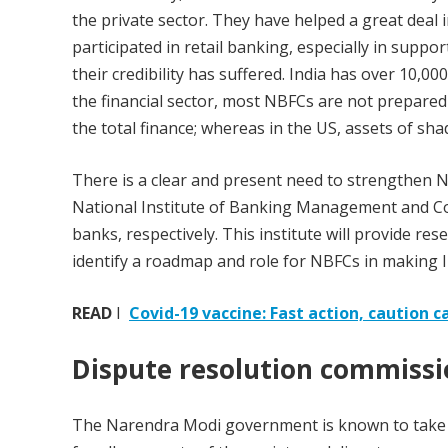
the private sector. They have helped a great deal i
participated in retail banking, especially in supp
their credibility has suffered. India has over 10,0
the financial sector, most NBFCs are not prepared 
the total finance; whereas in the US, assets of s
There is a clear and present need to strengthen NB
National Institute of Banking Management and Co
banks, respectively. This institute will provide res
identify a roadmap and role for NBFCs in making In
READ
I
Covid-19 vaccine: Fast action, caution c
Dispute resolution commiss
The Narendra Modi government is known to take t