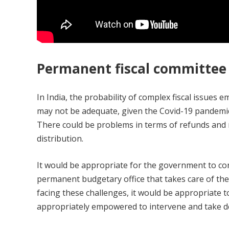
Permanent fiscal committee
In India, the probability of complex fiscal issues e
may not be adequate, given the Covid-19 pandemic.
There could be problems in terms of refunds and r
distribution.
It would be appropriate for the government to co
permanent budgetary office that takes care of the 
facing these challenges, it would be appropriate t
appropriately empowered to intervene and take de