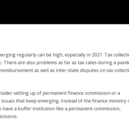
merging regularly can be high, especially in 2021. Tax collect
 There are also problems as far as tax rates during a pand
eimbursement as well as inter-state disputes on tax collect
nsider setting up of permanent finance commission or a
issues that keep emerging. Instead of the finance ministry i
o have a buffer institution like a permanent commission,
cisions.