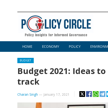
HOME
ECONOMY
POLICY
ENVIRON
BUDGET
Budget 2021: Ideas t
track
Charan Singh
—
January 17, 2021