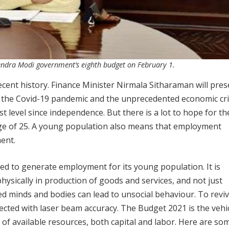
endra Modi government’s eighth budget on February 1.
ecent history. Finance Minister Nirmala Sitharaman will pres
the Covid-19 pandemic and the unprecedented economic cri
t level since independence. But there is a lot to hope for th
age of 25. A young population also means that employment
ent.
ed to generate employment for its young population. It is
ysically in production of goods and services, and not just
d minds and bodies can lead to unsocial behaviour. To reviv
ected with laser beam accuracy. The Budget 2021 is the vehic
n of available resources, both capital and labor. Here are so