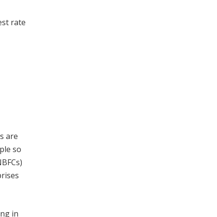
st rate
ts are
ple so
(NBFCs)
prises
ing in