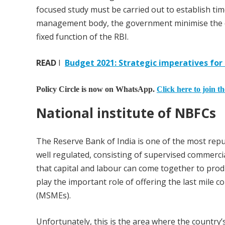
focused study must be carried out to establish tim
management body, the government minimise the cos
fixed function of the RBI.
READ
I
Budget 2021: Strategic imperatives for
Policy Circle is now on WhatsApp.
Click here to join t
National institute of NBFCs
The Reserve Bank of India is one of the most repute
well regulated, consisting of supervised commerc
that capital and labour can come together to prod
play the important role of offering the last mile c
(MSMEs).
Unfortunately, this is the area where the country’