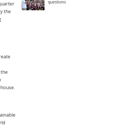
questions
quarter
y the
g
reate
 the
y
rhouse.
tainable
rld