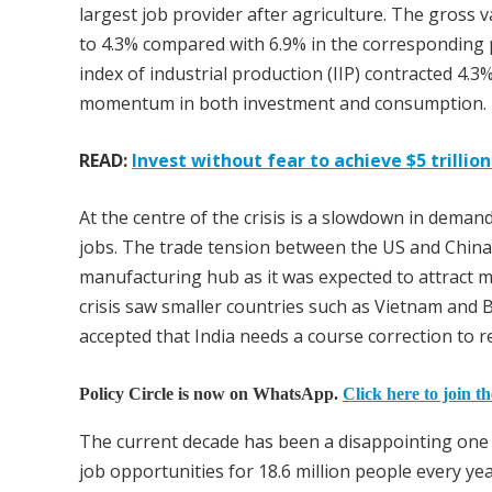
largest job provider after agriculture. The gross
to 4.3% compared with 6.9% in the corresponding p
index of industrial production (IIP) contracted 4.3
momentum in both investment and consumption.
READ:
Invest without fear to achieve $5 trilli
At the centre of the crisis is a slowdown in deman
jobs. The trade tension between the US and China
manufacturing hub as it was expected to attract mu
crisis saw smaller countries such as Vietnam and 
accepted that India needs a course correction to 
Policy Circle is now on WhatsApp.
Click here to join t
The current decade has been a disappointing one 
job opportunities for 18.6 million people every ye