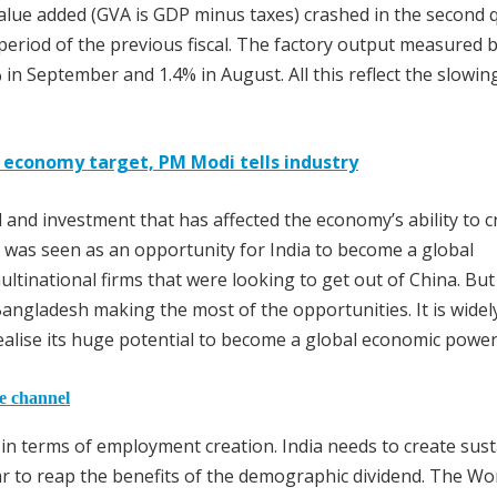
 value added (GVA is GDP minus taxes) crashed in the second 
eriod of the previous fiscal. The factory output measured b
% in September and 1.4% in August. All this reflect the slowin
on economy target, PM Modi tells industry
d and investment that has affected the economy’s ability to c
 was seen as an opportunity for India to become a global
ltinational firms that were looking to get out of China. But
Bangladesh making the most of the opportunities. It is widel
realise its huge potential to become a global economic powe
he channel
in terms of employment creation. India needs to create sus
ar to reap the benefits of the demographic dividend. The Wo