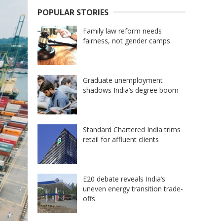
POPULAR STORIES
Family law reform needs
fairness, not gender camps
Graduate unemployment
shadows India’s degree boom
Standard Chartered India trims
retail for affluent clients
E20 debate reveals India’s
uneven energy transition trade-
offs