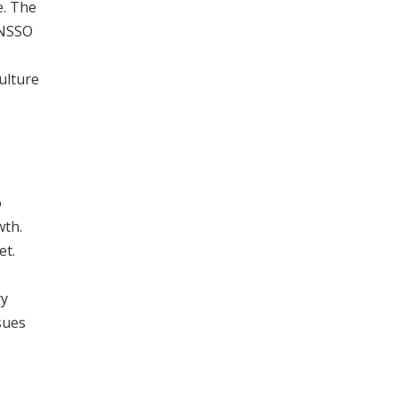
e. The
 NSSO
ulture
o
wth.
et.
ry
sues