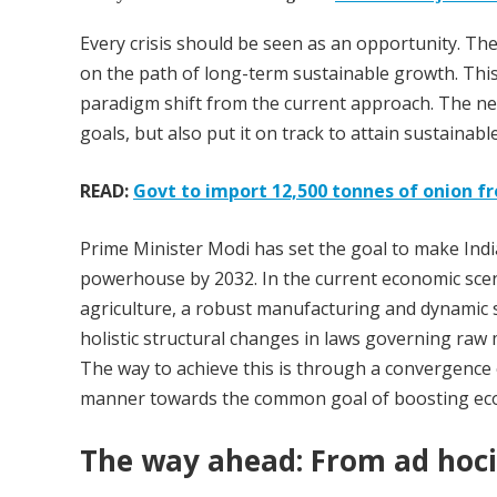
Every crisis should be seen as an opportunity. The 
on the path of long-term sustainable growth. This 
paradigm shift from the current approach. The new
goals, but also put it on track to attain sustainab
READ:
Govt to import 12,500 tonnes of onion f
Prime Minister Modi has set the goal to make India
powerhouse by 2032. In the current economic scena
agriculture, a robust manufacturing and dynamic se
holistic structural changes in laws governing raw ma
The way to achieve this is through a convergence
manner towards the common goal of boosting ec
The way ahead: From ad hoci