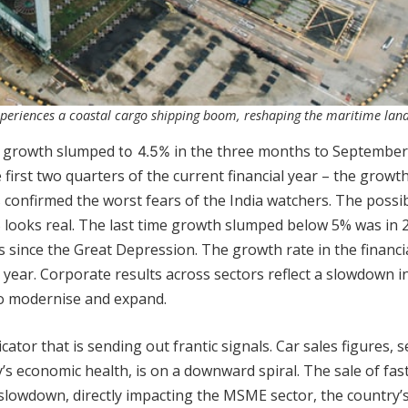
xperiences a coastal cargo shipping boom, reshaping the maritime lan
DP growth slumped
in the three months to September
to 4.5%
 first two quarters of the current financial year – the growt
 confirmed the worst fears of the India watchers. The possibi
% looks real. The last time growth slumped below 5% was in 
 since the Great Depression. The growth rate in the financi
 year. Corporate results across sectors reflect a slowdown in
to modernise and expand.
ator that is sending out frantic signals. Car sales figures, 
’s economic health, is on a downward spiral. The sale of fas
lowdown, directly impacting the MSME sector, the country’