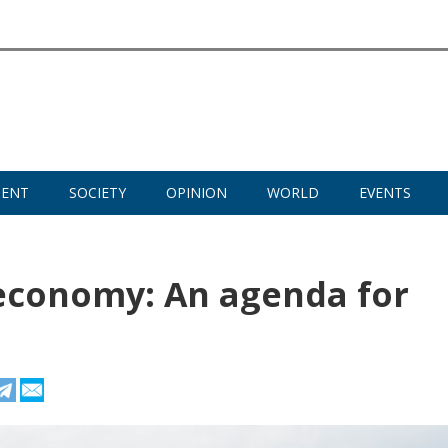
MENT
SOCIETY
OPINION
WORLD
EVENTS
 economy: An agenda for