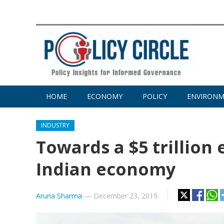
HOME
ECONOMY
POLICY
ENVIRON
INDUSTRY
Towards a $5 trillion
Indian economy
Aruna Sharma
—
December 23, 2019