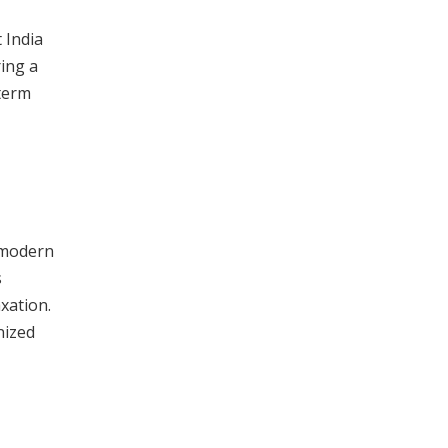
 India
ring a
-term
a modern
s
axation.
nized