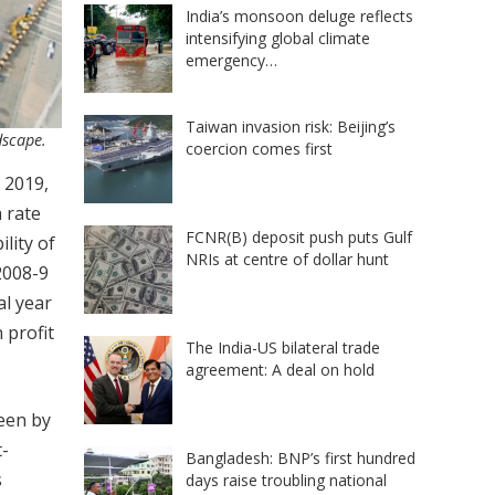
India’s monsoon deluge reflects
intensifying global climate
emergency…
Taiwan invasion risk: Beijing’s
dscape.
coercion comes first
 2019,
h rate
FCNR(B) deposit push puts Gulf
lity of
NRIs at centre of dollar hunt
2008-9
al year
 profit
The India-US bilateral trade
agreement: A deal on hold
seen by
t-
Bangladesh: BNP’s first hundred
s
days raise troubling national