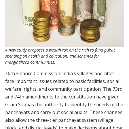
A new study proposes a wealth tax on the rich to fund public
spending on health and education, and schemes for
marginalised communities.
16th Finance Commission: India’s villages and cities
face important issues related to basic facilities, social
welfare, rights, and community participation. The 73rd
and 74th amendments to the constitution have given
Gram Sabhas the authority to identify the needs of the
panchayats and carry out social audits. These changes
also allow the three-tier panchayat system (village,
block, and district levels) to make decisions about how