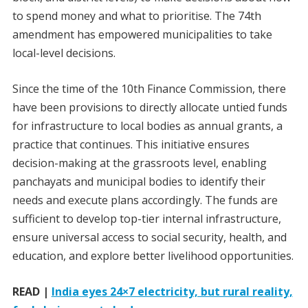
to spend money and what to prioritise. The 74th
amendment has empowered municipalities to take
local-level decisions.
Since the time of the 10th Finance Commission, there
have been provisions to directly allocate untied funds
for infrastructure to local bodies as annual grants, a
practice that continues. This initiative ensures
decision-making at the grassroots level, enabling
panchayats and municipal bodies to identify their
needs and execute plans accordingly. The funds are
sufficient to develop top-tier internal infrastructure,
ensure universal access to social security, health, and
education, and explore better livelihood opportunities.
READ |
India eyes 24×7 electricity, but rural reality,