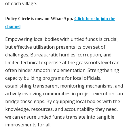
of each village.
Policy Circle is now on WhatsApp.
Click here to join the
channel
Empowering local bodies with untied funds is crucial,
but effective utilisation presents its own set of
challenges. Bureaucratic hurdles, corruption, and
limited technical expertise at the grassroots level can
often hinder smooth implementation. Strengthening
capacity building programs for local officials,
establishing transparent monitoring mechanisms, and
actively involving communities in project execution can
bridge these gaps. By equipping local bodies with the
knowledge, resources, and accountability they need,
we can ensure untied funds translate into tangible
improvements for all.