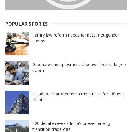
POPULAR STORIES
Family law reform needs fairness, not gender
camps
Graduate unemployment shadows India’s degree
boom
Standard Chartered India trims retail for affluent
clients
E20 debate reveals India’s uneven energy
transition trade-offs