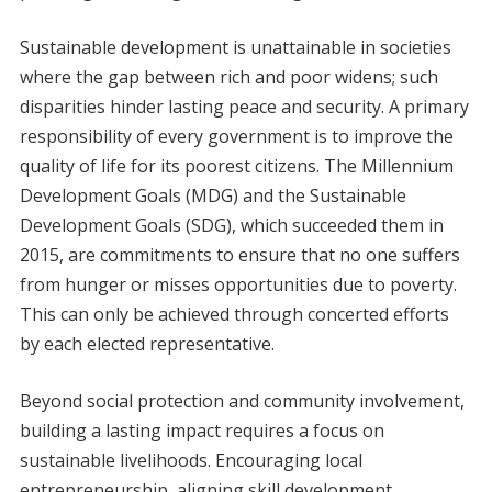
Sustainable development is unattainable in societies
where the gap between rich and poor widens; such
disparities hinder lasting peace and security. A primary
responsibility of every government is to improve the
quality of life for its poorest citizens. The Millennium
Development Goals (MDG) and the Sustainable
Development Goals (SDG), which succeeded them in
2015, are commitments to ensure that no one suffers
from hunger or misses opportunities due to poverty.
This can only be achieved through concerted efforts
by each elected representative.
Beyond social protection and community involvement,
building a lasting impact requires a focus on
sustainable livelihoods. Encouraging local
entrepreneurship, aligning skill development