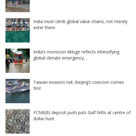
India must climb global value chains, not merely
enter them
India’s monsoon deluge reflects intensifying
global climate emergency…
Taiwan invasion risk: Beijing’s coercion comes
first
FCNR(B) deposit push puts Gulf NRIs at centre of
dollar hunt