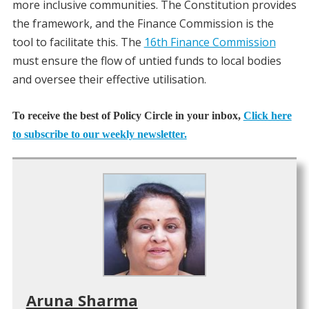
more inclusive communities. The Constitution provides
the framework, and the Finance Commission is the
tool to facilitate this. The
16th Finance Commission
must ensure the flow of untied funds to local bodies
and oversee their effective utilisation.
To receive the best of Policy Circle in your inbox,
Click here
to subscribe to our weekly newsletter.
Aruna Sharma