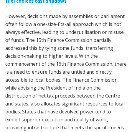
fuel choices cast shadows
However, decisions made by assemblies or parliament
often follow a one-size-fits-all approach which is not
always effective, leading to underutilisation or misuse
of funds. The 15th Finance Commission partially
addressed this by tying some funds, transferring
decision-making to higher levels. With the
commencement of the 16th Finance Commission, there
is a need to ensure funds are untied and directly
accessible to local bodies. The Finance Commission,
while advising the President of India on the
distribution of net tax proceeds between the Centre
and states, also allocates significant resources to local
bodies. States that have devolved power tend to
exhibit superior execution and quality of work,
providing infrastructure that meets the specific needs