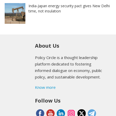
India-Japan energy security pact gives New Delhi
time, not insulation
About Us
Policy Circle is a thought leadership
platform dedicated to fostering
informed dialogue on economy, public
policy, and sustainable development.
Know more
Follow Us