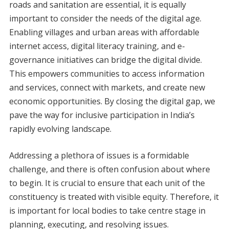
roads and sanitation are essential, it is equally
important to consider the needs of the digital age.
Enabling villages and urban areas with affordable
internet access, digital literacy training, and e-
governance initiatives can bridge the digital divide.
This empowers communities to access information
and services, connect with markets, and create new
economic opportunities. By closing the digital gap, we
pave the way for inclusive participation in India’s
rapidly evolving landscape.
Addressing a plethora of issues is a formidable
challenge, and there is often confusion about where
to begin. It is crucial to ensure that each unit of the
constituency is treated with visible equity. Therefore, it
is important for local bodies to take centre stage in
planning, executing, and resolving issues.