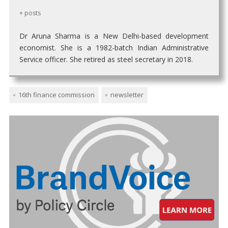
+ posts
Dr Aruna Sharma is a New Delhi-based development
economist. She is a 1982-batch Indian Administrative
Service officer. She retired as steel secretary in 2018.
16th finance commission
newsletter