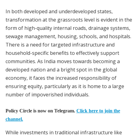
In both developed and underdeveloped states,
transformation at the grassroots level is evident in the
form of high-quality internal roads, drainage systems,
sewage management, housing, schools, and hospitals.
There is a need for targeted infrastructure and
household-specific benefits to effectively support
communities. As India moves towards becoming a
developed nation and a bright spot in the global
economy, it faces the increased responsibility of
ensuring equity, particularly as it is home to a large
number of impoverished individuals.
Policy Circle is now on Telegram.
Click here to join the
channel.
While investments in traditional infrastructure like