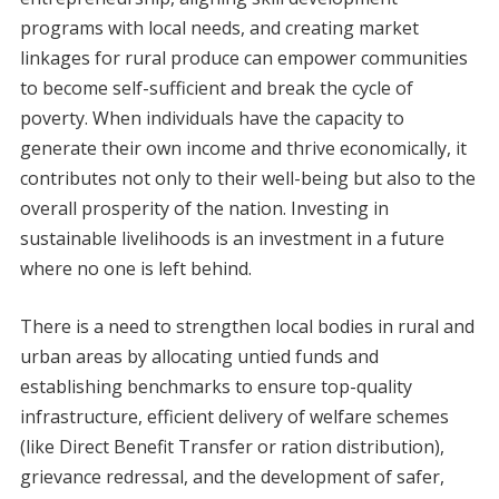
programs with local needs, and creating market
linkages for rural produce can empower communities
to become self-sufficient and break the cycle of
poverty. When individuals have the capacity to
generate their own income and thrive economically, it
contributes not only to their well-being but also to the
overall prosperity of the nation. Investing in
sustainable livelihoods is an investment in a future
where no one is left behind.
There is a need to strengthen local bodies in rural and
urban areas by allocating untied funds and
establishing benchmarks to ensure top-quality
infrastructure, efficient delivery of welfare schemes
(like Direct Benefit Transfer or ration distribution),
grievance redressal, and the development of safer,