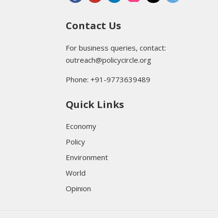
Contact Us
For business queries, contact:
outreach@policycircle.org
Phone: +91-9773639489
Quick Links
Economy
Policy
Environment
World
Opinion