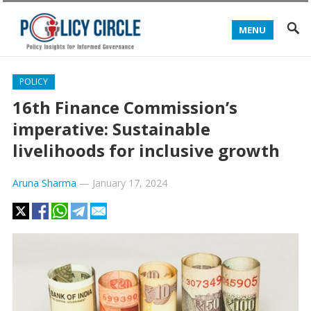
MENU
POLICY
16th Finance Commission’s
imperative: Sustainable
livelihoods for inclusive growth
Aruna Sharma
—
January 17, 2024