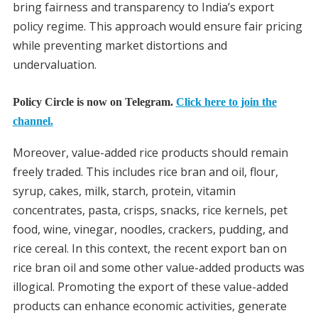
bring fairness and transparency to India’s export
policy regime. This approach would ensure fair pricing
while preventing market distortions and
undervaluation.
Policy Circle is now on Telegram.
Click here to join the
channel.
Moreover, value-added rice products should remain
freely traded. This includes rice bran and oil, flour,
syrup, cakes, milk, starch, protein, vitamin
concentrates, pasta, crisps, snacks, rice kernels, pet
food, wine, vinegar, noodles, crackers, pudding, and
rice cereal. In this context, the recent export ban on
rice bran oil and some other value-added products was
illogical. Promoting the export of these value-added
products can enhance economic activities, generate