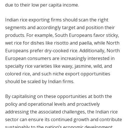
due to their low per capita income.
Indian rice exporting firms should scan the right
segments and accordingly target and position their
products. For example, South Europeans favor sticky,
wet rice for dishes like risotto and paella, while North
Europeans prefer dry-cooked rice. Additionally, North
European consumers are increasingly interested in
specialty rice varieties like waxy, jasmine, wild, and
colored rice, and such niche export opportunities
should be scaled by Indian firms.
By capitalising on these opportunities at both the
policy and operational levels and proactively
addressing the associated challenges, the Indian rice
sector can ensure its continued growth and contribute
sustainably to the nation’s economic development.