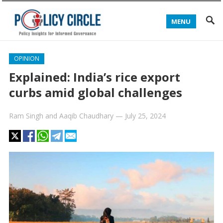
MENU
OPINION
Explained: India’s rice export
curbs amid global challenges
Ram Singh
and
Aaqib Chaudhary
—
July 25, 2024