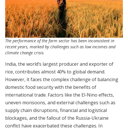
The performance of the farm sector has been inconsistent in
recent years, marked by challenges such as low incomes and
climate change crisis.
India, the world’s largest producer and exporter of
rice, contributes almost 40% to global demand.
However, it faces the complex challenge of balancing
domestic food security with the benefits of
international trade. Factors like the El-Nino effects,
uneven monsoons, and external challenges such as
supply chain disruptions, financial and logistical
blockages, and the fallout of the Russia-Ukraine
conflict have exacerbated these challenges. In