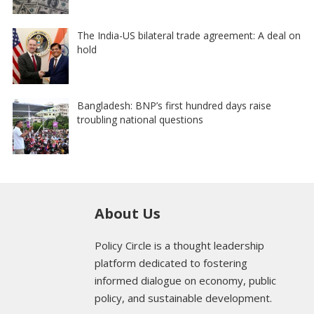
The India-US bilateral trade agreement: A deal on
hold
Bangladesh: BNP’s first hundred days raise
troubling national questions
About Us
Policy Circle is a thought leadership
platform dedicated to fostering
informed dialogue on economy, public
policy, and sustainable development.