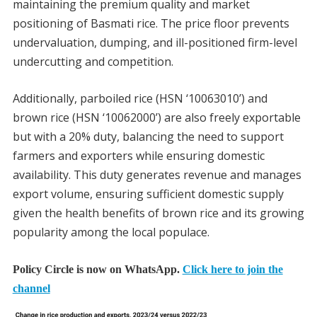
maintaining the premium quality and market
positioning of Basmati rice. The price floor prevents
undervaluation, dumping, and ill-positioned firm-level
undercutting and competition.
Additionally, parboiled rice (HSN ‘10063010’) and
brown rice (HSN ‘10062000’) are also freely exportable
but with a 20% duty, balancing the need to support
farmers and exporters while ensuring domestic
availability. This duty generates revenue and manages
export volume, ensuring sufficient domestic supply
given the health benefits of brown rice and its growing
popularity among the local populace.
Policy Circle is now on WhatsApp.
Click here to join the
channel