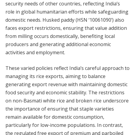
security needs of other countries, reflecting India’s
role in global humanitarian efforts while safeguarding
domestic needs. Husked paddy (HSN ‘10061090’) also
faces export restrictions, ensuring that value addition
from milling occurs domestically, benefiting local
producers and generating additional economic
activities and employment.
These varied policies reflect India’s careful approach to
managing its rice exports, aiming to balance
generating export revenue with maintaining domestic
food security and economic stability. The restrictions
on non-Basmati white rice and broken rice underscore
the importance of ensuring that staple varieties
remain available for domestic consumption,
particularly for low-income populations. In contrast,
the regulated free export of premium and parboiled