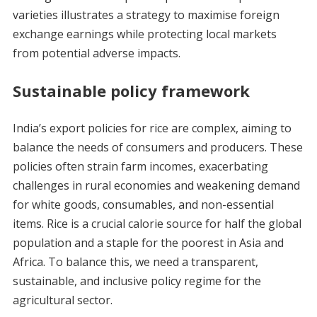
varieties illustrates a strategy to maximise foreign
exchange earnings while protecting local markets
from potential adverse impacts.
Sustainable policy framework
India’s export policies for rice are complex, aiming to
balance the needs of consumers and producers. These
policies often strain farm incomes, exacerbating
challenges in rural economies and weakening demand
for white goods, consumables, and non-essential
items. Rice is a crucial calorie source for half the global
population and a staple for the poorest in Asia and
Africa. To balance this, we need a transparent,
sustainable, and inclusive policy regime for the
agricultural sector.