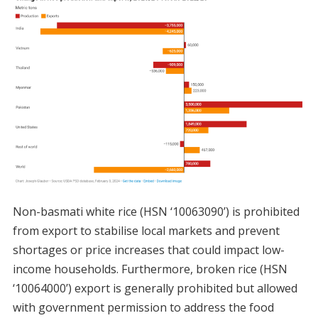
Non-basmati white rice (HSN ‘10063090’) is prohibited
from export to stabilise local markets and prevent
shortages or price increases that could impact low-
income households. Furthermore, broken rice (HSN
‘10064000’) export is generally prohibited but allowed
with government permission to address the food