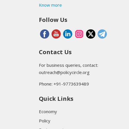
Know more
Follow Us
Contact Us
For business queries, contact:
outreach@policycircle.org
Phone: +91-9773639489
Quick Links
Economy
Policy