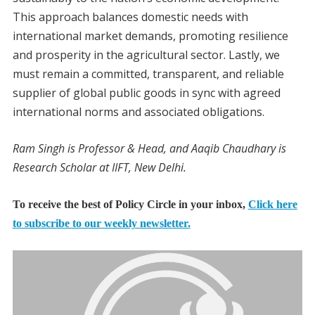
This approach balances domestic needs with
international market demands, promoting resilience
and prosperity in the agricultural sector. Lastly, we
must remain a committed, transparent, and reliable
supplier of global public goods in sync with agreed
international norms and associated obligations.
Ram Singh is Professor & Head, and Aaqib Chaudhary is
Research Scholar at IIFT, New Delhi.
To receive the best of Policy Circle in your inbox,
Click here
to subscribe to our weekly newsletter.