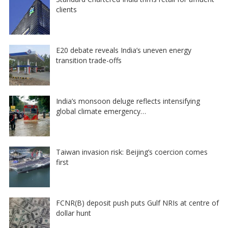
clients
E20 debate reveals India’s uneven energy
transition trade-offs
India’s monsoon deluge reflects intensifying
global climate emergency…
Taiwan invasion risk: Beijing’s coercion comes
first
FCNR(B) deposit push puts Gulf NRIs at centre of
dollar hunt