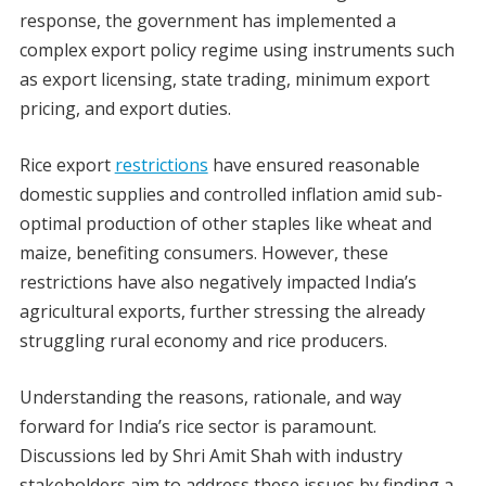
response, the government has implemented a
complex export policy regime using instruments such
as export licensing, state trading, minimum export
pricing, and export duties.
Rice export
restrictions
have ensured reasonable
domestic supplies and controlled inflation amid sub-
optimal production of other staples like wheat and
maize, benefiting consumers. However, these
restrictions have also negatively impacted India’s
agricultural exports, further stressing the already
struggling rural economy and rice producers.
Understanding the reasons, rationale, and way
forward for India’s rice sector is paramount.
Discussions led by Shri Amit Shah with industry
stakeholders aim to address these issues by finding a