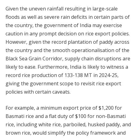
Given the uneven rainfall resulting in large-scale
floods as well as severe rain deficits in certain parts of
the country, the government of India may exercise
caution in any prompt decision on rice export policies.
However, given the record plantation of paddy across
the country and the smooth operationalisation of the
Black Sea Grain Corridor, supply chain disruptions are
likely to ease. Furthermore, India is likely to witness a
record rice production of 133-138 MT in 2024-25,
giving the government scope to revisit rice export
policies with certain caveats.
For example, a minimum export price of $1,200 for
Basmati rice and a flat duty of $100 for non-Basmati
rice, including white rice, parboiled, husked paddy, and
brown rice, would simplify the policy framework and