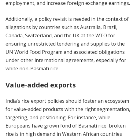
employment, and increase foreign exchange earnings.
Additionally, a policy revisit is needed in the context of
allegations by countries such as Australia, Brazil,
Canada, Switzerland, and the UK at the WTO for
ensuring unrestricted tendering and supplies to the
UN World Food Program and associated obligations
under other international agreements, especially for
white non-Basmati rice.
Value-added exports
India’s rice export policies should foster an ecosystem
for value-added products with the right segmentation,
targeting, and positioning. For instance, while
Europeans have grown fond of Basmati rice, broken
rice is in high demand in Western African countries