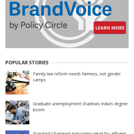
POPULAR STORIES
Family law reform needs fairness, not gender
camps
Graduate unemployment shadows India’s degree
boom
Standard Chartered India trims retail for affluent