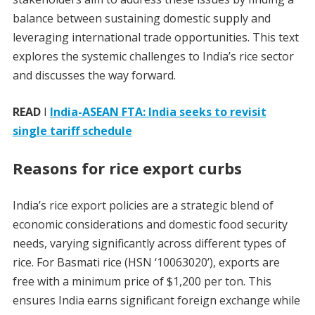
balance between sustaining domestic supply and
leveraging international trade opportunities. This text
explores the systemic challenges to India’s rice sector
and discusses the way forward.
READ
I
India-ASEAN FTA: India seeks to revisit
single tariff schedule
Reasons for rice export curbs
India’s rice export policies are a strategic blend of
economic considerations and domestic food security
needs, varying significantly across different types of
rice. For Basmati rice (HSN ‘10063020’), exports are
free with a minimum price of $1,200 per ton. This
ensures India earns significant foreign exchange while