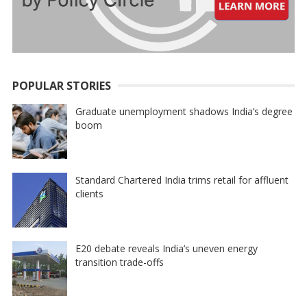
POPULAR STORIES
Graduate unemployment shadows India’s degree
boom
Standard Chartered India trims retail for affluent
clients
E20 debate reveals India’s uneven energy
transition trade-offs