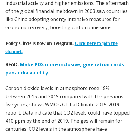
industrial activity and higher emissions. The aftermath
of the global financial meltdown in 2008 saw countries
like China adopting energy intensive measures for
economic recovery, boosting carbon emissions.
Policy Circle is now on Telegram.
Click here to join the
channel.
READ:
Make PDS more inclusive, give ration cards
pan-India validity
Carbon dioxide levels in atmosphere rose 18%
between 2015 and 2019 compared with the previous
five years, shows WMO’s Global Climate 2015-2019
report. Data indicate that CO2 levels could have topped
410 ppm by the end of 2019. The gas will remain for
centuries. CO2 levels in the atmosphere have