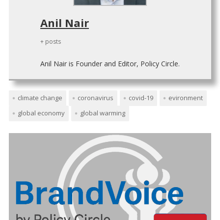
Anil Nair
+ posts
Anil Nair is Founder and Editor, Policy Circle.
climate change
coronavirus
covid-19
evironment
global economy
global warming