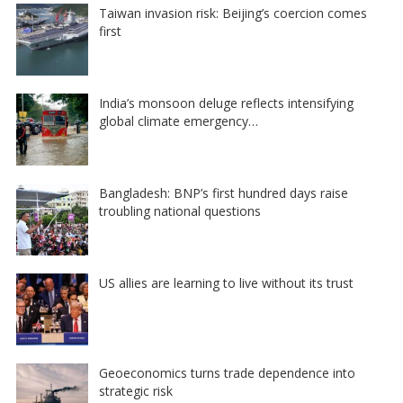
Taiwan invasion risk: Beijing’s coercion comes
first
India’s monsoon deluge reflects intensifying
global climate emergency…
Bangladesh: BNP’s first hundred days raise
troubling national questions
US allies are learning to live without its trust
Geoeconomics turns trade dependence into
strategic risk