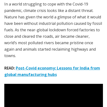
In a world struggling to cope with the Covid-19
pandemic, climate crisis looks like a distant threat.
Nature has given the world a glimpse of what it would
have been without industrial pollution caused by fossil
fuels. As the near-global lockdown forced factories to
close and cleared the roads, air became cleaner,
world’s most polluted rivers became pristine once
again and animals started reclaiming highways and
towns.
READ:
Post-Covid economy: Lessons for India from
global manufacturing hubs