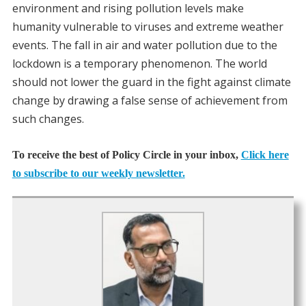
environment and rising pollution levels make
humanity vulnerable to viruses and extreme weather
events. The fall in air and water pollution due to the
lockdown is a temporary phenomenon. The world
should not lower the guard in the fight against climate
change by drawing a false sense of achievement from
such changes.
To receive the best of Policy Circle in your inbox,
Click here
to subscribe to our weekly newsletter.