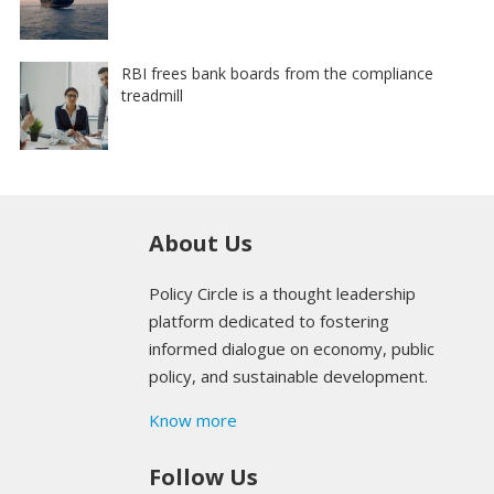
RBI frees bank boards from the compliance
treadmill
About Us
Policy Circle is a thought leadership
platform dedicated to fostering
informed dialogue on economy, public
policy, and sustainable development.
Know more
Follow Us