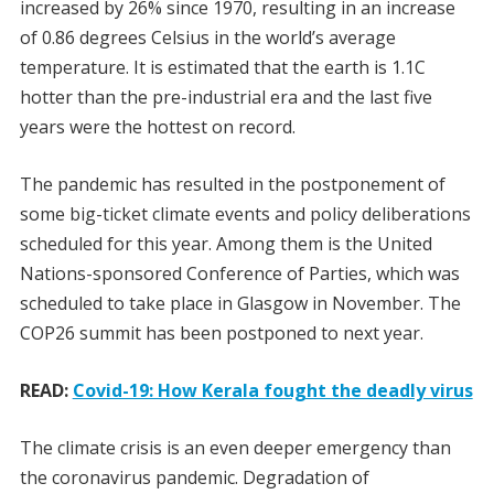
increased by 26% since 1970, resulting in an increase
of 0.86 degrees Celsius in the world’s average
temperature. It is estimated that the earth is 1.1C
hotter than the pre-industrial era and the last five
years were the hottest on record.
The pandemic has resulted in the postponement of
some big-ticket climate events and policy deliberations
scheduled for this year. Among them is the United
Nations-sponsored Conference of Parties, which was
scheduled to take place in Glasgow in November. The
COP26 summit has been postponed to next year.
READ:
Covid-19: How Kerala fought the deadly virus
The climate crisis is an even deeper emergency than
the coronavirus pandemic. Degradation of