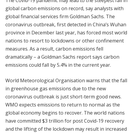
The Covid-19 pandemic may lead to the steepest fall in
global carbon emissions on record, say analysts with
global financial services firm Goldman Sachs. The
coronavirus outbreak, first detected in China’s Wuhan
province in December last year, has forced most world
nations to resort to lockdowns or other confinement
measures. As a result, carbon emissions fell
dramatically – a Goldman Sachs report says carbon
emissions could fall by 5.4% in the current year.
World Meteorological Organisation warns that the fall
in greenhouse gas emissions due to the new
coronavirus outbreak is just short-term good news.
WMO expects emissions to return to normal as the
global economy begins to recover. The world nations
have committed $3 trillion for post Covid-19 recovery
and the lifting of the lockdown may result in increased