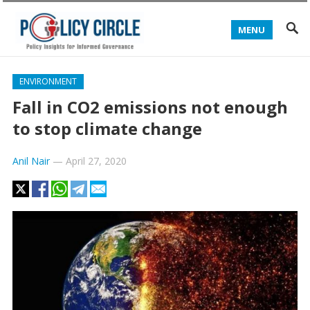
MENU
ENVIRONMENT
Fall in CO2 emissions not enough
to stop climate change
Anil Nair
—
April 27, 2020