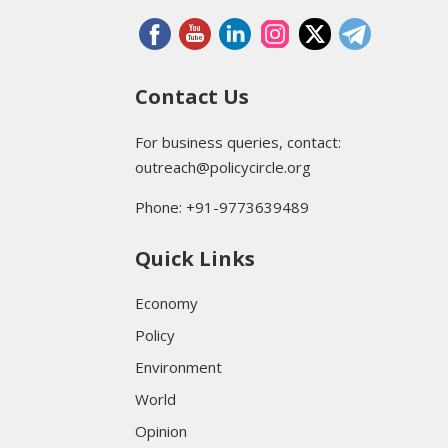
Contact Us
For business queries, contact:
outreach@policycircle.org
Phone: +91-9773639489
Quick Links
Economy
Policy
Environment
World
Opinion