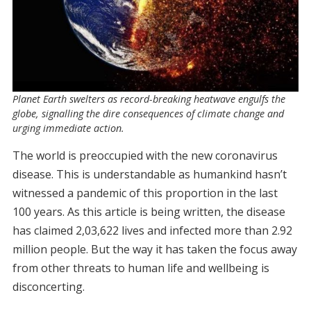
Planet Earth swelters as record-breaking heatwave engulfs the
globe, signalling the dire consequences of climate change and
urging immediate action.
The world is preoccupied with the new coronavirus
disease. This is understandable as humankind hasn’t
witnessed a pandemic of this proportion in the last
100 years. As this article is being written, the disease
has claimed 2,03,622 lives and infected more than 2.92
million people. But the way it has taken the focus away
from other threats to human life and wellbeing is
disconcerting.