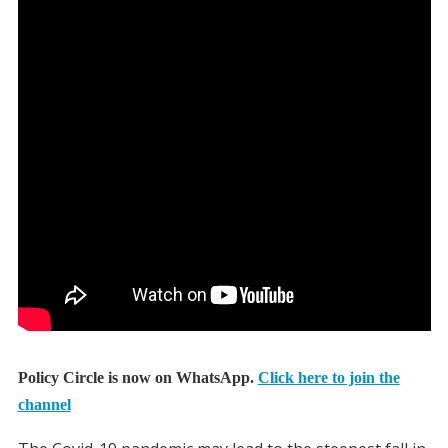
Policy Circle is now on WhatsApp.
Click here to join the
channel