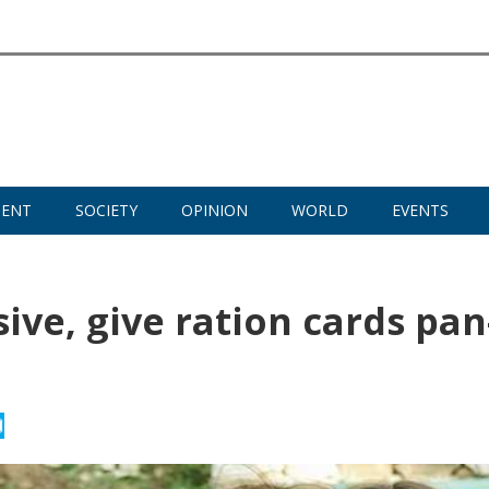
MENT
SOCIETY
OPINION
WORLD
EVENTS
ve, give ration cards pan