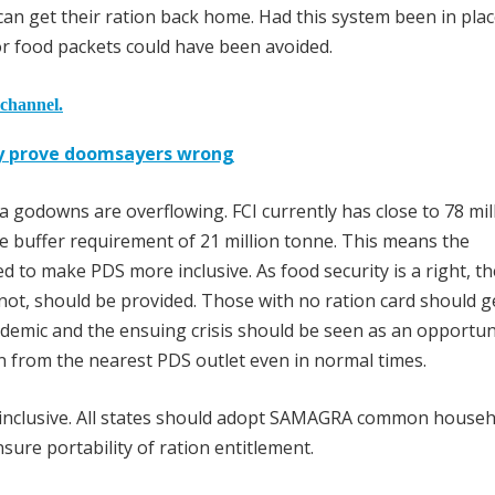
 can get their ration back home. Had this system been in plac
r food packets could have been avoided.
 channel.
y prove doomsayers wrong
a godowns are overflowing. FCI currently has close to 78 mil
e buffer requirement of 21 million tonne. This means the
sed to make PDS more inclusive. As food security is a right, t
not, should be provided. Those with no ration card should g
demic and the ensuing crisis should be seen as an opportun
n from the nearest PDS outlet even in normal times.
inclusive. All states should adopt SAMAGRA common househ
ure portability of ration entitlement.