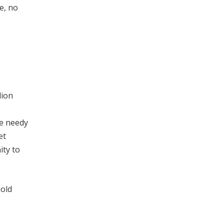
e, no
lion
he needy
et
ity to
old