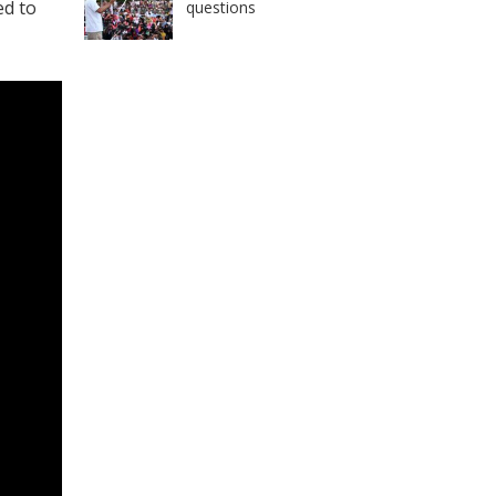
ed to
questions