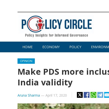
HOME
ECONOMY
POLICY
ENVIRON
OPINION
Make PDS more inclusi
India validity
Aruna Sharma
—
April 17, 2020