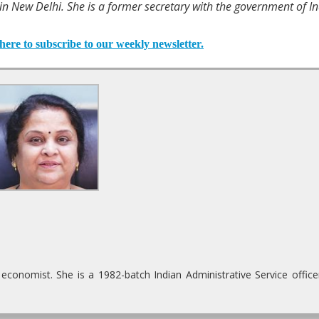
 New Delhi. She is a former secretary with the government of In
here to subscribe to our weekly newsletter.
onomist. She is a 1982-batch Indian Administrative Service office