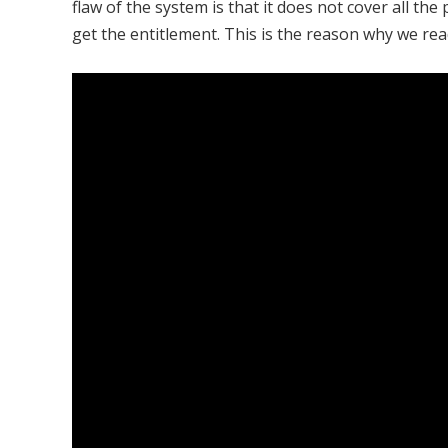
flaw of the system is that it does not cover all t
get the entitlement. This is the reason why we rea