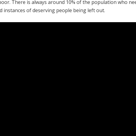
he poor. There is always around 10% of the population who ne
d instances of deserving people being left out.