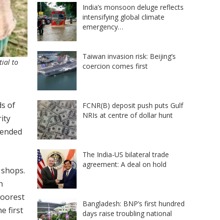
India’s monsoon deluge reflects
intensifying global climate
emergency…
Taiwan invasion risk: Beijing’s
ial to
coercion comes first
s of
FCNR(B) deposit push puts Gulf
NRIs at centre of dollar hunt
ity
tended
The India-US bilateral trade
agreement: A deal on hold
 shops.
n
poorest
Bangladesh: BNP’s first hundred
e first
days raise troubling national