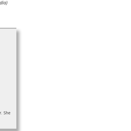
dia)
r. She