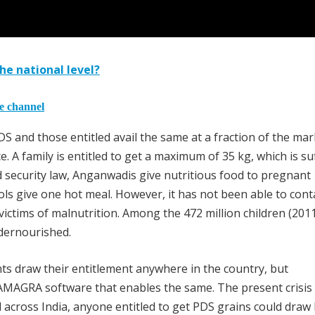
he national level?
he channel
S and those entitled avail the same at a fraction of the mar
. A family is entitled to get a maximum of 35 kg, which is suf
d security law, Anganwadis give nutritious food to pregnant
ls give one hot meal. However, it has not been able to cont
e victims of malnutrition. Among the 472 million children (201
dernourished.
ts draw their entitlement anywhere in the country, but
AMAGRA software that enables the same. The present crisis 
across India, anyone entitled to get PDS grains could draw 