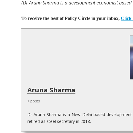
(Dr Aruna Sharma is a development economist based in
To receive the best of Policy Circle in your inbox,
Click 
Aruna Sharma
+ posts
Dr Aruna Sharma is a New Delhi-based development ec
retired as steel secretary in 2018.