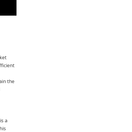
ket
ficient
ain the
1
is a
his