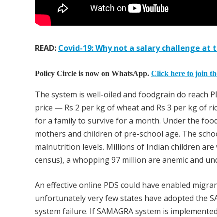
READ:
Covid-19: Why not a salary challenge at t
Policy Circle is now on WhatsApp.
Click here to join t
The system is well-oiled and foodgrain do reach PD
price — Rs 2 per kg of wheat and Rs 3 per kg of rice
for a family to survive for a month. Under the foo
mothers and children of pre-school age. The schoo
malnutrition levels. Millions of Indian children ar
census), a whopping 97 million are anemic and un
An effective online PDS could have enabled migran
unfortunately very few states have adopted the S
system failure. If SAMAGRA system is implemented 