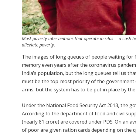
Most poverty interventions that operate in silos -- a cash 
alleviate poverty.
The images of long queues of people waiting for fo
memory even years after the coronavirus pandemic
India’s population, but the long queues tell us tha
must be the top-most priority of the government
arms, but the system has to be put in place by th
Under the National Food Security Act 2013, the 
According to the department of food and civil supp
(nearly 81 crore) are covered under PDS. On an av
of poor are given ration cards depending on the qu