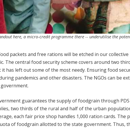
handout here, a micro-credit programme there -- underutilise the potent
od packets and free rations will be etched in our collective
. The central food security scheme covers around two third
t it has left out some of the most needy. Ensuring food secur
 during pandemics and other disasters. The NGOs can be ex
e government.
government guarantees the supply of foodgrain through PDS
lies, two thirds of the rural and half of the urban populatio
erage, each fair price shop handles 1,000 ration cards. The 
ota of foodgrain allotted to the state government. Thus, th