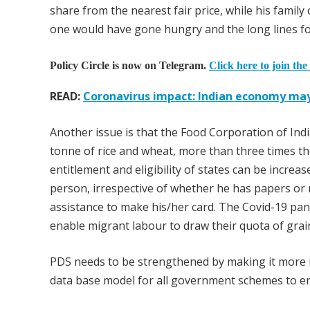
share from the nearest fair price, while his family
one would have gone hungry and the long lines fo
Policy Circle is now on Telegram.
Click here to join the
READ:
Coronavirus impact: Indian economy ma
Another issue is that the Food Corporation of Indi
tonne of rice and wheat, more than three times th
entitlement and eligibility of states can be increa
person, irrespective of whether he has papers or 
assistance to make his/her card. The Covid-19 pan
enable migrant labour to draw their quota of grai
PDS needs to be strengthened by making it more 
data base model for all government schemes to ens