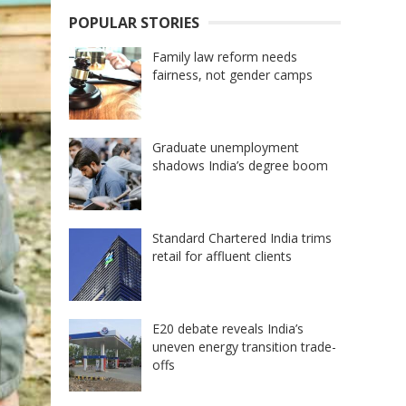
POPULAR STORIES
Family law reform needs
fairness, not gender camps
Graduate unemployment
shadows India’s degree boom
Standard Chartered India trims
retail for affluent clients
E20 debate reveals India’s
uneven energy transition trade-
offs