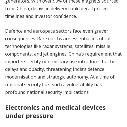
generators. With over 90% of these magnets sourced
from China, delays in delivery could derail project
timelines and investor confidence.
Defence and aerospace sectors face even graver
consequences. Rare earths are essential in critical
technologies like radar systems, satellites, missile
components, and jet engines. China’s requirement that
importers certify non-military use introduces further
delays and opacity, threatening India’s defence
modernisation and strategic autonomy. At a time of
regional security flux, such a vulnerability has
profound national security implications.
Electronics and medical devices
under pressure