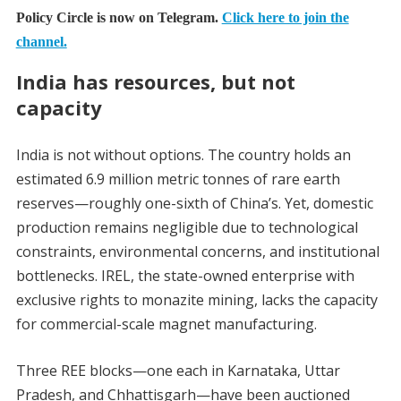
Policy Circle is now on Telegram.
Click here to join the
channel.
India has resources, but not
capacity
India is not without options. The country holds an
estimated 6.9 million metric tonnes of rare earth
reserves—roughly one-sixth of China’s. Yet, domestic
production remains negligible due to technological
constraints, environmental concerns, and institutional
bottlenecks. IREL, the state-owned enterprise with
exclusive rights to monazite mining, lacks the capacity
for commercial-scale magnet manufacturing.
Three REE blocks—one each in Karnataka, Uttar
Pradesh, and Chhattisgarh—have been auctioned