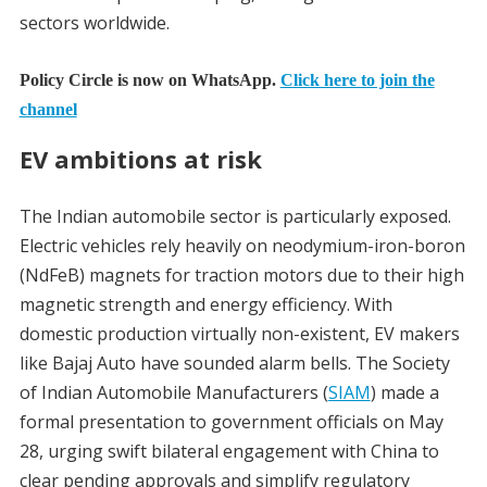
sectors worldwide.
Policy Circle is now on WhatsApp.
Click here to join the
channel
EV ambitions at risk
The Indian automobile sector is particularly exposed.
Electric vehicles rely heavily on neodymium-iron-boron
(NdFeB) magnets for traction motors due to their high
magnetic strength and energy efficiency. With
domestic production virtually non-existent, EV makers
like Bajaj Auto have sounded alarm bells. The Society
of Indian Automobile Manufacturers (
SIAM
) made a
formal presentation to government officials on May
28, urging swift bilateral engagement with China to
clear pending approvals and simplify regulatory