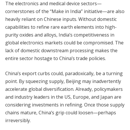
The electronics and medical device sectors—
cornerstones of the “Make in India” initiative—are also
heavily reliant on Chinese inputs. Without domestic
capabilities to refine rare earth elements into high-
purity oxides and alloys, India’s competitiveness in
global electronics markets could be compromised. The
lack of domestic downstream processing makes the
entire sector hostage to China’s trade policies.
China’s export curbs could, paradoxically, be a turning
point. By squeezing supply, Beijing may inadvertently
accelerate global diversification. Already, policymakers
and industry leaders in the US, Europe, and Japan are
considering investments in refining. Once those supply
chains mature, China’s grip could loosen—perhaps
irreversibly.