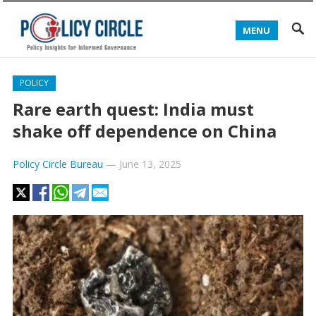
MENU
POLICY
Rare earth quest: India must
shake off dependence on China
Policy Circle Bureau
—
June 13, 2025