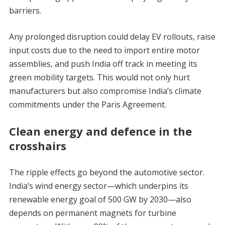
barriers.
Any prolonged disruption could delay EV rollouts, raise
input costs due to the need to import entire motor
assemblies, and push India off track in meeting its
green mobility targets. This would not only hurt
manufacturers but also compromise India’s climate
commitments under the Paris Agreement.
Clean energy and defence in the
crosshairs
The ripple effects go beyond the automotive sector.
India’s wind energy sector—which underpins its
renewable energy goal of 500 GW by 2030—also
depends on permanent magnets for turbine