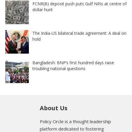
FCNR(B) deposit push puts Gulf NRIs at centre of
dollar hunt
The India-US bilateral trade agreement: A deal on
hold
Bangladesh: BNP’s first hundred days raise
troubling national questions
About Us
Policy Circle is a thought leadership
platform dedicated to fostering