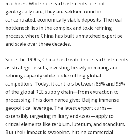
machines. While rare earth elements are not
geologically rare, they are seldom found in
concentrated, economically viable deposits. The real
bottleneck lies in the complex and toxic refining
process, where China has built unmatched expertise
and scale over three decades.
Since the 1990s, China has treated rare earth elements
as strategic assets, investing heavily in mining and
refining capacity while undercutting global
competitors. Today, it controls between 85% and 95%
of the global REE supply chain—from extraction to
processing. This dominance gives Beijing immense
geopolitical leverage. The latest export curbs—
ostensibly targeting military end-uses—apply to
critical elements like terbium, lutetium, and scandium.
But their impact is sweeping, hitting commercial