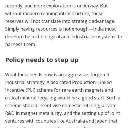
recently, and more exploration is underway. But
without modern refining infrastructure, these
reserves will not translate into strategic advantage.
Simply having resources is not enough—India must
develop the technological and industrial ecosystems to
harness them.
Policy needs to step up
What India needs now is an aggressive, targeted
industrial strategy. A dedicated Production-Linked
Incentive (PLI) scheme for rare earth magnets and
critical mineral recycling would be a good start. Such a
scheme should incentivise domestic refining, private
R&D in magnet metallurgy, and the setting up of joint
ventures with countries like Australia and Japan that