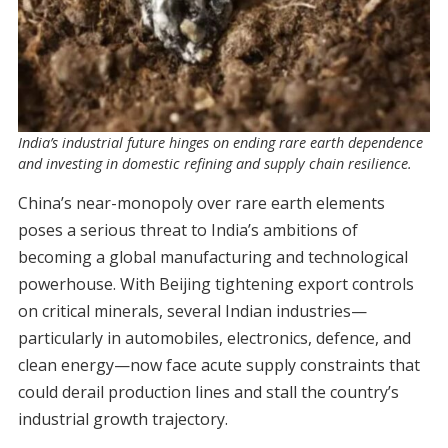
India’s industrial future hinges on ending rare earth dependence
and investing in domestic refining and supply chain resilience.
China’s near-monopoly over rare earth elements
poses a serious threat to India’s ambitions of
becoming a global manufacturing and technological
powerhouse. With Beijing tightening export controls
on critical minerals, several Indian industries—
particularly in automobiles, electronics, defence, and
clean energy—now face acute supply constraints that
could derail production lines and stall the country’s
industrial growth trajectory.