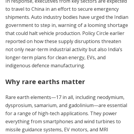
In response, executives from key sectors are expected
to travel to China in an effort to secure emergency
shipments. Auto industry bodies have urged the Indian
government to step in, warning of a looming shortage
that could halt vehicle production. Policy Circle earlier
reported on how these supply disruptions threaten
not only near-term industrial activity but also India’s
longer-term plans for clean energy, EVs, and
indigenous defence manufacturing.
Why rare earths matter
Rare earth elements—17 in all, including neodymium,
dysprosium, samarium, and gadolinium—are essential
for a range of high-tech applications. They power
everything from smartphones and wind turbines to
missile guidance systems, EV motors, and MRI