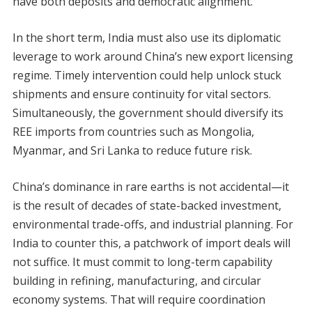
have both deposits and democratic alignment.
In the short term, India must also use its diplomatic
leverage to work around China’s new export licensing
regime. Timely intervention could help unlock stuck
shipments and ensure continuity for vital sectors.
Simultaneously, the government should diversify its
REE imports from countries such as Mongolia,
Myanmar, and Sri Lanka to reduce future risk.
China’s dominance in rare earths is not accidental—it
is the result of decades of state-backed investment,
environmental trade-offs, and industrial planning. For
India to counter this, a patchwork of import deals will
not suffice. It must commit to long-term capability
building in refining, manufacturing, and circular
economy systems. That will require coordination