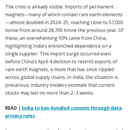
The crisis is already visible. Imports of permanent
magnets—many of which contain rare earth elements
—almost doubled in 2024–25, reaching close to 57,000
tonne from around 28,700 tonne the previous year. Of
these, an overwhelming 93% came from China,
highlighting India’s entrenched dependence on a
single supplier. This import surge occurred even
before China’s April 4 decision to restrict exports of
rare earth magnets, a move that has since rippled
across global supply chains. In India, the situation is
precarious: industry insiders estimate that current
stocks may last no more than 2–3 weeks.
READ |
India to ban bundled consent through data
privacy rules