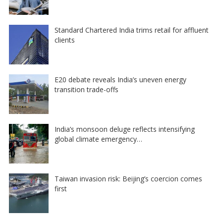
Standard Chartered India trims retail for affluent
clients
E20 debate reveals India’s uneven energy
transition trade-offs
India’s monsoon deluge reflects intensifying
global climate emergency…
Taiwan invasion risk: Beijing’s coercion comes
first