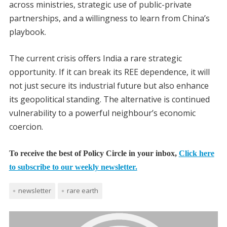
across ministries, strategic use of public-private
partnerships, and a willingness to learn from China’s
playbook.
The current crisis offers India a rare strategic
opportunity. If it can break its REE dependence, it will
not just secure its industrial future but also enhance
its geopolitical standing. The alternative is continued
vulnerability to a powerful neighbour’s economic
coercion.
To receive the best of Policy Circle in your inbox,
Click here
to subscribe to our weekly newsletter.
newsletter
rare earth