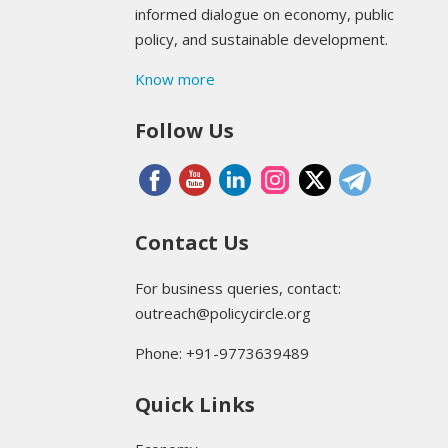
informed dialogue on economy, public
policy, and sustainable development.
Know more
Follow Us
Contact Us
For business queries, contact:
outreach@policycircle.org
Phone: +91-9773639489
Quick Links