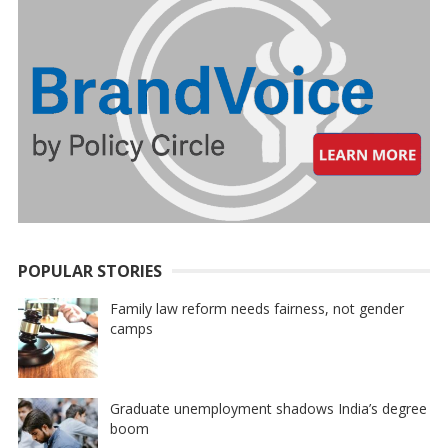
POPULAR STORIES
Family law reform needs fairness, not gender
camps
Graduate unemployment shadows India’s degree
boom