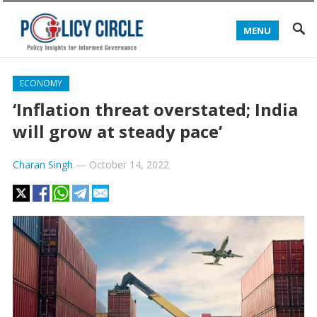
MENU
ECONOMY
‘Inflation threat overstated; India
will grow at steady pace’
Charan Singh
—
October 14, 2022