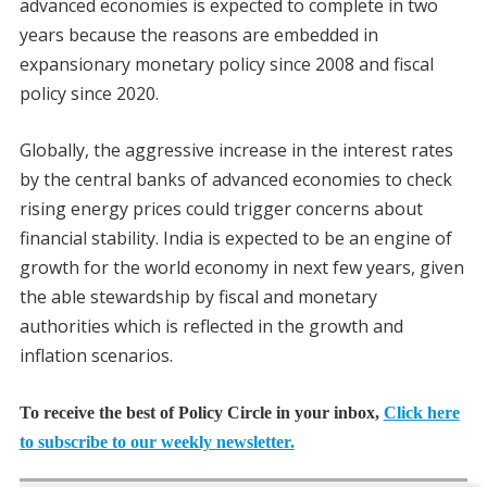
advanced economies is expected to complete in two
years because the reasons are embedded in
expansionary monetary policy since 2008 and fiscal
policy since 2020.
Globally, the aggressive increase in the interest rates
by the central banks of advanced economies to check
rising energy prices could trigger concerns about
financial stability. India is expected to be an engine of
growth for the world economy in next few years, given
the able stewardship by fiscal and monetary
authorities which is reflected in the growth and
inflation scenarios.
To receive the best of Policy Circle in your inbox,
Click here
to subscribe to our weekly newsletter.