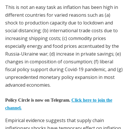
This is not an easy task as inflation has been high in
different countries for varied reasons such as (a)
shock to production capacity due to lockdown and
social distancing; (b) international trade costs due to
increasing shipping costs; (c) commodity prices
especially energy and food prices accentuated by the
Russia-Ukraine war; (d) increase in private savings; (e)
changes in composition of consumption; (f) liberal
fiscal policy support during Covid-19 pandemic, and (g)
unprecedented monetary policy expansion in most
advanced economies.
Policy Circle is now on Telegram.
Click here to join the
channel.
Empirical evidence suggests that supply chain
inflationary shocks have temporary effect on inflation