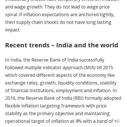
and wage growth. They do not lead to wage price
spiral. If inflation expectations are anchored tightly,
then supply chain shocks do not have long lasting
impact.
Recent trends – India and the world
In India, the Reserve Bank of India successfully
followed multiple indicator approach (MIA) till 2015
which covered different aspects of the economy like
exchange rates, growth, liquidity conditions, stability
of financial institutions, employment and inflation. In
2016, the Reserve Bank of India (RBI) formally adopted
flexible inflation targeting framework with price
stability as the primary objective and maintaining
operational target of inflation at 4% with a band of +/-