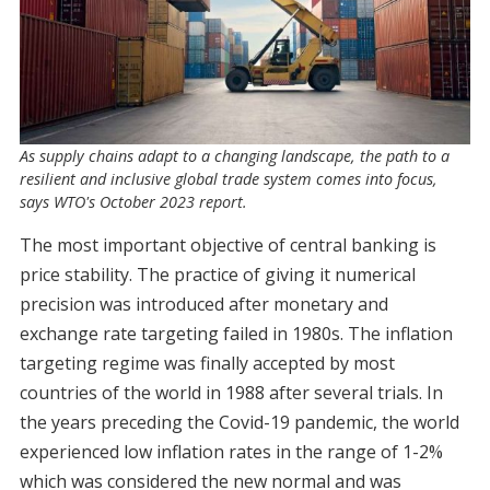
As supply chains adapt to a changing landscape, the path to a
resilient and inclusive global trade system comes into focus,
says WTO's October 2023 report.
The most important objective of central banking is
price stability. The practice of giving it numerical
precision was introduced after monetary and
exchange rate targeting failed in 1980s. The inflation
targeting regime was finally accepted by most
countries of the world in 1988 after several trials. In
the years preceding the Covid-19 pandemic, the world
experienced low inflation rates in the range of 1-2%
which was considered the new normal and was