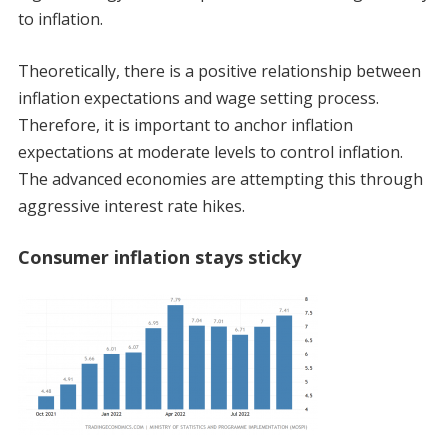
to inflation.
Theoretically, there is a positive relationship between
inflation expectations and wage setting process.
Therefore, it is important to anchor inflation
expectations at moderate levels to control inflation.
The advanced economies are attempting this through
aggressive interest rate hikes.
Consumer inflation stays sticky