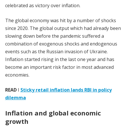
celebrated as victory over inflation.
The global economy was hit by a number of shocks
since 2020. The global output which had already been
slowing down before the pandemic suffered a
combination of exogenous shocks and endogenous
events such as the Russian invasion of Ukraine.
Inflation started rising in the last one year and has
become an important risk factor in most advanced
economies.
READ
I
Sticky retail inflation lands RBI in policy
dilemma
Inflation and global economic
growth