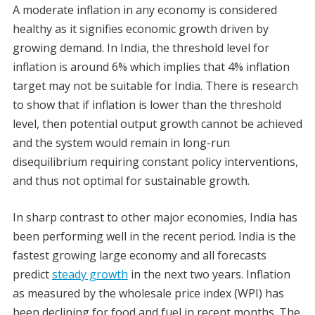
A moderate inflation in any economy is considered
healthy as it signifies economic growth driven by
growing demand. In India, the threshold level for
inflation is around 6% which implies that 4% inflation
target may not be suitable for India. There is research
to show that if inflation is lower than the threshold
level, then potential output growth cannot be achieved
and the system would remain in long-run
disequilibrium requiring constant policy interventions,
and thus not optimal for sustainable growth.
In sharp contrast to other major economies, India has
been performing well in the recent period. India is the
fastest growing large economy and all forecasts
predict
steady growth
in the next two years. Inflation
as measured by the wholesale price index (WPI) has
been declining for food and fuel in recent months. The