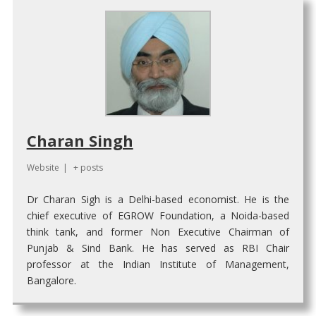
Charan Singh
Website
|
+ posts
Dr Charan Sigh is a Delhi-based economist. He is the
chief executive of EGROW Foundation, a Noida-based
think tank, and former Non Executive Chairman of
Punjab & Sind Bank. He has served as RBI Chair
professor at the Indian Institute of Management,
Bangalore.