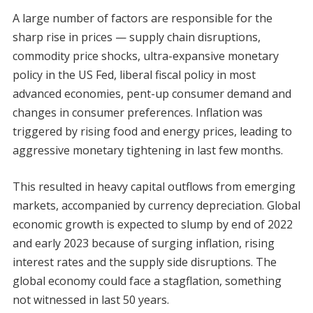
A large number of factors are responsible for the
sharp rise in prices — supply chain disruptions,
commodity price shocks, ultra-expansive monetary
policy in the US Fed, liberal fiscal policy in most
advanced economies, pent-up consumer demand and
changes in consumer preferences. Inflation was
triggered by rising food and energy prices, leading to
aggressive monetary tightening in last few months.
This resulted in heavy capital outflows from emerging
markets, accompanied by currency depreciation. Global
economic growth is expected to slump by end of 2022
and early 2023 because of surging inflation, rising
interest rates and the supply side disruptions. The
global economy could face a stagflation, something
not witnessed in last 50 years.