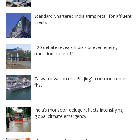
Standard Chartered India trims retail for affluent
clients
E20 debate reveals India’s uneven energy
transition trade-offs
Taiwan invasion risk: Beijing’s coercion comes
first
India’s monsoon deluge reflects intensifying
global climate emergency…