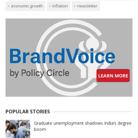
economic growth
inflation
newsletter
POPULAR STORIES
Graduate unemployment shadows India’s degree
boom