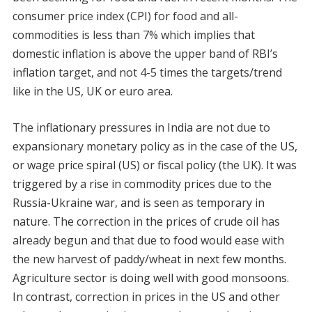
consumer price index (CPI) for food and all-
commodities is less than 7% which implies that
domestic inflation is above the upper band of RBI’s
inflation target, and not 4-5 times the targets/trend
like in the US, UK or euro area.
The inflationary pressures in India are not due to
expansionary monetary policy as in the case of the US,
or wage price spiral (US) or fiscal policy (the UK). It was
triggered by a rise in commodity prices due to the
Russia-Ukraine war, and is seen as temporary in
nature. The correction in the prices of crude oil has
already begun and that due to food would ease with
the new harvest of paddy/wheat in next few months.
Agriculture sector is doing well with good monsoons.
In contrast, correction in prices in the US and other