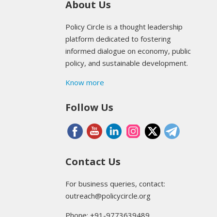
About Us
Policy Circle is a thought leadership
platform dedicated to fostering
informed dialogue on economy, public
policy, and sustainable development.
Know more
Follow Us
Contact Us
For business queries, contact:
outreach@policycircle.org
Phone: +91-9773639489