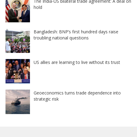
The India-US bilateral trade agreement: A deal on
hold
Bangladesh: BNP’s first hundred days raise
troubling national questions
US allies are learning to live without its trust
Geoeconomics turns trade dependence into
strategic risk