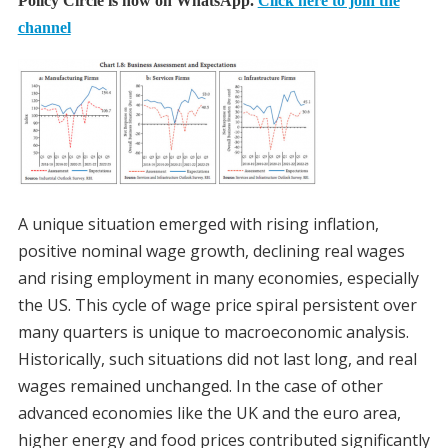
Policy Circle is now on WhatsApp.
Click here to join the
channel
A unique situation emerged with rising inflation,
positive nominal wage growth, declining real wages
and rising employment in many economies, especially
the US. This cycle of wage price spiral persistent over
many quarters is unique to macroeconomic analysis.
Historically, such situations did not last long, and real
wages remained unchanged. In the case of other
advanced economies like the UK and the euro area,
higher energy and food prices contributed significantly