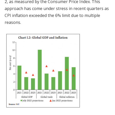
2, as measured by the Consumer Price Index. This
approach has come under stress in recent quarters as
CPI inflation exceeded the 6% limit due to multiple
reasons.