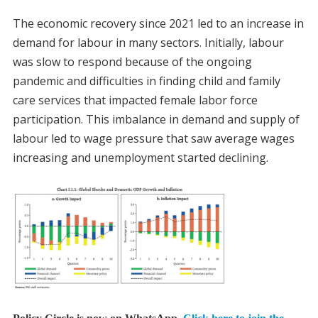
The economic recovery since 2021 led to an increase in
demand for labour in many sectors. Initially, labour
was slow to respond because of the ongoing
pandemic and difficulties in finding child and family
care services that impacted female labor force
participation. This imbalance in demand and supply of
labour led to wage pressure that saw average wages
increasing and unemployment started declining.