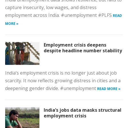
capture insecurity, low wages, and distress
employment across India. #unemployment #PLFS
READ
MORE »
Employment crisis deepens
despite headline number stability
India’s employment crisis is no longer just about job
scarcity. It now reflects growing distress in cities and a
deepening gender divide. #unemployment
READ MORE »
India’s jobs data masks structural
employment crisis