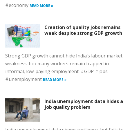
#economy
READ MORE »
Creation of quality jobs remains
weak despite strong GDP growth
Strong GDP growth cannot hide India’s labour market
weakness: too many workers remain trapped in
informal, low-paying employment. #GDP #jobs
#unemployment
READ MORE »
India unemployment data hides a
job quality problem
India unemployment data shows resilience, but fails to