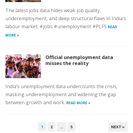
The latest jobs data hides weak job quality,
underemployment, and deep structural flaws in India’s
labour market. #jobs #unemployment #PLFS
READ
MORE »
Official unemployment data
misses the reality
India’s unemployment data undercounts the crisis,
masking underemployment and widening the gap
between growth and work.
READ MORE »
POSTS
1
2
…
5
NEXT »