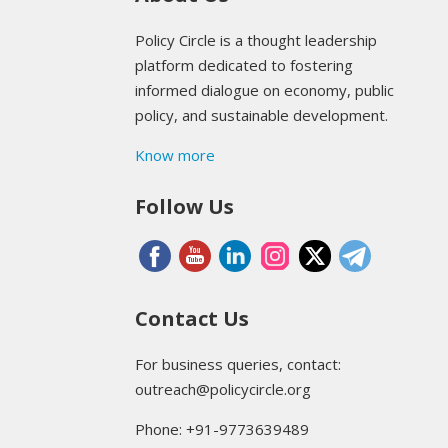
Policy Circle is a thought leadership
platform dedicated to fostering
informed dialogue on economy, public
policy, and sustainable development.
Know more
Follow Us
Contact Us
For business queries, contact:
outreach@policycircle.org
Phone: +91-9773639489