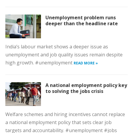
Unemployment problem runs
deeper than the headline rate
India’s labour market shows a deeper issue as
unemployment and job quality issues remain despite
high growth. #unemployment
READ MORE »
A national employment policy key
to solving the jobs crisis
Welfare schemes and hiring incentives cannot replace
a national employment policy that sets clear job
targets and accountability. #unemployment #jobs