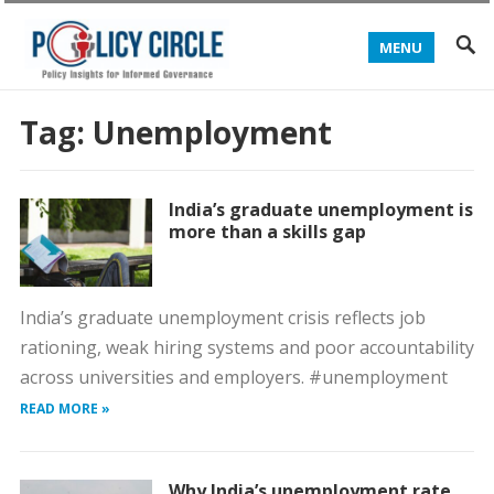
MENU
Tag:
Unemployment
India’s graduate unemployment is
more than a skills gap
India’s graduate unemployment crisis reflects job
rationing, weak hiring systems and poor accountability
across universities and employers. #unemployment
READ MORE »
Why India’s unemployment rate