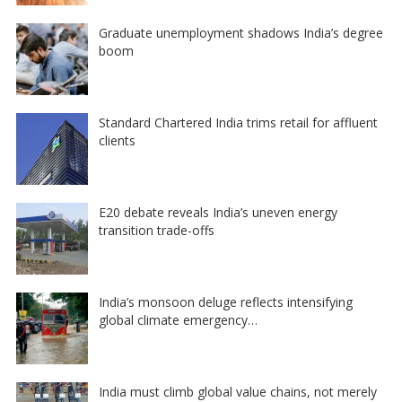
Graduate unemployment shadows India’s degree
boom
Standard Chartered India trims retail for affluent
clients
E20 debate reveals India’s uneven energy
transition trade-offs
India’s monsoon deluge reflects intensifying
global climate emergency…
India must climb global value chains, not merely