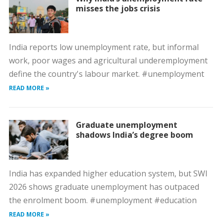
misses the jobs crisis
India reports low unemployment rate, but informal
work, poor wages and agricultural underemployment
define the country's labour market. #unemployment
READ MORE »
Graduate unemployment
shadows India’s degree boom
India has expanded higher education system, but SWI
2026 shows graduate unemployment has outpaced
the enrolment boom. #unemployment #education
READ MORE »