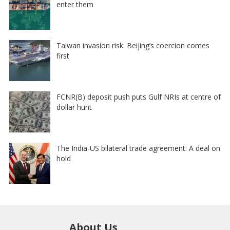
enter them
Taiwan invasion risk: Beijing’s coercion comes
first
FCNR(B) deposit push puts Gulf NRIs at centre of
dollar hunt
The India-US bilateral trade agreement: A deal on
hold
About Us