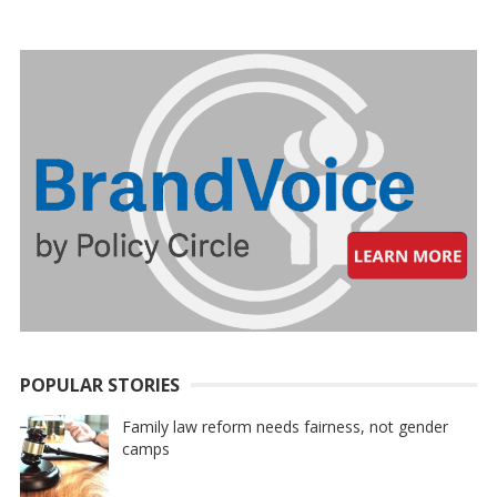
PAGINATION
POPULAR STORIES
Family law reform needs fairness, not gender
camps