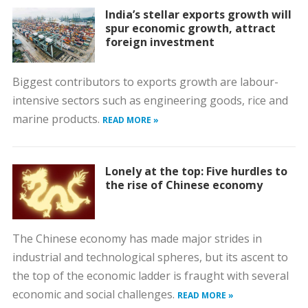
India’s stellar exports growth will
spur economic growth, attract
foreign investment
Biggest contributors to exports growth are labour-
intensive sectors such as engineering goods, rice and
marine products.
READ MORE »
Lonely at the top: Five hurdles to
the rise of Chinese economy
The Chinese economy has made major strides in
industrial and technological spheres, but its ascent to
the top of the economic ladder is fraught with several
economic and social challenges.
READ MORE »