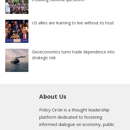
US allies are learning to live without its trust
Geoeconomics turns trade dependence into
strategic risk
About Us
Policy Circle is a thought leadership
platform dedicated to fostering
informed dialogue on economy, public