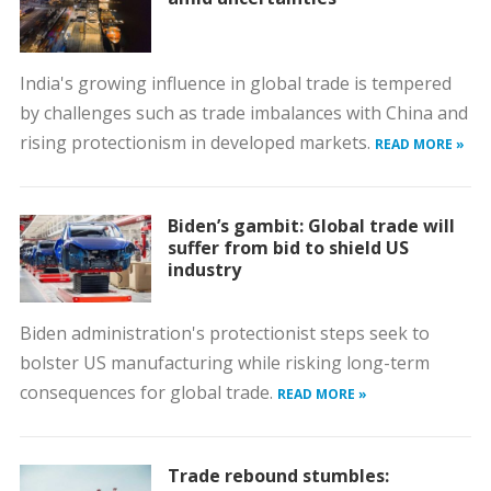
India's growing influence in global trade is tempered
by challenges such as trade imbalances with China and
rising protectionism in developed markets.
READ MORE »
Biden’s gambit: Global trade will
suffer from bid to shield US
industry
Biden administration's protectionist steps seek to
bolster US manufacturing while risking long-term
consequences for global trade.
READ MORE »
Trade rebound stumbles: