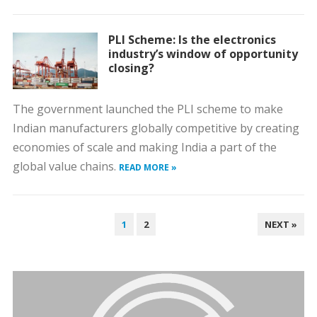
PLI Scheme: Is the electronics
industry’s window of opportunity
closing?
The government launched the PLI scheme to make
Indian manufacturers globally competitive by creating
economies of scale and making India a part of the
global value chains.
READ MORE »
POSTS
1
2
NEXT »
PAGINATION