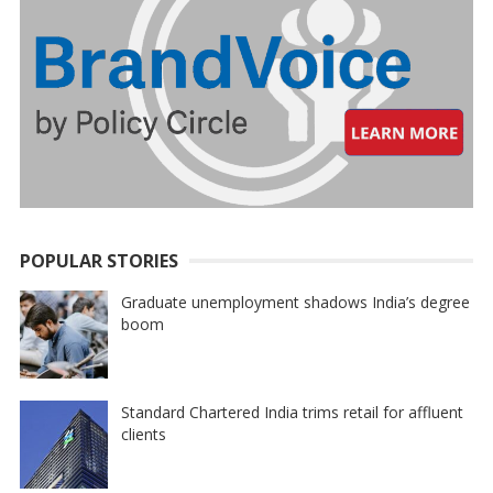
POPULAR STORIES
Graduate unemployment shadows India’s degree
boom
Standard Chartered India trims retail for affluent
clients