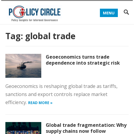
MENU
Tag:
global trade
Geoeconomics turns trade
dependence into strategic risk
Geoeconomics is reshaping global trade as tariffs,
sanctions and export controls replace market
efficiency.
READ MORE »
Global trade fragmentation: Why
supply chains now follow