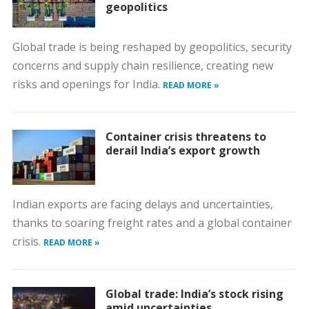
geopolitics
Global trade is being reshaped by geopolitics, security
concerns and supply chain resilience, creating new
risks and openings for India.
READ MORE »
Container crisis threatens to
derail India’s export growth
Indian exports are facing delays and uncertainties,
thanks to soaring freight rates and a global container
crisis.
READ MORE »
Global trade: India’s stock rising
amid uncertainties