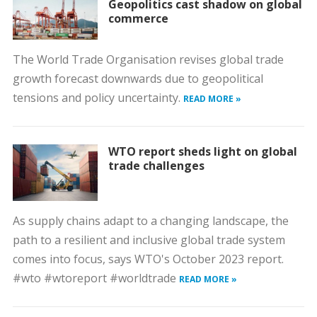
Geopolitics cast shadow on global
commerce
The World Trade Organisation revises global trade
growth forecast downwards due to geopolitical
tensions and policy uncertainty.
READ MORE »
WTO report sheds light on global
trade challenges
As supply chains adapt to a changing landscape, the
path to a resilient and inclusive global trade system
comes into focus, says WTO's October 2023 report.
#wto #wtoreport #worldtrade
READ MORE »