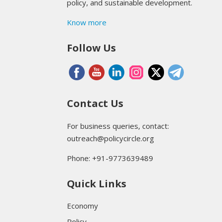
policy, and sustainable development.
Know more
Follow Us
Contact Us
For business queries, contact:
outreach@policycircle.org
Phone: +91-9773639489
Quick Links
Economy
Policy