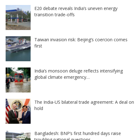
E20 debate reveals India’s uneven energy
transition trade-offs
Taiwan invasion risk: Beijing’s coercion comes
first
India’s monsoon deluge reflects intensifying
global climate emergency…
The India-US bilateral trade agreement: A deal on
hold
Bangladesh: BNP’s first hundred days raise
troubling national questions