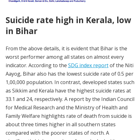
Suicide rate high in Kerala, low
in Bihar
From the above details, it is evident that Bihar is the
worst performer among all states on almost every
indicator. According to the
SDG index report
of the Niti
Aayog, Bihar also has the lowest suicide rate of 0.5 per
1,00,000 population. In contrast, developed states such
as Sikkim and Kerala have the highest suicide rates at
33.1 and 24, respectively. A report by the Indian Council
for Medical Research and the Ministry of Health and
Family Welfare highlights rate of death from suicide is
about three times higher in all southern states
compared with the poorer states of north. A