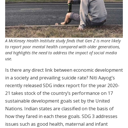
A McKinsey Health Institute study finds that Gen Z is more likely
to report poor mental health compared with older generations,
and highlights the need to address the impact of social media
use.
Is there any direct link between economic development
in a society and prevailing suicide rate? Niti Aayog’s
recently released SDG index report for the year 2020-
21 takes stock of the country’s performance on 17
sustainable development goals set by the United
Nations. Indian states are classified on the basis of
how they fared in each these goals. SDG 3 addresses
issues such as good health, maternal and infant