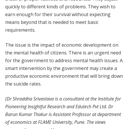
quickly to different kinds of problems. They wish to
earn enough for their survival without expecting
means beyond that is needed to meet basic
requirements.
The issue is the impact of economic development on
the mental health of citizens. There is an urgent need
for the government to address mental health issues. A
smart intervention by the government may create a
productive economic environment that will bring down
the suicide rates.
(Dr Shraddha Srivastava is a consultant at the Institute for
Pioneering Insightful Research and Edutech Pvt Ltd. Dr
Barun Kumar Thakur is Assistant Professor at department
of economics at FLAME University, Pune. The views