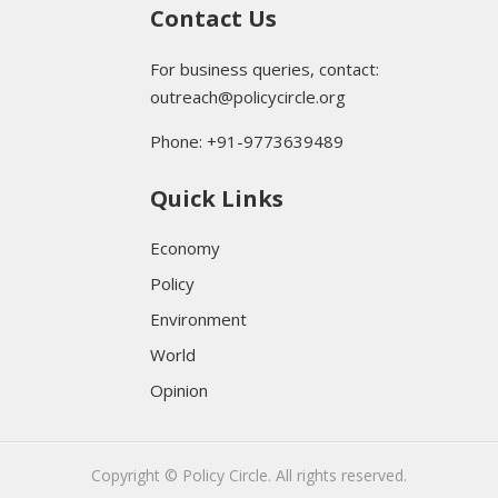
Contact Us
For business queries, contact:
outreach@policycircle.org
Phone: +91-9773639489
Quick Links
Economy
Policy
Environment
World
Opinion
Copyright © Policy Circle. All rights reserved.