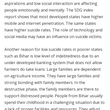
aspirations and low social interaction are affecting
people emotionally and mentally. The SDG index
report shows that most developed states have higher
mobile and internet penetration. The same states
have higher suicide rates. The role of technology and
social media may have an influence on suicide victims.
Another reason for low suicide rates in poorer states
such as Bihar is low level of indebtedness due to an
under developed banking system that does not allow
farmers do take loans. Large families are dependent
on agriculture income. They have large families and
strong bonding with family members. In the
destructive phase, the family members are there to
support distressed people. People from Bihar usually
spend their childhood in a challenging situation due to
a lack of proper facilities and resources. They adjust