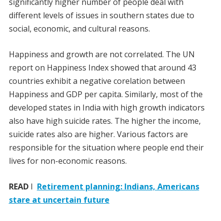
significantly higher number of people deal with
different levels of issues in southern states due to
social, economic, and cultural reasons.
Happiness and growth are not correlated. The UN
report on Happiness Index showed that around 43
countries exhibit a negative corelation between
Happiness and GDP per capita. Similarly, most of the
developed states in India with high growth indicators
also have high suicide rates. The higher the income,
suicide rates also are higher. Various factors are
responsible for the situation where people end their
lives for non-economic reasons.
READ
I
Retirement planning: Indians, Americans
stare at uncertain future