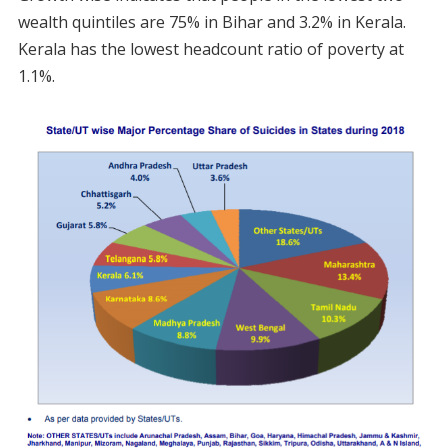
wealth quintiles are 75% in Bihar and 3.2% in Kerala.
Kerala has the lowest headcount ratio of poverty at
1.1%.