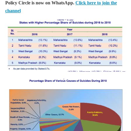
Policy Circle is now on WhatsApp.
Click here to join the
channel