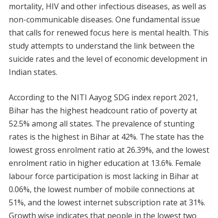
mortality, HIV and other infectious diseases, as well as
non-communicable diseases. One fundamental issue
that calls for renewed focus here is mental health. This
study attempts to understand the link between the
suicide rates and the level of economic development in
Indian states.
According to the NITI Aayog SDG index report 2021,
Bihar has the highest headcount ratio of poverty at
52.5% among all states. The prevalence of stunting
rates is the highest in Bihar at 42%. The state has the
lowest gross enrolment ratio at 26.39%, and the lowest
enrolment ratio in higher education at 13.6%. Female
labour force participation is most lacking in Bihar at
0.06%, the lowest number of mobile connections at
51%, and the lowest internet subscription rate at 31%.
Growth wise indicates that people in the lowest two