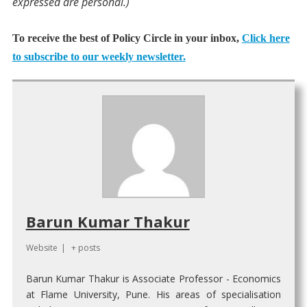
expressed are personal.)
To receive the best of Policy Circle in your inbox,
Click here
to subscribe to our weekly newsletter.
Barun Kumar Thakur
Website
|
+ posts
Barun Kumar Thakur is Associate Professor - Economics
at Flame University, Pune. His areas of specialisation