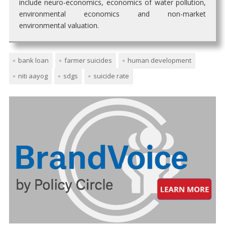
include neuro-economics, economics of water pollution,
environmental economics and non-market
environmental valuation.
bank loan
farmer suicides
human development
niti aayog
sdgs
suicide rate