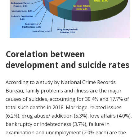
Corelation between
development and suicide rates
According to a study by National Crime Records
Bureau, family problems and illness are the major
causes of suicides, accounting for 30.4% and 17.7% of
total such deaths in 2018. Marriage-related issues
(6.2%), drug abuse/ addiction (5.3%), love affairs (4.0%),
bankruptcy or indebtedness (3.7%), failure in
examination and unemployment (2.0% each) are the