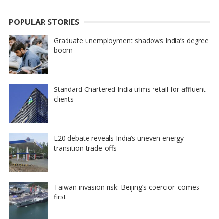
POPULAR STORIES
Graduate unemployment shadows India’s degree
boom
Standard Chartered India trims retail for affluent
clients
E20 debate reveals India’s uneven energy
transition trade-offs
Taiwan invasion risk: Beijing’s coercion comes
first