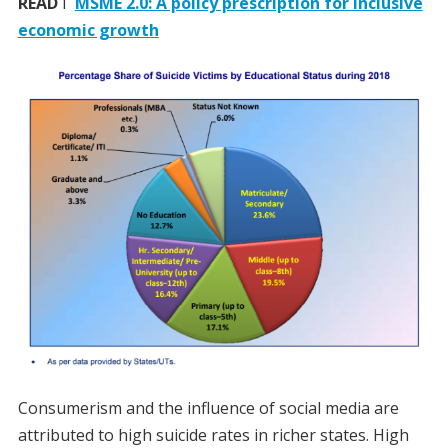
READ
I
MSME 2.0: A policy prescription for inclusive
economic growth
Consumerism and the influence of social media are
attributed to high suicide rates in richer states. High