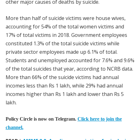
other major causes of deaths by suicide.
More than half of suicide victims were house wives,
accounting for 54% of the total women victims and
17% of total victims in 2018. Government employees
constituted 1.3% of the total suicide victims while
private sector employees made up 6.1% of total.
Students and unemployed accounted for 7.6% and 9.6%
of the total suicides that year, according to NCRB data.
More than 66% of the suicide victims had annual
incomes less than Rs 1 lakh, while 29% had annual
incomes higher than Rs 1 lakh and lower than Rs 5
lakh.
Policy Circle is now on Telegram.
Click here to join the
channel.