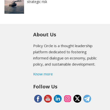
strategic risk
About Us
Policy Circle is a thought leadership
platform dedicated to fostering
informed dialogue on economy, public
policy, and sustainable development.
Know more
Follow Us