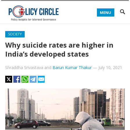
MENU
SOCIETY
Why suicide rates are higher in
India’s developed states
Shraddha Srivastava
and
Barun Kumar Thakur
—
July 10, 2021