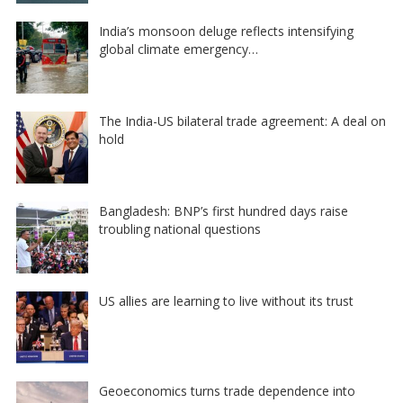
India’s monsoon deluge reflects intensifying
global climate emergency…
The India-US bilateral trade agreement: A deal on
hold
Bangladesh: BNP’s first hundred days raise
troubling national questions
US allies are learning to live without its trust
Geoeconomics turns trade dependence into