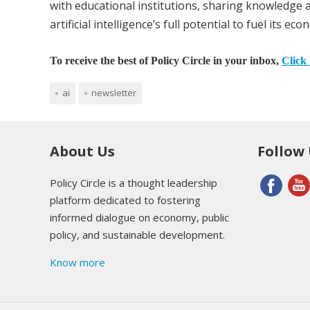
with educational institutions, sharing knowledge 
artificial intelligence’s full potential to fuel its ec
To receive the best of Policy Circle in your inbox,
Click 
ai
newsletter
About Us
Follow
Policy Circle is a thought leadership
platform dedicated to fostering
informed dialogue on economy, public
policy, and sustainable development.
Know more