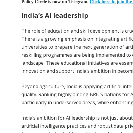
Policy Circle is now on Telegram.
Click here to join the
India’s AI leadership
The role of education and skill development is crucia
There is a growing emphasis on integrating artific
universities to prepare the next generation of artif
reskilling programmes are being implemented to e
landscape. These educational initiatives are essenti
innovation and support India’s ambition in becomi
Beyond agriculture, India is applying artificial inte
quality. Ranking highly among BRICS nations for A
particularly in underserved areas, while enhancing
India’s ambition for AI leadership is not just abo
artificial intelligence practices and robust data pr