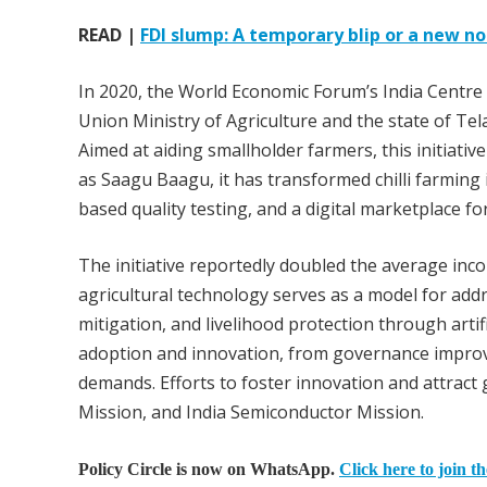
READ |
FDI slump: A temporary blip or a new no
In 2020, the World Economic Forum’s India Centre f
Union Ministry of Agriculture and the state of Te
Aimed at aiding smallholder farmers, this initiativ
as Saagu Baagu, it has transformed chilli farming 
based quality testing, and a digital marketplace fo
The initiative reportedly doubled the average inco
agricultural technology serves as a model for add
mitigation, and livelihood protection through arti
adoption and innovation, from governance improve
demands. Efforts to foster innovation and attract
Mission, and India Semiconductor Mission.
Policy Circle is now on WhatsApp.
Click here to join t