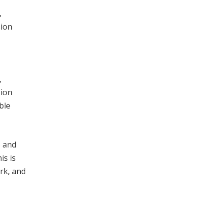
,
sion
,
sion
ble
S and
is is
rk, and