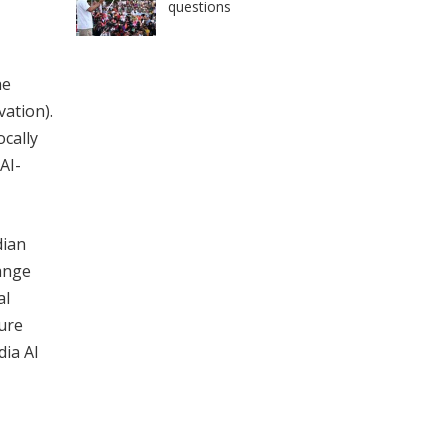
questions
he
vation).
ocally
AI-
dian
hange
al
ure
dia AI