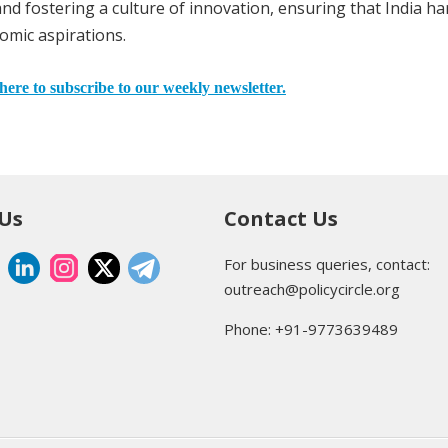
and fostering a culture of innovation, ensuring that India h
onomic aspirations.
here to subscribe to our weekly newsletter.
 Us
Contact Us
For business queries, contact:
outreach@policycircle.org
Phone: +91-9773639489