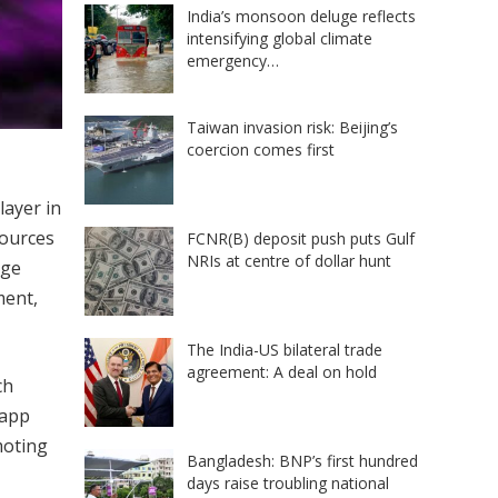
India’s monsoon deluge reflects
intensifying global climate
emergency…
Taiwan invasion risk: Beijing’s
coercion comes first
layer in
sources
FCNR(B) deposit push puts Gulf
NRIs at centre of dollar hunt
rge
ment,
The India-US bilateral trade
agreement: A deal on hold
ch
 app
moting
Bangladesh: BNP’s first hundred
days raise troubling national