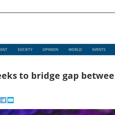
MENT
SOCIETY
OPINION
WORLD
EVENTS
seeks to bridge gap betwe