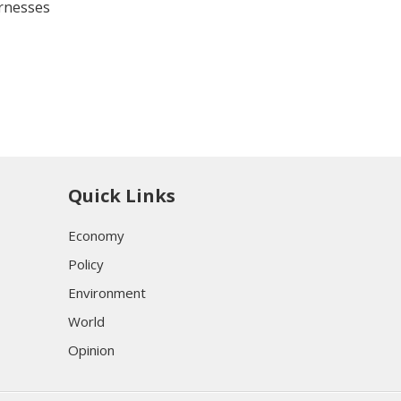
arnesses
Quick Links
Economy
Policy
Environment
World
Opinion