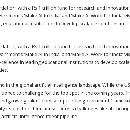
ion, with a Rs 1 trillion fund for research and innovation
rnment’s ‘Make AI in India’ and ‘Make AI Work for India’ vi
ng educational institutions to develop scalable solutions in
ion, with a Rs 1 trillion fund for research and innovation
rnment’s ‘Make AI in India’ and ‘Make AI Work for India’ vi
 excellence in leading educational institutions to develop scala
ies.
d in the global artificial intelligence landscape. While the U
itioned to challenge for the top spot in the coming years. Th
ge and growing talent pool, a supportive government framewo
fy its position, India must address challenges like attracting
tificial intelligence talent pipeline.