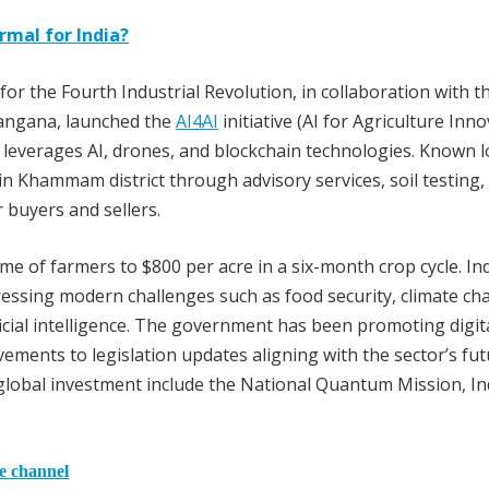
rmal for India?
or the Fourth Industrial Revolution, in collaboration with t
langana, launched the
AI4AI
initiative (AI for Agriculture Inno
e leverages AI, drones, and blockchain technologies. Known l
in Khammam district through advisory services, soil testing, 
r buyers and sellers.
me of farmers to $800 per acre in a six-month crop cycle. In
ressing modern challenges such as food security, climate c
ficial intelligence. The government has been promoting digit
ments to legislation updates aligning with the sector’s fut
 global investment include the National Quantum Mission, In
he channel