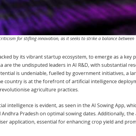
iticism for stifling innovation, as it seeks to strike a balance between
 backed by its vibrant startup ecosystem, to emerge as a key p
na are the undisputed leaders in AI R&D, with substantial re
ential is undeniable, fuelled by government initiatives, a la
country is at the forefront of artificial intelligence deploy
evolutionise agriculture practices.
icial intelligence is evident, as seen in the AI Sowing App, whi
 Andhra Pradesh on optimal sowing dates. Additionally, the
liser application, essential for enhancing crop yield and pro