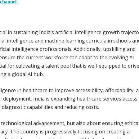
 channel.
l in sustaining India’s artificial intelligence growth trajecto
ial intelligence and machine learning curricula in schools an
icial intelligence professionals. Additionally, upskilling and
nsure the current workforce can adapt to the evolving AI
al for cultivating a talent pool that is well-equipped to driv
ng a global AI hub.
lligence in healthcare to improve accessibility, affordability, 
I deployment, India is expanding healthcare services access,
 diagnostic capabilities and reducing costs.
ut technological advancement, but also about ensuring ethica
ivacy. The country is progressively focusing on creating a