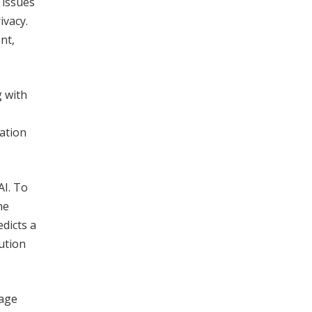
 issues
ivacy.
nt,
g with
cation
AI. To
he
edicts a
ution
gage