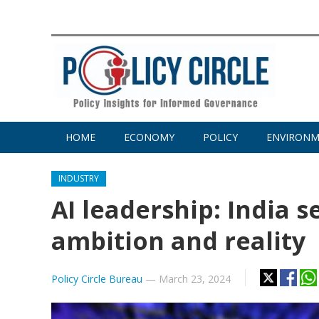
HOME
ECONOMY
POLICY
ENVIRON
INDUSTRY
AI leadership: India 
ambition and reality
Policy Circle Bureau
—
March 23, 2024