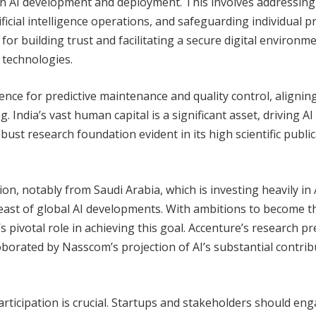
 in AI development and deployment. This involves addressing
ficial intelligence operations, and safeguarding individual pr
for building trust and facilitating a secure digital environme
 technologies.
ligence for predictive maintenance and quality control, alignin
 India’s vast human capital is a significant asset, driving AI
ust research foundation evident in its high scientific publi
on, notably from Saudi Arabia, which is investing heavily in 
reast of global AI developments. With ambitions to become t
s pivotal role in achieving this goal. Accenture’s research pr
oborated by Nasscom’s projection of AI’s substantial contrib
y participation is crucial. Startups and stakeholders should en