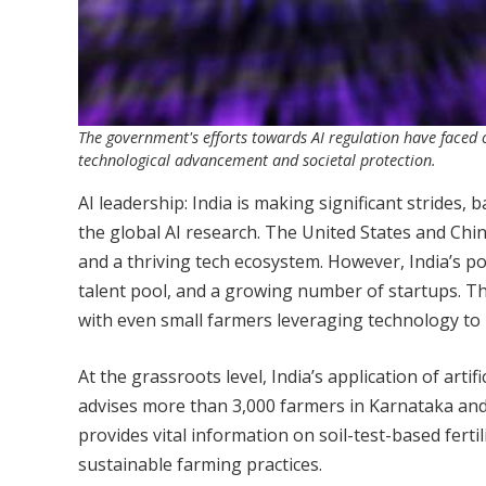
The government's efforts towards AI regulation have faced cr
technological advancement and societal protection.
AI leadership: India is making significant strides,
the global AI research. The United States and Chi
and a thriving tech ecosystem. However, India’s pot
talent pool, and a growing number of startups. The 
with even small farmers leveraging technology to r
At the grassroots level, India’s application of artif
advises more than 3,000 farmers in Karnataka and
provides vital information on soil-test-based ferti
sustainable farming practices.