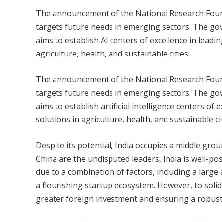
The announcement of the National Research Foundat
targets future needs in emerging sectors. The gove
aims to establish AI centers of excellence in leadi
agriculture, health, and sustainable cities.
The announcement of the National Research Foundat
targets future needs in emerging sectors. The gove
aims to establish artificial intelligence centers of
solutions in agriculture, health, and sustainable cit
Despite its potential, India occupies a middle groun
China are the undisputed leaders, India is well-pos
due to a combination of factors, including a lar
a flourishing startup ecosystem. However, to solidi
greater foreign investment and ensuring a robust ar