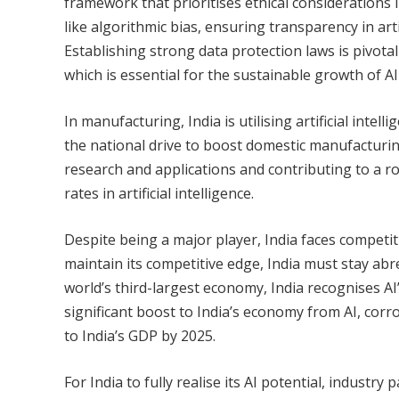
framework that prioritises ethical considerations
like algorithmic bias, ensuring transparency in arti
Establishing strong data protection laws is pivotal 
which is essential for the sustainable growth of AI
In manufacturing, India is utilising artificial intel
the national drive to boost domestic manufacturing.
research and applications and contributing to a rob
rates in artificial intelligence.
Despite being a major player, India faces competiti
maintain its competitive edge, India must stay ab
world’s third-largest economy, India recognises AI’
significant boost to India’s economy from AI, corr
to India’s GDP by 2025.
For India to fully realise its AI potential, industr