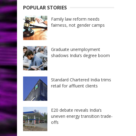
POPULAR STORIES
Family law reform needs
fairness, not gender camps
Graduate unemployment
shadows India’s degree boom
Standard Chartered India trims
retail for affluent clients
E20 debate reveals India’s
uneven energy transition trade-
offs