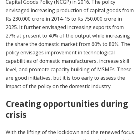
Capital Goods Policy (NCGP) in 2016. The policy
envisaged increasing production of capital goods from
Rs 230,000 crore in 2014-15 to Rs 750,000 crore in
2025. It further envisaged increasing exports from
27% at present to 40% of the output while increasing
the share the domestic market from 60% to 80%. The
policy envisages improvement in technological
capabilities of domestic manufacturers, increase skill
level, and promote capacity building of MSMEs. These
are good initiatives, but it is too early to assess the
impact of the policy on the domestic industry.
Creating opportunities during
crisis
With the lifting of the lockdown and the renewed focus