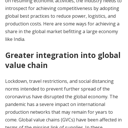
on resuming economic activities, the industry needs to
introspect for achieving competitiveness by adopting
global best practices to reduce power, logistics, and
production costs. Here are some ways for achieving a
share in the global market befitting a large economy
like India.
Greater integration into global
value chain
Lockdown, travel restrictions, and social distancing
norms intended to prevent further spread of the
coronavirus have disrupted the global economy. The
pandemic has a severe impact on international
production networks that may remain for years to
come. Global value chains (GVCs) have been affected in
terms of the missing link of supplies. In these