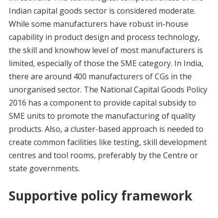
Indian capital goods sector is considered moderate.
While some manufacturers have robust in-house
capability in product design and process technology,
the skill and knowhow level of most manufacturers is
limited, especially of those the SME category. In India,
there are around 400 manufacturers of CGs in the
unorganised sector. The National Capital Goods Policy
2016 has a component to provide capital subsidy to
SME units to promote the manufacturing of quality
products. Also, a cluster-based approach is needed to
create common facilities like testing, skill development
centres and tool rooms, preferably by the Centre or
state governments.
Supportive policy framework