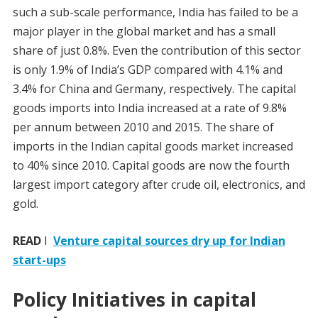
such a sub-scale performance, India has failed to be a
major player in the global market and has a small
share of just 0.8%. Even the contribution of this sector
is only 1.9% of India’s GDP compared with 4.1% and
3.4% for China and Germany, respectively. The capital
goods imports into India increased at a rate of 9.8%
per annum between 2010 and 2015. The share of
imports in the Indian capital goods market increased
to 40% since 2010. Capital goods are now the fourth
largest import category after crude oil, electronics, and
gold.
READ
I
Venture capital sources dry up for Indian
start-ups
Policy Initiatives in capital