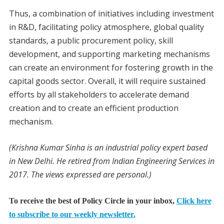
Thus, a combination of initiatives including investment
in R&D, facilitating policy atmosphere, global quality
standards, a public procurement policy, skill
development, and supporting marketing mechanisms
can create an environment for fostering growth in the
capital goods sector. Overall, it will require sustained
efforts by all stakeholders to accelerate demand
creation and to create an efficient production
mechanism.
(Krishna Kumar Sinha is an industrial policy expert based
in New Delhi. He retired from Indian Engineering Services in
2017. The views expressed are personal.)
To receive the best of Policy Circle in your inbox,
Click here
to subscribe to our weekly newsletter.