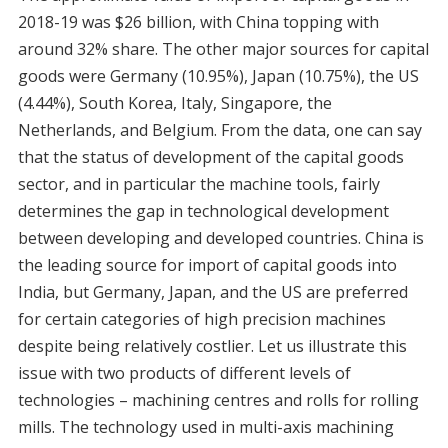
2018-19 was $26 billion, with China topping with
around 32% share. The other major sources for capital
goods were Germany (10.95%), Japan (10.75%), the US
(4.44%), South Korea, Italy, Singapore, the
Netherlands, and Belgium. From the data, one can say
that the status of development of the capital goods
sector, and in particular the machine tools, fairly
determines the gap in technological development
between developing and developed countries. China is
the leading source for import of capital goods into
India, but Germany, Japan, and the US are preferred
for certain categories of high precision machines
despite being relatively costlier. Let us illustrate this
issue with two products of different levels of
technologies – machining centres and rolls for rolling
mills. The technology used in multi-axis machining