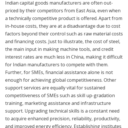
Indian capital goods manufacturers are often out-
priced by their competitors from East Asia, even when
a technically competitive product is offered. Apart from
in-house costs, they are at a disadvantage due to cost
factors beyond their control such as raw material costs
and financing costs. Just to illustrate, the cost of steel,
the main input in making machine tools, and credit
interest rates are much less in China, making it difficult
for Indian manufacturers to compete with them.
Further, for SMEs, financial assistance alone is not
enough for achieving global competitiveness. Other
support services are equally vital for sustained
competitiveness of SMEs such as skill up-gradation
training, marketing assistance and infrastructure
support. Upgrading technical skills is a constant need
to acquire enhanced precision, reliability, productivity,
and improved energy efficiency. Establishing institutes