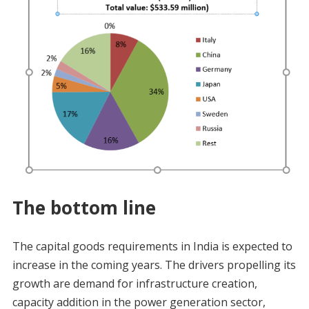
The bottom line
The capital goods requirements in India is expected to
increase in the coming years. The drivers propelling its
growth are demand for infrastructure creation,
capacity addition in the power generation sector,