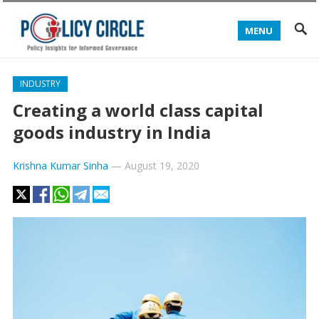
MENU
INDUSTRY
Creating a world class capital
goods industry in India
Krishna Kumar Sinha
—
August 19, 2020