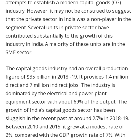
attempts to establish a modern capital goods (CG)
industry. However, it may not be construed to suggest
that the private sector in India was a non-player in the
segment. Several units in private sector have
contributed substantially to the growth of this
industry in India. A majority of these units are in the
SME sector.
The capital goods industry had an overall production
figure of $35 billion in 2018 -19. It provides 1.4 million
direct and 7 million indirect jobs. The industry is
dominated by the electrical and power plant
equipment sector with about 69% of the output. The
growth of India’s capital goods sector has been
sluggish in the recent past at around 2.7% in 2018-19.
Between 2010 and 2015, it grew at a modest rate of
2%, compared with the GDP growth rate of 7%. With