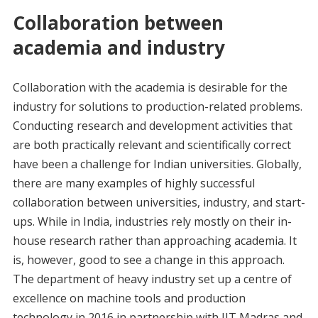
Collaboration between
academia and industry
Collaboration with the academia is desirable for the
industry for solutions to production-related problems.
Conducting research and development activities that
are both practically relevant and scientifically correct
have been a challenge for Indian universities. Globally,
there are many examples of highly successful
collaboration between universities, industry, and start-
ups. While in India, industries rely mostly on their in-
house research rather than approaching academia. It
is, however, good to see a change in this approach.
The department of heavy industry set up a centre of
excellence on machine tools and production
technology in 2016 in partnership with IIT Madras and