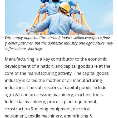
With many opportunities abroad, India's skilled workforce finds
greener pastures, but the domestic industry and agriculture may
suffer labour shortage.
Manufacturing is a key contributor to the economic
development of a nation, and capital goods are at the
core of the manufacturing activity. The capital goods
industry is called the mother of all manufacturing
industries. The sub-sectors of capital goods include
agro & food processing machinery, machine tools,
industrial machinery, process plant equipment,
construction & mining equipment, electrical
equipment, textile machinery, and printing &