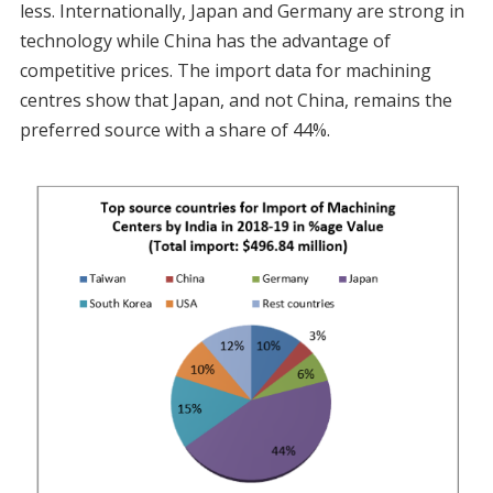
less. Internationally, Japan and Germany are strong in
technology while China has the advantage of
competitive prices. The import data for machining
centres show that Japan, and not China, remains the
preferred source with a share of 44%.