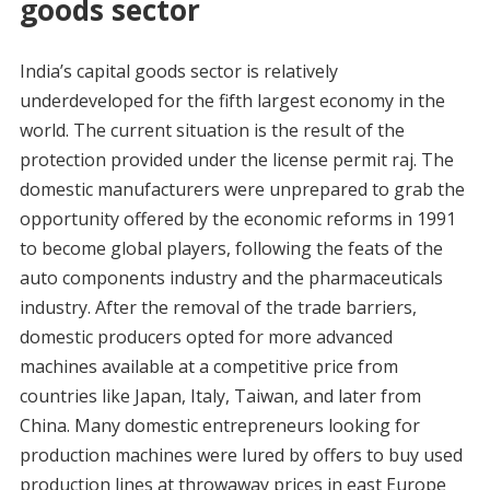
goods sector
India’s capital goods sector is relatively
underdeveloped for the fifth largest economy in the
world. The current situation is the result of the
protection provided under the license permit raj. The
domestic manufacturers were unprepared to grab the
opportunity offered by the economic reforms in 1991
to become global players, following the feats of the
auto components industry and the pharmaceuticals
industry. After the removal of the trade barriers,
domestic producers opted for more advanced
machines available at a competitive price from
countries like Japan, Italy, Taiwan, and later from
China. Many domestic entrepreneurs looking for
production machines were lured by offers to buy used
production lines at throwaway prices in east Europe