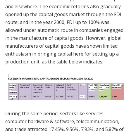
and elsewhere. The economic reforms also gradually
opened up the capital goods market through the FDI
route, and in the year 2000, FDI up to 100% was
allowed under automatic route in companies engaged
in the manufacture of capital goods. However, global
manufacturers of capital goods have shown limited
enthusiasm in bringing capital here for setting up a
production unit, as the table below indicates:
During the same period, sectors like services,
computer hardware & software, telecommunication,
and trade attracted 17.45%, 9.56%, 7.93%, and 5.87% of