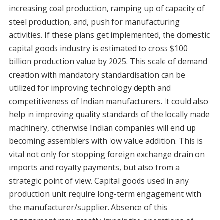
increasing coal production, ramping up of capacity of
steel production, and, push for manufacturing
activities. If these plans get implemented, the domestic
capital goods industry is estimated to cross $100
billion production value by 2025. This scale of demand
creation with mandatory standardisation can be
utilized for improving technology depth and
competitiveness of Indian manufacturers. It could also
help in improving quality standards of the locally made
machinery, otherwise Indian companies will end up
becoming assemblers with low value addition. This is
vital not only for stopping foreign exchange drain on
imports and royalty payments, but also from a
strategic point of view. Capital goods used in any
production unit require long-term engagement with
the manufacturer/supplier. Absence of this