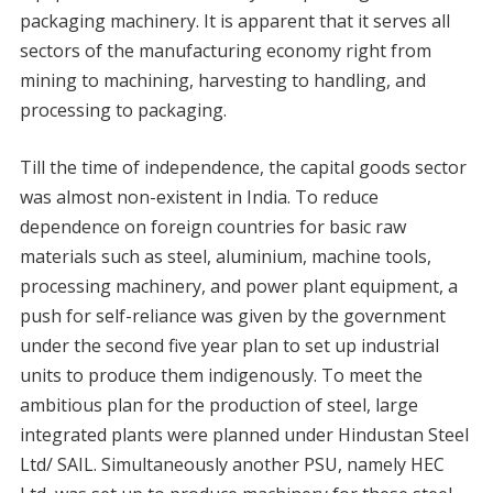
packaging machinery. It is apparent that it serves all
sectors of the manufacturing economy right from
mining to machining, harvesting to handling, and
processing to packaging.
Till the time of independence, the capital goods sector
was almost non-existent in India. To reduce
dependence on foreign countries for basic raw
materials such as steel, aluminium, machine tools,
processing machinery, and power plant equipment, a
push for self-reliance was given by the government
under the second five year plan to set up industrial
units to produce them indigenously. To meet the
ambitious plan for the production of steel, large
integrated plants were planned under Hindustan Steel
Ltd/ SAIL. Simultaneously another PSU, namely HEC