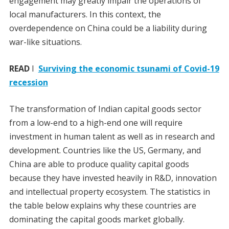
engagement may greatly impair the operations of
local manufacturers. In this context, the
overdependence on China could be a liability during
war-like situations.
READ
I
Surviving the economic tsunami of Covid-19
recession
The transformation of Indian capital goods sector
from a low-end to a high-end one will require
investment in human talent as well as in research and
development. Countries like the US, Germany, and
China are able to produce quality capital goods
because they have invested heavily in R&D, innovation
and intellectual property ecosystem. The statistics in
the table below explains why these countries are
dominating the capital goods market globally.