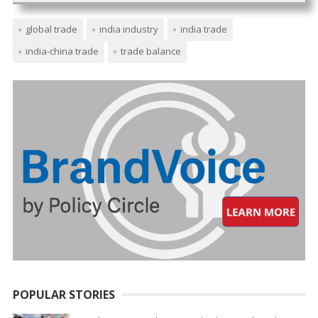
global trade
india industry
india trade
india-china trade
trade balance
POPULAR STORIES