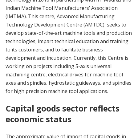
Indian Machine Tool Manufacturers’ Association
(IMTMA). This centre, Advanced Manufacturing
Technology Development Centre (AMTDC), seeks to
develop state-of-the-art machine tools and production
technologies, impart technical education and training
to its customers, and to facilitate business
development and incubation. Currently, this Centre is
working on projects including 5-axis universal
machining centre, electrical drives for machine tool
axes and spindles, hydrostatic guideways, and spindles
for high precision machine tool applications.
Capital goods sector reflects
economic status
The approximate value of import of capital goods in