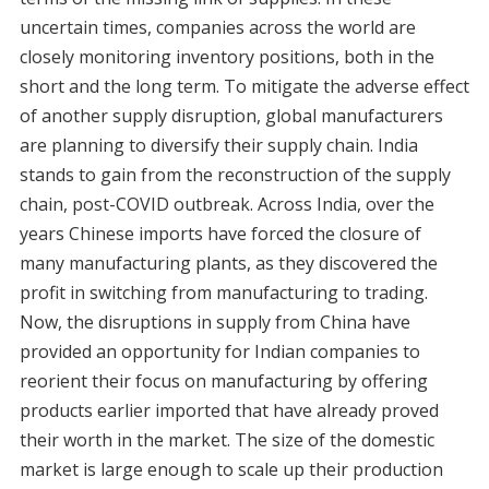
uncertain times, companies across the world are
closely monitoring inventory positions, both in the
short and the long term. To mitigate the adverse effect
of another supply disruption, global manufacturers
are planning to diversify their supply chain. India
stands to gain from the reconstruction of the supply
chain, post-COVID outbreak. Across India, over the
years Chinese imports have forced the closure of
many manufacturing plants, as they discovered the
profit in switching from manufacturing to trading.
Now, the disruptions in supply from China have
provided an opportunity for Indian companies to
reorient their focus on manufacturing by offering
products earlier imported that have already proved
their worth in the market. The size of the domestic
market is large enough to scale up their production