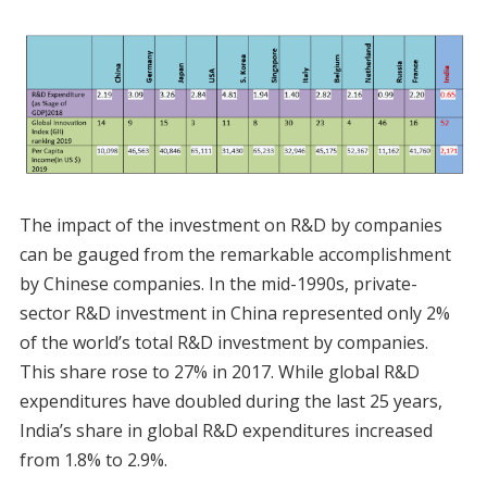
The impact of the investment on R&D by companies
can be gauged from the remarkable accomplishment
by Chinese companies. In the mid-1990s, private-
sector R&D investment in China represented only 2%
of the world’s total R&D investment by companies.
This share rose to 27% in 2017. While global R&D
expenditures have doubled during the last 25 years,
India’s share in global R&D expenditures increased
from 1.8% to 2.9%.