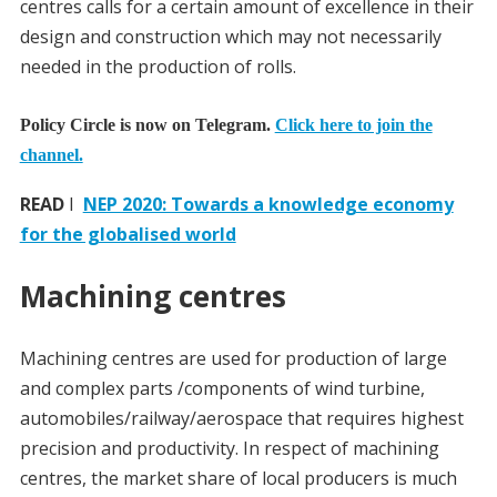
centres calls for a certain amount of excellence in their
design and construction which may not necessarily
needed in the production of rolls.
Policy Circle is now on Telegram.
Click here to join the
channel.
READ
I
NEP 2020: Towards a knowledge economy
for the globalised world
Machining centres
Machining centres are used for production of large
and complex parts /components of wind turbine,
automobiles/railway/aerospace that requires highest
precision and productivity. In respect of machining
centres, the market share of local producers is much