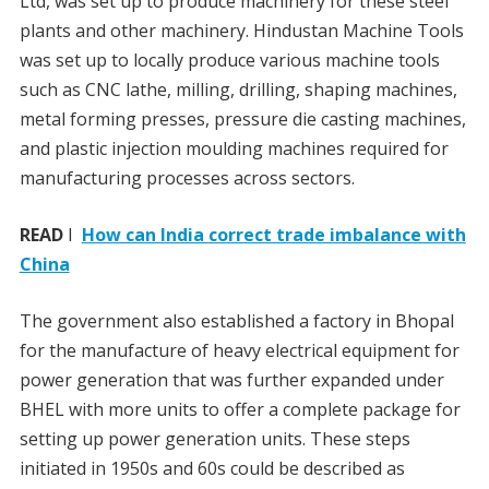
Ltd, was set up to produce machinery for these steel
plants and other machinery. Hindustan Machine Tools
was set up to locally produce various machine tools
such as CNC lathe, milling, drilling, shaping machines,
metal forming presses, pressure die casting machines,
and plastic injection moulding machines required for
manufacturing processes across sectors.
READ
I
How can India correct trade imbalance with
China
The government also established a factory in Bhopal
for the manufacture of heavy electrical equipment for
power generation that was further expanded under
BHEL with more units to offer a complete package for
setting up power generation units. These steps
initiated in 1950s and 60s could be described as