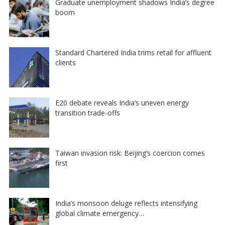
Graduate unemployment shadows India’s degree
boom
Standard Chartered India trims retail for affluent
clients
E20 debate reveals India’s uneven energy
transition trade-offs
Taiwan invasion risk: Beijing’s coercion comes
first
India’s monsoon deluge reflects intensifying
global climate emergency…