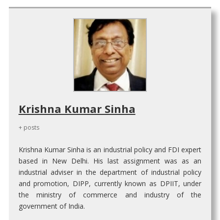
Krishna Kumar Sinha
+ posts
Krishna Kumar Sinha is an industrial policy and FDI expert
based in New Delhi. His last assignment was as an
industrial adviser in the department of industrial policy
and promotion, DIPP, currently known as DPIIT, under
the ministry of commerce and industry of the
government of India.