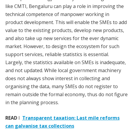
like CMTI, Bengaluru can play a role in improving the
technical competence of manpower working in
product development. This will enable the SMEs to add
value to the existing products, develop new products,
and also take up new services for the ever dynamic
market. However, to design the ecosystem for such
support services, reliable statistics is essential.
Largely, the statistics available on SMEs is inadequate,
and not updated. While local government machinery
does not always show interest in collecting and
organising the data, many SMEs do not register to
remain outside the formal economy, thus do not figure
in the planning process.
READ
I
Transparent taxation: Last mile reforms
can galvanise tax collections