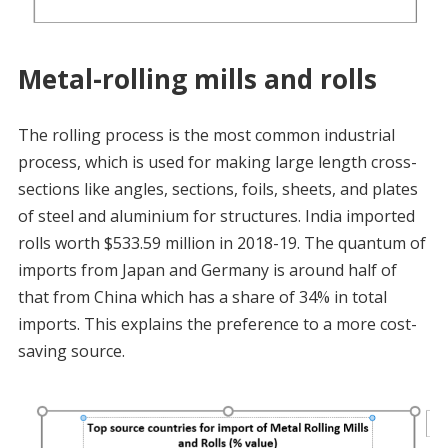
Metal-rolling mills and rolls
The rolling process is the most common industrial
process, which is used for making large length cross-
sections like angles, sections, foils, sheets, and plates
of steel and aluminium for structures. India imported
rolls worth $533.59 million in 2018-19. The quantum of
imports from Japan and Germany is around half of
that from China which has a share of 34% in total
imports. This explains the preference to a more cost-
saving source.