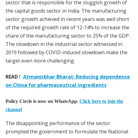
sector that is responsible for the sluggish growth of
the capital goods sector in India. The manufacturing
sector growth achieved in recent years was well short
of the required growth rate of 12-14% to increase the
share of the manufacturing sector to 25% of the GDP.
The slowdown in the industrial sector witnessed in
2019 followed by COVID-induced slowdown make the
target even more challenging.
READ
I
Atmanirbhar Bharat: Reducing dependence
on China for pharmaceutical ingredients
Policy Circle is now on WhatsApp.
Click here to join the
channel
The disappointing performance of the sector
prompted the government to formulate the National