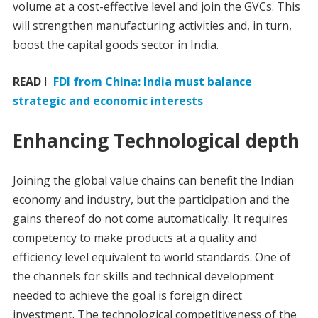
volume at a cost-effective level and join the GVCs. This
will strengthen manufacturing activities and, in turn,
boost the capital goods sector in India.
READ
I
FDI from China: India must balance
strategic and economic interests
Enhancing Technological depth
Joining the global value chains can benefit the Indian
economy and industry, but the participation and the
gains thereof do not come automatically. It requires
competency to make products at a quality and
efficiency level equivalent to world standards. One of
the channels for skills and technical development
needed to achieve the goal is foreign direct
investment. The technological competitiveness of the