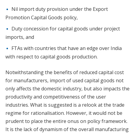
Nil import duty provision under the Export
Promotion Capital Goods policy,
Duty concession for capital goods under project
imports, and
FTAs with countries that have an edge over India
with respect to capital goods production.
Notwithstanding the benefits of reduced capital cost
for manufacturers, import of used capital goods not
only affects the domestic industry, but also impacts the
productivity and competitiveness of the user
industries. What is suggested is a relook at the trade
regime for rationalisation. However, it would not be
prudent to place the entire onus on policy framework.
It is the lack of dynamism of the overall manufacturing