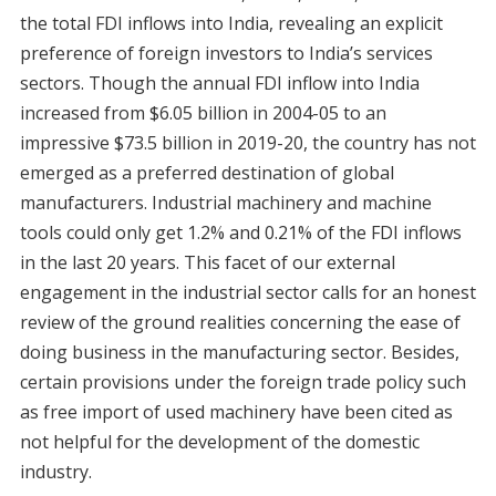
the total FDI inflows into India, revealing an explicit
preference of foreign investors to India’s services
sectors. Though the annual FDI inflow into India
increased from $6.05 billion in 2004-05 to an
impressive $73.5 billion in 2019-20, the country has not
emerged as a preferred destination of global
manufacturers. Industrial machinery and machine
tools could only get 1.2% and 0.21% of the FDI inflows
in the last 20 years. This facet of our external
engagement in the industrial sector calls for an honest
review of the ground realities concerning the ease of
doing business in the manufacturing sector. Besides,
certain provisions under the foreign trade policy such
as free import of used machinery have been cited as
not helpful for the development of the domestic
industry.