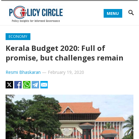
MENU
ECONOMY
Kerala Budget 2020: Full of
promise, but challenges remain
Resmi Bhaskaran
—
February 19, 2020