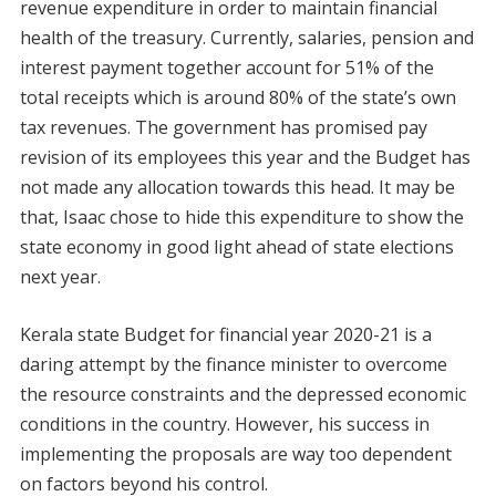
revenue expenditure in order to maintain financial
health of the treasury. Currently, salaries, pension and
interest payment together account for 51% of the
total receipts which is around 80% of the state’s own
tax revenues. The government has promised pay
revision of its employees this year and the Budget has
not made any allocation towards this head. It may be
that, Isaac chose to hide this expenditure to show the
state economy in good light ahead of state elections
next year.
Kerala state Budget for financial year 2020-21 is a
daring attempt by the finance minister to overcome
the resource constraints and the depressed economic
conditions in the country. However, his success in
implementing the proposals are way too dependent
on factors beyond his control.