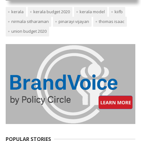
kerala
kerala budget 2020
kerala model
kiifb
nirmala sitharaman
pinarayi vijayan
thomas isaac
union budget 2020
POPULAR STORIES