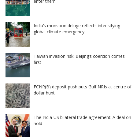
enter them
India’s monsoon deluge reflects intensifying
global climate emergency…
Taiwan invasion risk: Beijing’s coercion comes
first
FCNR(B) deposit push puts Gulf NRIs at centre of
dollar hunt
The India-US bilateral trade agreement: A deal on
hold