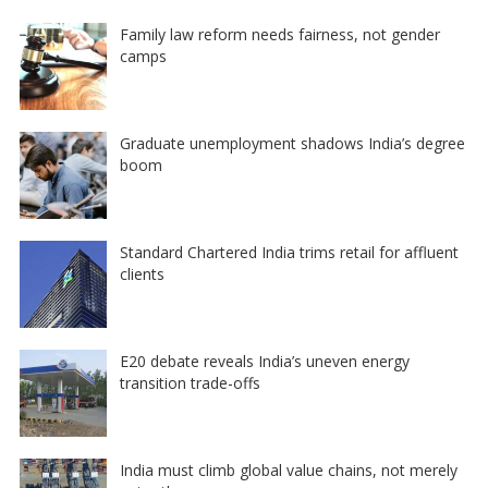
Family law reform needs fairness, not gender
camps
Graduate unemployment shadows India’s degree
boom
Standard Chartered India trims retail for affluent
clients
E20 debate reveals India’s uneven energy
transition trade-offs
India must climb global value chains, not merely