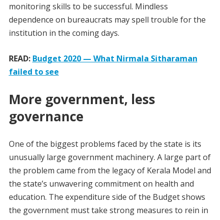
monitoring skills to be successful. Mindless
dependence on bureaucrats may spell trouble for the
institution in the coming days.
READ:
Budget 2020 — What Nirmala Sitharaman
failed to see
More government, less
governance
One of the biggest problems faced by the state is its
unusually large government machinery. A large part of
the problem came from the legacy of Kerala Model and
the state’s unwavering commitment on health and
education. The expenditure side of the Budget shows
the government must take strong measures to rein in