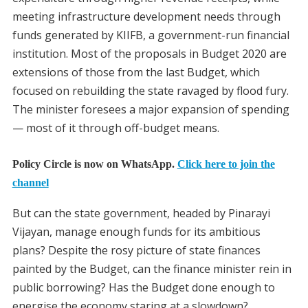
meeting infrastructure development needs through
funds generated by KIIFB, a government-run financial
institution. Most of the proposals in Budget 2020 are
extensions of those from the last Budget, which
focused on rebuilding the state ravaged by flood fury.
The minister foresees a major expansion of spending
— most of it through off-budget means.
Policy Circle is now on WhatsApp.
Click here to join the
channel
But can the state government, headed by Pinarayi
Vijayan, manage enough funds for its ambitious
plans? Despite the rosy picture of state finances
painted by the Budget, can the finance minister rein in
public borrowing? Has the Budget done enough to
energise the economy staring at a slowdown?