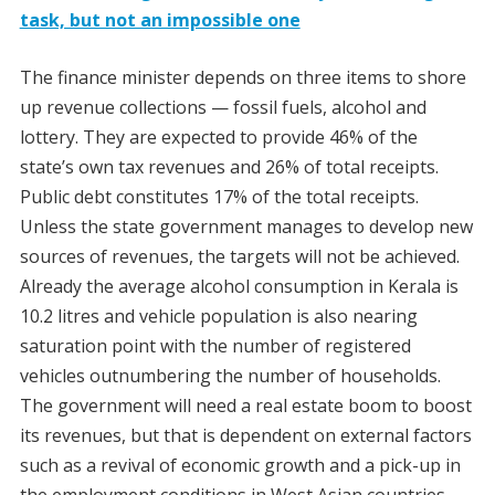
task, but not an impossible one
The finance minister depends on three items to shore
up revenue collections — fossil fuels, alcohol and
lottery. They are expected to provide 46% of the
state’s own tax revenues and 26% of total receipts.
Public debt constitutes 17% of the total receipts.
Unless the state government manages to develop new
sources of revenues, the targets will not be achieved.
Already the average alcohol consumption in Kerala is
10.2 litres and vehicle population is also nearing
saturation point with the number of registered
vehicles outnumbering the number of households.
The government will need a real estate boom to boost
its revenues, but that is dependent on external factors
such as a revival of economic growth and a pick-up in
the employment conditions in West Asian countries.