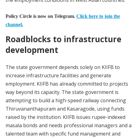
Policy Circle is now on Telegram.
Click here to join the
channel.
Roadblocks to infrastructure
development
The state government depends solely on KIIFB to
increase infrastructure facilities and generate
employment. KIIFB has already committed to projects
way beyond its capacity. The state government is
attempting to build a high-speed railway connecting
Thiruvananthapuram and Kasaragode, using funds
raised by the institution. KIIFB issues rupee-indexed
masala bonds and needs professional managers and a
talented team with specific fund management and