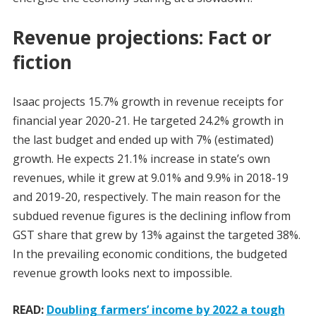
Revenue projections: Fact or
fiction
Isaac projects 15.7% growth in revenue receipts for
financial year 2020-21. He targeted 24.2% growth in
the last budget and ended up with 7% (estimated)
growth. He expects 21.1% increase in state’s own
revenues, while it grew at 9.01% and 9.9% in 2018-19
and 2019-20, respectively. The main reason for the
subdued revenue figures is the declining inflow from
GST share that grew by 13% against the targeted 38%.
In the prevailing economic conditions, the budgeted
revenue growth looks next to impossible.
READ:
Doubling farmers’ income by 2022 a tough