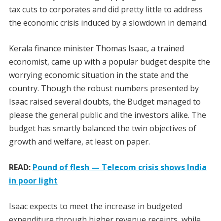
tax cuts to corporates and did pretty little to address
the economic crisis induced by a slowdown in demand.
Kerala finance minister Thomas Isaac, a trained
economist, came up with a popular budget despite the
worrying economic situation in the state and the
country. Though the robust numbers presented by
Isaac raised several doubts, the Budget managed to
please the general public and the investors alike. The
budget has smartly balanced the twin objectives of
growth and welfare, at least on paper.
READ:
Pound of flesh — Telecom crisis shows India
in poor light
Isaac expects to meet the increase in budgeted
expenditure through higher revenue receipts, while