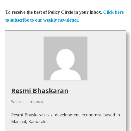
To receive the best of Policy Circle in your inbox,
Click here
to subscribe to our weekly newsletter.
Resmi Bhaskaran
Website
|
+ posts
Resmi Bhaskaran is a development economist based in
Manipal, Karnataka.