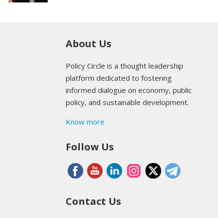
About Us
Policy Circle is a thought leadership
platform dedicated to fostering
informed dialogue on economy, public
policy, and sustainable development.
Know more
Follow Us
Contact Us