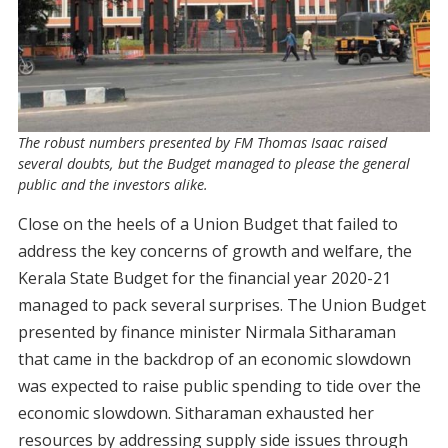
The robust numbers presented by FM Thomas Isaac raised
several doubts, but the Budget managed to please the general
public and the investors alike.
Close on the heels of a Union Budget that failed to
address the key concerns of growth and welfare, the
Kerala State Budget for the financial year 2020-21
managed to pack several surprises. The Union Budget
presented by finance minister Nirmala Sitharaman
that came in the backdrop of an economic slowdown
was expected to raise public spending to tide over the
economic slowdown. Sitharaman exhausted her
resources by addressing supply side issues through