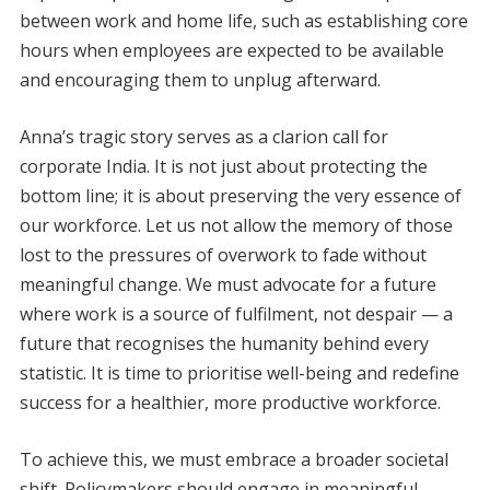
between work and home life, such as establishing core
hours when employees are expected to be available
and encouraging them to unplug afterward.
Anna’s tragic story serves as a clarion call for
corporate India. It is not just about protecting the
bottom line; it is about preserving the very essence of
our workforce. Let us not allow the memory of those
lost to the pressures of overwork to fade without
meaningful change. We must advocate for a future
where work is a source of fulfilment, not despair — a
future that recognises the humanity behind every
statistic. It is time to prioritise well-being and redefine
success for a healthier, more productive workforce.
To achieve this, we must embrace a broader societal
shift. Policymakers should engage in meaningful