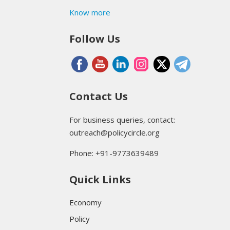
Know more
Follow Us
Contact Us
For business queries, contact:
outreach@policycircle.org
Phone: +91-9773639489
Quick Links
Economy
Policy