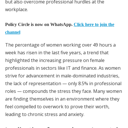
but also overcome professional hurdles at the
workplace.
Policy Circle is now on WhatsApp.
Click here to join the
channel
The percentage of women working over 49 hours a
week has risen in the last five years, a trend that
highlighted the increasing pressure on female
professionals in sectors like IT and finance. As women
strive for advancement in male-dominated industries,
the lack of representation — only 8.5% in professional
roles — compounds the stress they face. Many women
are finding themselves in an environment where they
feel compelled to overwork to prove their worth,
leading to chronic stress and anxiety.