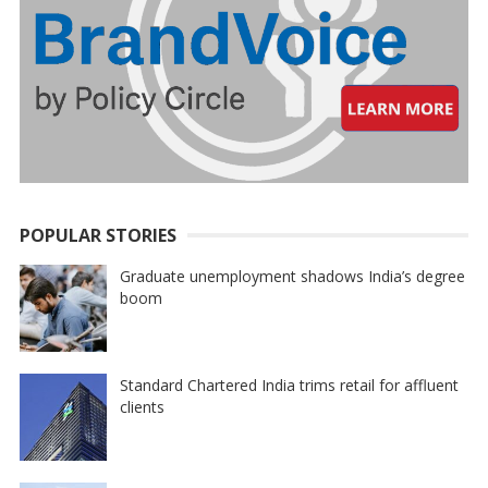
POPULAR STORIES
Graduate unemployment shadows India’s degree
boom
Standard Chartered India trims retail for affluent
clients