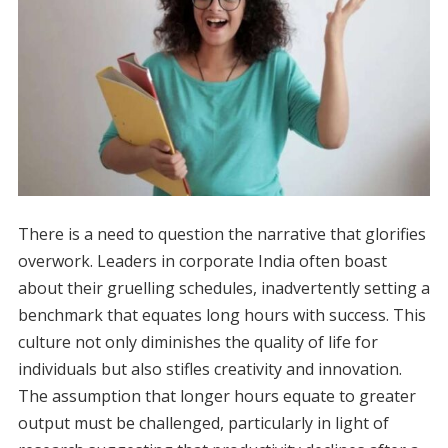
There is a need to question the narrative that glorifies
overwork. Leaders in corporate India often boast
about their gruelling schedules, inadvertently setting a
benchmark that equates long hours with success. This
culture not only diminishes the quality of life for
individuals but also stifles creativity and innovation.
The assumption that longer hours equate to greater
output must be challenged, particularly in light of