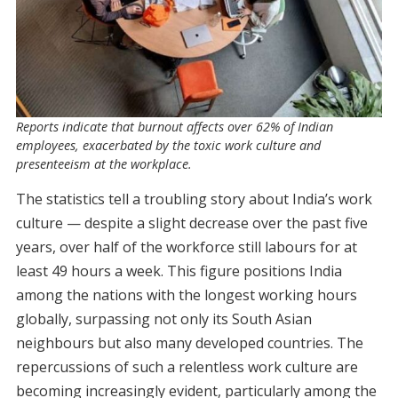
Reports indicate that burnout affects over 62% of Indian
employees, exacerbated by the toxic work culture and
presenteeism at the workplace.
The statistics tell a troubling story about India’s work
culture — despite a slight decrease over the past five
years, over half of the workforce still labours for at
least 49 hours a week. This figure positions India
among the nations with the longest working hours
globally, surpassing not only its South Asian
neighbours but also many developed countries. The
repercussions of such a relentless work culture are
becoming increasingly evident, particularly among the