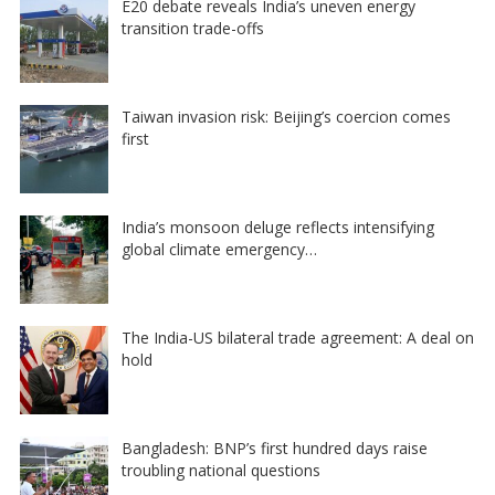
E20 debate reveals India’s uneven energy
transition trade-offs
Taiwan invasion risk: Beijing’s coercion comes
first
India’s monsoon deluge reflects intensifying
global climate emergency…
The India-US bilateral trade agreement: A deal on
hold
Bangladesh: BNP’s first hundred days raise
troubling national questions