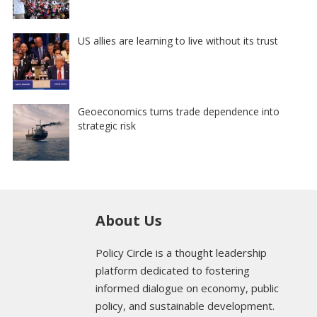
US allies are learning to live without its trust
Geoeconomics turns trade dependence into
strategic risk
About Us
Policy Circle is a thought leadership
platform dedicated to fostering
informed dialogue on economy, public
policy, and sustainable development.