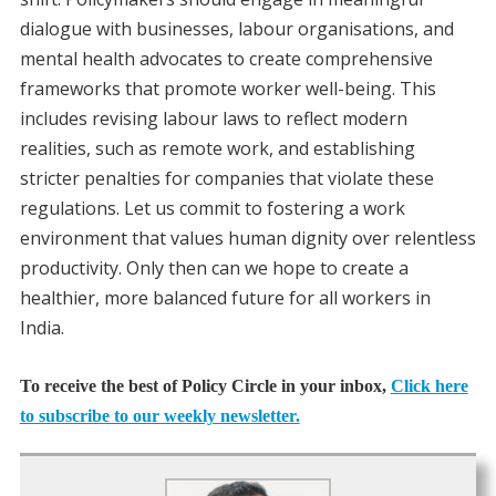
dialogue with businesses, labour organisations, and
mental health advocates to create comprehensive
frameworks that promote worker well-being. This
includes revising labour laws to reflect modern
realities, such as remote work, and establishing
stricter penalties for companies that violate these
regulations. Let us commit to fostering a work
environment that values human dignity over relentless
productivity. Only then can we hope to create a
healthier, more balanced future for all workers in
India.
To receive the best of Policy Circle in your inbox,
Click here
to subscribe to our weekly newsletter.