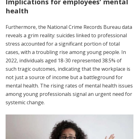
Implications for employees’ mental
health
Furthermore, the National Crime Records Bureau data
reveals a grim reality: suicides linked to professional
stress accounted for a significant portion of total
cases, with a troubling rise among young people. In
2022, individuals aged 18-30 represented 38.5% of
such tragic outcomes, indicating that the workplace is
not just a source of income but a battleground for
mental health. The rising rates of mental health issues
among young professionals signal an urgent need for
systemic change.