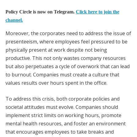
Policy Circle is now on Telegram.
Click here to join the
channel.
Moreover, the corporates need to address the issue of
presenteeism, where employees feel pressured to be
physically present at work despite not being
productive. This not only wastes company resources
but also perpetuates a cycle of overwork that can lead
to burnout. Companies must create a culture that
values results over hours spent in the office.
To address this crisis, both corporate policies and
societal attitudes must evolve. Companies should
implement strict limits on working hours, promote
mental health resources, and foster an environment
that encourages employees to take breaks and