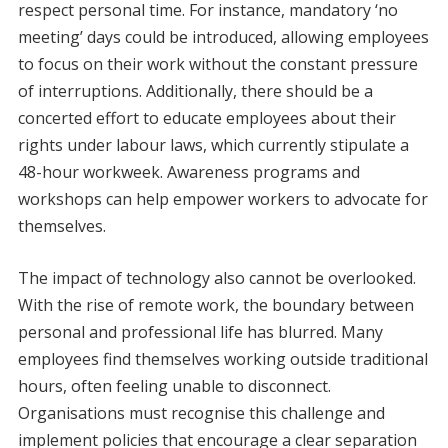
respect personal time. For instance, mandatory ‘no
meeting’ days could be introduced, allowing employees
to focus on their work without the constant pressure
of interruptions. Additionally, there should be a
concerted effort to educate employees about their
rights under labour laws, which currently stipulate a
48-hour workweek. Awareness programs and
workshops can help empower workers to advocate for
themselves.
The impact of technology also cannot be overlooked.
With the rise of remote work, the boundary between
personal and professional life has blurred. Many
employees find themselves working outside traditional
hours, often feeling unable to disconnect.
Organisations must recognise this challenge and
implement policies that encourage a clear separation