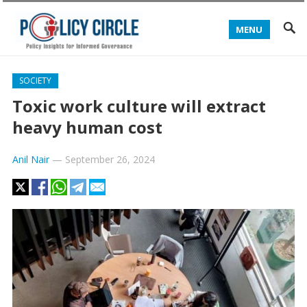
MENU
SOCIETY
Toxic work culture will extract
heavy human cost
Anil Nair
—
September 26, 2024