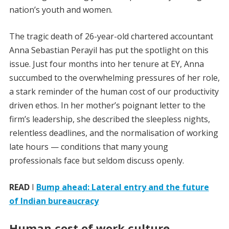
nation’s youth and women.
The tragic death of 26-year-old chartered accountant
Anna Sebastian Perayil has put the spotlight on this
issue. Just four months into her tenure at EY, Anna
succumbed to the overwhelming pressures of her role,
a stark reminder of the human cost of our productivity
driven ethos. In her mother’s poignant letter to the
firm’s leadership, she described the sleepless nights,
relentless deadlines, and the normalisation of working
late hours — conditions that many young
professionals face but seldom discuss openly.
READ
I
Bump ahead: Lateral entry and the future
of Indian bureaucracy
Human cost of work culture