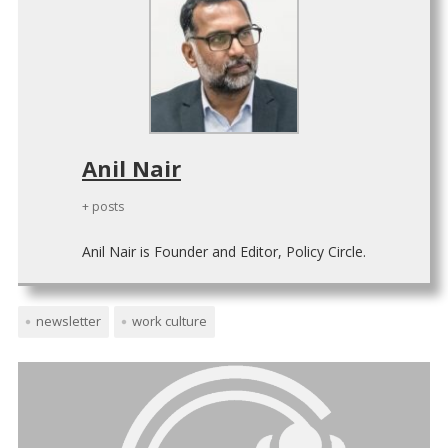
Anil Nair
+ posts
Anil Nair is Founder and Editor, Policy Circle.
newsletter
work culture