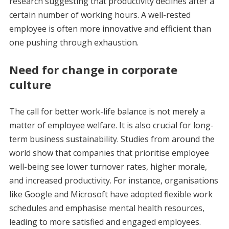
research suggesting that productivity declines after a
certain number of working hours. A well-rested
employee is often more innovative and efficient than
one pushing through exhaustion.
Need for change in corporate
culture
The call for better work-life balance is not merely a
matter of employee welfare. It is also crucial for long-
term business sustainability. Studies from around the
world show that companies that prioritise employee
well-being see lower turnover rates, higher morale,
and increased productivity. For instance, organisations
like Google and Microsoft have adopted flexible work
schedules and emphasise mental health resources,
leading to more satisfied and engaged employees.