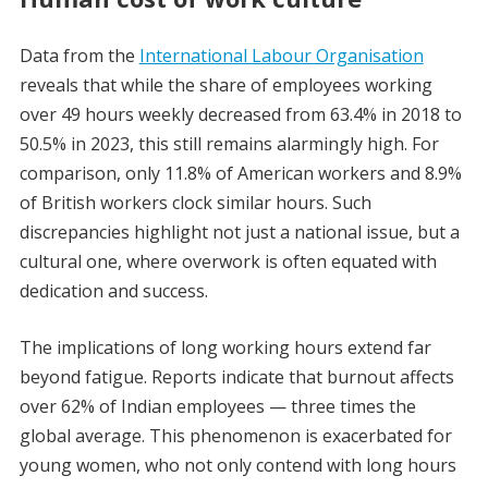
Data from the
International Labour Organisation
reveals that while the share of employees working
over 49 hours weekly decreased from 63.4% in 2018 to
50.5% in 2023, this still remains alarmingly high. For
comparison, only 11.8% of American workers and 8.9%
of British workers clock similar hours. Such
discrepancies highlight not just a national issue, but a
cultural one, where overwork is often equated with
dedication and success.
The implications of long working hours extend far
beyond fatigue. Reports indicate that burnout affects
over 62% of Indian employees — three times the
global average. This phenomenon is exacerbated for
young women, who not only contend with long hours