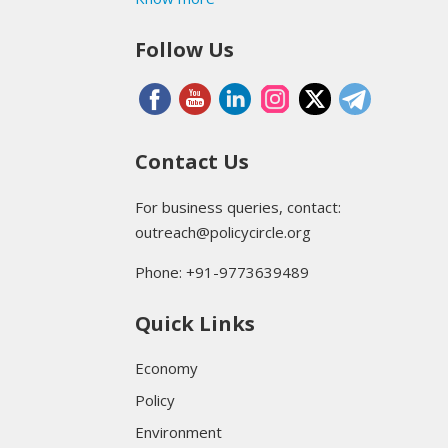
Follow Us
Contact Us
For business queries, contact:
outreach@policycircle.org
Phone: +91-9773639489
Quick Links
Economy
Policy
Environment