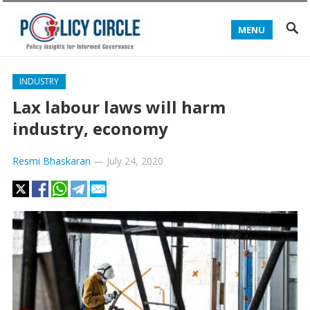
MENU
INDUSTRY
Lax labour laws will harm
industry, economy
Resmi Bhaskaran
—
July 24, 2020