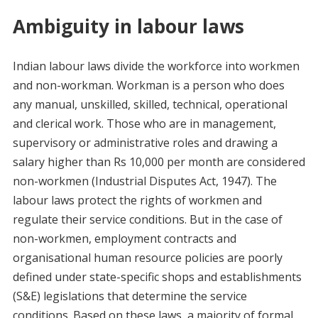
Ambiguity in labour laws
Indian labour laws divide the workforce into workmen
and non-workman. Workman is a person who does
any manual, unskilled, skilled, technical, operational
and clerical work. Those who are in management,
supervisory or administrative roles and drawing a
salary higher than Rs 10,000 per month are considered
non-workmen (Industrial Disputes Act, 1947). The
labour laws protect the rights of workmen and
regulate their service conditions. But in the case of
non-workmen, employment contracts and
organisational human resource policies are poorly
defined under state-specific shops and establishments
(S&E) legislations that determine the service
conditions. Based on these laws, a majority of formal