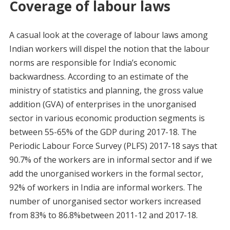
Coverage of labour laws
A casual look at the coverage of labour laws among
Indian workers will dispel the notion that the labour
norms are responsible for India’s economic
backwardness. According to an estimate of the
ministry of statistics and planning, the gross value
addition (GVA) of enterprises in the unorganised
sector in various economic production segments is
between 55-65% of the GDP during 2017-18. The
Periodic Labour Force Survey (PLFS) 2017-18 says that
90.7% of the workers are in informal sector and if we
add the unorganised workers in the formal sector,
92% of workers in India are informal workers. The
number of unorganised sector workers increased
from 83% to 86.8%between 2011-12 and 2017-18.