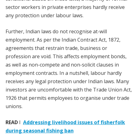
sector workers in private enterprises hardly receive
any protection under labour laws.
Further, Indian laws do not recognise at-will
employment. As per the Indian Contract Act, 1872,
agreements that restrain trade, business or
profession are void. This affects employment bonds,
as well as non-compete and non-solicit clauses in
employment contracts. In a nutshell, labour hardly
receives any legal protection under Indian laws. Many
investors are uncomfortable with the Trade Union Act,
1926 that permits employees to organise under trade
unions.
READ
I
Addressing livelihood issues of fisherfolk
during seasonal fishing ban