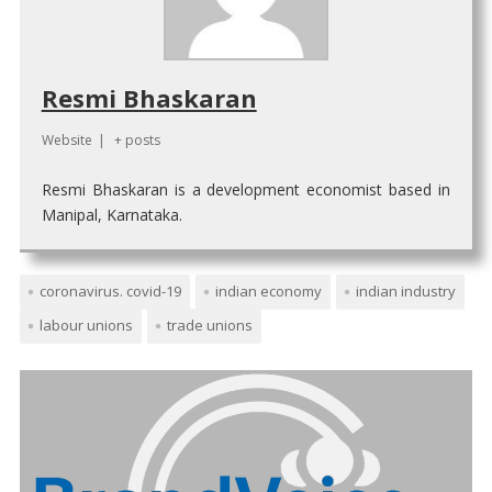
Resmi Bhaskaran
Website
|
+ posts
Resmi Bhaskaran is a development economist based in
Manipal, Karnataka.
coronavirus. covid-19
indian economy
indian industry
labour unions
trade unions