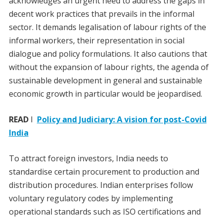
acknowledges an urgent need to address the gaps in
decent work practices that prevails in the informal
sector. It demands legalisation of labour rights of the
informal workers, their representation in social
dialogue and policy formulations. It also cautions that
without the expansion of labour rights, the agenda of
sustainable development in general and sustainable
economic growth in particular would be jeopardised.
READ
I
Policy and Judiciary: A vision for post-Covid
India
To attract foreign investors, India needs to
standardise certain procurement to production and
distribution procedures. Indian enterprises follow
voluntary regulatory codes by implementing
operational standards such as ISO certifications and