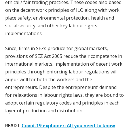
ethical / fair trading practices. These codes also based
on the decent work principles of ILO along with work
place safety, environmental protection, health and
social security, and other key labour rights
implementations.
Since, firms in SEZs produce for global markets,
provisions of SEZ Act 2005 reduce their competence in
international markets. Implementation of decent work
principles through enforcing labour regulations will
augur well for both the workers and the
entrepreneurs. Despite the entrepreneurs’ demand
for relaxations in labour rights laws, they are bound to
adopt certain regulatory codes and principles in each
layer of production and distribution.
READ
I
Covid-19 explainer: All you need to know