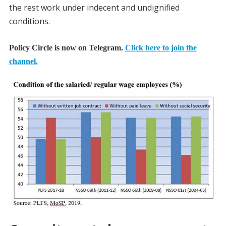
the rest work under indecent and undignified
conditions.
Policy Circle is now on Telegram.
Click here to join the
channel.