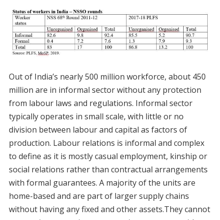
Out of India’s nearly 500 million workforce, about 450
million are in informal sector without any protection
from labour laws and regulations. Informal sector
typically operates in small scale, with little or no
division between labour and capital as factors of
production. Labour relations is informal and complex
to define as it is mostly casual employment, kinship or
social relations rather than contractual arrangements
with formal guarantees. A majority of the units are
home-based and are part of larger supply chains
without having any fixed and other assets.They cannot