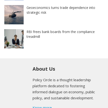
Geoeconomics turns trade dependence into
strategic risk
RBI frees bank boards from the compliance
treadmill
About Us
Policy Circle is a thought leadership
platform dedicated to fostering
informed dialogue on economy, public
policy, and sustainable development.
Know more