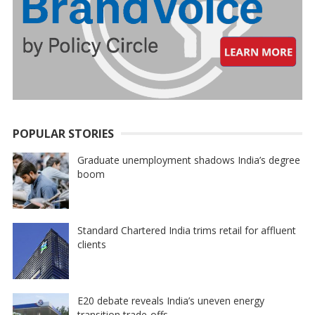
POPULAR STORIES
Graduate unemployment shadows India’s degree
boom
Standard Chartered India trims retail for affluent
clients
E20 debate reveals India’s uneven energy
transition trade-offs