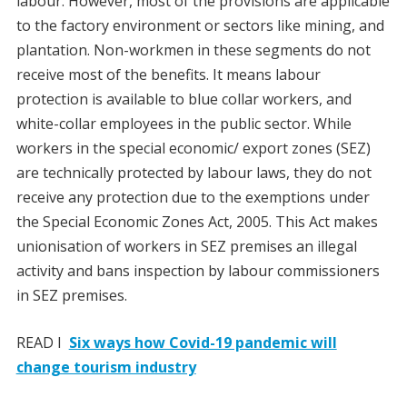
labour. However, most of the provisions are applicable
to the factory environment or sectors like mining, and
plantation. Non-workmen in these segments do not
receive most of the benefits. It means labour
protection is available to blue collar workers, and
white-collar employees in the public sector. While
workers in the special economic/ export zones (SEZ)
are technically protected by labour laws, they do not
receive any protection due to the exemptions under
the Special Economic Zones Act, 2005. This Act makes
unionisation of workers in SEZ premises an illegal
activity and bans inspection by labour commissioners
in SEZ premises.
READ I
Six ways how Covid-19 pandemic will
change tourism industry