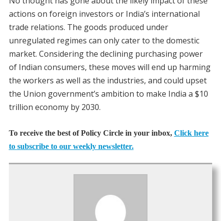
No thought has gone about the likely impact of these
actions on foreign investors or India’s international
trade relations. The goods produced under
unregulated regimes can only cater to the domestic
market. Considering the declining purchasing power
of Indian consumers, these moves will end up harming
the workers as well as the industries, and could upset
the Union government’s ambition to make India a $10
trillion economy by 2030.
To receive the best of Policy Circle in your inbox,
Click here
to subscribe to our weekly newsletter.