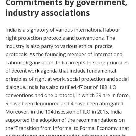
Commitments by government,
industry associations
India is a signatory of various international labour
right protection protocols and conventions. The
industry is also party to various ethical practice
protocols. As the founding member of International
Labour Organisation, India accepts the core principles
of decent work agenda that include fundamental
principles of right at work, social protection and social
dialogue. India has also ratified 47 out of 189 ILO
conventions and one protocol, in which 39 are in force,
5 have been denounced and 4 have been abrogated.
Moreover, in the 104thsession of ILO in 2015, India
supported the adoption of the recommendations on
the ‘Transition from Informal to Formal Economy’ that