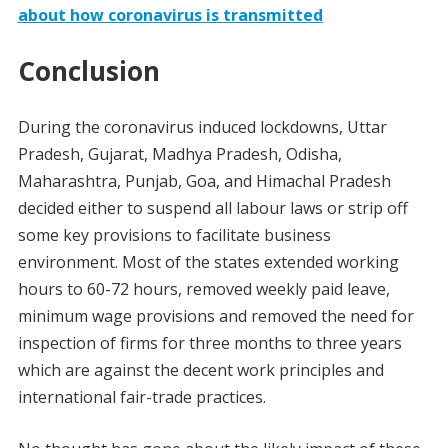
about how coronavirus is transmitted
Conclusion
During the coronavirus induced lockdowns, Uttar
Pradesh, Gujarat, Madhya Pradesh, Odisha,
Maharashtra, Punjab, Goa, and Himachal Pradesh
decided either to suspend all labour laws or strip off
some key provisions to facilitate business
environment. Most of the states extended working
hours to 60-72 hours, removed weekly paid leave,
minimum wage provisions and removed the need for
inspection of firms for three months to three years
which are against the decent work principles and
international fair-trade practices.