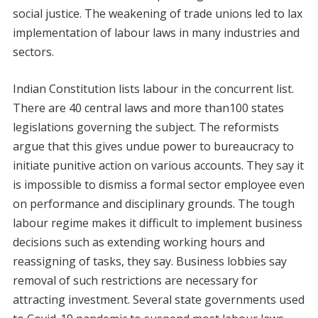
social justice. The weakening of trade unions led to lax
implementation of labour laws in many industries and
sectors.
Indian Constitution lists labour in the concurrent list.
There are 40 central laws and more than100 states
legislations governing the subject. The reformists
argue that this gives undue power to bureaucracy to
initiate punitive action on various accounts. They say it
is impossible to dismiss a formal sector employee even
on performance and disciplinary grounds. The tough
labour regime makes it difficult to implement business
decisions such as extending working hours and
reassigning of tasks, they say. Business lobbies say
removal of such restrictions are necessary for
attracting investment. Several state governments used