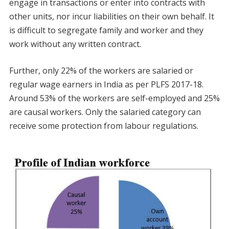
engage in transactions or enter into contracts with
other units, nor incur liabilities on their own behalf. It
is difficult to segregate family and worker and they
work without any written contract.
Further, only 22% of the workers are salaried or
regular wage earners in India as per PLFS 2017-18.
Around 53% of the workers are self-employed and 25%
are causal workers. Only the salaried category can
receive some protection from labour regulations.