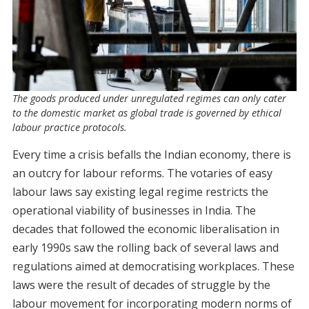
The goods produced under unregulated regimes can only cater
to the domestic market as global trade is governed by ethical
labour practice protocols.
Every time a crisis befalls the Indian economy, there is
an outcry for labour reforms. The votaries of easy
labour laws say existing legal regime restricts the
operational viability of businesses in India. The
decades that followed the economic liberalisation in
early 1990s saw the rolling back of several laws and
regulations aimed at democratising workplaces. These
laws were the result of decades of struggle by the
labour movement for incorporating modern norms of