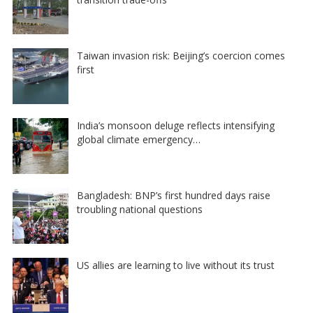
Taiwan invasion risk: Beijing’s coercion comes
first
India’s monsoon deluge reflects intensifying
global climate emergency…
Bangladesh: BNP’s first hundred days raise
troubling national questions
US allies are learning to live without its trust