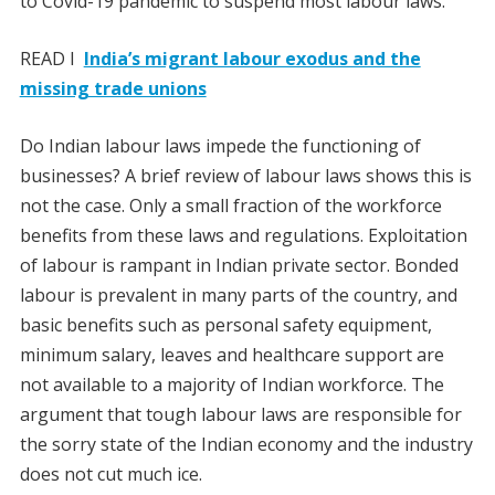
to Covid-19 pandemic to suspend most labour laws.
READ I
India’s migrant labour exodus and the
missing trade unions
Do Indian labour laws impede the functioning of
businesses? A brief review of labour laws shows this is
not the case. Only a small fraction of the workforce
benefits from these laws and regulations. Exploitation
of labour is rampant in Indian private sector. Bonded
labour is prevalent in many parts of the country, and
basic benefits such as personal safety equipment,
minimum salary, leaves and healthcare support are
not available to a majority of Indian workforce. The
argument that tough labour laws are responsible for
the sorry state of the Indian economy and the industry
does not cut much ice.