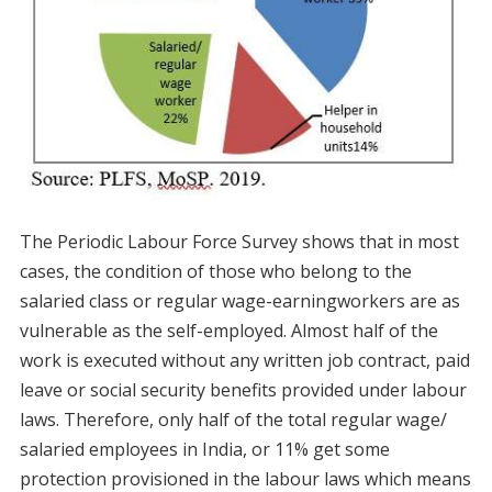
The Periodic Labour Force Survey shows that in most
cases, the condition of those who belong to the
salaried class or regular wage-earningworkers are as
vulnerable as the self-employed. Almost half of the
work is executed without any written job contract, paid
leave or social security benefits provided under labour
laws. Therefore, only half of the total regular wage/
salaried employees in India, or 11% get some
protection provisioned in the labour laws which means