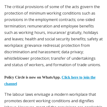
The critical provisions of some of the acts govern the
protection of minimum working conditions such as
provisions in the employment contracts; one-sided
termination; remuneration and employee benefits
such as working hours, insurance/ gratuity, holidays
and leaves; health and social security benefits; safety at
workplace; grievance redressal; protection from
discrimination and harassment; data privacy;
whistleblower protection; transfer of undertakings
and status of workers, and formation of trade unions.
Policy Circle is now on WhatsApp.
Click here to join the
channel
The labour laws envisage a modern workplace that
promotes decent working conditions and dignifies