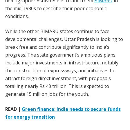
demographer Ashish Bose to label them
BIMARU
in
the mid-1980s to describe their poor economic
conditions.
While the other BIMARU states continue to face
developmental challenges, Uttar Pradesh is looking to
break free and contribute significantly to India’s
progress. The state government’s ambitious plans
include major investments in infrastructure, notably
the construction of expressways, and initiatives to
attract foreign direct investment, with proposals
totalling nearly Rs 40 trillion. This is expected to
generate 15 million jobs for the youth.
READ |
Green finance: India needs to secure funds
for energy transition