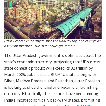
Uttar Pradesh is looking to shed the BIMARU tag, and emerge as
a vibrant industrial hub, but challenges remain.
The Uttar Pradesh government is optimistic about the
state’s economic trajectory, projecting that UP’s gross
state domestic product will exceed Rs 32 trillion by
March 2025. Labelled as a BIMARU state, along with
Bihar, Madhya Pradesh, and Rajasthan, Uttar Pradesh
is looking to shed the label and become a flourishing
economy. Historically, these states have been among
India’s most economically backward states, prompting