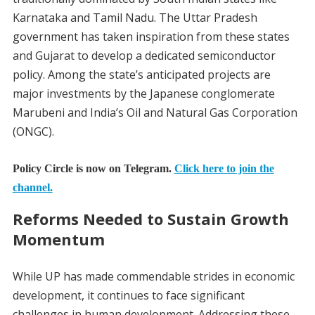
Karnataka and Tamil Nadu. The Uttar Pradesh
government has taken inspiration from these states
and Gujarat to develop a dedicated semiconductor
policy. Among the state’s anticipated projects are
major investments by the Japanese conglomerate
Marubeni and India’s Oil and Natural Gas Corporation
(ONGC).
Policy Circle is now on Telegram.
Click here to join the
channel.
Reforms Needed to Sustain Growth
Momentum
While UP has made commendable strides in economic
development, it continues to face significant
challenges in human development. Addressing these