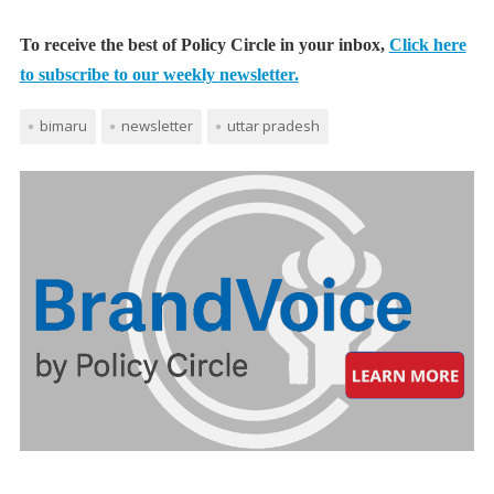
To receive the best of Policy Circle in your inbox,
Click here
to subscribe to our weekly newsletter.
bimaru
newsletter
uttar pradesh