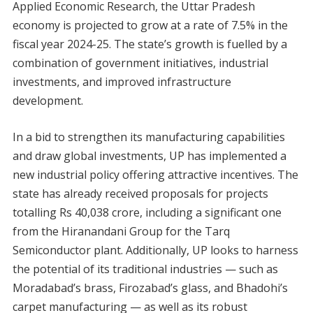
Applied Economic Research, the Uttar Pradesh
economy is projected to grow at a rate of 7.5% in the
fiscal year 2024-25. The state’s growth is fuelled by a
combination of government initiatives, industrial
investments, and improved infrastructure
development.
In a bid to strengthen its manufacturing capabilities
and draw global investments, UP has implemented a
new industrial policy offering attractive incentives. The
state has already received proposals for projects
totalling Rs 40,038 crore, including a significant one
from the Hiranandani Group for the Tarq
Semiconductor plant. Additionally, UP looks to harness
the potential of its traditional industries — such as
Moradabad’s brass, Firozabad’s glass, and Bhadohi’s
carpet manufacturing — as well as its robust