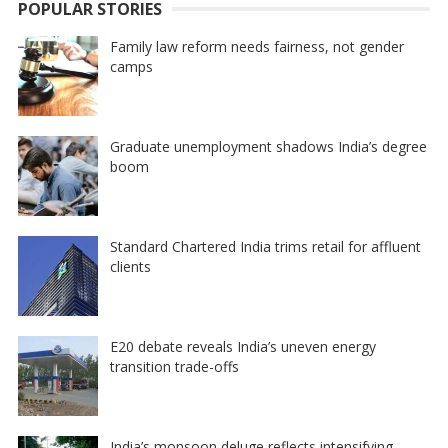
POPULAR STORIES
Family law reform needs fairness, not gender
camps
Graduate unemployment shadows India’s degree
boom
Standard Chartered India trims retail for affluent
clients
E20 debate reveals India’s uneven energy
transition trade-offs
India’s monsoon deluge reflects intensifying