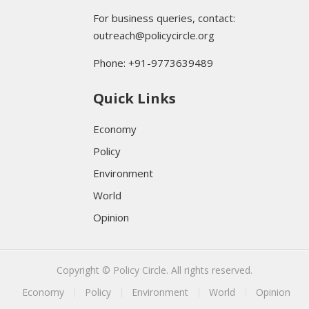
For business queries, contact:
outreach@policycircle.org
Phone: +91-9773639489
Quick Links
Economy
Policy
Environment
World
Opinion
Copyright © Policy Circle. All rights reserved.
Economy
Policy
Environment
World
Opinion