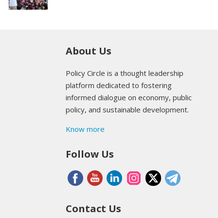
About Us
Policy Circle is a thought leadership
platform dedicated to fostering
informed dialogue on economy, public
policy, and sustainable development.
Know more
Follow Us
Contact Us