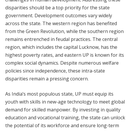
disparities should be a top priority for the state
government. Development outcomes vary widely
across the state. The western region has benefited
from the Green Revolution, while the southern region
remains entrenched in feudal practices. The central
region, which includes the capital Lucknow, has the
highest poverty rates, and eastern UP is known for its
complex social dynamics. Despite numerous welfare
policies since independence, these intra-state
disparities remain a pressing concern.
As India’s most populous state, UP must equip its
youth with skills in new-age technology to meet global
demand for skilled manpower. By investing in quality
education and vocational training, the state can unlock
the potential of its workforce and ensure long-term