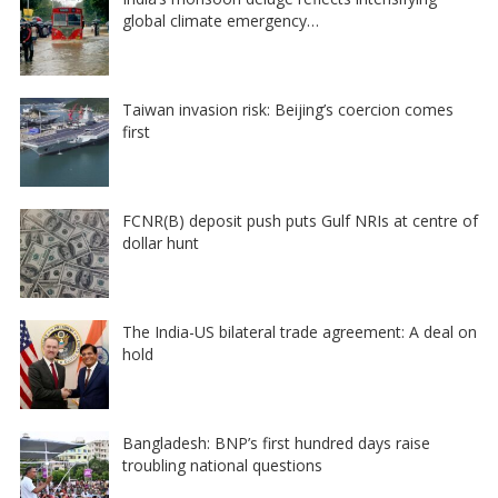
global climate emergency…
Taiwan invasion risk: Beijing’s coercion comes
first
FCNR(B) deposit push puts Gulf NRIs at centre of
dollar hunt
The India-US bilateral trade agreement: A deal on
hold
Bangladesh: BNP’s first hundred days raise
troubling national questions