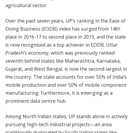
agricultural sector.
Over the past seven years, UP’s ranking in the Ease of
Doing Business (EODB) index has surged from 14th
place in 2016-17 to second place in 2019, and the state
is now recognised as a top achiever in EODB. Uttar
Pradesh’s economy, which was previously ranked
seventh behind states like Maharashtra, Karnataka,
Gujarat, and West Bengal, is now the second-largest in
the country. The state accounts for over 55% of India’s
mobile production and over 50% of mobile component
manufacturing. Furthermore, it is emerging as a
prominent data centre hub.
Among North Indian states, UP stands alone in actively
pursuing high-tech industrial projects—an area
traditionally dominated by South Indian states like