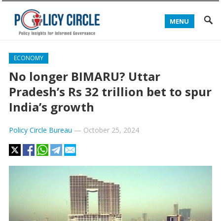
MENU
ECONOMY
No longer BIMARU? Uttar
Pradesh’s Rs 32 trillion bet to spur
India’s growth
Policy Circle Bureau
—
October 25, 2024