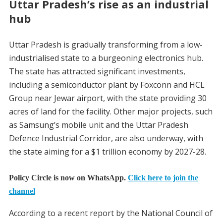
Uttar Pradesh’s rise as an industrial
hub
Uttar Pradesh is gradually transforming from a low-
industrialised state to a burgeoning electronics hub.
The state has attracted significant investments,
including a semiconductor plant by Foxconn and HCL
Group near Jewar airport, with the state providing 30
acres of land for the facility. Other major projects, such
as Samsung’s mobile unit and the Uttar Pradesh
Defence Industrial Corridor, are also underway, with
the state aiming for a $1 trillion economy by 2027-28.
Policy Circle is now on WhatsApp.
Click here to join the
channel
According to a recent report by the National Council of