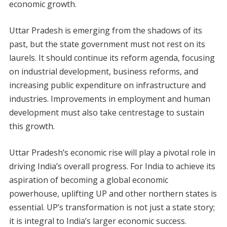
economic growth.
Uttar Pradesh is emerging from the shadows of its
past, but the state government must not rest on its
laurels. It should continue its reform agenda, focusing
on industrial development, business reforms, and
increasing public expenditure on infrastructure and
industries. Improvements in employment and human
development must also take centrestage to sustain
this growth.
Uttar Pradesh’s economic rise will play a pivotal role in
driving India’s overall progress. For India to achieve its
aspiration of becoming a global economic
powerhouse, uplifting UP and other northern states is
essential. UP’s transformation is not just a state story;
it is integral to India’s larger economic success.