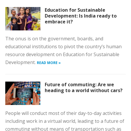
Education for Sustainable
Development: Is India ready to
embrace it?
The onus is on the government, boards, and
educational institutions to pivot the country’s human
resource development on Education for Sustainable
Development.
READ MORE »
Future of commuting: Are we
heading to a world without cars?
People will conduct most of their day-to-day activities
including work in a virtual world, leading to a future of
commuting without means of transportation such as