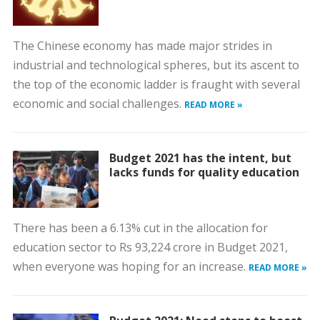
The Chinese economy has made major strides in
industrial and technological spheres, but its ascent to
the top of the economic ladder is fraught with several
economic and social challenges.
READ MORE »
Budget 2021 has the intent, but
lacks funds for quality education
There has been a 6.13% cut in the allocation for
education sector to Rs 93,224 crore in Budget 2021,
when everyone was hoping for an increase.
READ MORE »