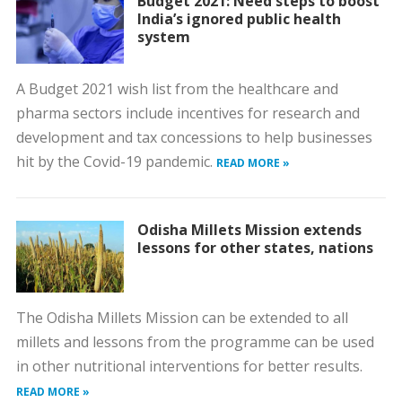
Budget 2021: Need steps to boost
India’s ignored public health
system
A Budget 2021 wish list from the healthcare and
pharma sectors include incentives for research and
development and tax concessions to help businesses
hit by the Covid-19 pandemic.
READ MORE »
Odisha Millets Mission extends
lessons for other states, nations
The Odisha Millets Mission can be extended to all
millets and lessons from the programme can be used
in other nutritional interventions for better results.
READ MORE »