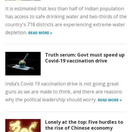
It is estimated that less than half of Indian population
has access to safe drinking water and two-thirds of the
country's 718 districts are experiencing extreme water
depletion.
READ MORE »
Truth serum: Govt must speed up
Covid-19 vaccination drive
India’s Covid-19 vaccination drive is not going great
guns as we are made to think, and there are reasons
why the political leadership should worry.
READ MORE »
Lonely at the top: Five hurdles to
the rise of Chinese economy