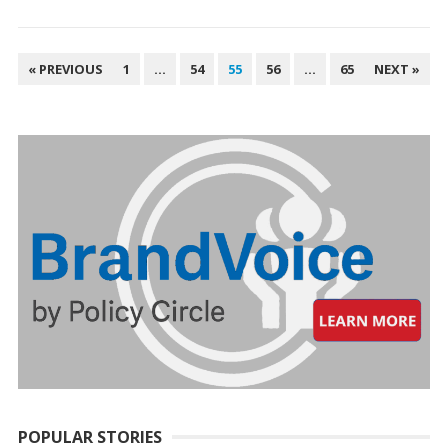
POSTS
« PREVIOUS
1
…
54
55
56
…
65
NEXT »
PAGINATION
POPULAR STORIES