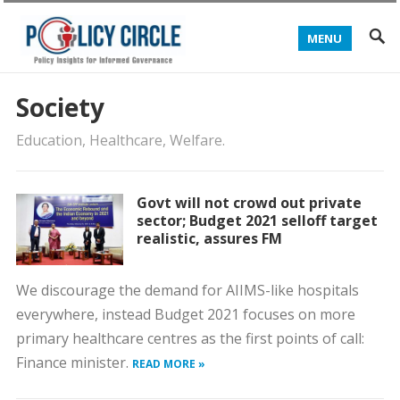
MENU
Society
Education, Healthcare, Welfare.
Govt will not crowd out private
sector; Budget 2021 selloff target
realistic, assures FM
We discourage the demand for AIIMS-like hospitals
everywhere, instead Budget 2021 focuses on more
primary healthcare centres as the first points of call:
Finance minister.
READ MORE »