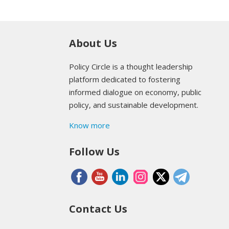
About Us
Policy Circle is a thought leadership
platform dedicated to fostering
informed dialogue on economy, public
policy, and sustainable development.
Know more
Follow Us
Contact Us