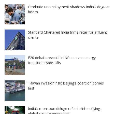
Graduate unemployment shadows India’s degree
boom
Standard Chartered India trims retail for affluent
clients
E20 debate reveals India’s uneven energy
transition trade-offs
Taiwan invasion risk: Beijing’s coercion comes
first
India’s monsoon deluge reflects intensifying
global climate emergency…