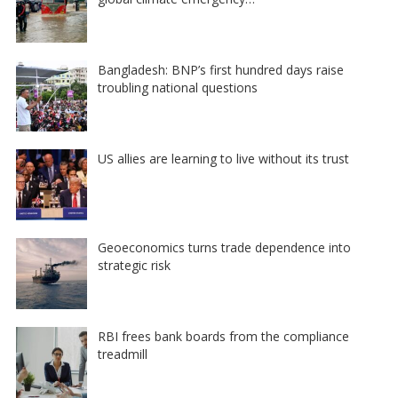
Bangladesh: BNP’s first hundred days raise
troubling national questions
US allies are learning to live without its trust
Geoeconomics turns trade dependence into
strategic risk
RBI frees bank boards from the compliance
treadmill