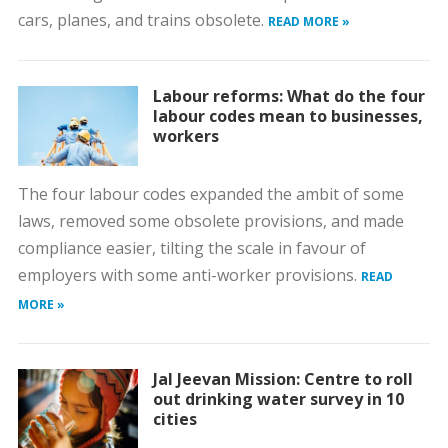
cars, planes, and trains obsolete.
READ MORE »
Labour reforms: What do the four
labour codes mean to businesses,
workers
The four labour codes expanded the ambit of some
laws, removed some obsolete provisions, and made
compliance easier, tilting the scale in favour of
employers with some anti-worker provisions.
READ
MORE »
Jal Jeevan Mission: Centre to roll
out drinking water survey in 10
cities