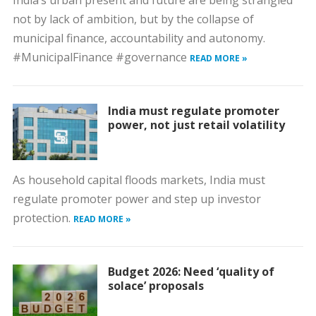
India’s urban present and future are being strangled
not by lack of ambition, but by the collapse of
municipal finance, accountability and autonomy.
#MunicipalFinance #governance
READ MORE »
India must regulate promoter
power, not just retail volatility
As household capital floods markets, India must
regulate promoter power and step up investor
protection.
READ MORE »
Budget 2026: Need ‘quality of
solace’ proposals