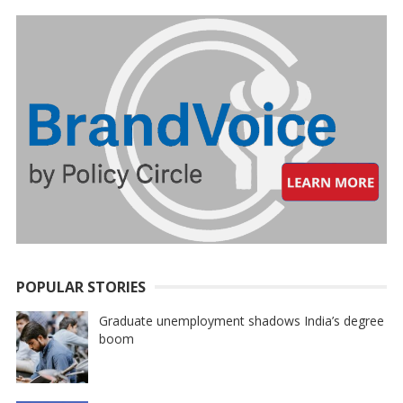
POPULAR STORIES
Graduate unemployment shadows India’s degree
boom