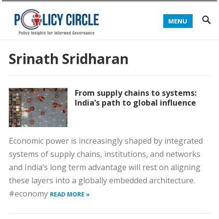
MENU
Srinath Sridharan
From supply chains to systems:
India’s path to global influence
Economic power is increasingly shaped by integrated
systems of supply chains, institutions, and networks
and India’s long term advantage will rest on aligning
these layers into a globally embedded architecture.
#economy
READ MORE »