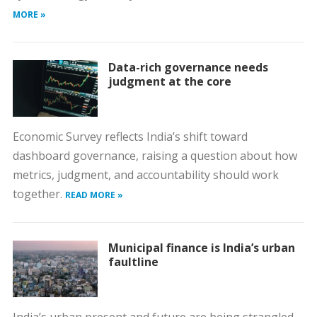
MORE »
Data-rich governance needs
judgment at the core
Economic Survey reflects India’s shift toward
dashboard governance, raising a question about how
metrics, judgment, and accountability should work
together.
READ MORE »
Municipal finance is India’s urban
faultline