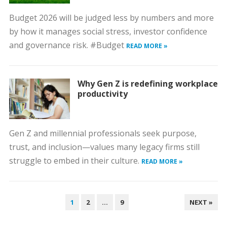
Budget 2026 will be judged less by numbers and more
by how it manages social stress, investor confidence
and governance risk. #Budget
READ MORE »
Why Gen Z is redefining workplace
productivity
Gen Z and millennial professionals seek purpose,
trust, and inclusion—values many legacy firms still
struggle to embed in their culture.
READ MORE »
POSTS
1
2
…
9
NEXT »
PAGINATION