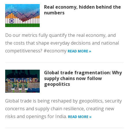
Real economy, hidden behind the
numbers
Do our metrics fully quantify the real economy, and
the costs that shape everyday decisions and national
competitiveness? #economy
READ MORE »
Global trade fragmentation: Why
supply chains now follow
geopolitics
Global trade is being reshaped by geopolitics, security
concerns and supply chain resilience, creating new
risks and openings for India.
READ MORE »