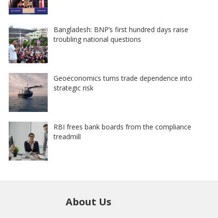
Bangladesh: BNP’s first hundred days raise
troubling national questions
Geoeconomics turns trade dependence into
strategic risk
RBI frees bank boards from the compliance
treadmill
About Us