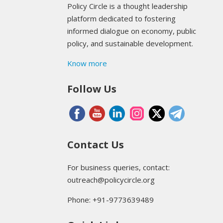
Policy Circle is a thought leadership
platform dedicated to fostering
informed dialogue on economy, public
policy, and sustainable development.
Know more
Follow Us
Contact Us
For business queries, contact:
outreach@policycircle.org
Phone: +91-9773639489