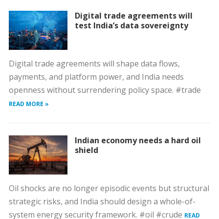
Digital trade agreements will
test India’s data sovereignty
Digital trade agreements will shape data flows,
payments, and platform power, and India needs
openness without surrendering policy space. #trade
READ MORE »
Indian economy needs a hard oil
shield
Oil shocks are no longer episodic events but structural
strategic risks, and India should design a whole-of-
system energy security framework. #oil #crude
READ