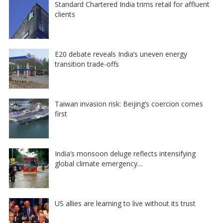
Standard Chartered India trims retail for affluent
clients
E20 debate reveals India’s uneven energy
transition trade-offs
Taiwan invasion risk: Beijing’s coercion comes
first
India’s monsoon deluge reflects intensifying
global climate emergency…
US allies are learning to live without its trust