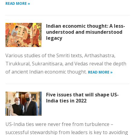
READ MORE »
Indian economic thought: A less-
understood and misunderstood
legacy
Various studies of the Smriti texts, Arthashastra,
Tirukkural, Sukranitisara, and Vedas reveal the depth
of ancient Indian economic thought.
READ MORE »
Five issues that will shape US-
India ties in 2022
US-India ties were never free from turbulence –
successful stewardship from leaders is key to avoiding