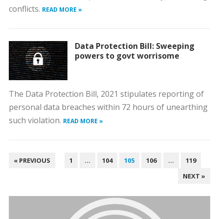
conflicts.
READ MORE »
Data Protection Bill: Sweeping
powers to govt worrisome
The Data Protection Bill, 2021 stipulates reporting of
personal data breaches within 72 hours of unearthing
such violation.
READ MORE »
POSTS
« PREVIOUS
1
…
104
105
106
…
119
PAGINATION
NEXT »