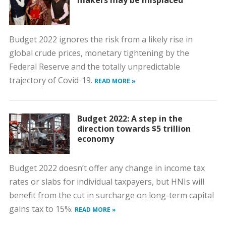
makers may be misplaced
Budget 2022 ignores the risk from a likely rise in
global crude prices, monetary tightening by the
Federal Reserve and the totally unpredictable
trajectory of Covid-19.
READ MORE »
Budget 2022: A step in the
direction towards $5 trillion
economy
Budget 2022 doesn’t offer any change in income tax
rates or slabs for individual taxpayers, but HNIs will
benefit from the cut in surcharge on long-term capital
gains tax to 15%.
READ MORE »