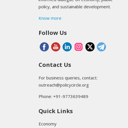
policy, and sustainable development.
Know more
Follow Us
Contact Us
For business queries, contact:
outreach@policycircle.org
Phone: +91-9773639489
Quick Links
Economy