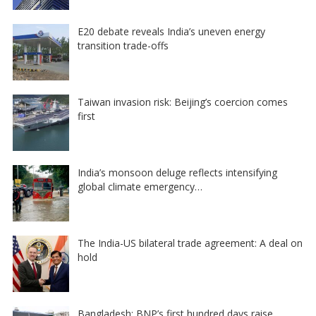
E20 debate reveals India’s uneven energy
transition trade-offs
Taiwan invasion risk: Beijing’s coercion comes
first
India’s monsoon deluge reflects intensifying
global climate emergency…
The India-US bilateral trade agreement: A deal on
hold
Bangladesh: BNP’s first hundred days raise