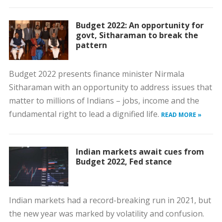
Budget 2022: An opportunity for
govt, Sitharaman to break the
pattern
Budget 2022 presents finance minister Nirmala
Sitharaman with an opportunity to address issues that
matter to millions of Indians – jobs, income and the
fundamental right to lead a dignified life.
READ MORE »
Indian markets await cues from
Budget 2022, Fed stance
Indian markets had a record-breaking run in 2021, but
the new year was marked by volatility and confusion.