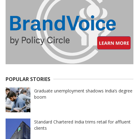
POPULAR STORIES
Graduate unemployment shadows India’s degree
boom
Standard Chartered India trims retail for affluent
clients