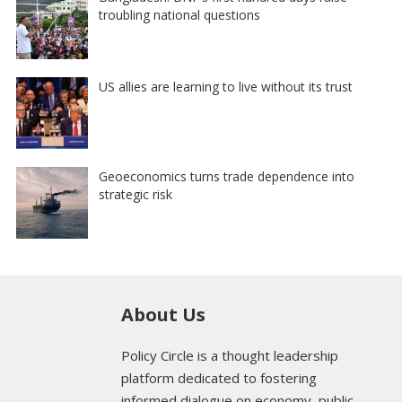
troubling national questions
US allies are learning to live without its trust
Geoeconomics turns trade dependence into
strategic risk
About Us
Policy Circle is a thought leadership
platform dedicated to fostering
informed dialogue on economy, public