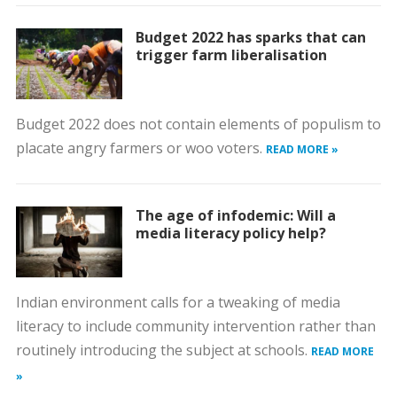
Budget 2022 has sparks that can
trigger farm liberalisation
Budget 2022 does not contain elements of populism to
placate angry farmers or woo voters.
READ MORE »
The age of infodemic: Will a
media literacy policy help?
Indian environment calls for a tweaking of media
literacy to include community intervention rather than
routinely introducing the subject at schools.
READ MORE
»