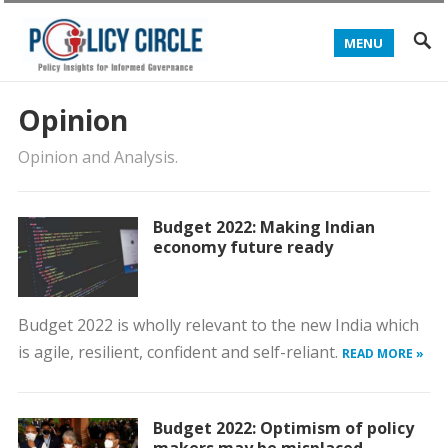
MENU
Opinion
Opinion and Analysis.
Budget 2022: Making Indian
economy future ready
Budget 2022 is wholly relevant to the new India which
is agile, resilient, confident and self-reliant.
READ MORE »
Budget 2022: Optimism of policy