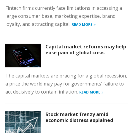
Fintech firms currently face limitations in accessing a
large consumer base, marketing expertise, brand
loyalty, and attracting capital.
READ MORE »
Capital market reforms may help
ease pain of global crisis
The capital markets are bracing for a global recession,
a price the world may pay for governments’ failure to
act decisively to contain inflation.
READ MORE »
Stock market frenzy amid
economic distress explained