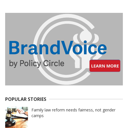
PAGINATION
POPULAR STORIES
Family law reform needs fairness, not gender
camps