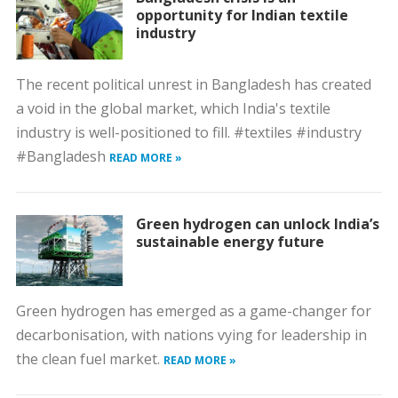
opportunity for Indian textile
industry
The recent political unrest in Bangladesh has created
a void in the global market, which India's textile
industry is well-positioned to fill. #textiles #industry
#Bangladesh
READ MORE »
Green hydrogen can unlock India’s
sustainable energy future
Green hydrogen has emerged as a game-changer for
decarbonisation, with nations vying for leadership in
the clean fuel market.
READ MORE »