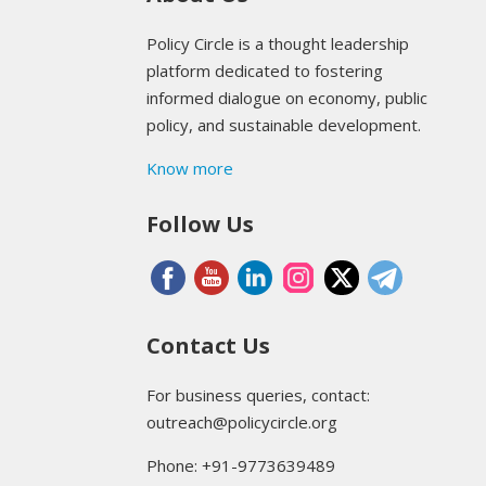
Policy Circle is a thought leadership
platform dedicated to fostering
informed dialogue on economy, public
policy, and sustainable development.
Know more
Follow Us
Contact Us
For business queries, contact:
outreach@policycircle.org
Phone: +91-9773639489