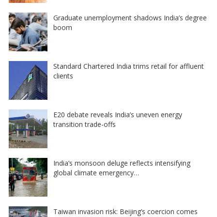
Graduate unemployment shadows India’s degree
boom
Standard Chartered India trims retail for affluent
clients
E20 debate reveals India’s uneven energy
transition trade-offs
India’s monsoon deluge reflects intensifying
global climate emergency…
Taiwan invasion risk: Beijing’s coercion comes