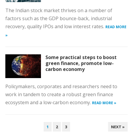
The Indian stock market thrives on a number of
factors such as the GDP bounce-back, industrial
recovery, quality IPOs and low interest rates.
READ MORE
»
Some practical steps to boost
green finance, promote low-
carbon economy
Policymakers, corporates and researchers need to
work in tandem to create a robust green finance
ecosystem and a low-carbon economy.
READ MORE »
POSTS
1
2
3
NEXT »