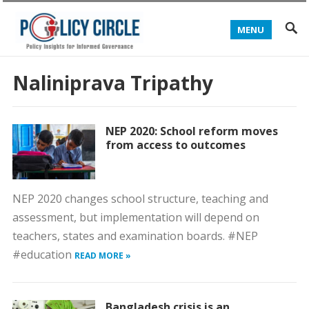
MENU
Naliniprava Tripathy
NEP 2020: School reform moves
from access to outcomes
NEP 2020 changes school structure, teaching and
assessment, but implementation will depend on
teachers, states and examination boards. #NEP
#education
READ MORE »
Bangladesh crisis is an