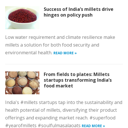
Success of India’s millets drive
hinges on policy push
Low water requirement and climate resilience make
millets a solution for both food security and
environmental health.
READ MORE »
From fields to plates: Millets
startups transforming India’s
food market
India's #millets startups tap into the sustainability and
health potential of millets, diversifying their product
offerings and expanding market reach. #superfood
#yearofmillets #soulfulmasalaoats
READ MORE »