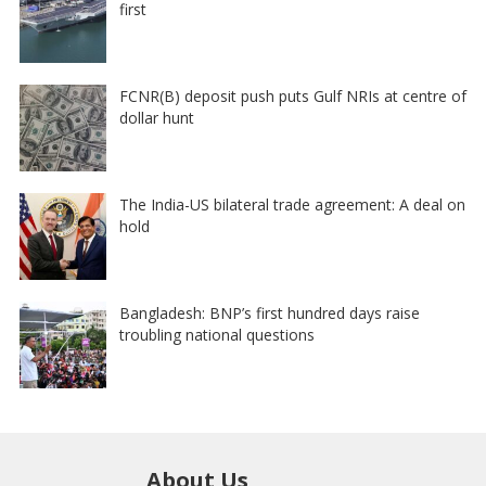
first
FCNR(B) deposit push puts Gulf NRIs at centre of
dollar hunt
The India-US bilateral trade agreement: A deal on
hold
Bangladesh: BNP’s first hundred days raise
troubling national questions
About Us