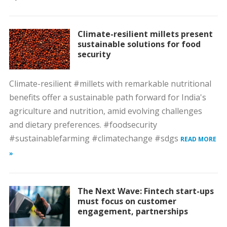
Climate-resilient millets present
sustainable solutions for food
security
Climate-resilient #millets with remarkable nutritional
benefits offer a sustainable path forward for India's
agriculture and nutrition, amid evolving challenges
and dietary preferences. #foodsecurity
#sustainablefarming #climatechange #sdgs
READ MORE
»
The Next Wave: Fintech start-ups
must focus on customer
engagement, partnerships