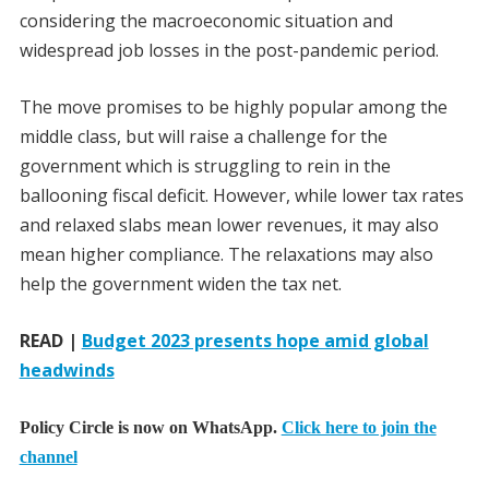
considering the macroeconomic situation and
widespread job losses in the post-pandemic period.
The move promises to be highly popular among the
middle class, but will raise a challenge for the
government which is struggling to rein in the
ballooning fiscal deficit. However, while lower tax rates
and relaxed slabs mean lower revenues, it may also
mean higher compliance. The relaxations may also
help the government widen the tax net.
READ |
Budget 2023 presents hope amid global
headwinds
Policy Circle is now on WhatsApp.
Click here to join the
channel