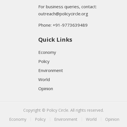
For business queries, contact:
outreach@policycircle.org
Phone: +91-9773639489
Quick Links
Economy
Policy
Environment
World
Opinion
Copyright © Policy Circle. All rights reserved.
Economy
Policy
Environment
World
Opinion