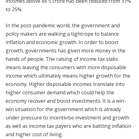
incomes above Rs 5 crore has been reduced from 37%
to 25%.
In the post-pandemic world, the government and
policy makers are walking a tightrope to balance
inflation and economic growth. In order to boost
growth, governments has given more money in the
hands of people. The raising of income tax slabs
means leaving the consumers with more disposable
income which ultimately means higher growth for the
economy. Higher disposable incomes translate into
higher consumer demand which could help the
economy recover and boost investments. It is a win-
win situation for the government which is already
under pressure to incentivise investment and growth
as well as income tax payers who are battling inflation
and higher cost of living.