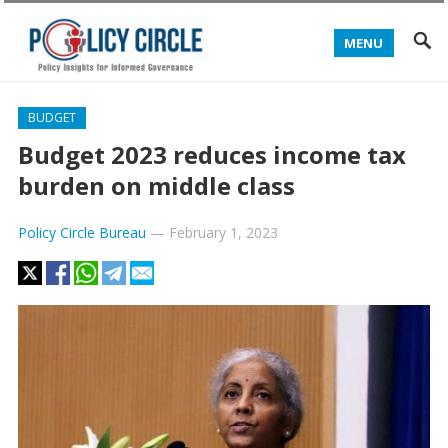
MENU
BUDGET
Budget 2023 reduces income tax
burden on middle class
Policy Circle Bureau
—
February 1, 2023