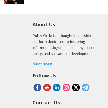
About Us
Policy Circle is a thought leadership
platform dedicated to fostering
informed dialogue on economy, public
policy, and sustainable development.
Know more
Follow Us
Contact Us