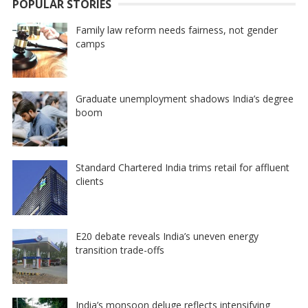
POPULAR STORIES
Family law reform needs fairness, not gender
camps
Graduate unemployment shadows India’s degree
boom
Standard Chartered India trims retail for affluent
clients
E20 debate reveals India’s uneven energy
transition trade-offs
India’s monsoon deluge reflects intensifying