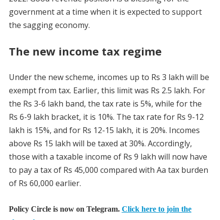
government at a time when it is expected to support
the sagging economy.
The new income tax regime
Under the new scheme, incomes up to Rs 3 lakh will be
exempt from tax. Earlier, this limit was Rs 2.5 lakh. For
the Rs 3-6 lakh band, the tax rate is 5%, while for the
Rs 6-9 lakh bracket, it is 10%. The tax rate for Rs 9-12
lakh is 15%, and for Rs 12-15 lakh, it is 20%. Incomes
above Rs 15 lakh will be taxed at 30%. Accordingly,
those with a taxable income of Rs 9 lakh will now have
to pay a tax of Rs 45,000 compared with Aa tax burden
of Rs 60,000 earlier.
Policy Circle is now on Telegram.
Click here to join the