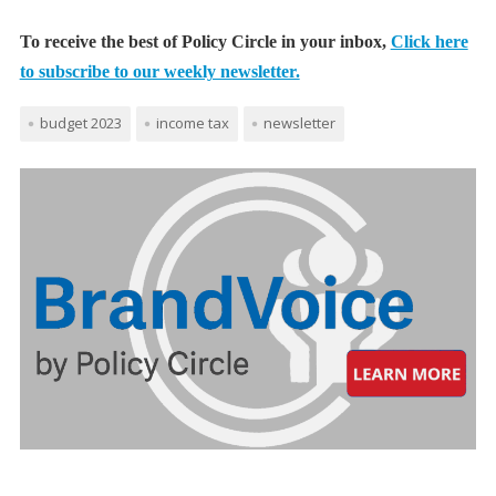
To receive the best of Policy Circle in your inbox,
Click here
to subscribe to our weekly newsletter.
budget 2023
income tax
newsletter