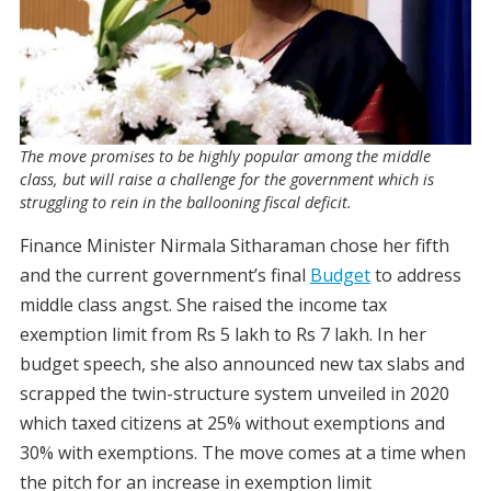
The move promises to be highly popular among the middle
class, but will raise a challenge for the government which is
struggling to rein in the ballooning fiscal deficit.
Finance Minister Nirmala Sitharaman chose her fifth
and the current government’s final
Budget
to address
middle class angst. She raised the income tax
exemption limit from Rs 5 lakh to Rs 7 lakh. In her
budget speech, she also announced new tax slabs and
scrapped the twin-structure system unveiled in 2020
which taxed citizens at 25% without exemptions and
30% with exemptions. The move comes at a time when
the pitch for an increase in exemption limit