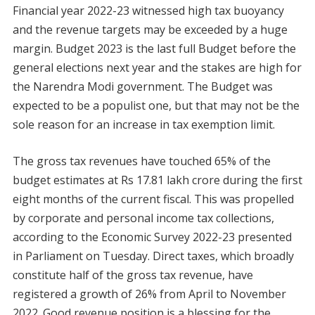
Financial year 2022-23 witnessed high tax buoyancy
and the revenue targets may be exceeded by a huge
margin. Budget 2023 is the last full Budget before the
general elections next year and the stakes are high for
the Narendra Modi government. The Budget was
expected to be a populist one, but that may not be the
sole reason for an increase in tax exemption limit.
The gross tax revenues have touched 65% of the
budget estimates at Rs 17.81 lakh crore during the first
eight months of the current fiscal. This was propelled
by corporate and personal income tax collections,
according to the Economic Survey 2022-23 presented
in Parliament on Tuesday. Direct taxes, which broadly
constitute half of the gross tax revenue, have
registered a growth of 26% from April to November
2022. Good revenue position is a blessing for the