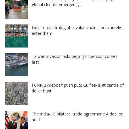
global climate emergency…
India must climb global value chains, not merely
enter them
Taiwan invasion risk: Beijing’s coercion comes
first
FCNR(B) deposit push puts Gulf NRIs at centre of
dollar hunt
The India-US bilateral trade agreement: A deal on
hold