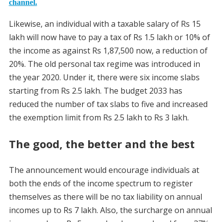
channel.
Likewise, an individual with a taxable salary of Rs 15
lakh will now have to pay a tax of Rs 1.5 lakh or 10% of
the income as against Rs 1,87,500 now, a reduction of
20%. The old personal tax regime was introduced in
the year 2020. Under it, there were six income slabs
starting from Rs 2.5 lakh. The budget 2033 has
reduced the number of tax slabs to five and increased
the exemption limit from Rs 2.5 lakh to Rs 3 lakh.
The good, the better and the best
The announcement would encourage individuals at
both the ends of the income spectrum to register
themselves as there will be no tax liability on annual
incomes up to Rs 7 lakh. Also, the surcharge on annual