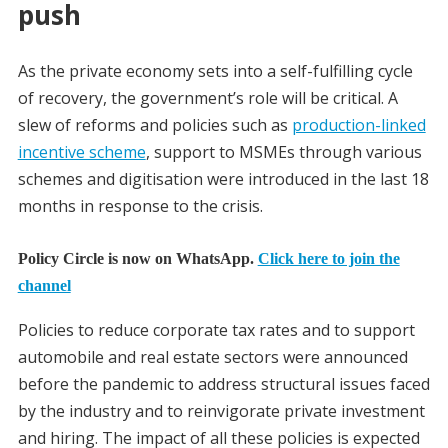
push
As the private economy sets into a self-fulfilling cycle
of recovery, the government’s role will be critical. A
slew of reforms and policies such as
production-linked
incentive scheme
, support to MSMEs through various
schemes and digitisation were introduced in the last 18
months in response to the crisis.
Policy Circle is now on WhatsApp.
Click here to join the
channel
Policies to reduce corporate tax rates and to support
automobile and real estate sectors were announced
before the pandemic to address structural issues faced
by the industry and to reinvigorate private investment
and hiring. The impact of all these policies is expected