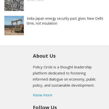
India-Japan energy security pact gives New Delhi
time, not insulation
About Us
Policy Circle is a thought leadership
platform dedicated to fostering
informed dialogue on economy, public
policy, and sustainable development.
Know more
Follow Us