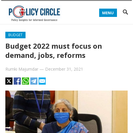
MENU
BUDGET
Budget 2022 must focus on
demand, jobs, reforms
Rumki Majumdar
—
December 31, 2021