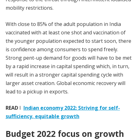
mobility restrictions.
With close to 85% of the adult population in India
vaccinated with at least one shot and vaccination of
the younger population expected to start soon, there
is confidence among consumers to spend freely.
Strong pent-up demand for goods will have to be met
by a rapid increase in capital spending which, in turn,
will result in a stronger capital spending cycle with
larger asset creation. Global economic recovery will
lead to a pickup in exports.
READ
I
Indian economy 2022: Striving for self-
sufficiency, equitable growth
Budget 2022 focus on growth