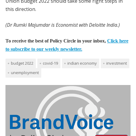
Union Budget 2022 should take some right steps in
this direction.
(Dr Rumki Majumdar is Economist with Deloitte India.)
To receive the best of Policy Circle in your inbox,
Click here
to subscribe to our weekly newsletter.
budget 2022
covid-19
indian economy
investment
unemployment