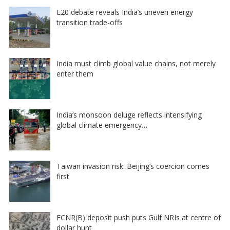
E20 debate reveals India’s uneven energy
transition trade-offs
India must climb global value chains, not merely
enter them
India’s monsoon deluge reflects intensifying
global climate emergency…
Taiwan invasion risk: Beijing’s coercion comes
first
FCNR(B) deposit push puts Gulf NRIs at centre of
dollar hunt