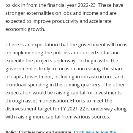
to kick in from the financial year 2022-23. These have
stronger externalities on jobs and income and are
expected to improve productivity and accelerate
economic growth.
There is an expectation that the government will focus
on implementing the policies announced so far and
expedite the projects underway. To begin with, the
government is likely to focus on increasing the share
of capital investment, including in infrastructure, and
frontload spending in the coming quarters. The other
expectation would be raising capital for investments
through asset monetisation. Efforts to meet the
disinvestment target for FY 2021-22 is underway along
with raising more capital from various sources.
Policy Circle is now on Telegram.
Click here to join the