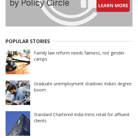
POPULAR STORIES
Family law reform needs fairness, not gender
camps
Graduate unemployment shadows India’s degree
boom
Standard Chartered India trims retail for affluent
clients