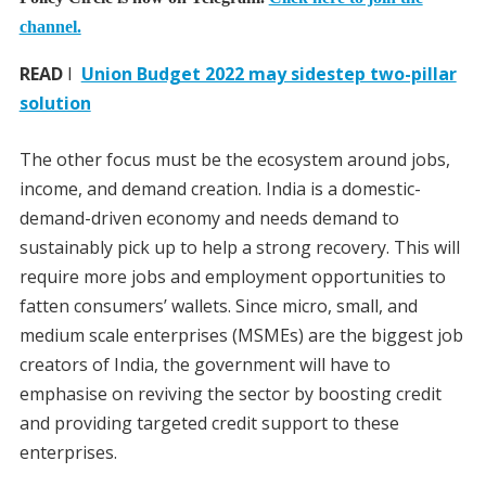
channel.
READ
I
Union Budget 2022 may sidestep two-pillar
solution
The other focus must be the ecosystem around jobs,
income, and demand creation. India is a domestic-
demand-driven economy and needs demand to
sustainably pick up to help a strong recovery. This will
require more jobs and employment opportunities to
fatten consumers’ wallets. Since micro, small, and
medium scale enterprises (MSMEs) are the biggest job
creators of India, the government will have to
emphasise on reviving the sector by boosting credit
and providing targeted credit support to these
enterprises.