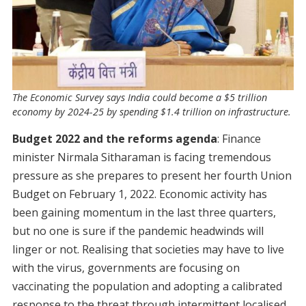
The Economic Survey says India could become a $5 trillion
economy by 2024-25 by spending $1.4 trillion on infrastructure.
Budget 2022 and the reforms agenda
: Finance
minister Nirmala Sitharaman is facing tremendous
pressure as she prepares to present her fourth Union
Budget on February 1, 2022. Economic activity has
been gaining momentum in the last three quarters,
but no one is sure if the pandemic headwinds will
linger or not. Realising that societies may have to live
with the virus, governments are focusing on
vaccinating the population and adopting a calibrated
response to the threat through intermittent localised