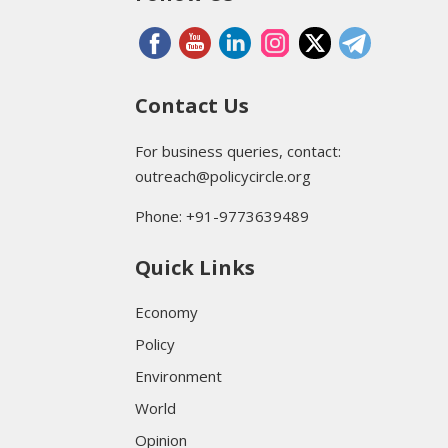
Contact Us
For business queries, contact:
outreach@policycircle.org
Phone: +91-9773639489
Quick Links
Economy
Policy
Environment
World
Opinion