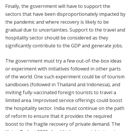
Finally, the government will have to support the
sectors that have been disproportionately impacted by
the pandemic and where recovery is likely to be
gradual due to uncertainties. Support to the travel and
hospitality sector should be considered as they
significantly contribute to the GDP and generate jobs.
The government must try a few out-of-the-box ideas
or experiment with initiatives followed in other parts
of the world. One such experiment could be of tourism
sandboxes (followed in Thailand and Indonesia), and
inviting fully-vaccinated foreign tourists to travel a
limited area. Improvised service offerings could boost
the hospitality sector. India must continue on the path
of reform to ensure that it provides the required
boost to the fragile recovery of private demand. The