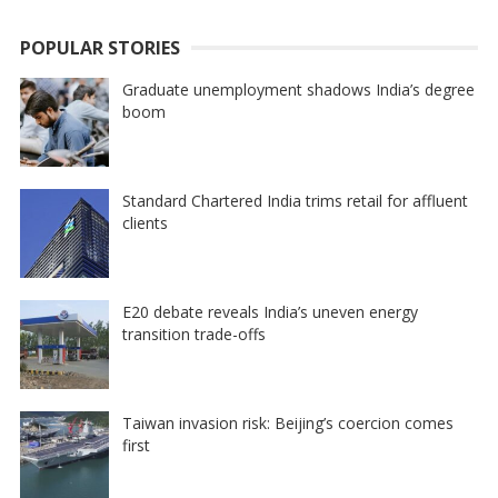
POPULAR STORIES
Graduate unemployment shadows India’s degree
boom
Standard Chartered India trims retail for affluent
clients
E20 debate reveals India’s uneven energy
transition trade-offs
Taiwan invasion risk: Beijing’s coercion comes
first