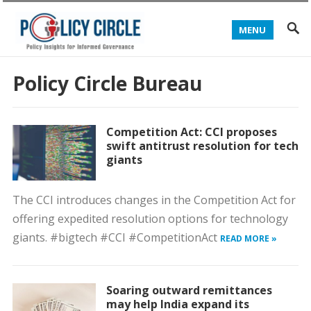
MENU
Policy Circle Bureau
Competition Act: CCI proposes
swift antitrust resolution for tech
giants
The CCI introduces changes in the Competition Act for
offering expedited resolution options for technology
giants. #bigtech #CCI #CompetitionAct
READ MORE »
Soaring outward remittances
may help India expand its