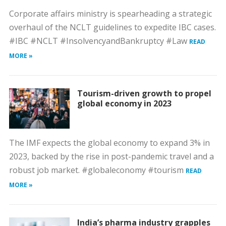
Corporate affairs ministry is spearheading a strategic
overhaul of the NCLT guidelines to expedite IBC cases.
#IBC #NCLT #InsolvencyandBankruptcy #Law
READ
MORE »
Tourism-driven growth to propel
global economy in 2023
The IMF expects the global economy to expand 3% in
2023, backed by the rise in post-pandemic travel and a
robust job market. #globaleconomy #tourism
READ
MORE »
India’s pharma industry grapples