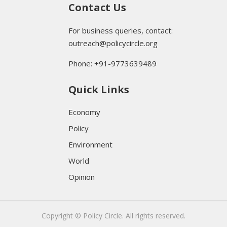
Contact Us
For business queries, contact:
outreach@policycircle.org
Phone: +91-9773639489
Quick Links
Economy
Policy
Environment
World
Opinion
Copyright © Policy Circle. All rights reserved.