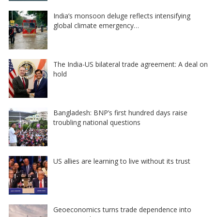
India’s monsoon deluge reflects intensifying
global climate emergency…
The India-US bilateral trade agreement: A deal on
hold
Bangladesh: BNP’s first hundred days raise
troubling national questions
US allies are learning to live without its trust
Geoeconomics turns trade dependence into