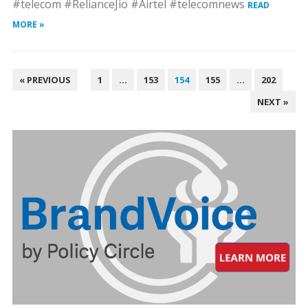
#telecom #RelianceJio #Airtel #telecomnews
READ
MORE »
POSTS
« PREVIOUS
1
…
153
154
155
…
202
PAGINATION
NEXT »