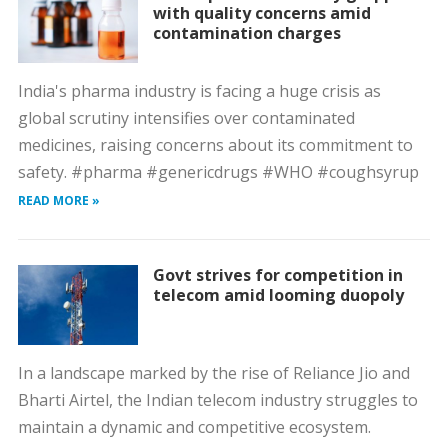
with quality concerns amid
contamination charges
India's pharma industry is facing a huge crisis as
global scrutiny intensifies over contaminated
medicines, raising concerns about its commitment to
safety. #pharma #genericdrugs #WHO #coughsyrup
READ MORE »
Govt strives for competition in
telecom amid looming duopoly
In a landscape marked by the rise of Reliance Jio and
Bharti Airtel, the Indian telecom industry struggles to
maintain a dynamic and competitive ecosystem.