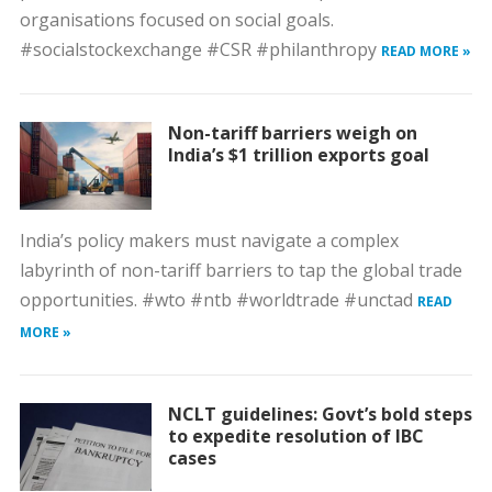
organisations focused on social goals.
#socialstockexchange #CSR #philanthropy
READ MORE »
Non-tariff barriers weigh on
India’s $1 trillion exports goal
India’s policy makers must navigate a complex
labyrinth of non-tariff barriers to tap the global trade
opportunities. #wto #ntb #worldtrade #unctad
READ
MORE »
NCLT guidelines: Govt’s bold steps
to expedite resolution of IBC
cases