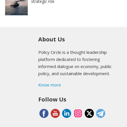
strategic risk
About Us
Policy Circle is a thought leadership
platform dedicated to fostering
informed dialogue on economy, public
policy, and sustainable development.
Know more
Follow Us