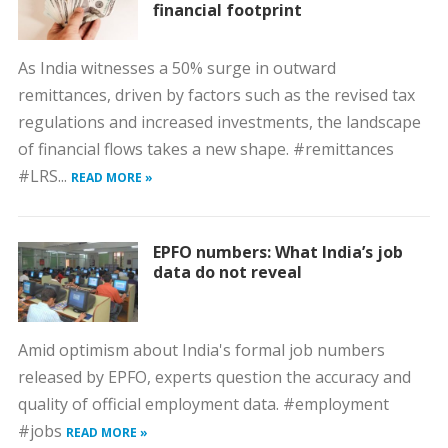
financial footprint
As India witnesses a 50% surge in outward
remittances, driven by factors such as the revised tax
regulations and increased investments, the landscape
of financial flows takes a new shape. #remittances
#LRS...
READ MORE »
EPFO numbers: What India’s job
data do not reveal
Amid optimism about India's formal job numbers
released by EPFO, experts question the accuracy and
quality of official employment data. #employment
#jobs
READ MORE »