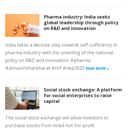
Pharma industry: India seeks
global leadership through policy
on R&D and innovation
India takes a decisive step towards self-sufficiency in
pharma industry with the unveiling of the national
policy on R&D and innovation. #pharma
#atmanirbharbharat #nrf #nep2020
READ MORE »
Social stock exchange: A platform
for social enterprises to raise
capital
The social stock exchange will allow investors to
purchase stocks from listed not-for-profit