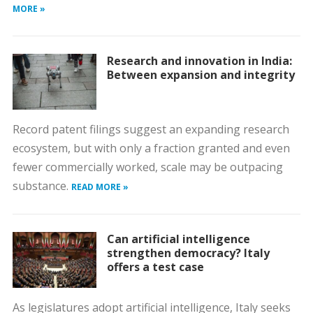
MORE »
Research and innovation in India:
Between expansion and integrity
Record patent filings suggest an expanding research
ecosystem, but with only a fraction granted and even
fewer commercially worked, scale may be outpacing
substance.
READ MORE »
Can artificial intelligence
strengthen democracy? Italy
offers a test case
As legislatures adopt artificial intelligence, Italy seeks