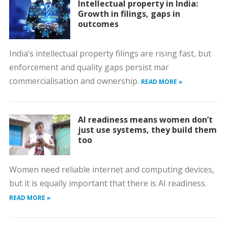
Intellectual property in India:
Growth in filings, gaps in
outcomes
India’s intellectual property filings are rising fast, but
enforcement and quality gaps persist mar
commercialisation and ownership.
READ MORE »
AI readiness means women don’t
just use systems, they build them
too
Women need reliable internet and computing devices,
but it is equally important that there is AI readiness.
READ MORE »