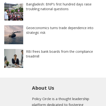
Bangladesh: BNP’s first hundred days raise
troubling national questions
Geoeconomics turns trade dependence into
strategic risk
RBI frees bank boards from the compliance
treadmill
About Us
Policy Circle is a thought leadership
platform dedicated to fostering