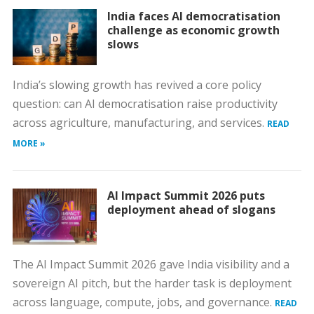
India faces AI democratisation
challenge as economic growth
slows
India’s slowing growth has revived a core policy
question: can AI democratisation raise productivity
across agriculture, manufacturing, and services.
READ
MORE »
AI Impact Summit 2026 puts
deployment ahead of slogans
The AI Impact Summit 2026 gave India visibility and a
sovereign AI pitch, but the harder task is deployment
across language, compute, jobs, and governance.
READ