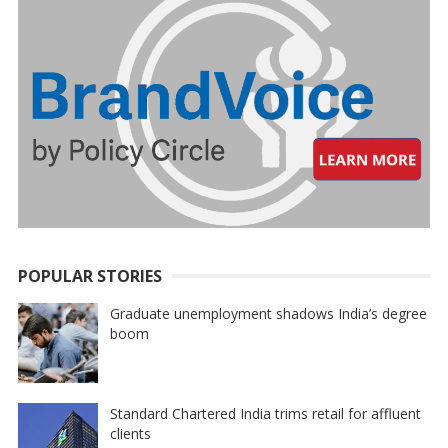
POPULAR STORIES
Graduate unemployment shadows India’s degree
boom
Standard Chartered India trims retail for affluent
clients