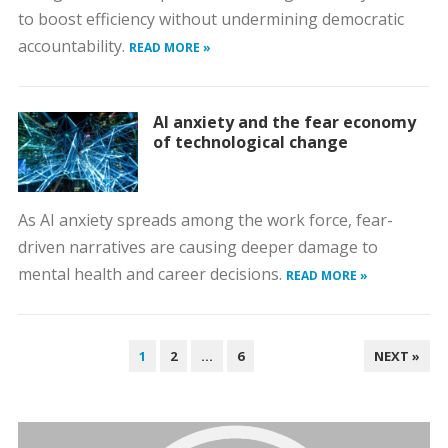
to boost efficiency without undermining democratic
accountability.
READ MORE »
AI anxiety and the fear economy
of technological change
As AI anxiety spreads among the work force, fear-
driven narratives are causing deeper damage to
mental health and career decisions.
READ MORE »
POSTS
1
2
…
6
NEXT »
PAGINATION