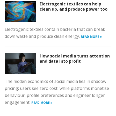
Electrogenic textiles can help
clean up, and produce power too
Electrogenic textiles contain bacteria that can break
down waste and produce clean energy.
READ MORE »
How social media turns attention
and data into profit
The hidden economics of social media lies in shadow
pricing: users see zero cost, while platforms monetise
behaviour, profile preferences and engineer longer
engagement.
READ MORE »