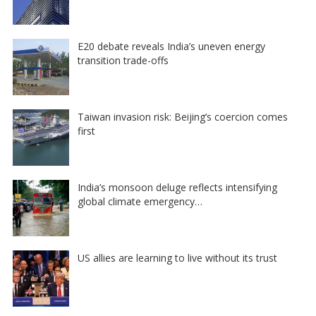
E20 debate reveals India’s uneven energy
transition trade-offs
Taiwan invasion risk: Beijing’s coercion comes
first
India’s monsoon deluge reflects intensifying
global climate emergency…
US allies are learning to live without its trust