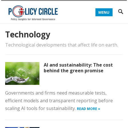
MENU
Technology
Technological developments that affect life on earth.
AI and sustainability: The cost
behind the green promise
Governments and firms need measurable tests,
efficient models and transparent reporting before
scaling AI tools for sustainability.
READ MORE »