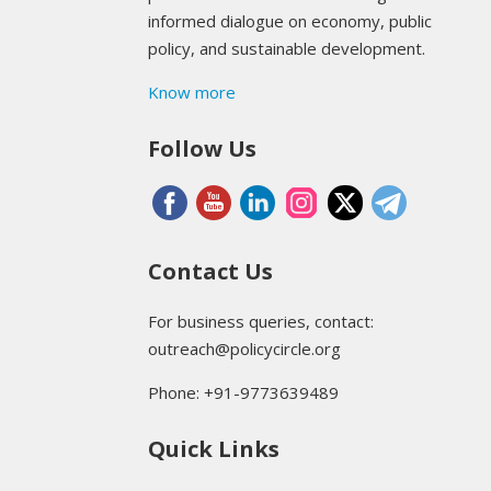
informed dialogue on economy, public
policy, and sustainable development.
Know more
Follow Us
Contact Us
For business queries, contact:
outreach@policycircle.org
Phone: +91-9773639489
Quick Links