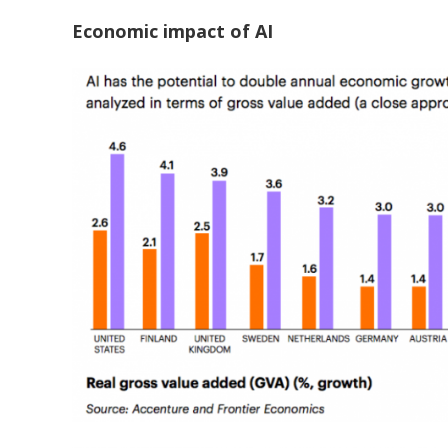
Economic impact of AI