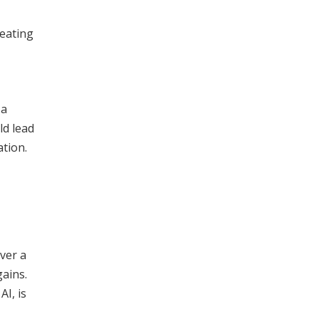
reating
 a
ld lead
tion.
ver a
gains.
I, is