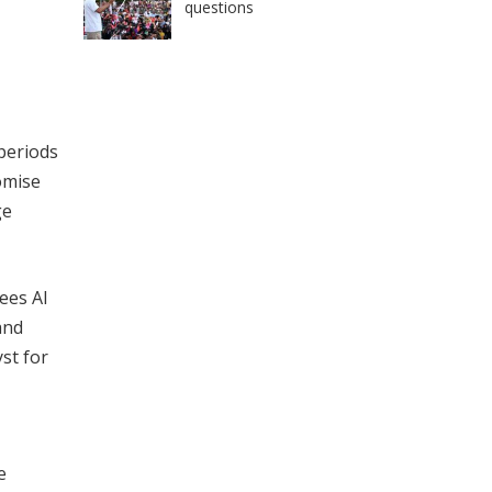
questions
 periods
omise
ge
sees AI
and
yst for
e