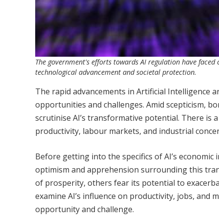
The government's efforts towards AI regulation have faced cr
technological advancement and societal protection.
The rapid advancements in Artificial Intelligence
opportunities and challenges. Amid scepticism, born
scrutinise AI’s transformative potential. There is a
productivity, labour markets, and industrial conce
Before getting into the specifics of AI’s economic 
optimism and apprehension surrounding this trans
of prosperity, others fear its potential to exacerb
examine AI’s influence on productivity, jobs, and
opportunity and challenge.