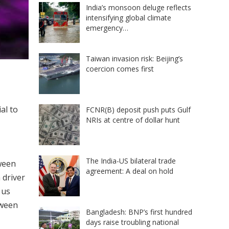
India’s monsoon deluge reflects
intensifying global climate
emergency…
Taiwan invasion risk: Beijing’s
coercion comes first
al to
FCNR(B) deposit push puts Gulf
NRIs at centre of dollar hunt
The India-US bilateral trade
tween
agreement: A deal on hold
 driver
 us
tween
Bangladesh: BNP’s first hundred
days raise troubling national