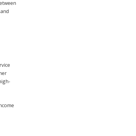
between
 and
rvice
mer
high-
 income