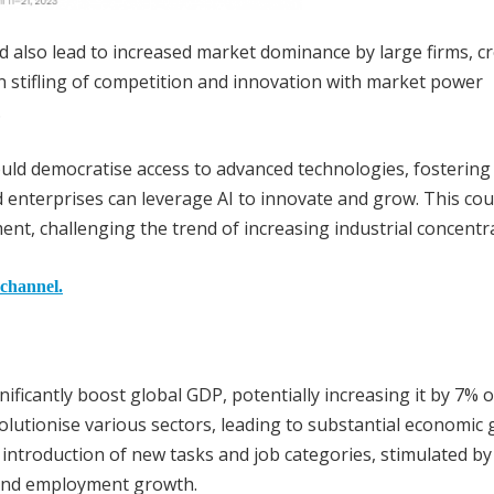
 also lead to increased market dominance by large firms, c
in stifling of competition and innovation with market power
.
ould democratise access to advanced technologies, fostering
enterprises can leverage AI to innovate and grow. This cou
t, challenging the trend of increasing industrial concentra
 channel.
ificantly boost global GDP, potentially increasing it by 7% o
evolutionise various sectors, leading to substantial economic 
introduction of new tasks and job categories, stimulated by A
 and employment growth.