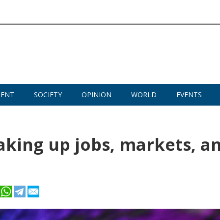
MENT
SOCIETY
OPINION
WORLD
EVENTS
haking up jobs, markets, a