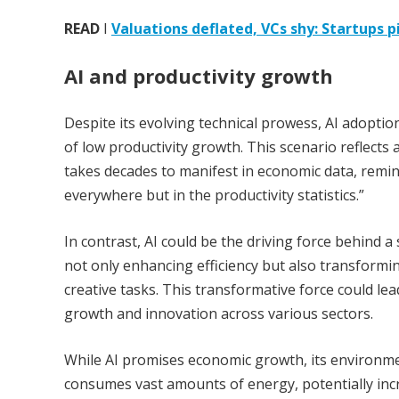
READ
I
Valuations deflated, VCs shy: Startups
AI and productivity growth
Despite its evolving technical prowess, AI adoptio
of low productivity growth. This scenario reflects
takes decades to manifest in economic data, remi
everywhere but in the productivity statistics.”
In contrast, AI could be the driving force behind a 
not only enhancing efficiency but also transformi
creative tasks. This transformative force could lea
growth and innovation across various sectors.
While AI promises economic growth, its environm
consumes vast amounts of energy, potentially inc