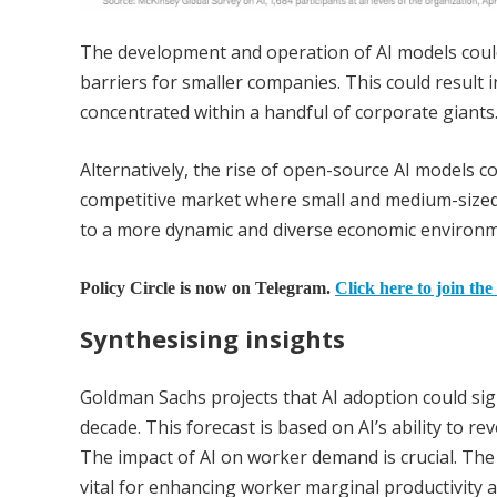
The development and operation of AI models could
barriers for smaller companies. This could result 
concentrated within a handful of corporate giants
Alternatively, the rise of open-source AI models c
competitive market where small and medium-sized 
to a more dynamic and diverse economic environmen
Policy Circle is now on Telegram.
Click here to join the
Synthesising insights
Goldman Sachs projects that AI adoption could sign
decade. This forecast is based on AI’s ability to r
The impact of AI on worker demand is crucial. The 
vital for enhancing worker marginal productivity