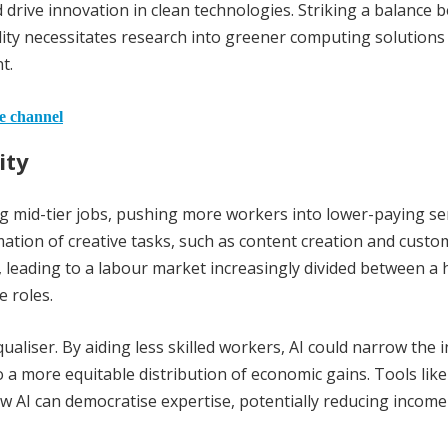
drive innovation in clean technologies. Striking a balance 
ty necessitates research into greener computing solutions
t.
he channel
ity
ng mid-tier jobs, pushing more workers into lower-paying se
mation of creative tasks, such as content creation and custo
k, leading to a labour market increasingly divided between a 
e roles.
qualiser. By aiding less skilled workers, AI could narrow the
a more equitable distribution of economic gains. Tools like
how AI can democratise expertise, potentially reducing income