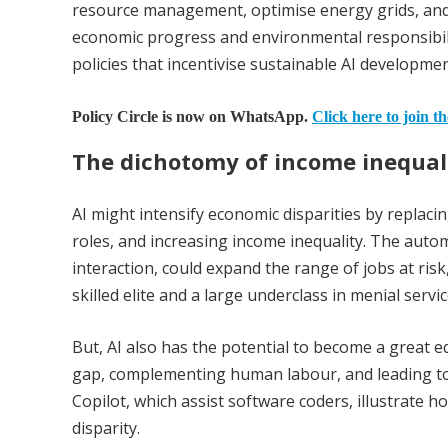
resource management, optimise energy grids, and 
economic progress and environmental responsibili
policies that incentivise sustainable AI developmen
Policy Circle is now on WhatsApp.
Click here to join t
The dichotomy of income inequal
AI might intensify economic disparities by replaci
roles, and increasing income inequality. The auto
interaction, could expand the range of jobs at ris
skilled elite and a large underclass in menial servic
But, AI also has the potential to become a great e
gap, complementing human labour, and leading to 
Copilot, which assist software coders, illustrate 
disparity.