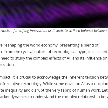
iticism for stifling innovation, as it seeks to strike a balance between
 are reshaping the world economy, presenting a blend of
 from the cyclical nature of technological hype, it is essenti
 need to study the complex effects of AI, and its influence on
ntration.
impact, it is crucial to acknowledge the inherent tension be
formative technology. While some envision AI as a utopian
ate inequality and disrupt the very fabric of human work. Let
 market dynamics to understand the complex relationship be