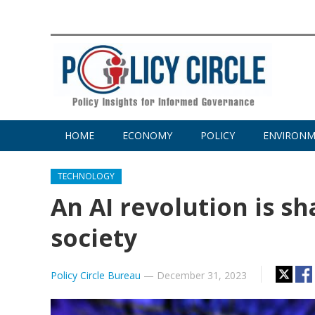
HOME
ECONOMY
POLICY
ENVIRON
TECHNOLOGY
An AI revolution is s
society
Policy Circle Bureau
—
December 31, 2023