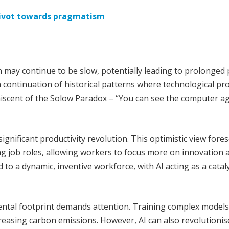
 pivot towards pragmatism
n may continue to be slow, potentially leading to prolonged
 a continuation of historical patterns where technological pr
niscent of the Solow Paradox – “You can see the computer a
significant productivity revolution. This optimistic view fore
ng job roles, allowing workers to focus more on innovation 
d to a dynamic, inventive workforce, with AI acting as a catal
ental footprint demands attention. Training complex models
reasing carbon emissions. However, AI can also revolutionis