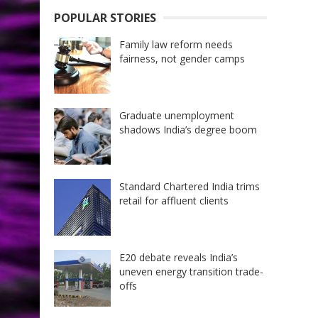
POPULAR STORIES
Family law reform needs
fairness, not gender camps
Graduate unemployment
shadows India’s degree boom
Standard Chartered India trims
retail for affluent clients
E20 debate reveals India’s
uneven energy transition trade-
offs