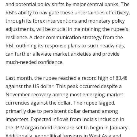
and potential policy shifts by major central banks. The
RBI’s ability to navigate these uncertainties effectively,
through its forex interventions and monetary policy
adjustments, will be crucial in maintaining the rupee’s
resilience. A clear communication strategy from the
RBI, outlining its response plans to such headwinds,
can further alleviate market anxieties and provide
much-needed confidence.
Last month, the rupee reached a record high of 83.48
against the US dollar. This peak occurred despite a
November recovery among most emerging-market
currencies against the dollar. The rupee lagged,
primarily due to persistent dollar demand among
importers. Expected inflows from India’s inclusion in
the JP Morgan bond index are set to begin in January.
Additionally, geopolitical tensions in West Asia and