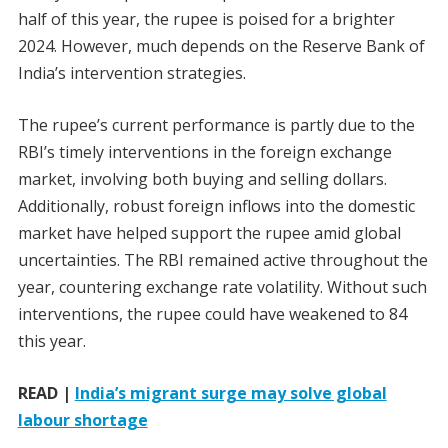
half of this year, the rupee is poised for a brighter
2024. However, much depends on the Reserve Bank of
India’s intervention strategies.
The rupee’s current performance is partly due to the
RBI’s timely interventions in the foreign exchange
market, involving both buying and selling dollars.
Additionally, robust foreign inflows into the domestic
market have helped support the rupee amid global
uncertainties. The RBI remained active throughout the
year, countering exchange rate volatility. Without such
interventions, the rupee could have weakened to 84
this year.
READ |
India’s migrant surge may solve global
labour shortage