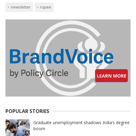
newsletter
rupee
POPULAR STORIES
Graduate unemployment shadows India’s degree
boom