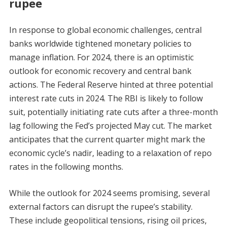
rupee
In response to global economic challenges, central
banks worldwide tightened monetary policies to
manage inflation. For 2024, there is an optimistic
outlook for economic recovery and central bank
actions. The Federal Reserve hinted at three potential
interest rate cuts in 2024. The RBI is likely to follow
suit, potentially initiating rate cuts after a three-month
lag following the Fed’s projected May cut. The market
anticipates that the current quarter might mark the
economic cycle’s nadir, leading to a relaxation of repo
rates in the following months.
While the outlook for 2024 seems promising, several
external factors can disrupt the rupee’s stability.
These include geopolitical tensions, rising oil prices,