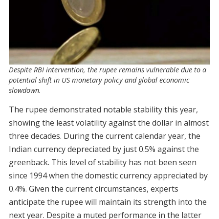
Despite RBI intervention, the rupee remains vulnerable due to a
potential shift in US monetary policy and global economic
slowdown.
The rupee demonstrated notable stability this year,
showing the least volatility against the dollar in almost
three decades. During the current calendar year, the
Indian currency depreciated by just 0.5% against the
greenback. This level of stability has not been seen
since 1994 when the domestic currency appreciated by
0.4%. Given the current circumstances, experts
anticipate the rupee will maintain its strength into the
next year. Despite a muted performance in the latter