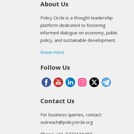
About Us
Policy Circle is a thought leadership
platform dedicated to fostering
informed dialogue on economy, public
policy, and sustainable development.
Know more
Follow Us
Contact Us
For business queries, contact:
outreach@policycircle.org
Phone: +91-9773639489