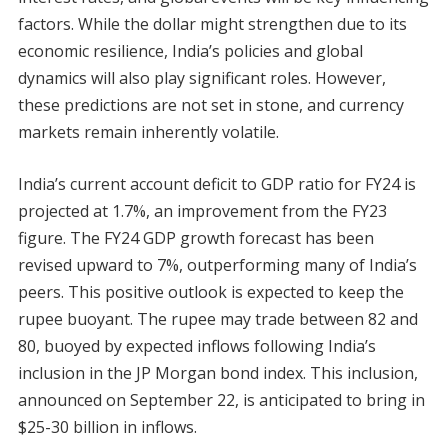
factors. While the dollar might strengthen due to its
economic resilience, India’s policies and global
dynamics will also play significant roles. However,
these predictions are not set in stone, and currency
markets remain inherently volatile.
India’s current account deficit to GDP ratio for FY24 is
projected at 1.7%, an improvement from the FY23
figure. The FY24 GDP growth forecast has been
revised upward to 7%, outperforming many of India’s
peers. This positive outlook is expected to keep the
rupee buoyant. The rupee may trade between 82 and
80, buoyed by expected inflows following India’s
inclusion in the JP Morgan bond index. This inclusion,
announced on September 22, is anticipated to bring in
$25-30 billion in inflows.