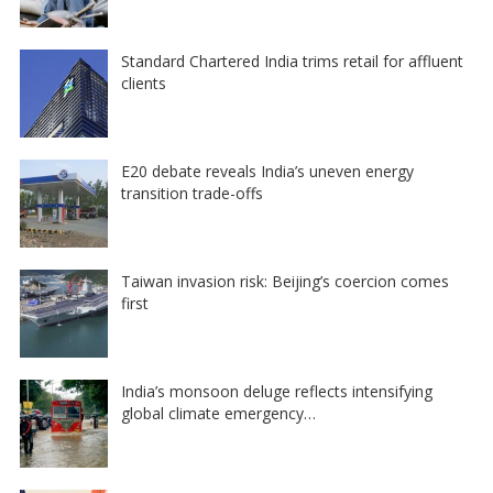
Standard Chartered India trims retail for affluent
clients
E20 debate reveals India’s uneven energy
transition trade-offs
Taiwan invasion risk: Beijing’s coercion comes
first
India’s monsoon deluge reflects intensifying
global climate emergency…