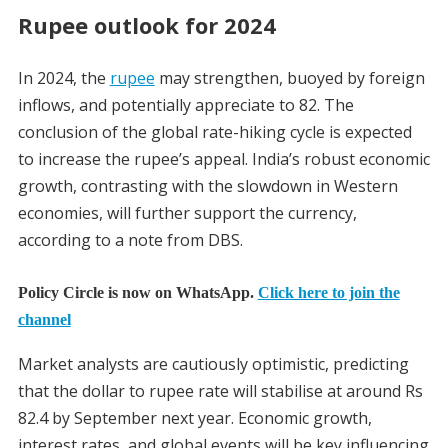
Rupee outlook for 2024
In 2024, the
rupee
may strengthen, buoyed by foreign
inflows, and potentially appreciate to 82. The
conclusion of the global rate-hiking cycle is expected
to increase the rupee’s appeal. India’s robust economic
growth, contrasting with the slowdown in Western
economies, will further support the currency,
according to a note from DBS.
Policy Circle is now on WhatsApp.
Click here to join the
channel
Market analysts are cautiously optimistic, predicting
that the dollar to rupee rate will stabilise at around Rs
82.4 by September next year. Economic growth,
interest rates, and global events will be key influencing