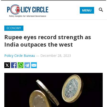
MENU
ECONOMY
Rupee eyes record strength as
India outpaces the west
Policy Circle Bureau
—
December 28, 2023