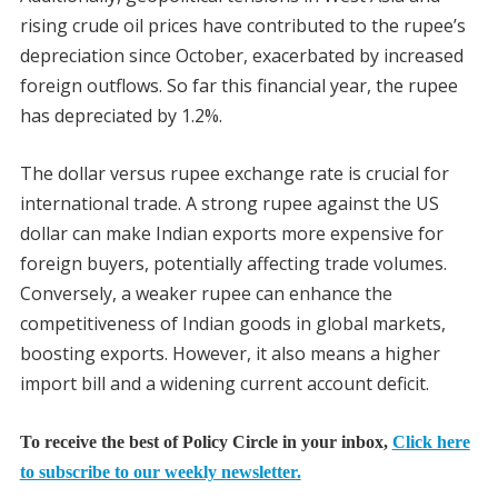
rising crude oil prices have contributed to the rupee’s
depreciation since October, exacerbated by increased
foreign outflows. So far this financial year, the rupee
has depreciated by 1.2%.
The dollar versus rupee exchange rate is crucial for
international trade. A strong rupee against the US
dollar can make Indian exports more expensive for
foreign buyers, potentially affecting trade volumes.
Conversely, a weaker rupee can enhance the
competitiveness of Indian goods in global markets,
boosting exports. However, it also means a higher
import bill and a widening current account deficit.
To receive the best of Policy Circle in your inbox,
Click here
to subscribe to our weekly newsletter.