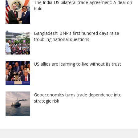
The India-US bilateral trade agreement: A deal on
hold
Bangladesh: BNP’s first hundred days raise
troubling national questions
US allies are learning to live without its trust
Geoeconomics turns trade dependence into
strategic risk