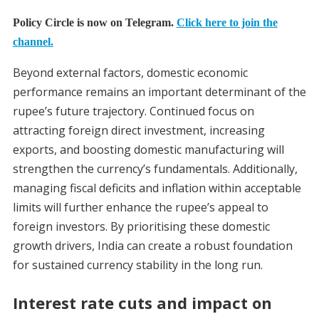
Policy Circle is now on Telegram.
Click here to join the
channel.
Beyond external factors, domestic economic
performance remains an important determinant of the
rupee’s future trajectory. Continued focus on
attracting foreign direct investment, increasing
exports, and boosting domestic manufacturing will
strengthen the currency’s fundamentals. Additionally,
managing fiscal deficits and inflation within acceptable
limits will further enhance the rupee’s appeal to
foreign investors. By prioritising these domestic
growth drivers, India can create a robust foundation
for sustained currency stability in the long run.
Interest rate cuts and impact on