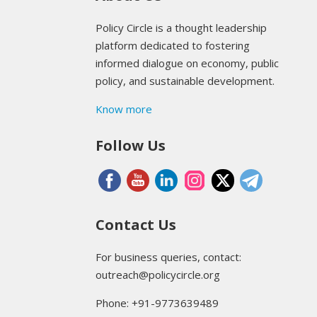
Policy Circle is a thought leadership
platform dedicated to fostering
informed dialogue on economy, public
policy, and sustainable development.
Know more
Follow Us
Contact Us
For business queries, contact:
outreach@policycircle.org
Phone: +91-9773639489