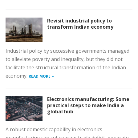
Revisit industrial policy to
transform Indian economy
Industrial policy by successive governments managed
to alleviate poverty and inequality, but they did not
facilitate the structural transformation of the Indian
economy.
READ MORE »
Electronics manufacturing: Some
practical steps to make India a
global hub
A robust domestic capability in electronics
manufacturing can cut soaring trade deficit, generate