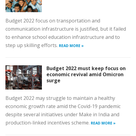
Budget 2022 focus on transportation and
communication infrastructure is justified, but it failed
to enhance school education infrastructure and to
step up skilling efforts.
READ MORE »
Budget 2022 must keep focus on
economic revival amid Omicron
surge
Budget 2022 may struggle to maintain a healthy
economic growth rate amid the Covid-19 pandemic
despite several initiatives under Make in India and
production-linked incentives scheme.
READ MORE »