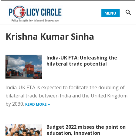
MENU
Krishna Kumar Sinha
India-UK FTA: Unleashing the
bilateral trade potential
India-UK FTA is expected to facilitate the doubling of
bilateral trade between India and the United Kingdom
by 2030.
READ MORE »
Budget 2022 misses the point on
education, innovation