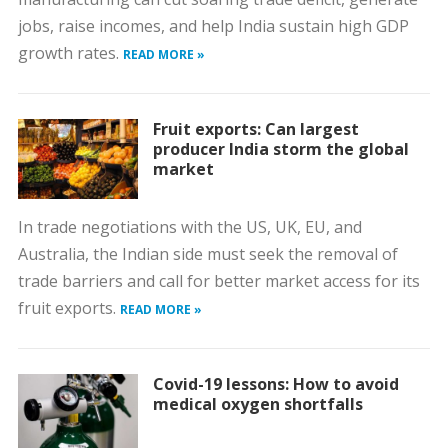
jobs, raise incomes, and help India sustain high GDP
growth rates.
READ MORE »
Fruit exports: Can largest
producer India storm the global
market
In trade negotiations with the US, UK, EU, and
Australia, the Indian side must seek the removal of
trade barriers and call for better market access for its
fruit exports.
READ MORE »
Covid-19 lessons: How to avoid
medical oxygen shortfalls