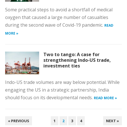
Some practical steps to avoid a shortfall of medical
oxygen that caused a large number of casualties
during the second wave of Covid-19 pandemic.
READ
MORE »
Two to tango: A case for
strengthening Indo-US trade,
investment ties
Indo-US trade volumes are way below potential. While
engaging the US in a strategic partnership, India
should focus on its developmental needs.
READ MORE »
POSTS
« PREVIOUS
1
2
3
4
NEXT »