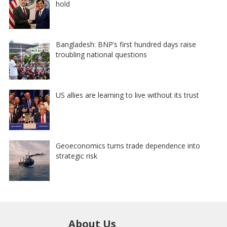
hold
Bangladesh: BNP’s first hundred days raise
troubling national questions
US allies are learning to live without its trust
Geoeconomics turns trade dependence into
strategic risk
About Us