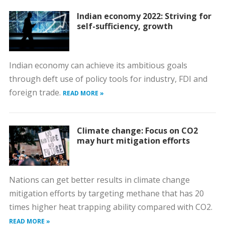
Indian economy 2022: Striving for
self-sufficiency, growth
Indian economy can achieve its ambitious goals
through deft use of policy tools for industry, FDI and
foreign trade.
READ MORE »
Climate change: Focus on CO2
may hurt mitigation efforts
Nations can get better results in climate change
mitigation efforts by targeting methane that has 20
times higher heat trapping ability compared with CO2.
READ MORE »