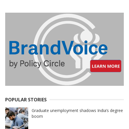
PAGINATION
POPULAR STORIES
Graduate unemployment shadows India’s degree
boom