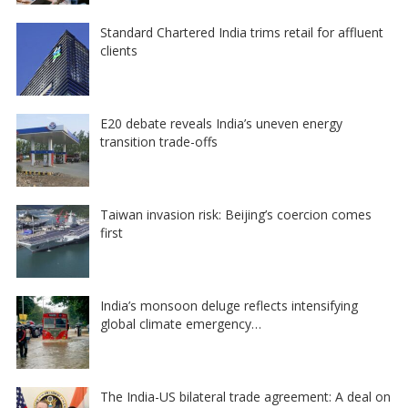
Standard Chartered India trims retail for affluent
clients
E20 debate reveals India’s uneven energy
transition trade-offs
Taiwan invasion risk: Beijing’s coercion comes
first
India’s monsoon deluge reflects intensifying
global climate emergency…
The India-US bilateral trade agreement: A deal on