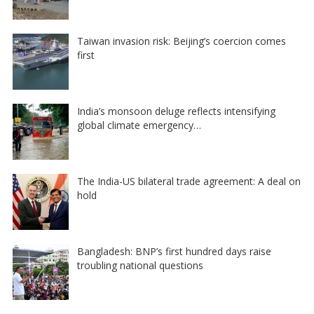
Taiwan invasion risk: Beijing’s coercion comes
first
India’s monsoon deluge reflects intensifying
global climate emergency…
The India-US bilateral trade agreement: A deal on
hold
Bangladesh: BNP’s first hundred days raise
troubling national questions