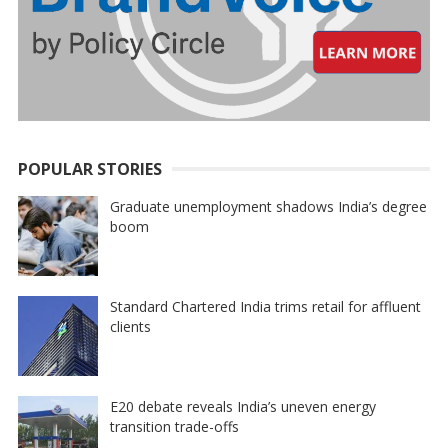
POPULAR STORIES
Graduate unemployment shadows India’s degree
boom
Standard Chartered India trims retail for affluent
clients
E20 debate reveals India’s uneven energy
transition trade-offs