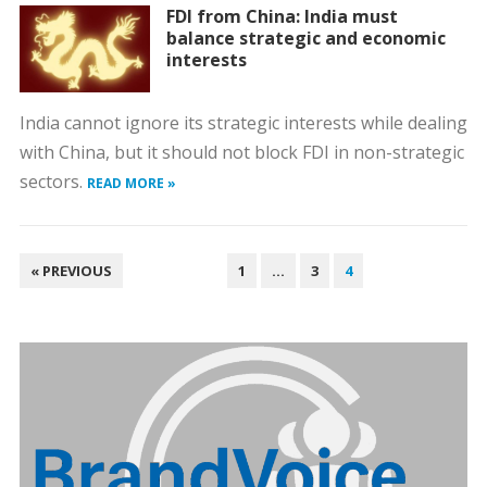
FDI from China: India must
balance strategic and economic
interests
India cannot ignore its strategic interests while dealing
with China, but it should not block FDI in non-strategic
sectors.
READ MORE »
POSTS
« PREVIOUS
1
…
3
4
PAGINATION