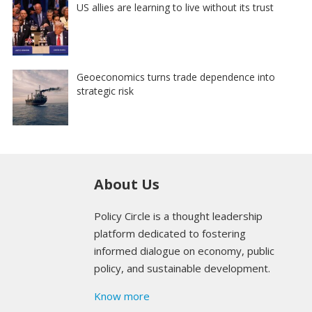
US allies are learning to live without its trust
Geoeconomics turns trade dependence into
strategic risk
About Us
Policy Circle is a thought leadership
platform dedicated to fostering
informed dialogue on economy, public
policy, and sustainable development.
Know more