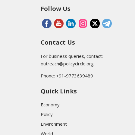
Follow Us
Contact Us
For business queries, contact:
outreach@policycircle.org
Phone: +91-9773639489
Quick Links
Economy
Policy
Environment
World