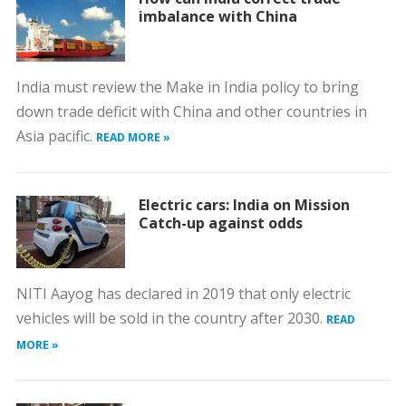
imbalance with China
India must review the Make in India policy to bring
down trade deficit with China and other countries in
Asia pacific.
READ MORE »
Electric cars: India on Mission
Catch-up against odds
NITI Aayog has declared in 2019 that only electric
vehicles will be sold in the country after 2030.
READ
MORE »