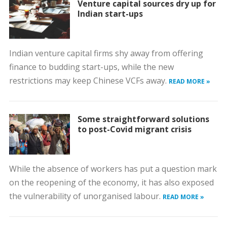
Venture capital sources dry up for
Indian start-ups
Indian venture capital firms shy away from offering
finance to budding start-ups, while the new
restrictions may keep Chinese VCFs away.
READ MORE »
Some straightforward solutions
to post-Covid migrant crisis
While the absence of workers has put a question mark
on the reopening of the economy, it has also exposed
the vulnerability of unorganised labour.
READ MORE »