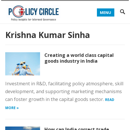
MENU
Krishna Kumar Sinha
Creating a world class capital
goods industry in India
Investment in R&D, facilitating policy atmosphere, skill
development, and supporting marketing mechanisms
can foster growth in the capital goods sector.
READ
MORE »
How can India correct trade