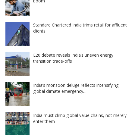
boom
Standard Chartered India trims retail for affluent
clients
E20 debate reveals India’s uneven energy
transition trade-offs
India’s monsoon deluge reflects intensifying
global climate emergency…
India must climb global value chains, not merely
enter them