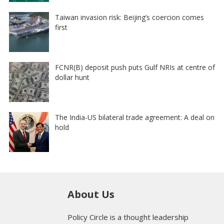
Taiwan invasion risk: Beijing’s coercion comes
first
FCNR(B) deposit push puts Gulf NRIs at centre of
dollar hunt
The India-US bilateral trade agreement: A deal on
hold
About Us
Policy Circle is a thought leadership