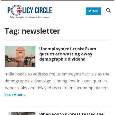
MENU
Tag:
newsletter
Unemployment crisis: Exam
queues are wasting away
demographic dividend
India needs to address the unemployment crisis as the
demographic advantage is being lost in exam queues,
paper leaks and delayed recruitment. #unemployment
READ MORE »
When youth protest tested the