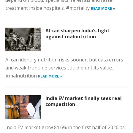
depend on blood, specialists, referrals and faster
treatment inside hospitals. #mortality
READ MORE »
AI can sharpen India’s fight
against malnutrition
AI can identify nutrition risks sooner, but data errors
and weak frontline services could blunt its value.
#malnutrition
READ MORE »
India EV market finally sees real
competition
India EV market grew 81.6% in the first half of 2026 as