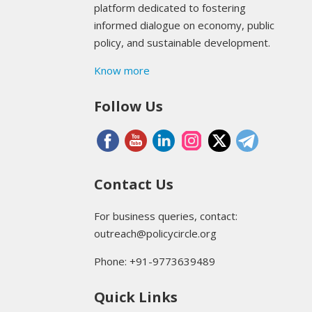
platform dedicated to fostering
informed dialogue on economy, public
policy, and sustainable development.
Know more
Follow Us
Contact Us
For business queries, contact:
outreach@policycircle.org
Phone: +91-9773639489
Quick Links