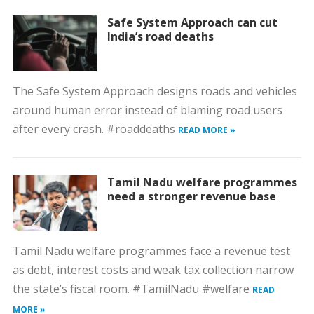
Safe System Approach can cut
India’s road deaths
The Safe System Approach designs roads and vehicles
around human error instead of blaming road users
after every crash. #roaddeaths
READ MORE »
Tamil Nadu welfare programmes
need a stronger revenue base
Tamil Nadu welfare programmes face a revenue test
as debt, interest costs and weak tax collection narrow
the state’s fiscal room. #TamilNadu #welfare
READ
MORE »