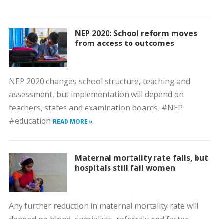
NEP 2020: School reform moves
from access to outcomes
NEP 2020 changes school structure, teaching and
assessment, but implementation will depend on
teachers, states and examination boards. #NEP
#education
READ MORE »
Maternal mortality rate falls, but
hospitals still fail women
Any further reduction in maternal mortality rate will