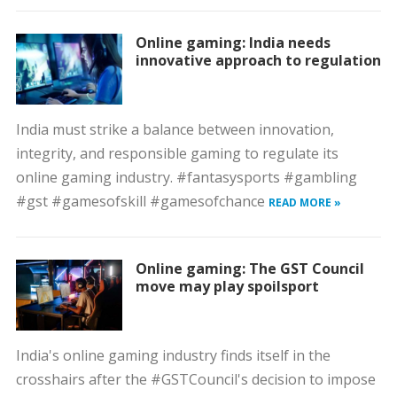
Online gaming: India needs
innovative approach to regulation
India must strike a balance between innovation,
integrity, and responsible gaming to regulate its
online gaming industry. #fantasysports #gambling
#gst #gamesofskill #gamesofchance
READ MORE »
Online gaming: The GST Council
move may play spoilsport
India's online gaming industry finds itself in the
crosshairs after the #GSTCouncil's decision to impose