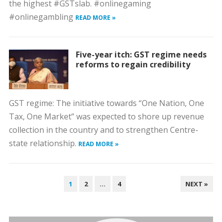
the highest #GSTslab. #onlinegaming
#onlinegambling
READ MORE »
Five-year itch: GST regime needs
reforms to regain credibility
GST regime: The initiative towards “One Nation, One
Tax, One Market” was expected to shore up revenue
collection in the country and to strengthen Centre-
state relationship.
READ MORE »
POSTS
1
2
…
4
NEXT »
PAGINATION