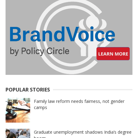
POPULAR STORIES
Family law reform needs fairness, not gender
camps
Graduate unemployment shadows India’s degree