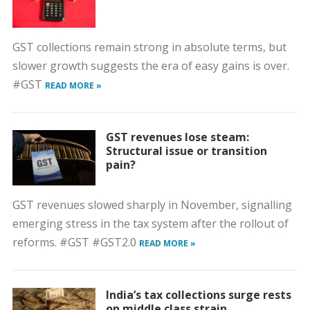
GST collections remain strong in absolute terms, but
slower growth suggests the era of easy gains is over.
#GST
READ MORE »
GST revenues lose steam:
Structural issue or transition
pain?
GST revenues slowed sharply in November, signalling
emerging stress in the tax system after the rollout of
reforms. #GST #GST2.0
READ MORE »
India’s tax collections surge rests
on middle class strain