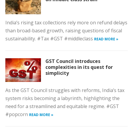
India’s rising tax collections rely more on refund delays
than broad-based growth, raising questions of fiscal
sustainability. #Tax #GST #middleclass
READ MORE »
GST Council introduces
complexities in its quest for
simplicity
As the GST Council struggles with reforms, India’s tax
system risks becoming a labyrinth, highlighting the
need for a streamlined and equitable regime. #GST
#popcorn
READ MORE »