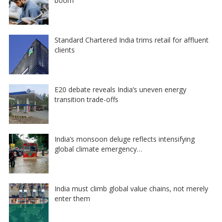
boom
Standard Chartered India trims retail for affluent
clients
E20 debate reveals India’s uneven energy
transition trade-offs
India’s monsoon deluge reflects intensifying
global climate emergency…
India must climb global value chains, not merely
enter them