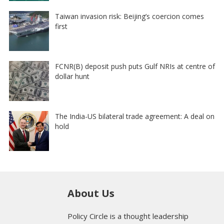
Taiwan invasion risk: Beijing’s coercion comes
first
FCNR(B) deposit push puts Gulf NRIs at centre of
dollar hunt
The India-US bilateral trade agreement: A deal on
hold
About Us
Policy Circle is a thought leadership