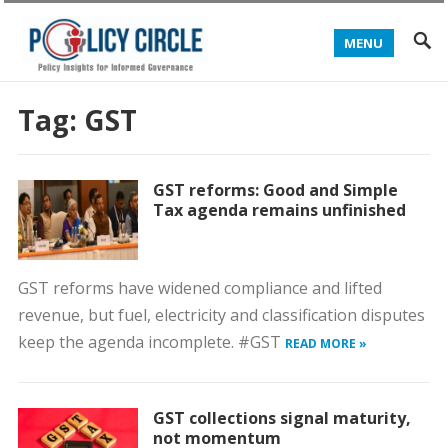
MENU
Tag:
GST
GST reforms: Good and Simple
Tax agenda remains unfinished
GST reforms have widened compliance and lifted
revenue, but fuel, electricity and classification disputes
keep the agenda incomplete. #GST
READ MORE »
GST collections signal maturity,
not momentum