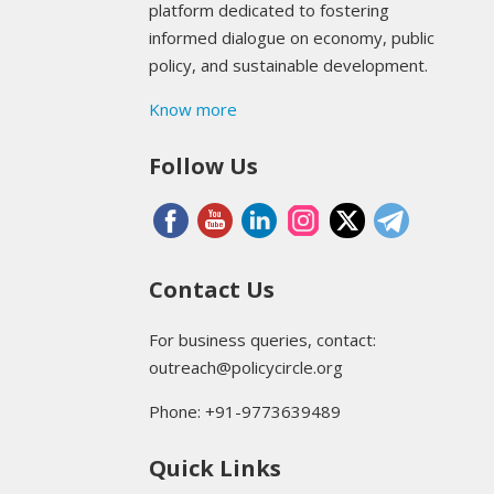
platform dedicated to fostering
informed dialogue on economy, public
policy, and sustainable development.
Know more
Follow Us
Contact Us
For business queries, contact:
outreach@policycircle.org
Phone: +91-9773639489
Quick Links