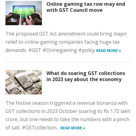
Online gaming tax row may end
with GST Council move
The proposed GST Act amendment could bring major
relief to online gaming companies facing huge tax
demands. #GST #Oninegaming #policy
READ MORE »
What do soaring GST collections
in 2023 say about the economy
The festive season triggered a revenue bonanza with
GST collections in 2023 October soaring to Rs 1.72 lakh
crore, but one needs to take the numbers with a pinch
of salt. #GSTcollection...
READ MORE »