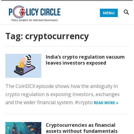
MENU
Tag:
cryptocurrency
India’s crypto regulation vacuum
leaves investors exposed
The CoinDCX episode shows how the ambiguity in
crypto regulation is exposing investors, exchanges
and the wider financial system. #crypto
READ MORE »
Cryptocurrencies as financial
assets without fundamentals