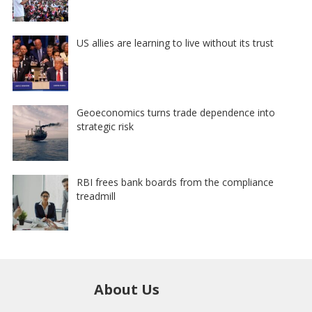
US allies are learning to live without its trust
Geoeconomics turns trade dependence into
strategic risk
RBI frees bank boards from the compliance
treadmill
About Us