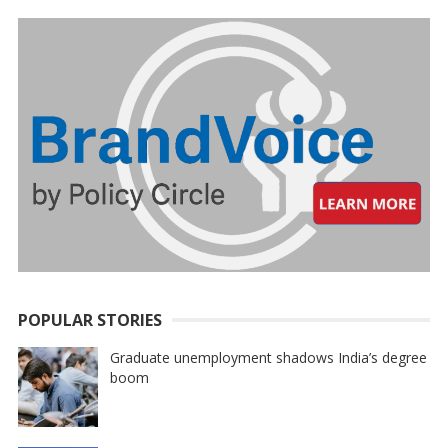
POPULAR STORIES
Graduate unemployment shadows India’s degree
boom