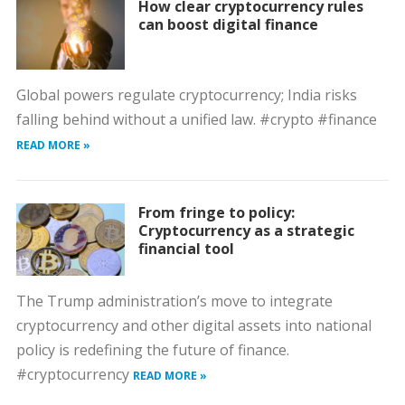
How clear cryptocurrency rules
can boost digital finance
Global powers regulate cryptocurrency; India risks
falling behind without a unified law. #crypto #finance
READ MORE »
From fringe to policy:
Cryptocurrency as a strategic
financial tool
The Trump administration’s move to integrate
cryptocurrency and other digital assets into national
policy is redefining the future of finance.
#cryptocurrency
READ MORE »