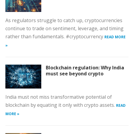
As regulators struggle to catch up, cryptocurrencies
continue to trade on sentiment, leverage, and timing
rather than fundamentals. #cryptocurrency
READ MORE
»
Blockchain regulation: Why India
must see beyond crypto
India must not miss transformative potential of
blockchain by equating it only with crypto assets.
READ
MORE »