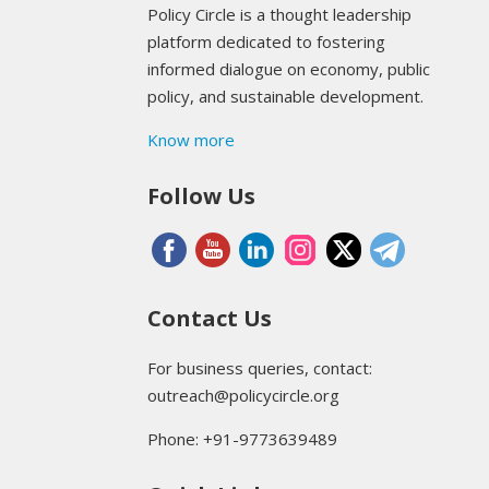
Policy Circle is a thought leadership
platform dedicated to fostering
informed dialogue on economy, public
policy, and sustainable development.
Know more
Follow Us
Contact Us
For business queries, contact:
outreach@policycircle.org
Phone: +91-9773639489