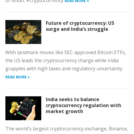
of limbo. #cryptocurrency
READ MORE »
Future of cryptocurrency: US
surge and India’s struggle
With landmark moves like SEC-approved Bitcoin ETFs,
the US leads the cryptocurrency charge while India
grapples with high taxes and regulatory uncertainty.
READ MORE »
India seeks to balance
cryptocurrency regulation with
market growth
The world's largest cryptocurrency exchange, Binance,