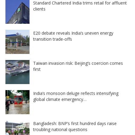
Standard Chartered India trims retail for affluent
clients
E20 debate reveals India’s uneven energy
transition trade-offs
Taiwan invasion risk: Beijing’s coercion comes
first
India’s monsoon deluge reflects intensifying
global climate emergency…
Bangladesh: BNP’s first hundred days raise
troubling national questions