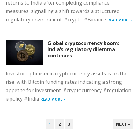
returns to India after completing compliance
measures, signalling a shift towards a structured
regulatory environment. #crypto #Binance
READ MORE »
Global cryptocurrency boom:
India’s regulatory dilemma
continues
Investor optimism in cryptocurrency assets is on the
rise, with Bitcoin funding rates indicating a strong
appetite for investment. #cryptocurrency #regulation
#policy #India
READ MORE »
POSTS
1
2
3
NEXT »
PAGINATION