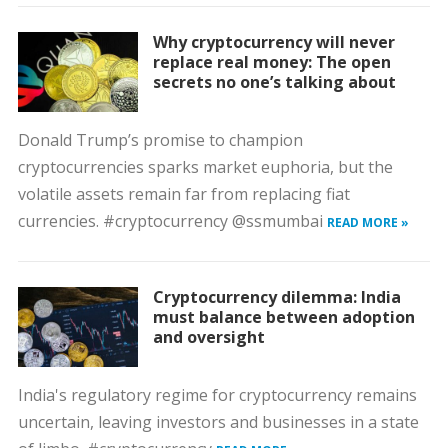
Why cryptocurrency will never
replace real money: The open
secrets no one’s talking about
Donald Trump’s promise to champion
cryptocurrencies sparks market euphoria, but the
volatile assets remain far from replacing fiat
currencies. #cryptocurrency @ssmumbai
READ MORE »
Cryptocurrency dilemma: India
must balance between adoption
and oversight
India's regulatory regime for cryptocurrency remains
uncertain, leaving investors and businesses in a state