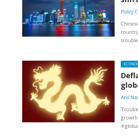
Policy 
Chines
country
troubl
ECONO
Defl
glob
Anil Nai
Trouble
growth 
#globa