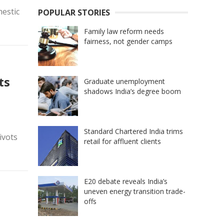
mestic
POPULAR STORIES
Family law reform needs
fairness, not gender camps
ts
Graduate unemployment
shadows India’s degree boom
Standard Chartered India trims
ivots
retail for affluent clients
E20 debate reveals India’s
uneven energy transition trade-
offs