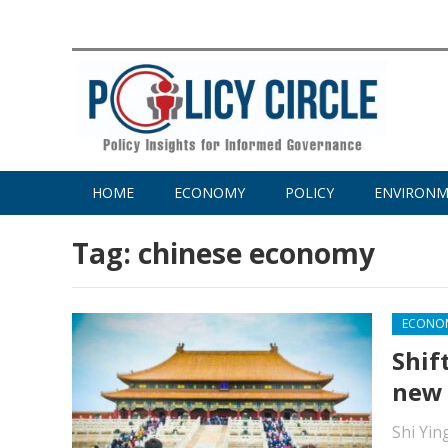
HOME
ECONOMY
POLICY
ENVIRON
Tag:
chinese economy
ECONO
Shif
new
Shi Yin