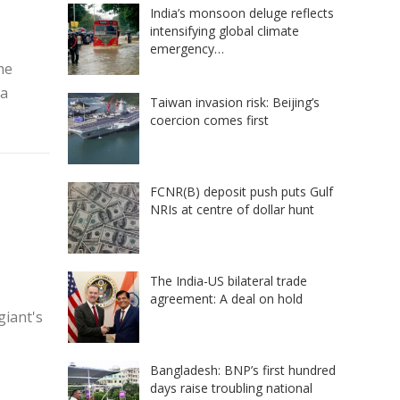
India’s monsoon deluge reflects
intensifying global climate
emergency…
he
 a
Taiwan invasion risk: Beijing’s
coercion comes first
FCNR(B) deposit push puts Gulf
NRIs at centre of dollar hunt
The India-US bilateral trade
agreement: A deal on hold
giant's
Bangladesh: BNP’s first hundred
days raise troubling national