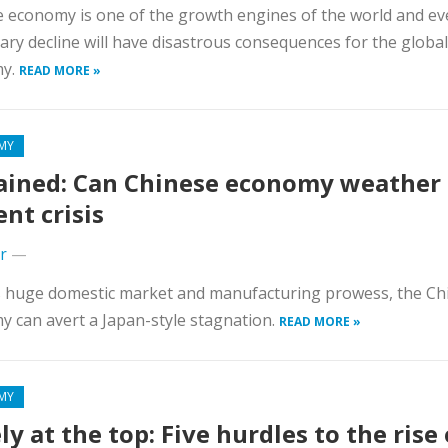
 economy is one of the growth engines of the world and ev
ry decline will have disastrous consequences for the global
my.
READ MORE »
MY
ained: Can Chinese economy weather
ent crisis
r
—
s huge domestic market and manufacturing prowess, the Ch
 can avert a Japan-style stagnation.
READ MORE »
MY
ly at the top: Five hurdles to the rise 