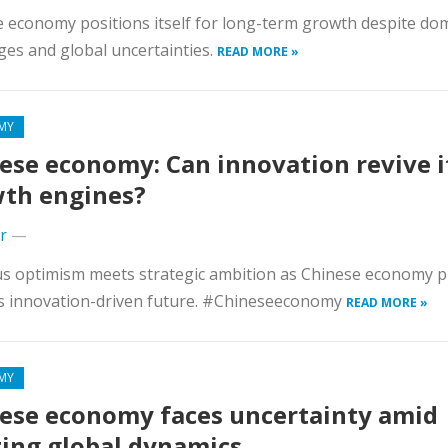
 economy positions itself for long-term growth despite do
ges and global uncertainties.
READ MORE »
MY
ese economy: Can innovation revive i
th engines?
r
—
s optimism meets strategic ambition as Chinese economy p
s innovation-driven future. #Chineseeconomy
READ MORE »
MY
ese economy faces uncertainty amid
ting global dynamics