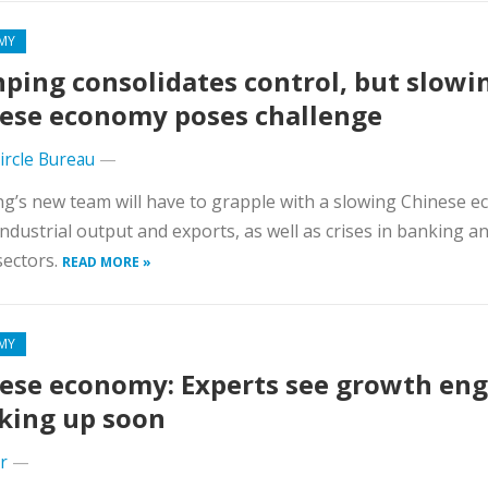
MY
inping consolidates control, but slowi
ese economy poses challenge
Circle Bureau
—
ing’s new team will have to grapple with a slowing Chinese 
 industrial output and exports, as well as crises in banking an
sectors.
READ MORE »
MY
ese economy: Experts see growth eng
king up soon
r
—