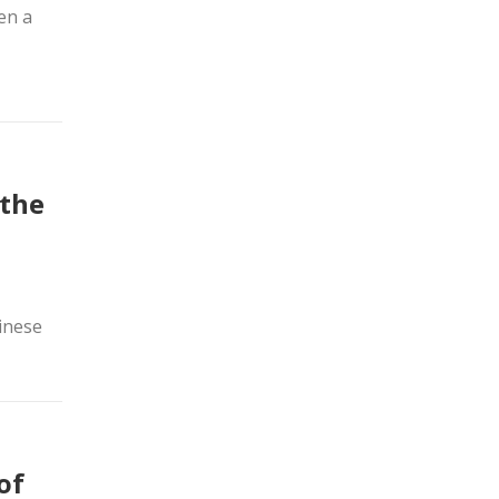
en a
 the
inese
of