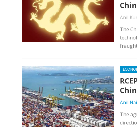
Chin
Anil K
The Chi
technol
fraught
ECONO
RCEP
Chin
Anil Nai
The agr
directi