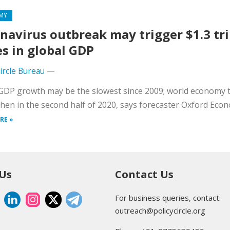
MY
navirus outbreak may trigger $1.3 tri
es in global GDP
Circle Bureau
—
GDP growth may be the slowest since 2009; world economy 
hen in the second half of 2020, says forecaster Oxford Econ
RE »
 Us
Contact Us
For business queries, contact:
outreach@policycircle.org