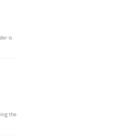
der is
ding the