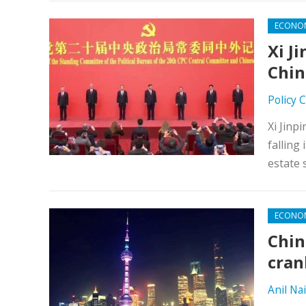
ECONO
Xi J
Chin
Policy 
Xi Jinp
falling
estate 
ECONO
Chin
cran
Anil Nai