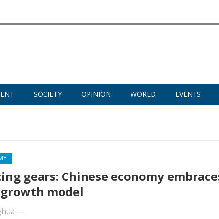
MENT
SOCIETY
OPINION
WORLD
EVENTS
MY
ting gears: Chinese economy embrace
 growth model
ghua
—