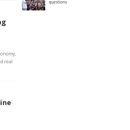
questions
ng
economy,
d real
ine