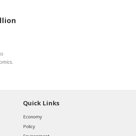
llion
to
omics.
Quick Links
Economy
Policy