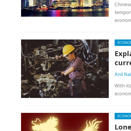
Chinese
tempora
econo
ECONO
Expl
curr
Anil Nai
With it
economy
ECONO
Lone