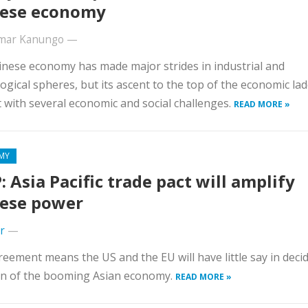
ese economy
umar Kanungo
—
nese economy has made major strides in industrial and
ogical spheres, but its ascent to the top of the economic lad
 with several economic and social challenges.
READ MORE »
MY
: Asia Pacific trade pact will amplify
ese power
r
—
eement means the US and the EU will have little say in deci
on of the booming Asian economy.
READ MORE »