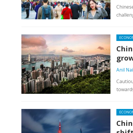
Chinese
challen
ECONO
Chin
grow
Anil Nai
Cautiou
toward
ECONO
Chin
shif