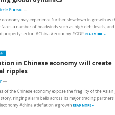
Circle Bureau
—
e economy may experience further slowdown in growth as t
 faces a number of headwinds such as high debt levels, and
ed property sector. #China #economy #GDP
READ MORE »
MY
ation in Chinese economy will create
al ripples
r
—
s of the Chinese economy expose the fragility of the Asian 
story, ringing alarm bells across its major trading partners.
leconomy #china #deflation #growth
READ MORE »