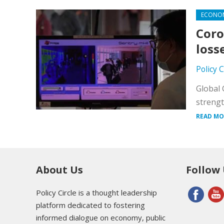
ECONO
Coro
loss
Policy 
Global 
strengt
READ MO
About Us
Follow
Policy Circle is a thought leadership
platform dedicated to fostering
informed dialogue on economy, public