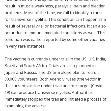
result in muscle weakness, paralysis, pain and bladder
problems. Most of the time, we fail to identify a cause
for transverse myelitis. This condition can happen as a
result of several viral or bacterial infections. It can also
occur due to immune mediated conditions as well. This
condition was earlier reported by some other vaccines
in very rare instances.
The vaccine is currently under trial in the US, UK, India,
Brazil and South Africa. Trials are also planned in
Japan and Russia. The US arm alone plan to recruit
30,000 volunteers. Both Adeno viruses (the vector in
the current vaccine under trial) and our target (Covid-
19) can produce transverse myelitis. Authorities
immediately stopped the trail and initiated a process of
examining the adverse.