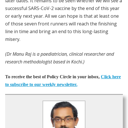
later dates. It remains to be seen whether we will see a
successful SARS-CoV-2 vaccine by the end of this year
or early next year. All we can hope is that at least one
of those seven front runners will reach the finishing
line in time and bring an end to this long-lasting
misery.
(Dr Manu Raj is a paediatrician, clinical researcher and
research methodologist based in Kochi.)
To receive the best of Policy Circle in your inbox,
Click here
to subscribe to our weekly newsletter.