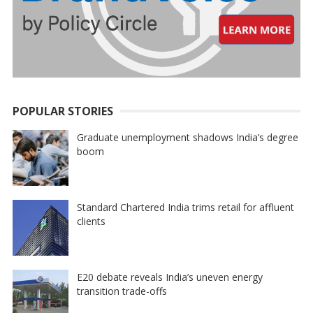
POPULAR STORIES
Graduate unemployment shadows India’s degree
boom
Standard Chartered India trims retail for affluent
clients
E20 debate reveals India’s uneven energy
transition trade-offs