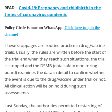
READ
I
Covid-19: Pregnancy and childbirth in the
times of coronavirus pandemic
Policy Circle is now on WhatsApp.
Click here to join the
channel
These stoppages are routine practice in drug/vaccine
trials. Usually, the rules are written before the start of
the trial and when they reach such situations, the trial
is stopped and the DSMB (data safety monitoring
board) examines the data in detail to confirm whether
the event is due to the drug/vaccine under trial or not.
All clinical action will be on hold during such
assessments.
Last Sunday, the authorities permitted restarting of