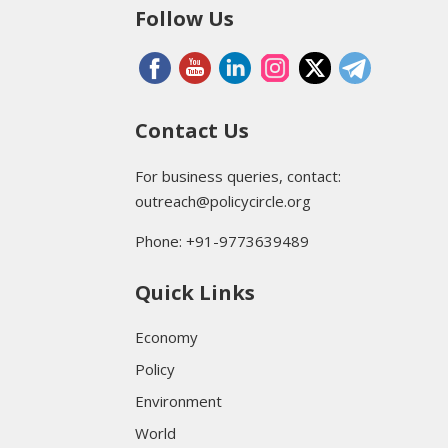
Follow Us
Contact Us
For business queries, contact:
outreach@policycircle.org
Phone: +91-9773639489
Quick Links
Economy
Policy
Environment
World