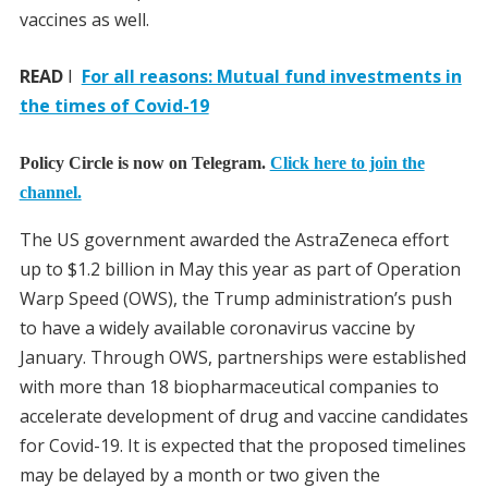
vaccines as well.
READ
I
For all reasons: Mutual fund investments in
the times of Covid-19
Policy Circle is now on Telegram.
Click here to join the
channel.
The US government awarded the AstraZeneca effort
up to $1.2 billion in May this year as part of Operation
Warp Speed (OWS), the Trump administration’s push
to have a widely available coronavirus vaccine by
January. Through OWS, partnerships were established
with more than 18 biopharmaceutical companies to
accelerate development of drug and vaccine candidates
for Covid-19. It is expected that the proposed timelines
may be delayed by a month or two given the