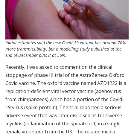
Initial estimates said the new Covid-19 variant has around 70%
more transmissibility, but a modelling study published at the
end of December puts it at 56%.
Recently, I was asked to comment on the clinical
stoppage of phase III trial of the AstraZeneca Oxford
Covid vaccine. The oxford vaccine named AZD1222 is a
replication-deficient viral vector vaccine (adenovirus
from chimpanzees) which has a portion of the Covid-
19 virus (spike protein). The trial reported a serious
adverse event that was later disclosed as transverse
myelitis (inflammation of the spinal cord) in a single
female volunteer from the UK. The related media