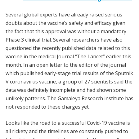
Several global experts have already raised serious
doubts about the vaccine’s safety and efficacy given
the fact that this approval was without a mandatory
Phase 3 clinical trial. Several researchers have also
questioned the recently published data related to this
vaccine in the medical Journal “The Lancet” earlier this
month. In an open letter to the editor of the journal
which published early-stage trial results of the Sputnik
V coronavirus vaccine, a group of 27 scientists said the
data was definitely incomplete and had shown some
unlikely patterns. The Gamaleya Research institute has
not responded to these charges yet.
Looks like the road to a successful Covid-19 vaccine is
all rickety and the timelines are constantly pushed to