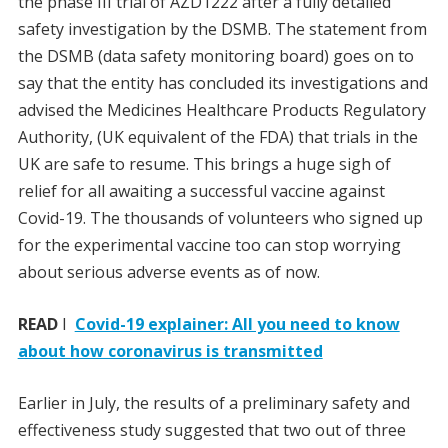
the phase III trial of AZD1222 after a fully detailed
safety investigation by the DSMB. The statement from
the DSMB (data safety monitoring board) goes on to
say that the entity has concluded its investigations and
advised the Medicines Healthcare Products Regulatory
Authority, (UK equivalent of the FDA) that trials in the
UK are safe to resume. This brings a huge sigh of
relief for all awaiting a successful vaccine against
Covid-19. The thousands of volunteers who signed up
for the experimental vaccine too can stop worrying
about serious adverse events as of now.
READ
I
Covid-19 explainer: All you need to know
about how coronavirus is transmitted
Earlier in July, the results of a preliminary safety and
effectiveness study suggested that two out of three