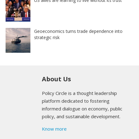
US allies are learning to live without its trust
Geoeconomics turns trade dependence into
strategic risk
About Us
Policy Circle is a thought leadership
platform dedicated to fostering
informed dialogue on economy, public
policy, and sustainable development.
Know more