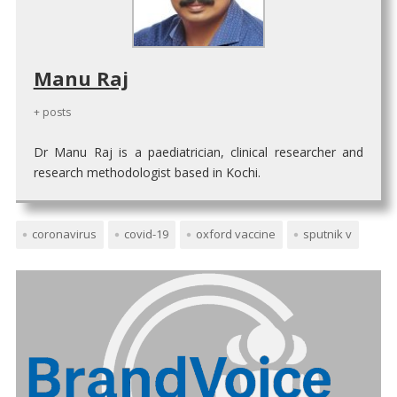
Manu Raj
+ posts
Dr Manu Raj is a paediatrician, clinical researcher and
research methodologist based in Kochi.
coronavirus
covid-19
oxford vaccine
sputnik v