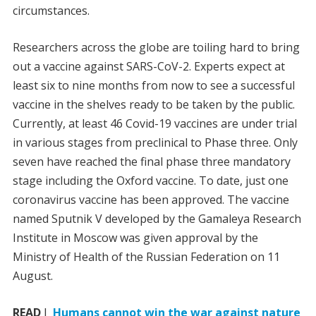
circumstances.
Researchers across the globe are toiling hard to bring
out a vaccine against SARS-CoV-2. Experts expect at
least six to nine months from now to see a successful
vaccine in the shelves ready to be taken by the public.
Currently, at least 46 Covid-19 vaccines are under trial
in various stages from preclinical to Phase three. Only
seven have reached the final phase three mandatory
stage including the Oxford vaccine. To date, just one
coronavirus vaccine has been approved. The vaccine
named Sputnik V developed by the Gamaleya Research
Institute in Moscow was given approval by the
Ministry of Health of the Russian Federation on 11
August.
READ
I
Humans cannot win the war against nature