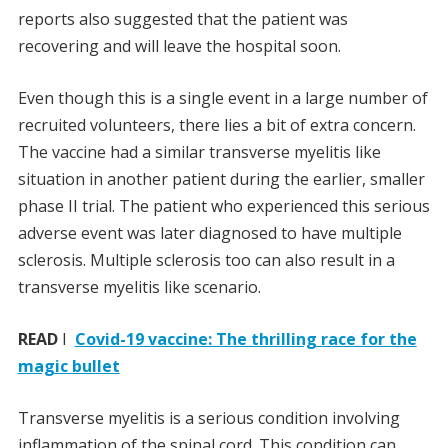
reports also suggested that the patient was
recovering and will leave the hospital soon.
Even though this is a single event in a large number of
recruited volunteers, there lies a bit of extra concern.
The vaccine had a similar transverse myelitis like
situation in another patient during the earlier, smaller
phase II trial. The patient who experienced this serious
adverse event was later diagnosed to have multiple
sclerosis. Multiple sclerosis too can also result in a
transverse myelitis like scenario.
READ
I
Covid-19 vaccine: The thrilling race for the
magic bullet
Transverse myelitis is a serious condition involving
inflammation of the spinal cord. This condition can