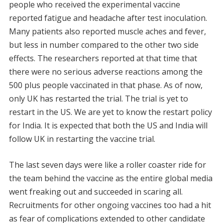
people who received the experimental vaccine
reported fatigue and headache after test inoculation.
Many patients also reported muscle aches and fever,
but less in number compared to the other two side
effects. The researchers reported at that time that
there were no serious adverse reactions among the
500 plus people vaccinated in that phase. As of now,
only UK has restarted the trial. The trial is yet to
restart in the US. We are yet to know the restart policy
for India. It is expected that both the US and India will
follow UK in restarting the vaccine trial.
The last seven days were like a roller coaster ride for
the team behind the vaccine as the entire global media
went freaking out and succeeded in scaring all.
Recruitments for other ongoing vaccines too had a hit
as fear of complications extended to other candidate