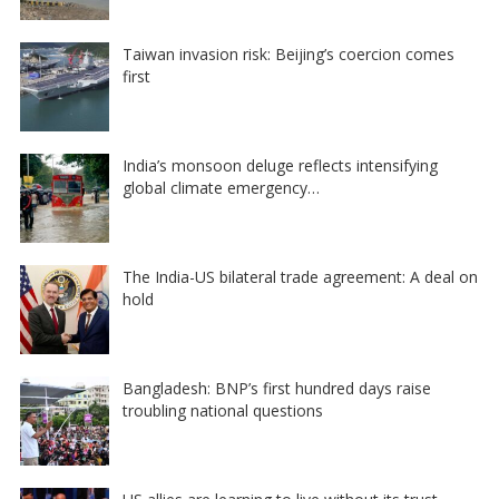
Taiwan invasion risk: Beijing’s coercion comes
first
India’s monsoon deluge reflects intensifying
global climate emergency…
The India-US bilateral trade agreement: A deal on
hold
Bangladesh: BNP’s first hundred days raise
troubling national questions