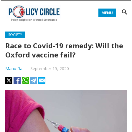
MENU
SOCIETY
Race to Covid-19 remedy: Will the
Oxford vaccine fail?
Manu Raj
—
September 15, 2020