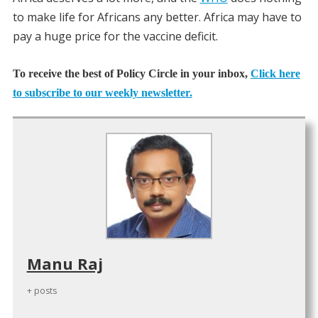
to make life for Africans any better. Africa may have to
pay a huge price for the vaccine deficit.
To receive the best of Policy Circle in your inbox,
Click here
to subscribe to our weekly newsletter.
Manu Raj
+ posts