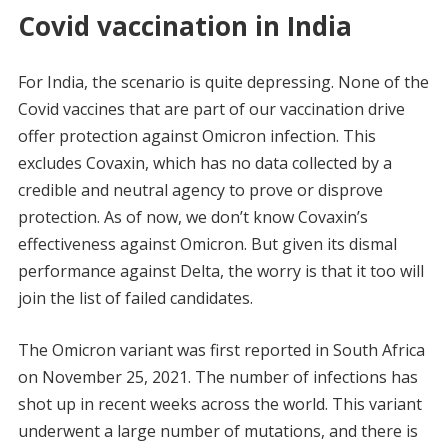
Covid vaccination in India
For India, the scenario is quite depressing. None of the
Covid vaccines that are part of our vaccination drive
offer protection against Omicron infection. This
excludes Covaxin, which has no data collected by a
credible and neutral agency to prove or disprove
protection. As of now, we don’t know Covaxin’s
effectiveness against Omicron. But given its dismal
performance against Delta, the worry is that it too will
join the list of failed candidates.
The Omicron variant was first reported in South Africa
on November 25, 2021. The number of infections has
shot up in recent weeks across the world. This variant
underwent a large number of mutations, and there is