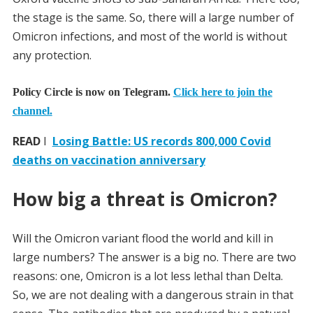
the stage is the same. So, there will a large number of
Omicron infections, and most of the world is without
any protection.
Policy Circle is now on Telegram.
Click here to join the
channel.
READ
I
Losing Battle: US records 800,000 Covid
deaths on vaccination anniversary
How big a threat is Omicron?
Will the Omicron variant flood the world and kill in
large numbers? The answer is a big no. There are two
reasons: one, Omicron is a lot less lethal than Delta.
So, we are not dealing with a dangerous strain in that