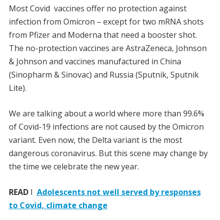
Most Covid vaccines offer no protection against
infection from Omicron – except for two mRNA shots
from Pfizer and Moderna that need a booster shot.
The no-protection vaccines are AstraZeneca, Johnson
& Johnson and vaccines manufactured in China
(Sinopharm & Sinovac) and Russia (Sputnik, Sputnik
Lite).
We are talking about a world where more than 99.6%
of Covid-19 infections are not caused by the Omicron
variant. Even now, the Delta variant is the most
dangerous coronavirus. But this scene may change by
the time we celebrate the new year.
READ
I
Adolescents not well served by responses
to Covid, climate change