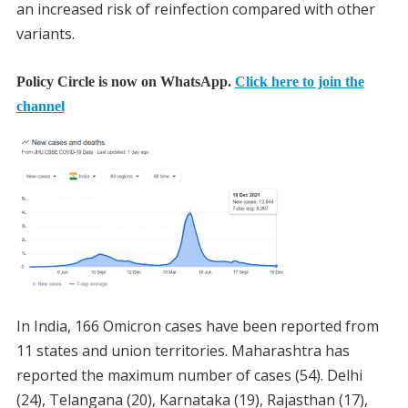
an increased risk of reinfection compared with other
variants.
Policy Circle is now on WhatsApp.
Click here to join the
channel
In India, 166 Omicron cases have been reported from
11 states and union territories. Maharashtra has
reported the maximum number of cases (54). Delhi
(24), Telangana (20), Karnataka (19), Rajasthan (17),