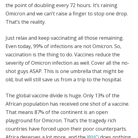
the point of doubling every 72 hours. It’s raining
Omicron and we can’t raise a finger to stop one drop.
That’s the reality.
Just relax and keep vaccinating all those remaining.
Even today, 99% of infections are not Omicron. So,
vaccination is the thing to do. Vaccines reduce the
severity of Omicron infection as well. Cover all the no-
shot guys ASAP. This is one umbrella that might be
old, but will still save us from a trip to the hospital.
The global vaccine divide is huge. Only 13% of the
African population has received one shot of a vaccine.
That means 87% of the continent is an open
playground for Omicron. That’s the tragedy rich
countries have forced upon their poor counterparts.
Africa deserves a lot more, and the
WHO
does nothing