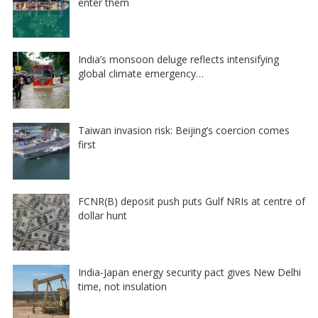
enter them
India’s monsoon deluge reflects intensifying
global climate emergency…
Taiwan invasion risk: Beijing’s coercion comes
first
FCNR(B) deposit push puts Gulf NRIs at centre of
dollar hunt
India-Japan energy security pact gives New Delhi
time, not insulation