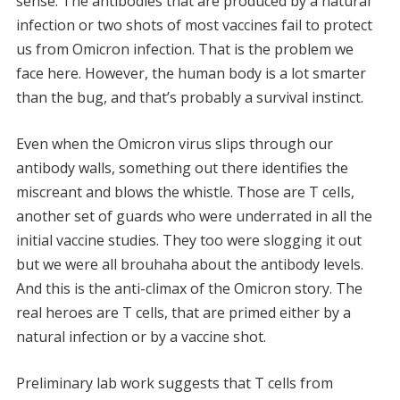
sense. The antibodies that are produced by a natural
infection or two shots of most vaccines fail to protect
us from Omicron infection. That is the problem we
face here. However, the human body is a lot smarter
than the bug, and that’s probably a survival instinct.
Even when the Omicron virus slips through our
antibody walls, something out there identifies the
miscreant and blows the whistle. Those are T cells,
another set of guards who were underrated in all the
initial vaccine studies. They too were slogging it out
but we were all brouhaha about the antibody levels.
And this is the anti-climax of the Omicron story. The
real heroes are T cells, that are primed either by a
natural infection or by a vaccine shot.
Preliminary lab work suggests that T cells from