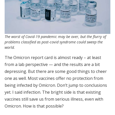
The worst of Covid-19 pandemic may be over, but the flurry of
problems classified as post-covid syndrome could sweep the
world.
The Omicron report card is almost ready – at least
from a lab perspective — and the results are a bit
depressing. But there are some good things to cheer
one as well. Most vaccines offer no protection from
being infected by Omicron. Don’t jump to conclusions
yet. I said infection. The bright side is that existing
vaccines still save us from serious illness, even with
Omicron. How is that possible?