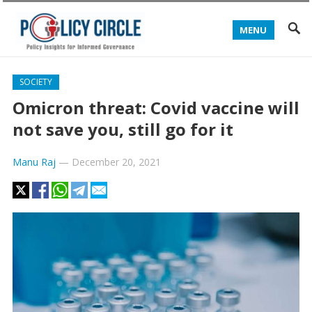
MENU
SOCIETY
Omicron threat: Covid vaccine will
not save you, still go for it
Manu Raj
—
December 20, 2021