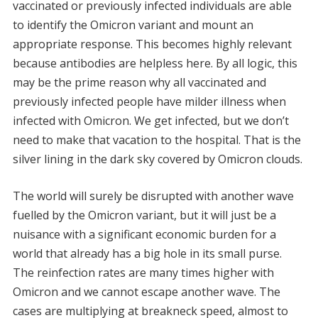
vaccinated or previously infected individuals are able
to identify the Omicron variant and mount an
appropriate response. This becomes highly relevant
because antibodies are helpless here. By all logic, this
may be the prime reason why all vaccinated and
previously infected people have milder illness when
infected with Omicron. We get infected, but we don’t
need to make that vacation to the hospital. That is the
silver lining in the dark sky covered by Omicron clouds.
The world will surely be disrupted with another wave
fuelled by the Omicron variant, but it will just be a
nuisance with a significant economic burden for a
world that already has a big hole in its small purse.
The reinfection rates are many times higher with
Omicron and we cannot escape another wave. The
cases are multiplying at breakneck speed, almost to