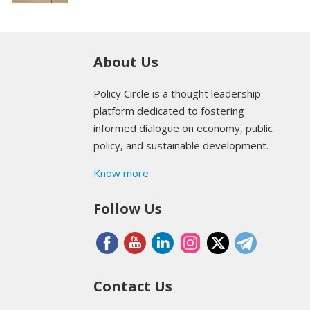
About Us
Policy Circle is a thought leadership
platform dedicated to fostering
informed dialogue on economy, public
policy, and sustainable development.
Know more
Follow Us
Contact Us