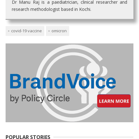
Dr Manu Raj is a paediatrician, clinical researcher and
research methodologist based in Kochi.
covid-19 vaccine
omicron
POPULAR STORIES