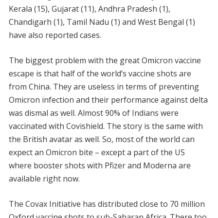
Kerala (15), Gujarat (11), Andhra Pradesh (1),
Chandigarh (1), Tamil Nadu (1) and West Bengal (1)
have also reported cases.
The biggest problem with the great Omicron vaccine
escape is that half of the world’s vaccine shots are
from China. They are useless in terms of preventing
Omicron infection and their performance against delta
was dismal as well. Almost 90% of Indians were
vaccinated with Covishield. The story is the same with
the British avatar as well. So, most of the world can
expect an Omicron bite – except a part of the US
where booster shots with Pfizer and Moderna are
available right now.
The Covax Initiative has distributed close to 70 million
Oxford vaccine shots to sub-Saharan Africa. There too,