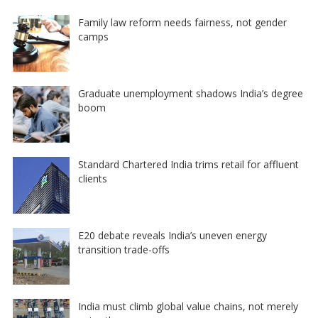
Family law reform needs fairness, not gender
camps
Graduate unemployment shadows India’s degree
boom
Standard Chartered India trims retail for affluent
clients
E20 debate reveals India’s uneven energy
transition trade-offs
India must climb global value chains, not merely