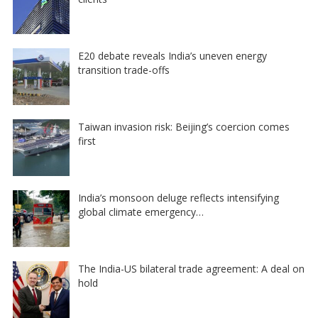
E20 debate reveals India’s uneven energy
transition trade-offs
Taiwan invasion risk: Beijing’s coercion comes
first
India’s monsoon deluge reflects intensifying
global climate emergency…
The India-US bilateral trade agreement: A deal on
hold