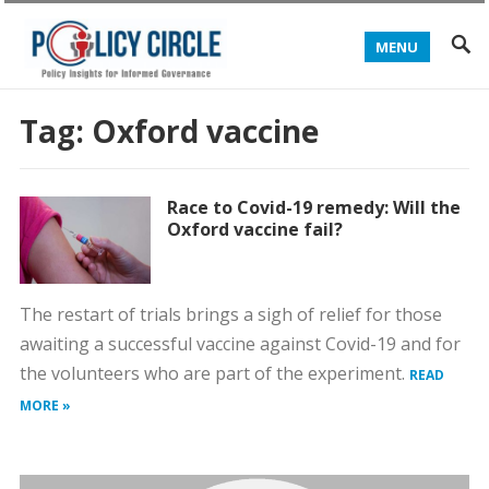
MENU
Tag:
Oxford vaccine
Race to Covid-19 remedy: Will the
Oxford vaccine fail?
The restart of trials brings a sigh of relief for those
awaiting a successful vaccine against Covid-19 and for
the volunteers who are part of the experiment.
READ
MORE »