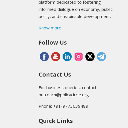
platform dedicated to fostering
informed dialogue on economy, public
policy, and sustainable development.
Know more
Follow Us
Contact Us
For business queries, contact:
outreach@policycircle.org
Phone: +91-9773639489
Quick Links