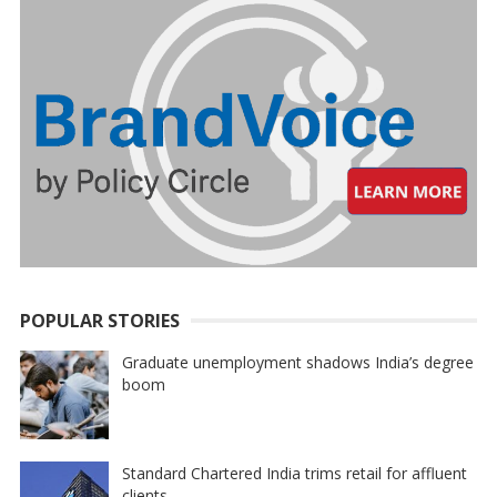
POPULAR STORIES
Graduate unemployment shadows India’s degree
boom
Standard Chartered India trims retail for affluent
clients