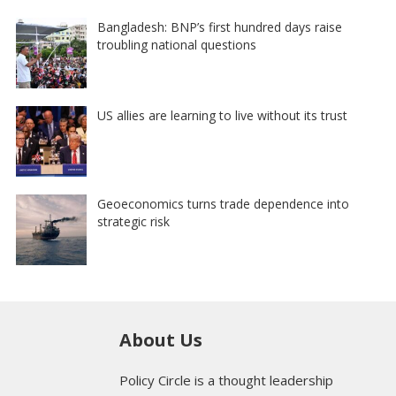
Bangladesh: BNP’s first hundred days raise
troubling national questions
US allies are learning to live without its trust
Geoeconomics turns trade dependence into
strategic risk
About Us
Policy Circle is a thought leadership