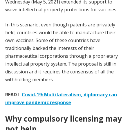
Wednesday (May 5, 2021) extended its support to
waive intellectual property protections for vaccines.
In this scenario, even though patents are privately
held, countries would be able to manufacture their
own vaccines. Some of these countries have
traditionally backed the interests of their
pharmaceutical corporations through a proprietary
intellectual property system. The proposal is still in
discussion and it requires the consensus of all the
withholding members.
READ
I
Covid-19: Multilateralism, diplomacy can
improve pandemic response
Why compulsory licensing may
not help