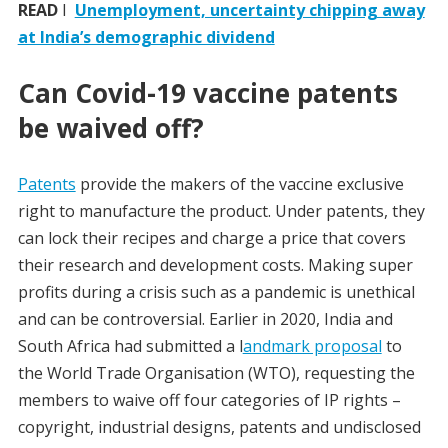
READ
I
Unemployment, uncertainty chipping away
at India’s demographic dividend
Can Covid-19 vaccine patents
be waived off?
Patents
provide the makers of the vaccine exclusive
right to manufacture the product. Under patents, they
can lock their recipes and charge a price that covers
their research and development costs. Making super
profits during a crisis such as a pandemic is unethical
and can be controversial. Earlier in 2020, India and
South Africa had submitted a l
andmark proposal
to
the World Trade Organisation (WTO), requesting the
members to waive off four categories of IP rights –
copyright, industrial designs, patents and undisclosed