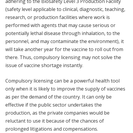
adhering to the Biosafety Level 3 Production Facility
(safety level applicable to clinical, diagnostic, teaching,
research, or production facilities where work is
performed with agents that may cause serious or
potentially lethal disease through inhalation, to the
personnel, and may contaminate the environment), it
will take another year for the vaccine to roll out from
there. Thus, compulsory licensing may not solve the
issue of vaccine shortage instantly.
Compulsory licensing can be a powerful health tool
only when it is likely to improve the supply of vaccines
as per the demand of the country. It can only be
effective if the public sector undertakes the
production, as the private companies would be
reluctant to use it because of the chances of
prolonged litigations and compensations.