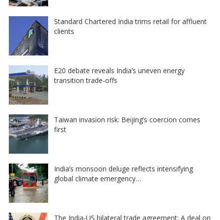
Standard Chartered India trims retail for affluent
clients
E20 debate reveals India’s uneven energy
transition trade-offs
Taiwan invasion risk: Beijing’s coercion comes
first
India’s monsoon deluge reflects intensifying
global climate emergency…
The India-US bilateral trade agreement: A deal on