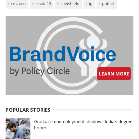
covaxin
covid-19
covishield
ip
patent
POPULAR STORIES
Graduate unemployment shadows India’s degree
boom