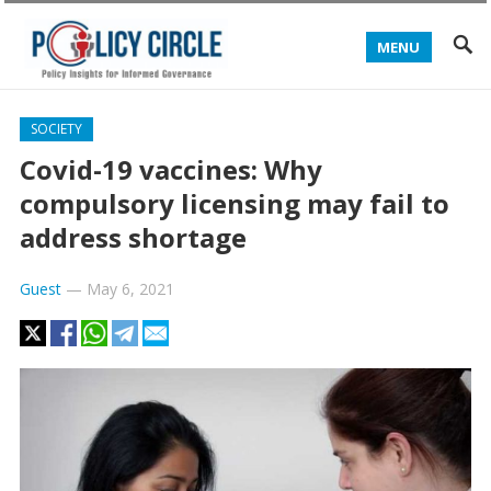
MENU
SOCIETY
Covid-19 vaccines: Why
compulsory licensing may fail to
address shortage
Guest
—
May 6, 2021