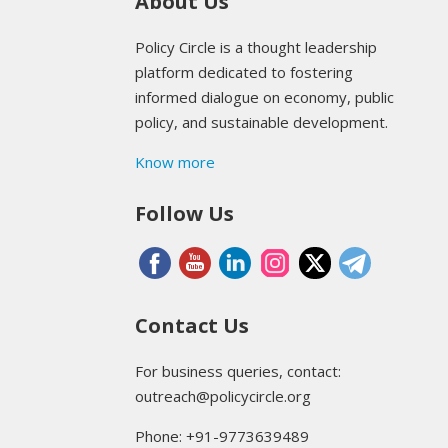
About Us
Policy Circle is a thought leadership
platform dedicated to fostering
informed dialogue on economy, public
policy, and sustainable development.
Know more
Follow Us
Contact Us
For business queries, contact:
outreach@policycircle.org
Phone: +91-9773639489