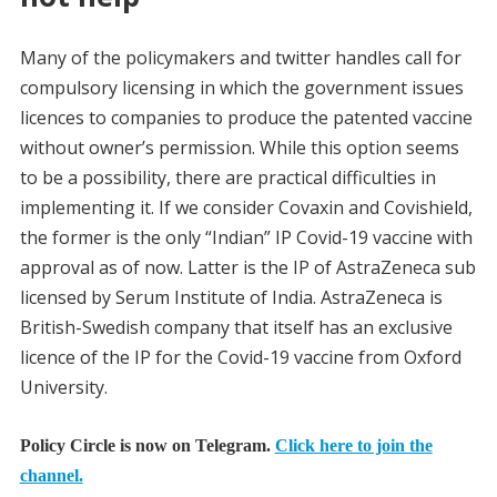
Many of the policymakers and twitter handles call for
compulsory licensing in which the government issues
licences to companies to produce the patented vaccine
without owner’s permission. While this option seems
to be a possibility, there are practical difficulties in
implementing it. If we consider Covaxin and Covishield,
the former is the only “Indian” IP Covid-19 vaccine with
approval as of now. Latter is the IP of AstraZeneca sub
licensed by Serum Institute of India. AstraZeneca is
British-Swedish company that itself has an exclusive
licence of the IP for the Covid-19 vaccine from Oxford
University.
Policy Circle is now on Telegram.
Click here to join the
channel.