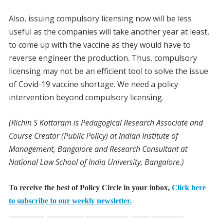
Also, issuing compulsory licensing now will be less
useful as the companies will take another year at least,
to come up with the vaccine as they would have to
reverse engineer the production. Thus, compulsory
licensing may not be an efficient tool to solve the issue
of Covid-19 vaccine shortage. We need a policy
intervention beyond compulsory licensing.
(Richin S Kottaram is Pedagogical Research Associate and
Course Creator (Public Policy) at Indian Institute of
Management, Bangalore and Research Consultant at
National Law School of India University, Bangalore.)
To receive the best of Policy Circle in your inbox,
Click here
to subscribe to our weekly newsletter.