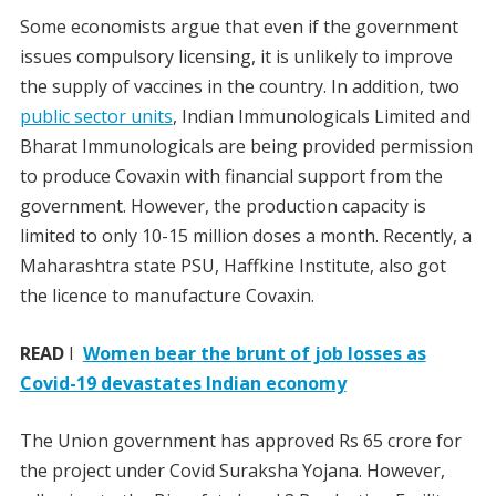
Some economists argue that even if the government
issues compulsory licensing, it is unlikely to improve
the supply of vaccines in the country. In addition, two
public sector units
, Indian Immunologicals Limited and
Bharat Immunologicals are being provided permission
to produce Covaxin with financial support from the
government. However, the production capacity is
limited to only 10-15 million doses a month. Recently, a
Maharashtra state PSU, Haffkine Institute, also got
the licence to manufacture Covaxin.
READ
I
Women bear the brunt of job losses as
Covid-19 devastates Indian economy
The Union government has approved Rs 65 crore for
the project under Covid Suraksha Yojana. However,