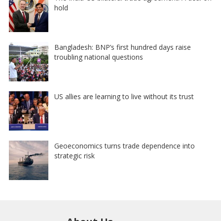
hold
Bangladesh: BNP’s first hundred days raise
troubling national questions
US allies are learning to live without its trust
Geoeconomics turns trade dependence into
strategic risk