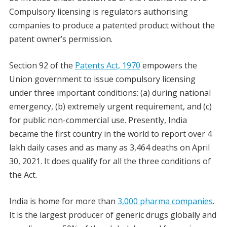
Compulsory licensing is regulators authorising
companies to produce a patented product without the
patent owner’s permission.
Section 92 of the
Patents Act, 1970
empowers the
Union government to issue compulsory licensing
under three important conditions: (a) during national
emergency, (b) extremely urgent requirement, and (c)
for public non-commercial use. Presently, India
became the first country in the world to report over 4
lakh daily cases and as many as 3,464 deaths on April
30, 2021. It does qualify for all the three conditions of
the Act.
India is home for more than
3,000 pharma companies
.
It is the largest producer of generic drugs globally and