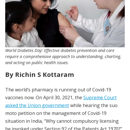
World Diabetes Day: Effective diabetes prevention and care
require a comprehensive approach to understanding, charting,
and acting on public health issues.
By Richin S Kottaram
The world’s pharmacy is running out of Covid-19
vaccines now. On April 30, 2021, the
Supreme Court
asked the Union government
while hearing the suo
moto petition on the management of Covid-19
situation in India, “Why cannot compulsory licensing
be invoked under Section 92 of the Patents Act 1970?”