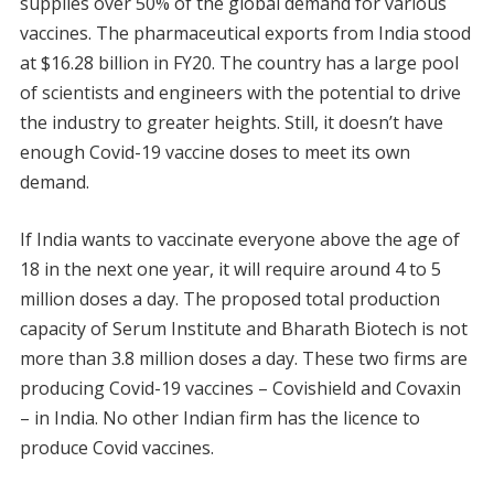
supplies over 50% of the global demand for various
vaccines. The pharmaceutical exports from India stood
at $16.28 billion in FY20. The country has a large pool
of scientists and engineers with the potential to drive
the industry to greater heights. Still, it doesn’t have
enough Covid-19 vaccine doses to meet its own
demand.
If India wants to vaccinate everyone above the age of
18 in the next one year, it will require around 4 to 5
million doses a day. The proposed total production
capacity of Serum Institute and Bharath Biotech is not
more than 3.8 million doses a day. These two firms are
producing Covid-19 vaccines – Covishield and Covaxin
– in India. No other Indian firm has the licence to
produce Covid vaccines.