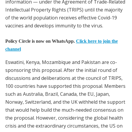
information — under the Agreement of Trade-Related
Intellectual Property Rights (TRIPS) until the majority
of the world population receives effective Covid-19
vaccines and develops immunity to the virus.
Policy Circle is now on WhatsApp.
Click here to join the
channel
Eswatini, Kenya, Mozambique and Pakistan are co-
sponsoring this proposal. After the initial round of
discussions and deliberations at the council of TRIPS,
100 countries have supported this proposal. Members
such as Australia, Brazil, Canada, the EU, Japan,
Norway, Switzerland, and the UK withheld the support
that would help build the much-needed consensus on
the proposal. However, considering the global health
crisis and the extraordinary circumstances, the US on