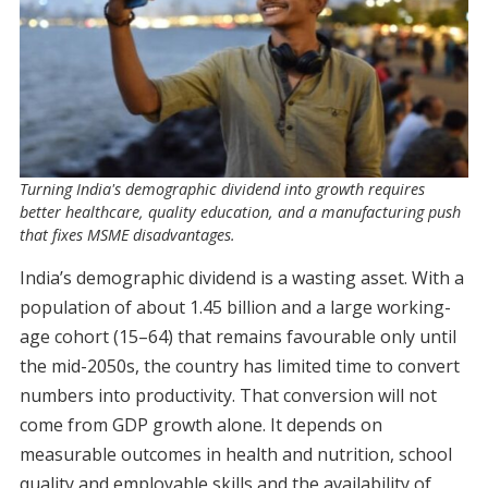
Turning India's demographic dividend into growth requires
better healthcare, quality education, and a manufacturing push
that fixes MSME disadvantages.
India’s demographic dividend is a wasting asset. With a
population of about 1.45 billion and a large working-
age cohort (15–64) that remains favourable only until
the mid-2050s, the country has limited time to convert
numbers into productivity. That conversion will not
come from GDP growth alone. It depends on
measurable outcomes in health and nutrition, school
quality and employable skills and the availability of