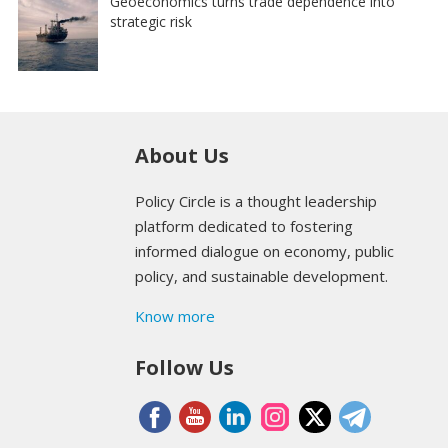
Geoeconomics turns trade dependence into
strategic risk
About Us
Policy Circle is a thought leadership
platform dedicated to fostering
informed dialogue on economy, public
policy, and sustainable development.
Know more
Follow Us