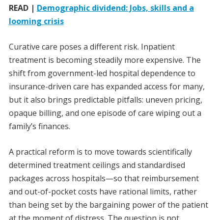
READ |
Demographic dividend: Jobs, skills and a
looming crisis
Curative care poses a different risk. Inpatient
treatment is becoming steadily more expensive. The
shift from government-led hospital dependence to
insurance-driven care has expanded access for many,
but it also brings predictable pitfalls: uneven pricing,
opaque billing, and one episode of care wiping out a
family’s finances.
A practical reform is to move towards scientifically
determined treatment ceilings and standardised
packages across hospitals—so that reimbursement
and out-of-pocket costs have rational limits, rather
than being set by the bargaining power of the patient
at the moment of distress. The question is not