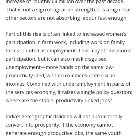
increase of roughly 68 million over the past decade.
That is not a sign of agrarian strength; it is a sign that
other sectors are not absorbing labour fast enough.
Part of this rise is often linked to increased women’s
participation in farm work, including work on family
farms counted as employment. That may lift measured
participation, but it can also mask disguised
unemployment—more hands on the same low-
productivity land, with no commensurate rise in
incomes. Combined with underemployment in parts of
the services economy, it raises a single policy question:
where are the stable, productivity-linked jobs?
India’s demographic dividend will not automatically
convert into prosperity. If the economy cannot
generate enough productive jobs, the same youth