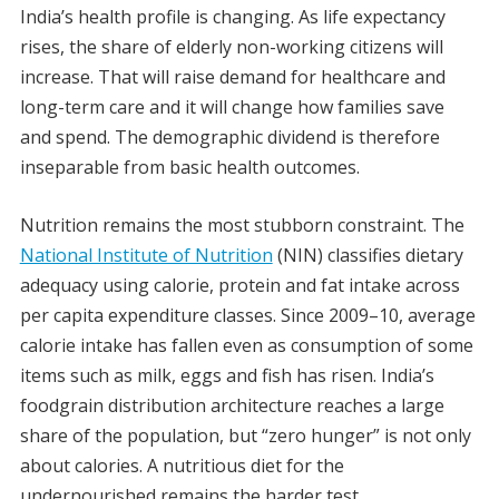
India’s health profile is changing. As life expectancy
rises, the share of elderly non-working citizens will
increase. That will raise demand for healthcare and
long-term care and it will change how families save
and spend. The demographic dividend is therefore
inseparable from basic health outcomes.
Nutrition remains the most stubborn constraint. The
National Institute of Nutrition
(NIN) classifies dietary
adequacy using calorie, protein and fat intake across
per capita expenditure classes. Since 2009–10, average
calorie intake has fallen even as consumption of some
items such as milk, eggs and fish has risen. India’s
foodgrain distribution architecture reaches a large
share of the population, but “zero hunger” is not only
about calories. A nutritious diet for the
undernourished remains the harder test.