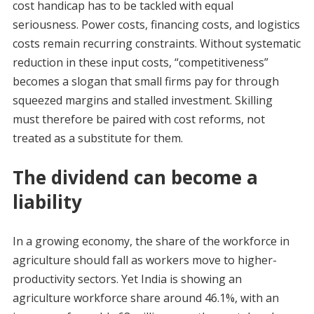
cost handicap has to be tackled with equal
seriousness. Power costs, financing costs, and logistics
costs remain recurring constraints. Without systematic
reduction in these input costs, “competitiveness”
becomes a slogan that small firms pay for through
squeezed margins and stalled investment. Skilling
must therefore be paired with cost reforms, not
treated as a substitute for them.
The dividend can become a
liability
In a growing economy, the share of the workforce in
agriculture should fall as workers move to higher-
productivity sectors. Yet India is showing an
agriculture workforce share around 46.1%, with an