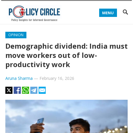
MENU
OPINION
Demographic dividend: India must
move workers out of low-
productivity work
Aruna Sharma
—
February 16, 2026