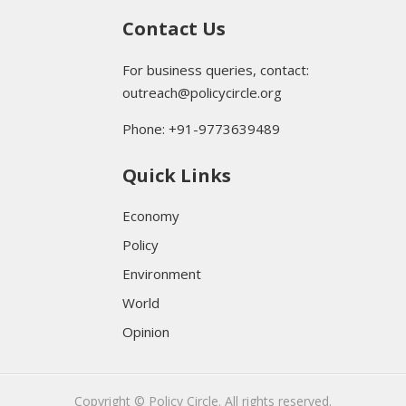
Contact Us
For business queries, contact:
outreach@policycircle.org
Phone: +91-9773639489
Quick Links
Economy
Policy
Environment
World
Opinion
Copyright © Policy Circle. All rights reserved.