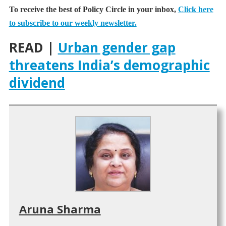
To receive the best of Policy Circle in your inbox,
Click here
to subscribe to our weekly newsletter.
READ |
Urban gender gap
threatens India’s demographic
dividend
Aruna Sharma