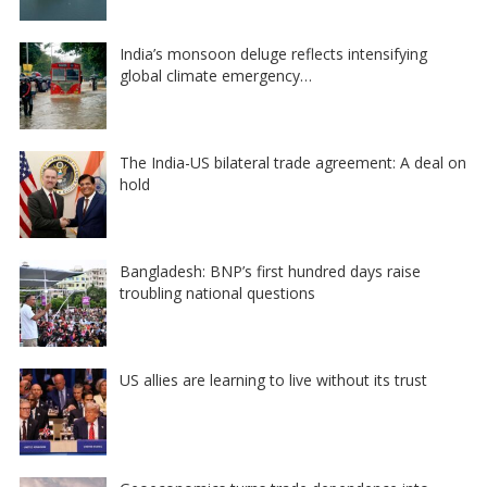
India’s monsoon deluge reflects intensifying
global climate emergency…
The India-US bilateral trade agreement: A deal on
hold
Bangladesh: BNP’s first hundred days raise
troubling national questions
US allies are learning to live without its trust