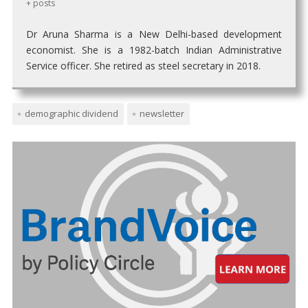
+ posts
Dr Aruna Sharma is a New Delhi-based development
economist. She is a 1982-batch Indian Administrative
Service officer. She retired as steel secretary in 2018.
demographic dividend
newsletter