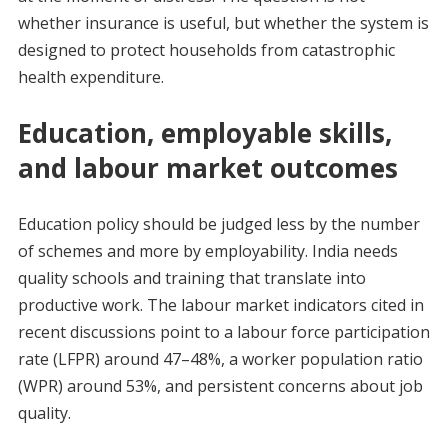
whether insurance is useful, but whether the system is
designed to protect households from catastrophic
health expenditure.
Education, employable skills,
and labour market outcomes
Education policy should be judged less by the number
of schemes and more by employability. India needs
quality schools and training that translate into
productive work. The labour market indicators cited in
recent discussions point to a labour force participation
rate (LFPR) around 47–48%, a worker population ratio
(WPR) around 53%, and persistent concerns about job
quality.