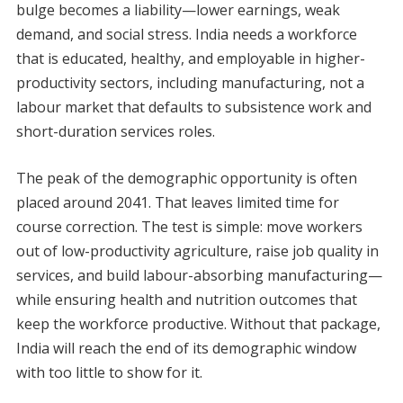
bulge becomes a liability—lower earnings, weak
demand, and social stress. India needs a workforce
that is educated, healthy, and employable in higher-
productivity sectors, including manufacturing, not a
labour market that defaults to subsistence work and
short-duration services roles.
The peak of the demographic opportunity is often
placed around 2041. That leaves limited time for
course correction. The test is simple: move workers
out of low-productivity agriculture, raise job quality in
services, and build labour-absorbing manufacturing—
while ensuring health and nutrition outcomes that
keep the workforce productive. Without that package,
India will reach the end of its demographic window
with too little to show for it.