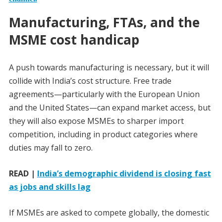
Manufacturing, FTAs, and the
MSME cost handicap
A push towards manufacturing is necessary, but it will
collide with India’s cost structure. Free trade
agreements—particularly with the European Union
and the United States—can expand market access, but
they will also expose MSMEs to sharper import
competition, including in product categories where
duties may fall to zero.
READ |
India’s demographic dividend is closing fast
as jobs and skills lag
If MSMEs are asked to compete globally, the domestic