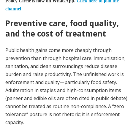
Policy Circle is now on WhatsApp.
Click here to join the
channel
Preventive care, food quality,
and the cost of treatment
Public health gains come more cheaply through
prevention than through hospital care. Immunisation,
sanitation, and clean surroundings reduce disease
burden and raise productivity. The unfinished work is
enforcement and quality—particularly food safety.
Adulteration in staples and high-consumption items
(paneer and edible oils are often cited in public debate)
cannot be treated as routine non-compliance. A “zero
tolerance” posture is not rhetoric; it is enforcement
capacity.