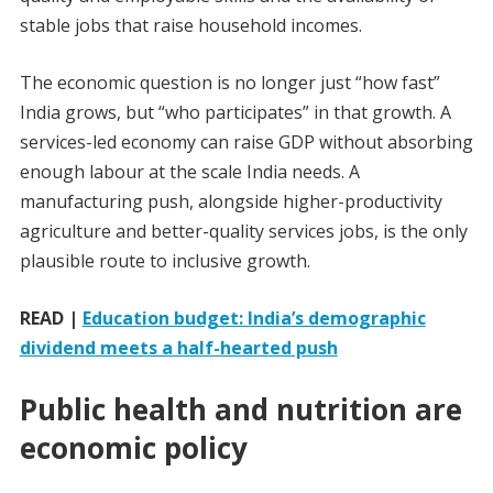
stable jobs that raise household incomes.
The economic question is no longer just “how fast”
India grows, but “who participates” in that growth. A
services-led economy can raise GDP without absorbing
enough labour at the scale India needs. A
manufacturing push, alongside higher-productivity
agriculture and better-quality services jobs, is the only
plausible route to inclusive growth.
READ |
Education budget: India’s demographic
dividend meets a half-hearted push
Public health and nutrition are
economic policy