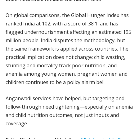
On global comparisons, the Global Hunger Index has
ranked India at 102, with a score of 38.1, and has
flagged undernourishment affecting an estimated 195
million people. India disputes the methodology, but
the same framework is applied across countries. The
practical implication does not change: child wasting,
stunting and mortality track poor nutrition, and
anemia among young women, pregnant women and
children continues to be a policy alarm bell.
Anganwadi services have helped, but targeting and
follow-through need tightening—especially on anemia
and child nutrition outcomes, not just inputs and
coverage.