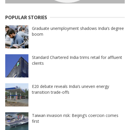
POPULAR STORIES
Graduate unemployment shadows India’s degree
boom
Standard Chartered India trims retail for affluent
clients
E20 debate reveals India’s uneven energy
transition trade-offs
Taiwan invasion risk: Beijing’s coercion comes
first