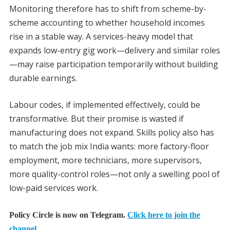
Monitoring therefore has to shift from scheme-by-
scheme accounting to whether household incomes
rise in a stable way. A services-heavy model that
expands low-entry gig work—delivery and similar roles
—may raise participation temporarily without building
durable earnings.
Labour codes, if implemented effectively, could be
transformative. But their promise is wasted if
manufacturing does not expand. Skills policy also has
to match the job mix India wants: more factory-floor
employment, more technicians, more supervisors,
more quality-control roles—not only a swelling pool of
low-paid services work.
Policy Circle is now on Telegram.
Click here to join the
channel.