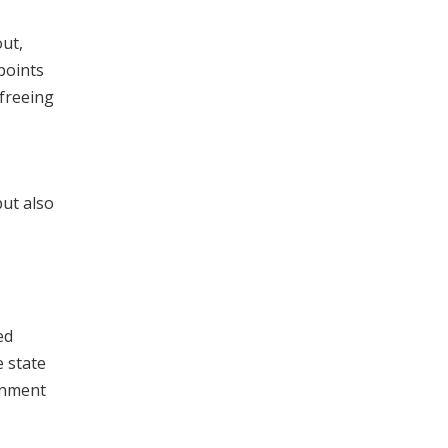
ut,
points
 freeing
ut also
ed
e state
rnment