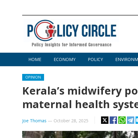
HOME
ECONOMY
POLICY
ENVIRON
OPINION
Kerala’s midwifery po
maternal health sys
Joe Thomas
—
October 28, 2025