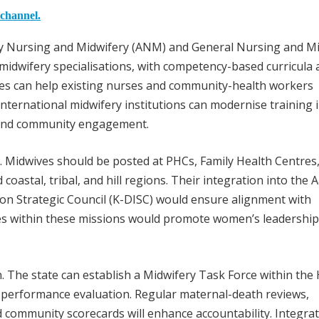
 channel.
liary Nursing and Midwifery (ANM) and General Nursing and M
dwifery specialisations, with competency-based curricula 
ses can help existing nurses and community-health workers
international midwifery institutions can modernise training 
, and community engagement.
. Midwives should be posted at PHCs, Family Health Centres
 coastal, tribal, and hill regions. Their integration into the
n Strategic Council (K-DISC) would ensure alignment with
s within these missions would promote women’s leadership
. The state can establish a Midwifery Task Force within the
 performance evaluation. Regular maternal-death reviews,
d community scorecards will enhance accountability. Integra