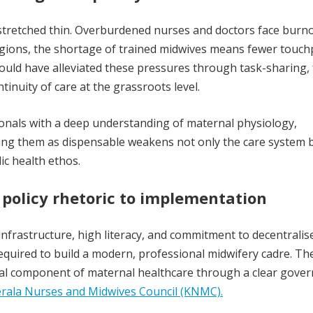
 stretched thin. Overburdened nurses and doctors face burno
regions, the shortage of trained midwives means fewer touch
ould have alleviated these pressures through task-sharing,
inuity of care at the grassroots level.
sionals with a deep understanding of maternal physiology,
ing them as dispensable weakens not only the care system b
ic health ethos.
 policy rhetoric to implementation
 infrastructure, high literacy, and commitment to decentralis
equired to build a modern, professional midwifery cadre. Th
tial component of maternal healthcare through a clear gove
rala Nurses and Midwives Council (KNMC).