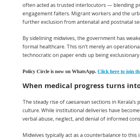
often acted as trusted interlocutors — blending pr
engagement falters. Migrant workers and the urba
further exclusion from antenatal and postnatal ser
By sidelining midwives, the government has wea
formal healthcare. This isn’t merely an operational
technocratic on paper ends up being exclusionary i
Policy Circle is now on WhatsApp.
Click here to join t
When medical progress turns into
The steady rise of caesarean sections in Kerala’s 
culture. While institutional deliveries have become
verbal abuse, neglect, and denial of informed co
Midwives typically act as a counterbalance to this 