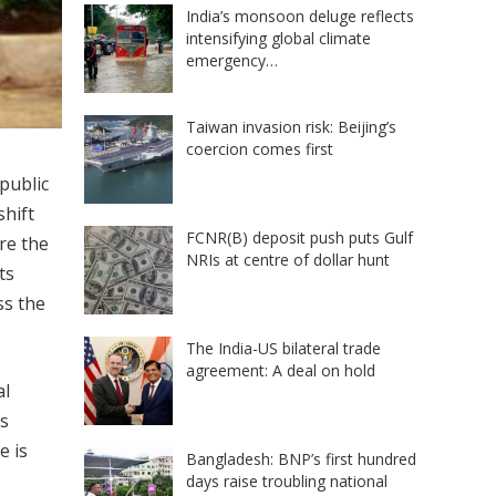
India’s monsoon deluge reflects
intensifying global climate
emergency…
Taiwan invasion risk: Beijing’s
coercion comes first
public
shift
FCNR(B) deposit push puts Gulf
re the
NRIs at centre of dollar hunt
ts
ss the
The India-US bilateral trade
agreement: A deal on hold
al
as
e is
Bangladesh: BNP’s first hundred
days raise troubling national