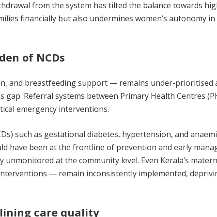
thdrawal from the system has tilted the balance towards hig
amilies financially but also undermines women’s autonomy in
rden of NCDs
ion, and breastfeeding support — remains under-prioritised 
his gap. Referral systems between Primary Health Centres (P
itical emergency interventions.
Ds) such as gestational diabetes, hypertension, and anaemi
d have been at the frontline of prevention and early mana
ely unmonitored at the community level. Even Kerala’s matern
interventions — remain inconsistently implemented, deprivi
ining care quality