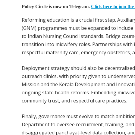
Policy Circle is now on Telegram.
Click here to join the
Reforming education is a crucial first step. Auxi
(GNM) programmes must be expanded to include mi
to Indian Nursing Council standards. Bridge cour
transition into midwifery roles. Partnerships with 
respectful maternity care, emergency obstetrics
Deployment strategy should also be decentralised
outreach clinics, with priority given to underserved
Mission and the Kerala Development and Innovatio
ongoing state health reforms. Embedding midwive
community trust, and respectful care practices.
Finally, governance must evolve to match ambition
Department to oversee recruitment, training, and
disaggregated panchayat-level data collection, an