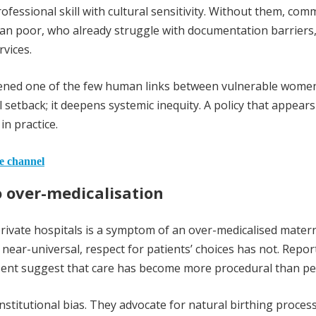
ofessional skill with cultural sensitivity. Without them, com
n poor, who already struggle with documentation barriers,
vices.
kened one of the few human links between vulnerable wome
 setback; it deepens systemic inequity. A policy that appears
n practice.
he channel
 over-medicalisation
private hospitals is a symptom of an over-medicalised matern
 near-universal, respect for patients’ choices has not. Repor
nsent suggest that care has become more procedural than pe
institutional bias. They advocate for natural birthing proces