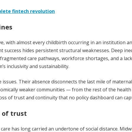
lete fintech revolution
ines
, with almost every childbirth occurring in an institution a
nt success hides persistent structural weaknesses. Deep ine
fragmented care pathways, workforce shortages, and a lack
 inclusivity and sustainability.
sues. Their absence disconnects the last mile of maternal
onomically weaker communities — from the rest of the health
 loss of trust and continuity that no policy dashboard can cap
 of trust
l care has long carried an undertone of social distance. Midw