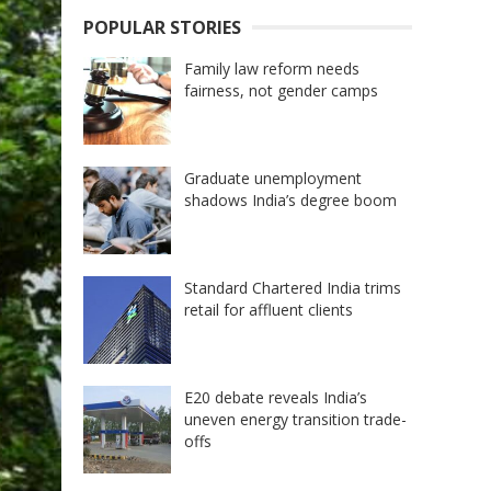
POPULAR STORIES
Family law reform needs
fairness, not gender camps
Graduate unemployment
shadows India’s degree boom
Standard Chartered India trims
retail for affluent clients
E20 debate reveals India’s
uneven energy transition trade-
offs