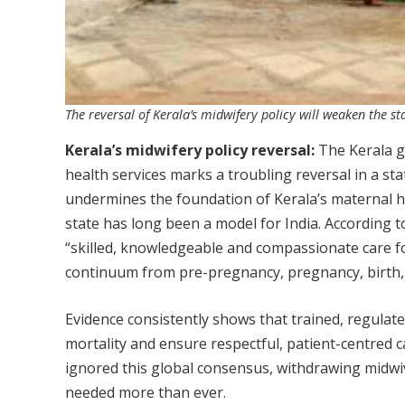
The reversal of Kerala’s midwifery policy will weaken the s
Kerala’s midwifery policy reversal:
The Kerala go
health services marks a troubling reversal in a sta
undermines the foundation of Kerala’s maternal h
state has long been a model for India. According
“skilled, knowledgeable and compassionate care f
continuum from pre-pregnancy, pregnancy, birth, 
Evidence consistently shows that trained, regulat
mortality and ensure respectful, patient-centred c
ignored this global consensus, withdrawing midwi
needed more than ever.