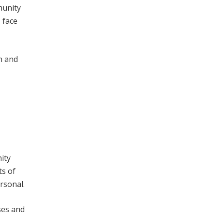
munity
 face
n and
ity
ts of
rsonal.
ses and