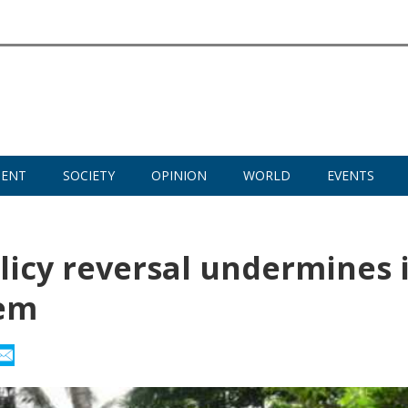
MENT
SOCIETY
OPINION
WORLD
EVENTS
licy reversal undermines i
tem