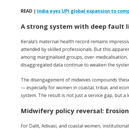
READ |
India eyes UPI global expansion to comp
A strong system with deep fault l
Kerala’s maternal-health record remains impressive
attended by skilled professionals. But this appare
among marginalised groups, over-medicalisation, 
disaggregated data continue to weaken the system’s
The disengagement of midwives compounds these is
— especially for women in coastal, tribal, and ec
system. The result is not just a service gap, but a
Midwifery policy reversal: Erosion
For Dalit, Adivasi, and coastal women, institutiona