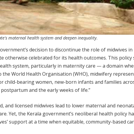
tate's maternal health system and deepen inequality.
vernment’s decision to discontinue the role of midwives in 
te otherwise celebrated for its health outcomes. This policy 
ealth system, particularly in maternity care — a domain whe
 to the World Health Organisation (WHO), midwifery represen
or child-bearing women, new-born infants and families acro
postpartum and the early weeks of life.”
ed, and licensed midwives lead to lower maternal and neonat
are. Yet, the Kerala government’s neoliberal health policy h
ves’ support at a time when equitable, community-based car