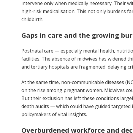
intervene only when medically necessary. Their wi
high-risk medicalisation. This not only burdens f
childbirth.
Gaps in care and the growing bu
Postnatal care — especially mental health, nutrit
facilities. The absence of midwives has widened t
and tertiary hospitals are fragmented, delaying cr
At the same time, non-communicable diseases (NC
on the rise among pregnant women. Midwives coul
But their exclusion has left these conditions larg
death audits — which could have guided targeted 
policymakers of vital insights.
Overburdened workforce and decl