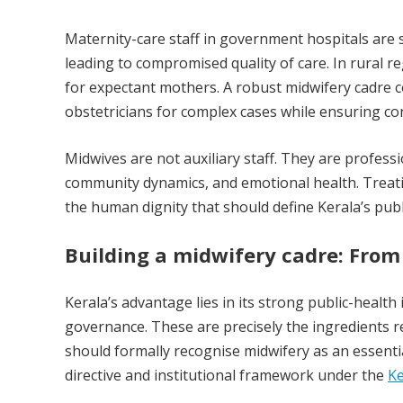
Maternity-care staff in government hospitals are
leading to compromised quality of care. In rural 
for expectant mothers. A robust midwifery cadre c
obstetricians for complex cases while ensuring cont
Midwives are not auxiliary staff. They are profes
community dynamics, and emotional health. Treat
the human dignity that should define Kerala’s publ
Building a midwifery cadre: From
Kerala’s advantage lies in its strong public-health
governance. These are precisely the ingredients r
should formally recognise midwifery as an essen
directive and institutional framework under the
Ke