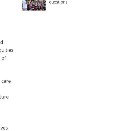
questions
nd
quities
 of
 care
ture.
ives