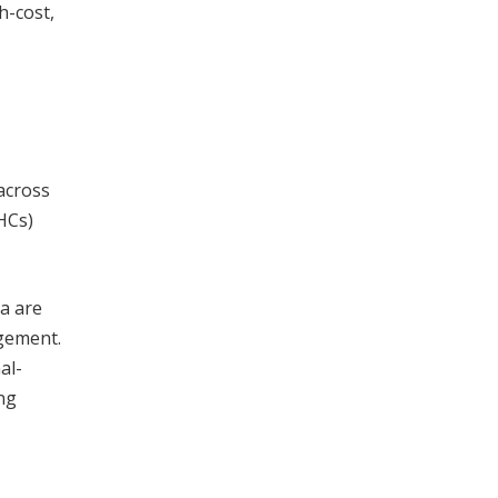
h-cost,
across
HCs)
a are
gement.
al-
ng