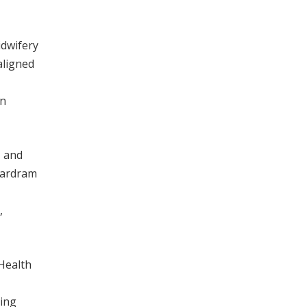
idwifery
aligned
in
, and
 Aardram
,
 Health
ting