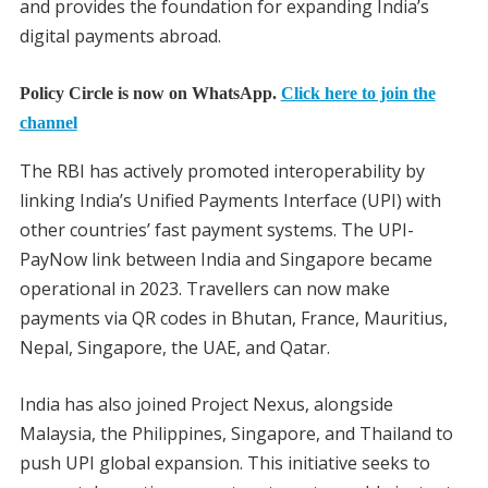
and provides the foundation for expanding India’s
digital payments abroad.
Policy Circle is now on WhatsApp.
Click here to join the
channel
The RBI has actively promoted interoperability by
linking India’s Unified Payments Interface (UPI) with
other countries’ fast payment systems. The UPI-
PayNow link between India and Singapore became
operational in 2023. Travellers can now make
payments via QR codes in Bhutan, France, Mauritius,
Nepal, Singapore, the UAE, and Qatar.
India has also joined Project Nexus, alongside
Malaysia, the Philippines, Singapore, and Thailand to
push UPI global expansion. This initiative seeks to