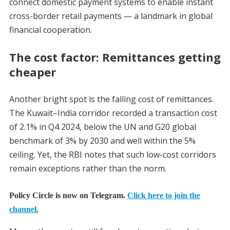
connect domestic payment systems to enable instant
cross-border retail payments — a landmark in global
financial cooperation.
The cost factor: Remittances getting
cheaper
Another bright spot is the falling cost of remittances.
The Kuwait–India corridor recorded a transaction cost
of 2.1% in Q4 2024, below the UN and G20 global
benchmark of 3% by 2030 and well within the 5%
ceiling. Yet, the RBI notes that such low-cost corridors
remain exceptions rather than the norm.
Policy Circle is now on Telegram.
Click here to join the
channel.