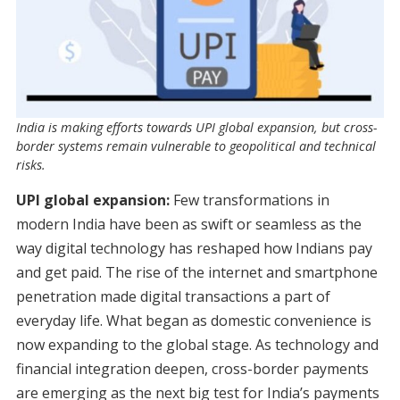
India is making efforts towards UPI global expansion, but cross-
border systems remain vulnerable to geopolitical and technical
risks.
UPI global expansion:
Few transformations in
modern India have been as swift or seamless as the
way digital technology has reshaped how Indians pay
and get paid. The rise of the internet and smartphone
penetration made digital transactions a part of
everyday life. What began as domestic convenience is
now expanding to the global stage. As technology and
financial integration deepen, cross-border payments
are emerging as the next big test for India’s payments