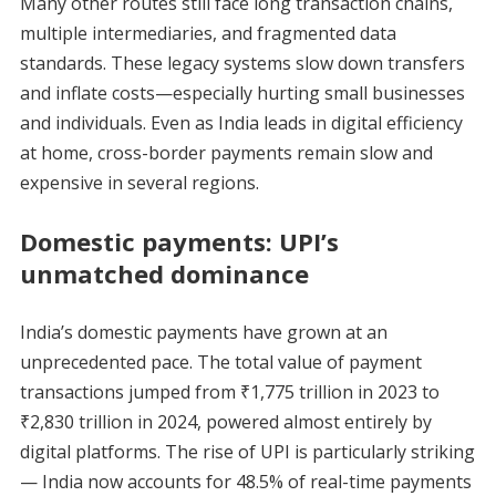
Many other routes still face long transaction chains,
multiple intermediaries, and fragmented data
standards. These legacy systems slow down transfers
and inflate costs—especially hurting small businesses
and individuals. Even as India leads in digital efficiency
at home, cross-border payments remain slow and
expensive in several regions.
Domestic payments: UPI’s
unmatched dominance
India’s domestic payments have grown at an
unprecedented pace. The total value of payment
transactions jumped from ₹1,775 trillion in 2023 to
₹2,830 trillion in 2024, powered almost entirely by
digital platforms. The rise of UPI is particularly striking
— India now accounts for 48.5% of real-time payments