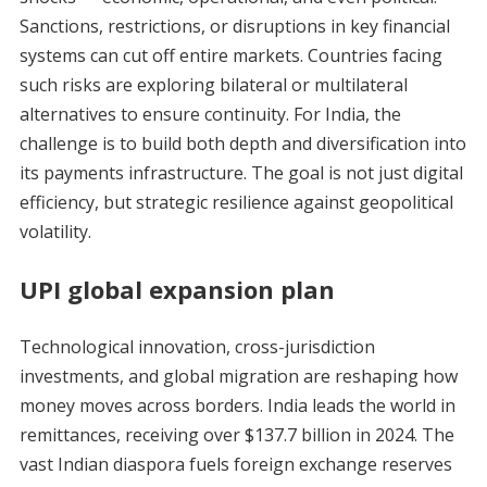
Sanctions, restrictions, or disruptions in key financial
systems can cut off entire markets. Countries facing
such risks are exploring bilateral or multilateral
alternatives to ensure continuity. For India, the
challenge is to build both depth and diversification into
its payments infrastructure. The goal is not just digital
efficiency, but strategic resilience against geopolitical
volatility.
UPI global expansion plan
Technological innovation, cross-jurisdiction
investments, and global migration are reshaping how
money moves across borders. India leads the world in
remittances, receiving over $137.7 billion in 2024. The
vast Indian diaspora fuels foreign exchange reserves