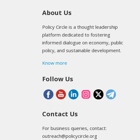
About Us
Policy Circle is a thought leadership
platform dedicated to fostering
informed dialogue on economy, public
policy, and sustainable development.
Know more
Follow Us
Contact Us
For business queries, contact:
outreach@policycircle.org