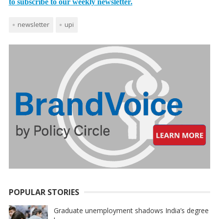
to subscribe to our weekly newsletter.
newsletter
upi
POPULAR STORIES
Graduate unemployment shadows India’s degree