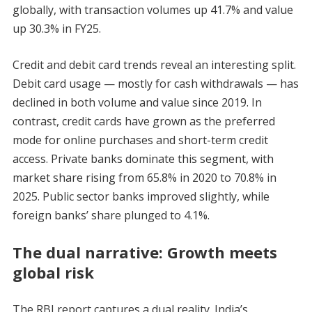
globally, with transaction volumes up 41.7% and value
up 30.3% in FY25.
Credit and debit card trends reveal an interesting split.
Debit card usage — mostly for cash withdrawals — has
declined in both volume and value since 2019. In
contrast, credit cards have grown as the preferred
mode for online purchases and short-term credit
access. Private banks dominate this segment, with
market share rising from 65.8% in 2020 to 70.8% in
2025. Public sector banks improved slightly, while
foreign banks’ share plunged to 4.1%.
The dual narrative: Growth meets
global risk
The RBI report captures a dual reality. India’s