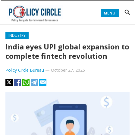
MENU
INDUSTRY
India eyes UPI global expansion to
complete fintech revolution
Policy Circle Bureau
—
October 27, 2025