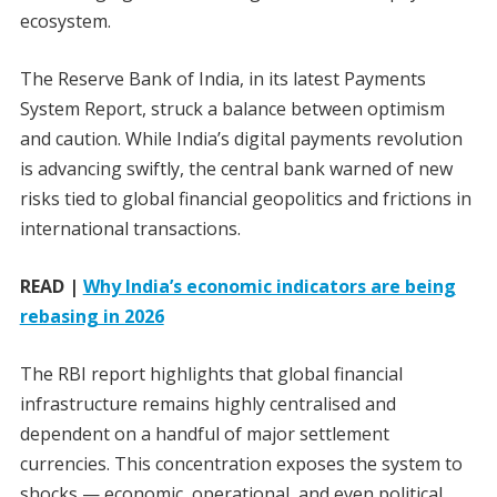
ecosystem.
The Reserve Bank of India, in its latest Payments
System Report, struck a balance between optimism
and caution. While India’s digital payments revolution
is advancing swiftly, the central bank warned of new
risks tied to global financial geopolitics and frictions in
international transactions.
READ |
Why India’s economic indicators are being
rebasing in 2026
The RBI report highlights that global financial
infrastructure remains highly centralised and
dependent on a handful of major settlement
currencies. This concentration exposes the system to
shocks — economic, operational, and even political.