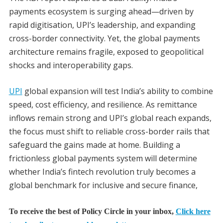
payments ecosystem is surging ahead—driven by
rapid digitisation, UPI’s leadership, and expanding
cross-border connectivity. Yet, the global payments
architecture remains fragile, exposed to geopolitical
shocks and interoperability gaps.
UPI
global expansion will test India’s ability to combine
speed, cost efficiency, and resilience. As remittance
inflows remain strong and UPI’s global reach expands,
the focus must shift to reliable cross-border rails that
safeguard the gains made at home. Building a
frictionless global payments system will determine
whether India’s fintech revolution truly becomes a
global benchmark for inclusive and secure finance,
To receive the best of Policy Circle in your inbox,
Click here