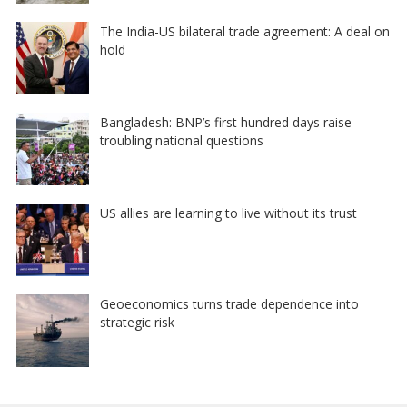
The India-US bilateral trade agreement: A deal on
hold
Bangladesh: BNP’s first hundred days raise
troubling national questions
US allies are learning to live without its trust
Geoeconomics turns trade dependence into
strategic risk