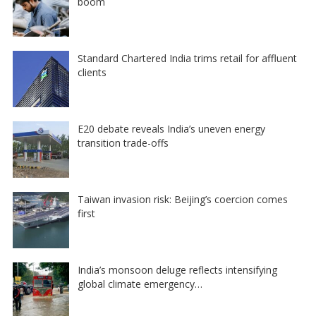
boom
Standard Chartered India trims retail for affluent
clients
E20 debate reveals India’s uneven energy
transition trade-offs
Taiwan invasion risk: Beijing’s coercion comes
first
India’s monsoon deluge reflects intensifying
global climate emergency…