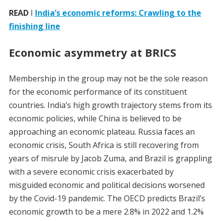
READ
I
India’s economic reforms: Crawling to the
finishing line
Economic asymmetry at BRICS
Membership in the group may not be the sole reason
for the economic performance of its constituent
countries. India’s high growth trajectory stems from its
economic policies, while China is believed to be
approaching an economic plateau. Russia faces an
economic crisis, South Africa is still recovering from
years of misrule by Jacob Zuma, and Brazil is grappling
with a severe economic crisis exacerbated by
misguided economic and political decisions worsened
by the Covid-19 pandemic. The OECD predicts Brazil’s
economic growth to be a mere 2.8% in 2022 and 1.2%