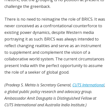
challenge the greenback.
There is no need to reimagine the role of BRICS. It was
never conceived as a confrontational counterforce to
existing power dynamics, despite Western media
portraying it as such. BRICS was always intended to
reflect changing realities and serve as an instrument
to supplement and complement the vision of a
collaborative world system. The current circumstances
present India with the perfect opportunity to assume
the role of a seeker of global good.
(Pradeep S. Mehta is Secretary General,
CUTS International
,
a global public policy research and advocacy group.
Ambassador Amit Dasgupta is Distinguished Fellow at
CUTS International and Australia India Institute.)