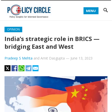
MENU
OPINION
India’s strategic role in BRICS —
bridging East and West
Pradeep S Mehta
and
Amit Dasgupta
—
June 13, 2023