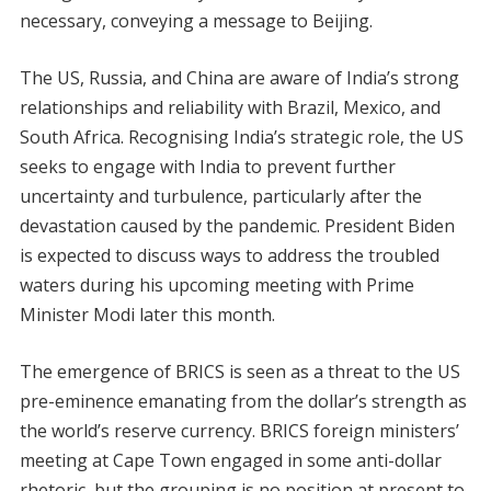
necessary, conveying a message to Beijing.
The US, Russia, and China are aware of India’s strong
relationships and reliability with Brazil, Mexico, and
South Africa. Recognising India’s strategic role, the US
seeks to engage with India to prevent further
uncertainty and turbulence, particularly after the
devastation caused by the pandemic. President Biden
is expected to discuss ways to address the troubled
waters during his upcoming meeting with Prime
Minister Modi later this month.
The emergence of BRICS is seen as a threat to the US
pre-eminence emanating from the dollar’s strength as
the world’s reserve currency. BRICS foreign ministers’
meeting at Cape Town engaged in some anti-dollar
rhetoric, but the grouping is no position at present to