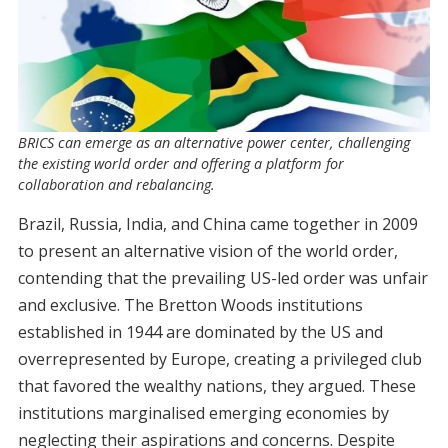
BRICS can emerge as an alternative power center, challenging
the existing world order and offering a platform for
collaboration and rebalancing.
Brazil, Russia, India, and China came together in 2009
to present an alternative vision of the world order,
contending that the prevailing US-led order was unfair
and exclusive. The Bretton Woods institutions
established in 1944 are dominated by the US and
overrepresented by Europe, creating a privileged club
that favored the wealthy nations, they argued. These
institutions marginalised emerging economies by
neglecting their aspirations and concerns. Despite