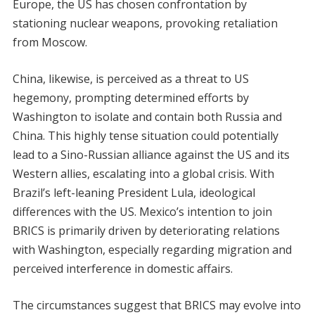
Europe, the US has chosen confrontation by
stationing nuclear weapons, provoking retaliation
from Moscow.
China, likewise, is perceived as a threat to US
hegemony, prompting determined efforts by
Washington to isolate and contain both Russia and
China. This highly tense situation could potentially
lead to a Sino-Russian alliance against the US and its
Western allies, escalating into a global crisis. With
Brazil’s left-leaning President Lula, ideological
differences with the US. Mexico’s intention to join
BRICS is primarily driven by deteriorating relations
with Washington, especially regarding migration and
perceived interference in domestic affairs.
The circumstances suggest that BRICS may evolve into