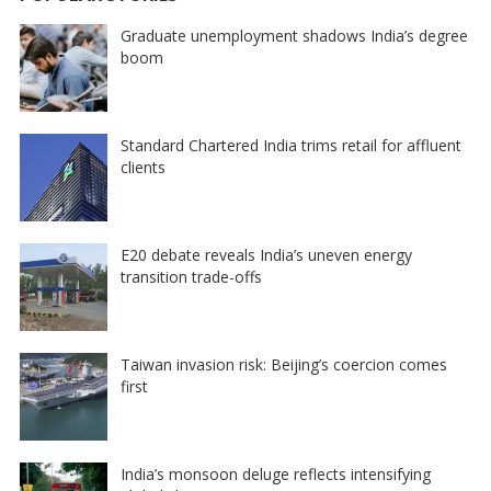
Graduate unemployment shadows India’s degree
boom
Standard Chartered India trims retail for affluent
clients
E20 debate reveals India’s uneven energy
transition trade-offs
Taiwan invasion risk: Beijing’s coercion comes
first
India’s monsoon deluge reflects intensifying