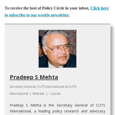
To receive the best of Policy Circle in your inbox,
Click here
to subscribe to our weekly newsletter.
Pradeep S Mehta
Secretary General, CUTS International
at
CUTS
International
|
Website
|
+ posts
Pradeep S Mehta is the Secretary General of CUTS
International, a leading policy research and advocacy