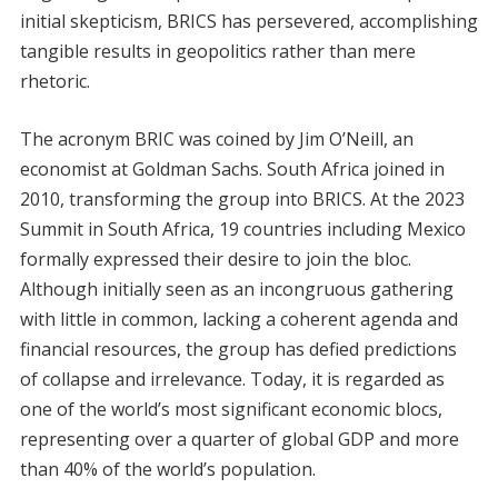
initial skepticism, BRICS has persevered, accomplishing
tangible results in geopolitics rather than mere
rhetoric.
The acronym BRIC was coined by Jim O’Neill, an
economist at Goldman Sachs. South Africa joined in
2010, transforming the group into BRICS. At the 2023
Summit in South Africa, 19 countries including Mexico
formally expressed their desire to join the bloc.
Although initially seen as an incongruous gathering
with little in common, lacking a coherent agenda and
financial resources, the group has defied predictions
of collapse and irrelevance. Today, it is regarded as
one of the world’s most significant economic blocs,
representing over a quarter of global GDP and more
than 40% of the world’s population.