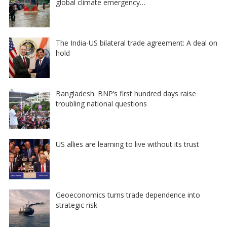
global climate emergency…
The India-US bilateral trade agreement: A deal on
hold
Bangladesh: BNP’s first hundred days raise
troubling national questions
US allies are learning to live without its trust
Geoeconomics turns trade dependence into
strategic risk