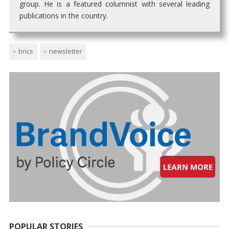
group. He is a featured columnist with several leading
publications in the country.
brics
newsletter
POPULAR STORIES