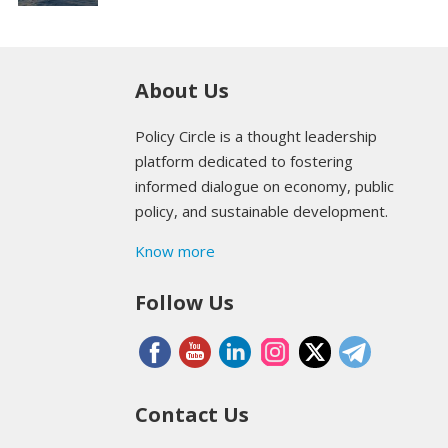
About Us
Policy Circle is a thought leadership
platform dedicated to fostering
informed dialogue on economy, public
policy, and sustainable development.
Know more
Follow Us
Contact Us