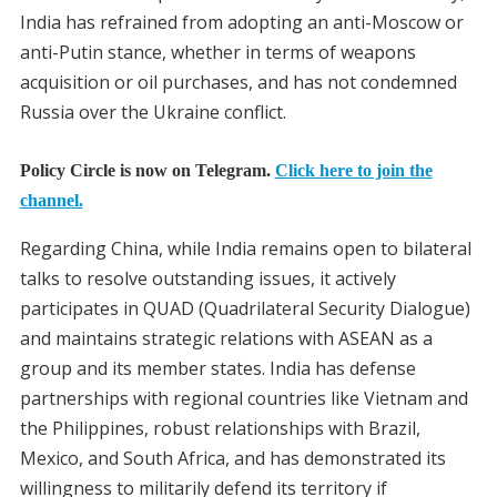
India has refrained from adopting an anti-Moscow or
anti-Putin stance, whether in terms of weapons
acquisition or oil purchases, and has not condemned
Russia over the Ukraine conflict.
Policy Circle is now on Telegram.
Click here to join the
channel.
Regarding China, while India remains open to bilateral
talks to resolve outstanding issues, it actively
participates in QUAD (Quadrilateral Security Dialogue)
and maintains strategic relations with ASEAN as a
group and its member states. India has defense
partnerships with regional countries like Vietnam and
the Philippines, robust relationships with Brazil,
Mexico, and South Africa, and has demonstrated its
willingness to militarily defend its territory if