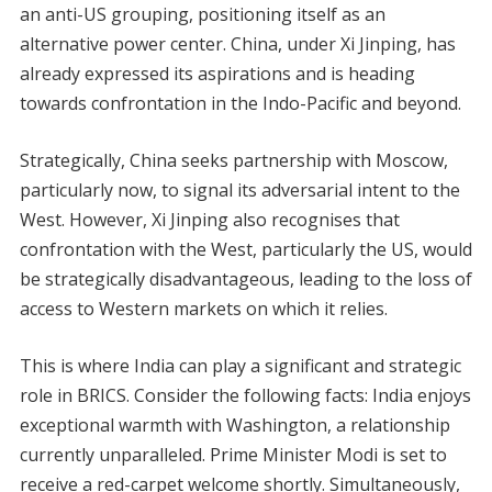
an anti-US grouping, positioning itself as an
alternative power center. China, under Xi Jinping, has
already expressed its aspirations and is heading
towards confrontation in the Indo-Pacific and beyond.
Strategically, China seeks partnership with Moscow,
particularly now, to signal its adversarial intent to the
West. However, Xi Jinping also recognises that
confrontation with the West, particularly the US, would
be strategically disadvantageous, leading to the loss of
access to Western markets on which it relies.
This is where India can play a significant and strategic
role in BRICS. Consider the following facts: India enjoys
exceptional warmth with Washington, a relationship
currently unparalleled. Prime Minister Modi is set to
receive a red-carpet welcome shortly. Simultaneously,