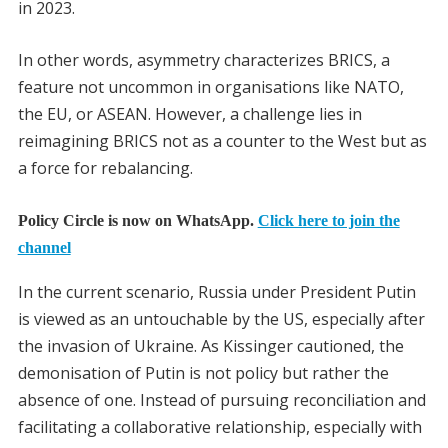
in 2023.
In other words, asymmetry characterizes BRICS, a
feature not uncommon in organisations like NATO,
the EU, or ASEAN. However, a challenge lies in
reimagining BRICS not as a counter to the West but as
a force for rebalancing.
Policy Circle is now on WhatsApp.
Click here to join the
channel
In the current scenario, Russia under President Putin
is viewed as an untouchable by the US, especially after
the invasion of Ukraine. As Kissinger cautioned, the
demonisation of Putin is not policy but rather the
absence of one. Instead of pursuing reconciliation and
facilitating a collaborative relationship, especially with