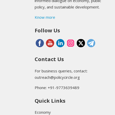
informed dialogue on economy, public
policy, and sustainable development.
Know more
Follow Us
Contact Us
For business queries, contact:
outreach@policycircle.org
Phone: +91-9773639489
Quick Links
Economy