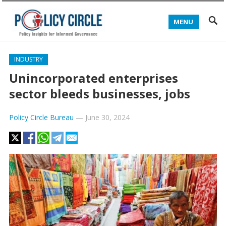
MENU
INDUSTRY
Unincorporated enterprises
sector bleeds businesses, jobs
Policy Circle Bureau
—
June 30, 2024