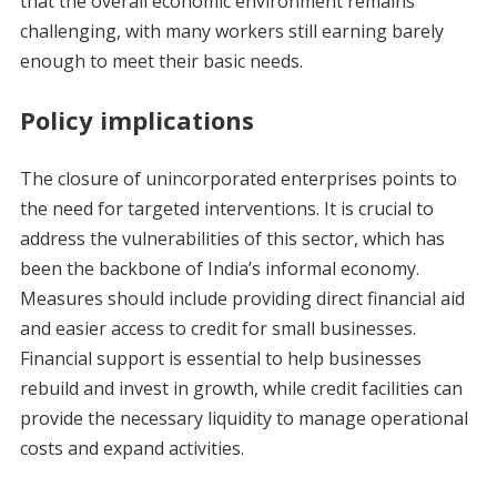
that the overall economic environment remains
challenging, with many workers still earning barely
enough to meet their basic needs.
Policy implications
The closure of unincorporated enterprises points to
the need for targeted interventions. It is crucial to
address the vulnerabilities of this sector, which has
been the backbone of India’s informal economy.
Measures should include providing direct financial aid
and easier access to credit for small businesses.
Financial support is essential to help businesses
rebuild and invest in growth, while credit facilities can
provide the necessary liquidity to manage operational
costs and expand activities.