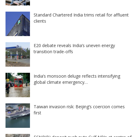
Standard Chartered India trims retail for affluent
clients
E20 debate reveals India’s uneven energy
transition trade-offs
India’s monsoon deluge reflects intensifying
global climate emergency…
Taiwan invasion risk: Beijing’s coercion comes
first