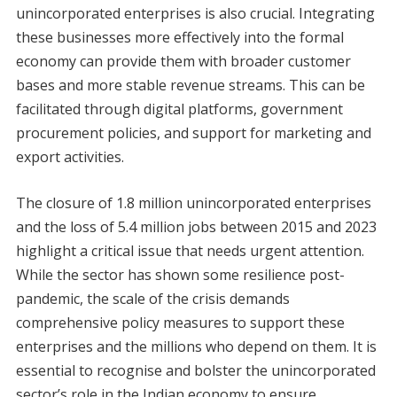
unincorporated enterprises is also crucial. Integrating
these businesses more effectively into the formal
economy can provide them with broader customer
bases and more stable revenue streams. This can be
facilitated through digital platforms, government
procurement policies, and support for marketing and
export activities.
The closure of 1.8 million unincorporated enterprises
and the loss of 5.4 million jobs between 2015 and 2023
highlight a critical issue that needs urgent attention.
While the sector has shown some resilience post-
pandemic, the scale of the crisis demands
comprehensive policy measures to support these
enterprises and the millions who depend on them. It is
essential to recognise and bolster the unincorporated
sector’s role in the Indian economy to ensure