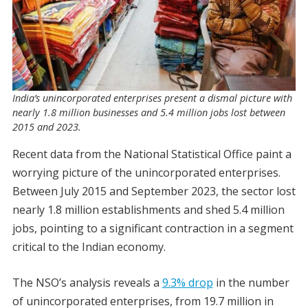
India’s unincorporated enterprises present a dismal picture with
nearly 1.8 million businesses and 5.4 million jobs lost between
2015 and 2023.
Recent data from the National Statistical Office paint a
worrying picture of the unincorporated enterprises.
Between July 2015 and September 2023, the sector lost
nearly 1.8 million establishments and shed 5.4 million
jobs, pointing to a significant contraction in a segment
critical to the Indian economy.
The NSO’s analysis reveals a
9.3% drop
in the number
of unincorporated enterprises, from 19.7 million in