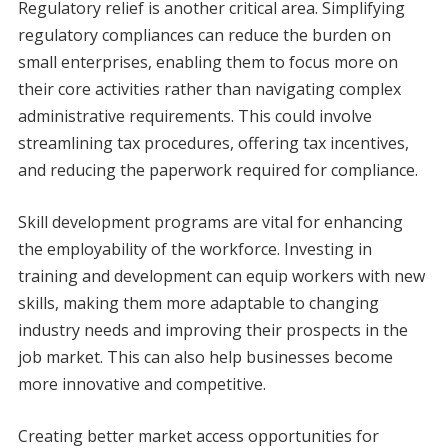
Regulatory relief is another critical area. Simplifying
regulatory compliances can reduce the burden on
small enterprises, enabling them to focus more on
their core activities rather than navigating complex
administrative requirements. This could involve
streamlining tax procedures, offering tax incentives,
and reducing the paperwork required for compliance.
Skill development programs are vital for enhancing
the employability of the workforce. Investing in
training and development can equip workers with new
skills, making them more adaptable to changing
industry needs and improving their prospects in the
job market. This can also help businesses become
more innovative and competitive.
Creating better market access opportunities for