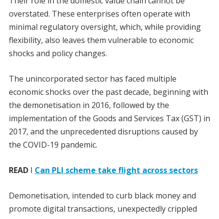
Their role in the domestic value chain cannot be
overstated. These enterprises often operate with
minimal regulatory oversight, which, while providing
flexibility, also leaves them vulnerable to economic
shocks and policy changes.
The unincorporated sector has faced multiple
economic shocks over the past decade, beginning with
the demonetisation in 2016, followed by the
implementation of the Goods and Services Tax (GST) in
2017, and the unprecedented disruptions caused by
the COVID-19 pandemic.
READ
I
Can PLI scheme take flight across sectors
Demonetisation, intended to curb black money and
promote digital transactions, unexpectedly crippled