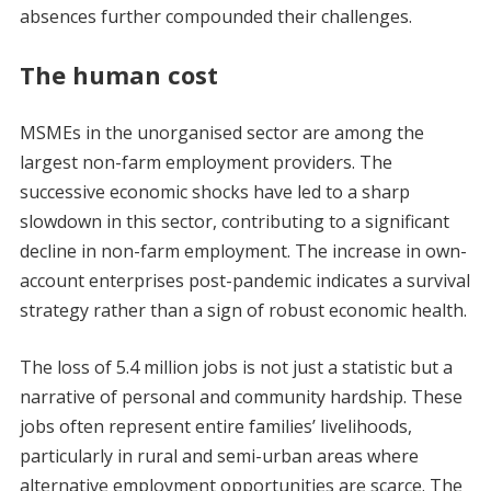
absences further compounded their challenges.
The human cost
MSMEs in the unorganised sector are among the
largest non-farm employment providers. The
successive economic shocks have led to a sharp
slowdown in this sector, contributing to a significant
decline in non-farm employment. The increase in own-
account enterprises post-pandemic indicates a survival
strategy rather than a sign of robust economic health.
The loss of 5.4 million jobs is not just a statistic but a
narrative of personal and community hardship. These
jobs often represent entire families’ livelihoods,
particularly in rural and semi-urban areas where
alternative employment opportunities are scarce. The