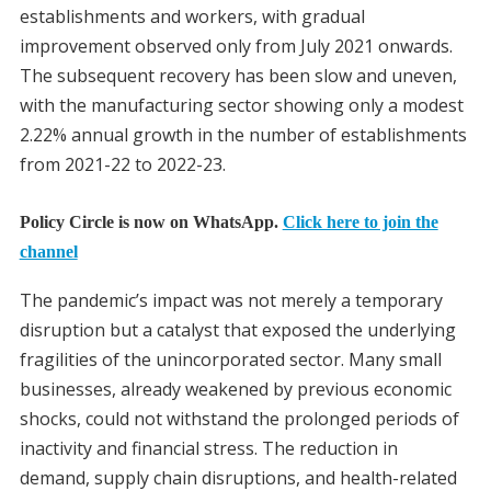
establishments and workers, with gradual
improvement observed only from July 2021 onwards.
The subsequent recovery has been slow and uneven,
with the manufacturing sector showing only a modest
2.22% annual growth in the number of establishments
from 2021-22 to 2022-23.
Policy Circle is now on WhatsApp.
Click here to join the
channel
The pandemic’s impact was not merely a temporary
disruption but a catalyst that exposed the underlying
fragilities of the unincorporated sector. Many small
businesses, already weakened by previous economic
shocks, could not withstand the prolonged periods of
inactivity and financial stress. The reduction in
demand, supply chain disruptions, and health-related