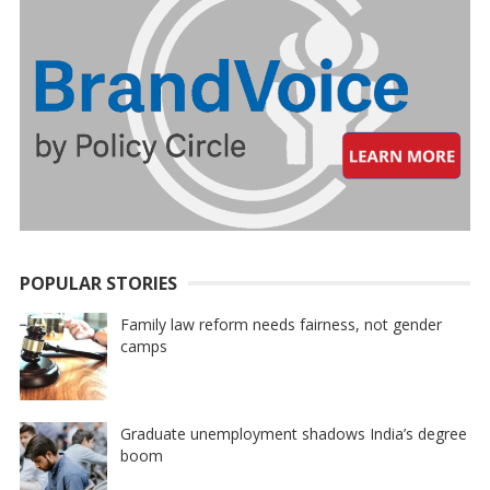
POPULAR STORIES
Family law reform needs fairness, not gender
camps
Graduate unemployment shadows India’s degree
boom