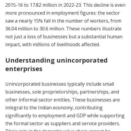
2015-16 to 17.82 million in 2022-23. This decline is even
more pronounced in employment figures: the sector
saw a nearly 15% fall in the number of workers, from
36.04 million to 30.6 million. These numbers illustrate
not just a loss of businesses but a substantial human
impact, with millions of livelihoods affected.
Understanding unincorporated
enterprises
Unincorporated businesses typically include small
businesses, sole proprietorships, partnerships, and
other informal sector entities. These businesses are
integral to the Indian economy, contributing
significantly to employment and GDP while supporting
the formal sector as suppliers and service providers.