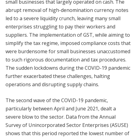
small businesses that largely operated on cash. The
abrupt removal of high-denomination currency notes
led to a severe liquidity crunch, leaving many small
enterprises struggling to pay their workers and
suppliers. The implementation of GST, while aiming to
simplify the tax regime, imposed compliance costs that
were burdensome for small businesses unaccustomed
to such rigorous documentation and tax procedures.
The sudden lockdowns during the COVID-19 pandemic
further exacerbated these challenges, halting
operations and disrupting supply chains.
The second wave of the COVID-19 pandemic,
particularly between April and June 2021, dealt a
severe blow to the sector. Data from the Annual
Survey of Unincorporated Sector Enterprises (ASUSE)
shows that this period reported the lowest number of