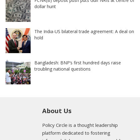
FCNR(B) deposit push puts Gulf NRIs at centre of
dollar hunt
The India-US bilateral trade agreement: A deal on
hold
Bangladesh: BNP’s first hundred days raise
troubling national questions
About Us
Policy Circle is a thought leadership
platform dedicated to fostering