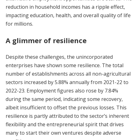
reduction in household incomes has a ripple effect,
impacting education, health, and overall quality of life
for millions.
A glimmer of resilience
Despite these challenges, the unincorporated
enterprises have shown some resilience. The total
number of establishments across all non-agricultural
sectors increased by 5.88% annually from 2021-22 to
2022-23. Employment figures also rose by 7.84%
during the same period, indicating some recovery,
albeit insufficient to offset the previous losses. This
resilience is partly attributed to the sector’s inherent
flexibility and the entrepreneurial spirit that drives
many to start their own ventures despite adverse