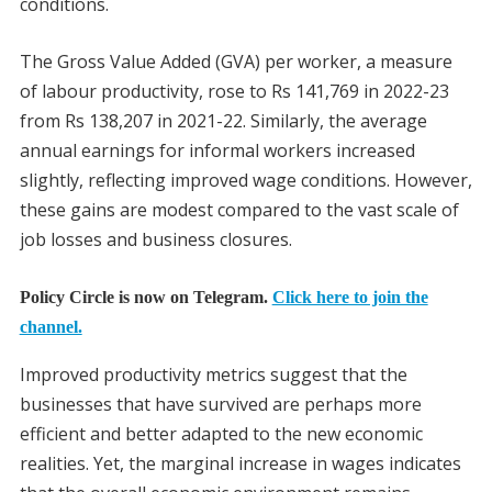
conditions.
The Gross Value Added (GVA) per worker, a measure
of labour productivity, rose to Rs 141,769 in 2022-23
from Rs 138,207 in 2021-22. Similarly, the average
annual earnings for informal workers increased
slightly, reflecting improved wage conditions. However,
these gains are modest compared to the vast scale of
job losses and business closures.
Policy Circle is now on Telegram.
Click here to join the
channel.
Improved productivity metrics suggest that the
businesses that have survived are perhaps more
efficient and better adapted to the new economic
realities. Yet, the marginal increase in wages indicates