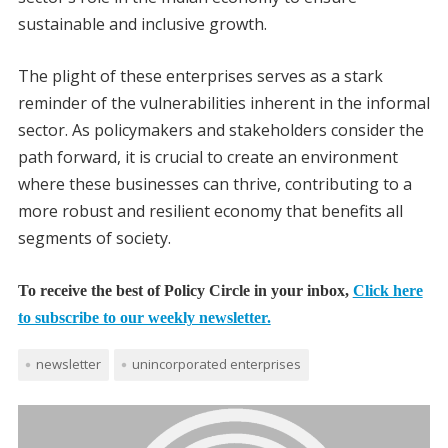
sustainable and inclusive growth.
The plight of these enterprises serves as a stark
reminder of the vulnerabilities inherent in the informal
sector. As policymakers and stakeholders consider the
path forward, it is crucial to create an environment
where these businesses can thrive, contributing to a
more robust and resilient economy that benefits all
segments of society.
To receive the best of Policy Circle in your inbox,
Click here
to subscribe to our weekly newsletter.
newsletter
unincorporated enterprises