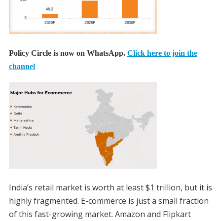
Policy Circle is now on WhatsApp.
Click here to join the
channel
India’s retail market is worth at least $1 trillion, but it is
highly fragmented. E-commerce is just a small fraction
of this fast-growing market. Amazon and Flipkart