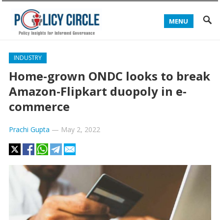
MENU
INDUSTRY
Home-grown ONDC looks to break
Amazon-Flipkart duopoly in e-
commerce
Prachi Gupta
—
May 2, 2022