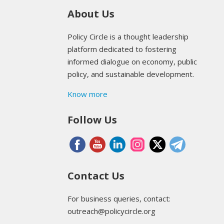
About Us
Policy Circle is a thought leadership
platform dedicated to fostering
informed dialogue on economy, public
policy, and sustainable development.
Know more
Follow Us
Contact Us
For business queries, contact:
outreach@policycircle.org