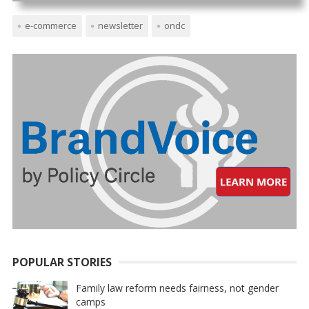
e-commerce
newsletter
ondc
POPULAR STORIES
Family law reform needs fairness, not gender
camps