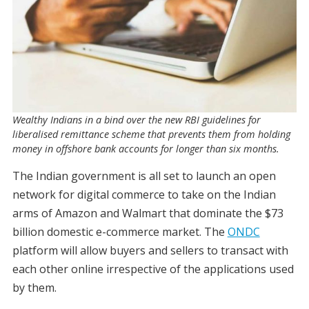
Wealthy Indians in a bind over the new RBI guidelines for
liberalised remittance scheme that prevents them from holding
money in offshore bank accounts for longer than six months.
The Indian government is all set to launch an open
network for digital commerce to take on the Indian
arms of Amazon and Walmart that dominate the $73
billion domestic e-commerce market. The
ONDC
platform will allow buyers and sellers to transact with
each other online irrespective of the applications used
by them.