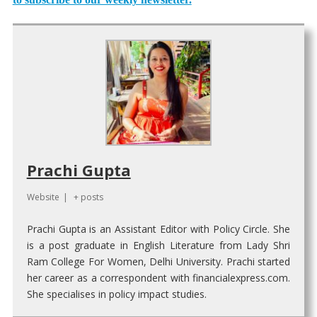
Prachi Gupta
Website
|
+ posts
Prachi Gupta is an Assistant Editor with Policy Circle. She
is a post graduate in English Literature from Lady Shri
Ram College For Women, Delhi University. Prachi started
her career as a correspondent with financialexpress.com.
She specialises in policy impact studies.