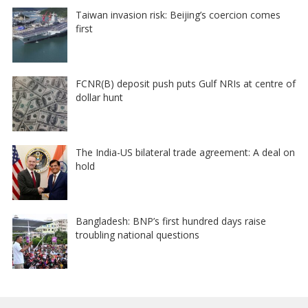
Taiwan invasion risk: Beijing’s coercion comes
first
FCNR(B) deposit push puts Gulf NRIs at centre of
dollar hunt
The India-US bilateral trade agreement: A deal on
hold
Bangladesh: BNP’s first hundred days raise
troubling national questions