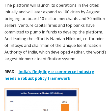
The platform will launch its operations in five cities
initially and will later expand to 100 cities by August,
bringing on board 10 million merchants and 30 million
sellers. Venture capital firms and top banks have
committed to pump in funds to develop the platform.
And leading the effort is Nandan Nilekani, co-founder
of Infosys and chairman of the Unique Identification
Authority of India, which developed Aadhar, the world’s
largest biometric identification system.
READ
I
India’s fledgling e-commerce industry
needs a robust policy framework