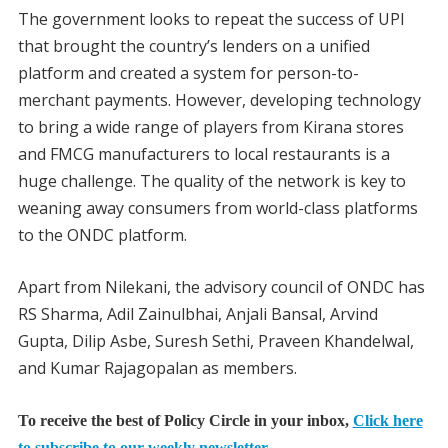
The government looks to repeat the success of UPI
that brought the country’s lenders on a unified
platform and created a system for person-to-
merchant payments. However, developing technology
to bring a wide range of players from Kirana stores
and FMCG manufacturers to local restaurants is a
huge challenge. The quality of the network is key to
weaning away consumers from world-class platforms
to the ONDC platform.
Apart from Nilekani, the advisory council of ONDC has
RS Sharma, Adil Zainulbhai, Anjali Bansal, Arvind
Gupta, Dilip Asbe, Suresh Sethi, Praveen Khandelwal,
and Kumar Rajagopalan as members.
To receive the best of Policy Circle in your inbox,
Click here
to subscribe to our weekly newsletter.