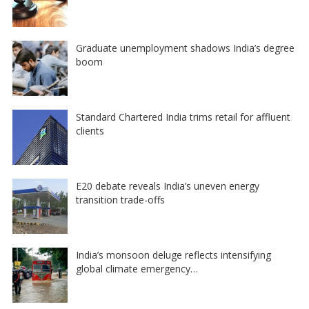
Graduate unemployment shadows India’s degree
boom
Standard Chartered India trims retail for affluent
clients
E20 debate reveals India’s uneven energy
transition trade-offs
India’s monsoon deluge reflects intensifying
global climate emergency…