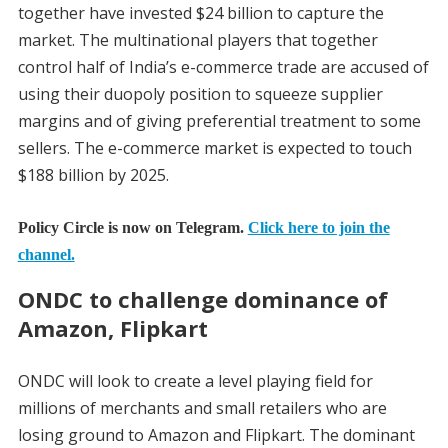
together have invested $24 billion to capture the
market. The multinational players that together
control half of India’s e-commerce trade are accused of
using their duopoly position to squeeze supplier
margins and of giving preferential treatment to some
sellers. The e-commerce market is expected to touch
$188 billion by 2025.
Policy Circle is now on Telegram.
Click here to join the
channel.
ONDC to challenge dominance of
Amazon, Flipkart
ONDC will look to create a level playing field for
millions of merchants and small retailers who are
losing ground to Amazon and Flipkart. The dominant