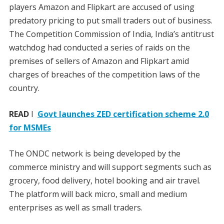
players Amazon and Flipkart are accused of using
predatory pricing to put small traders out of business.
The Competition Commission of India, India’s antitrust
watchdog had conducted a series of raids on the
premises of sellers of Amazon and Flipkart amid
charges of breaches of the competition laws of the
country.
READ
I
Govt launches ZED certification scheme 2.0
for MSMEs
The ONDC network is being developed by the
commerce ministry and will support segments such as
grocery, food delivery, hotel booking and air travel.
The platform will back micro, small and medium
enterprises as well as small traders.