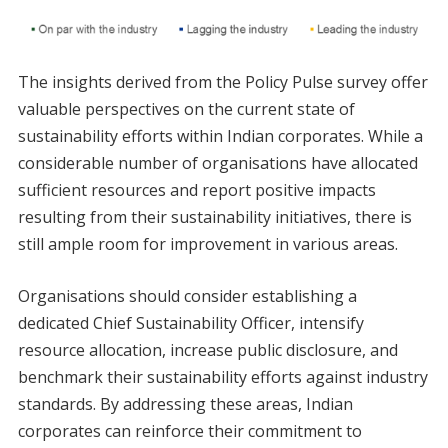
The insights derived from the Policy Pulse survey offer
valuable perspectives on the current state of
sustainability efforts within Indian corporates. While a
considerable number of organisations have allocated
sufficient resources and report positive impacts
resulting from their sustainability initiatives, there is
still ample room for improvement in various areas.
Organisations should consider establishing a
dedicated Chief Sustainability Officer, intensify
resource allocation, increase public disclosure, and
benchmark their sustainability efforts against industry
standards. By addressing these areas, Indian
corporates can reinforce their commitment to