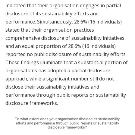
indicated that their organisation engages in partial
disclosure of its sustainability efforts and
performance. Simultaneously, 28.6% (16 individuals)
stated that their organisation practices
comprehensive disclosure of sustainability initiatives,
and an equal proportion of 28.6% (16 individuals)
reported no public disclosure of sustainability efforts.
These findings illuminate that a substantial portion of
organisations has adopted a partial disclosure
approach, while a significant number still do not
disclose their sustainability initiatives and
performance through public reports or sustainability
disclosure frameworks.