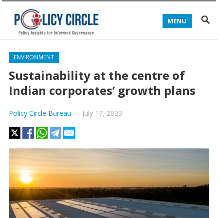
MENU
ENVIRONMENT
Sustainability at the centre of
Indian corporates’ growth plans
Policy Circle Bureau
—
July 17, 2023