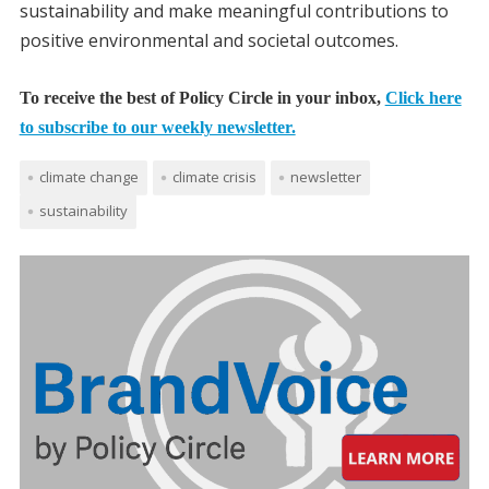
sustainability and make meaningful contributions to
positive environmental and societal outcomes.
To receive the best of Policy Circle in your inbox,
Click here
to subscribe to our weekly newsletter.
climate change
climate crisis
newsletter
sustainability