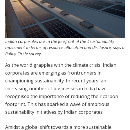
Indian corporates are in the forefront of the #sustainability
movement in terms of resource allocation and disclosure, says a
Policy Circle survey.
As the world grapples with the climate crisis, Indian
corporates are emerging as frontrunners in
championing sustainability. In recent years, an
increasing number of businesses in India have
recognised the importance of reducing their carbon
footprint. This has sparked a wave of ambitious
sustainability initiatives by Indian corporates.
Amidst a global shift towards a more sustainable