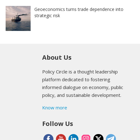
Geoeconomics turns trade dependence into
strategic risk
About Us
Policy Circle is a thought leadership
platform dedicated to fostering
informed dialogue on economy, public
policy, and sustainable development.
Know more
Follow Us