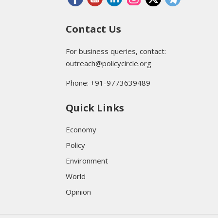
Contact Us
For business queries, contact:
outreach@policycircle.org
Phone: +91-9773639489
Quick Links
Economy
Policy
Environment
World
Opinion