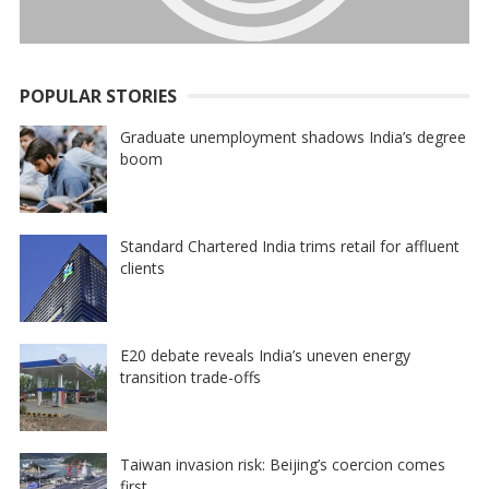
POPULAR STORIES
Graduate unemployment shadows India’s degree
boom
Standard Chartered India trims retail for affluent
clients
E20 debate reveals India’s uneven energy
transition trade-offs
Taiwan invasion risk: Beijing’s coercion comes
first