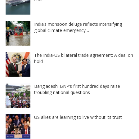
India’s monsoon deluge reflects intensifying
global climate emergency…
The India-US bilateral trade agreement: A deal on
hold
Bangladesh: BNP’s first hundred days raise
troubling national questions
US allies are learning to live without its trust