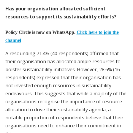
Has your organisation allocated sufficient
resources to support its sustainability efforts?
Policy Circle is now on WhatsApp.
Click here to join the
channel
A resounding 71.4% (40 respondents) affirmed that
their organisation has allocated ample resources to
bolster sustainability initiatives. However, 28.6% (16
respondents) expressed that their organisation has
not invested enough resources in sustainability
endeavours. This suggests that while a majority of the
organisations recognise the importance of resource
allocation to drive their sustainability agenda, a
notable proportion of respondents believe that their
organisations need to enhance their commitment in