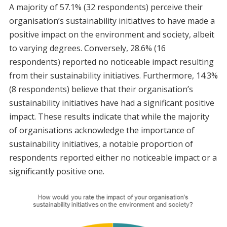
A majority of 57.1% (32 respondents) perceive their
organisation’s sustainability initiatives to have made a
positive impact on the environment and society, albeit
to varying degrees. Conversely, 28.6% (16
respondents) reported no noticeable impact resulting
from their sustainability initiatives. Furthermore, 14.3%
(8 respondents) believe that their organisation’s
sustainability initiatives have had a significant positive
impact. These results indicate that while the majority
of organisations acknowledge the importance of
sustainability initiatives, a notable proportion of
respondents reported either no noticeable impact or a
significantly positive one.