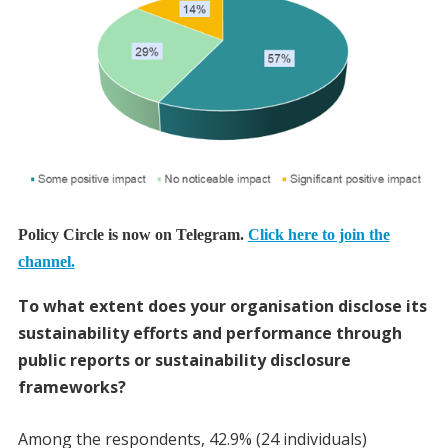
Policy Circle is now on Telegram.
Click here to join the
channel.
To what extent does your organisation disclose its
sustainability efforts and performance through
public reports or sustainability disclosure
frameworks?
Among the respondents, 42.9% (24 individuals)