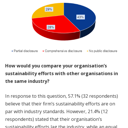
How would you compare your organisation’s
sustainability efforts with other organisations in
the same industry?
In response to this question, 57.1% (32 respondents)
believe that their firm’s sustainability efforts are on
par with industry standards. However, 21.4% (12
respondents) stated that their organisation’s
sustainability efforts lag the industry, while an equal