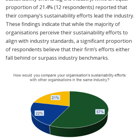
proportion of 21.4% (12 respondents) reported that
their company’s sustainability efforts lead the industry.
These findings indicate that while the majority of
organisations perceive their sustainability efforts to
align with industry standards, a significant proportion
of respondents believe that their firm’s efforts either
fall behind or surpass industry benchmarks.