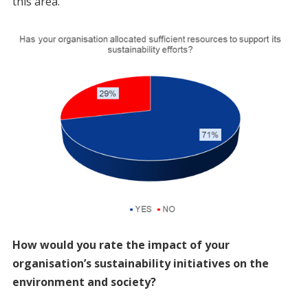
this area.
How would you rate the impact of your
organisation’s sustainability initiatives on the
environment and society?