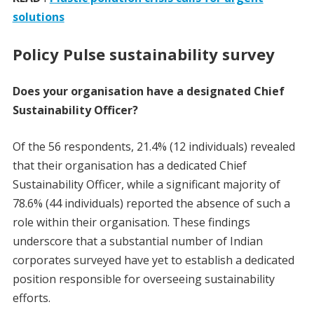
solutions
Policy Pulse sustainability survey
Does your organisation have a designated Chief
Sustainability Officer?
Of the 56 respondents, 21.4% (12 individuals) revealed
that their organisation has a dedicated Chief
Sustainability Officer, while a significant majority of
78.6% (44 individuals) reported the absence of such a
role within their organisation. These findings
underscore that a substantial number of Indian
corporates surveyed have yet to establish a dedicated
position responsible for overseeing sustainability
efforts.