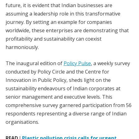
future, it is evident that Indian businesses are
assuming a leadership role in this transformative
journey. By setting an example for companies
worldwide, these enterprises are demonstrating that
profitability and sustainability can coexist
harmoniously.
The inaugural edition of
Policy Pulse
, a weekly survey
conducted by Policy Circle and the Centre for
Innovation in Public Policy, sheds light on the
sustainability endeavours of Indian corporates at
senior management and executive levels. This
comprehensive survey garnered participation from 56
respondents representing a diverse range of Indian
organisations.
READ
I
Plastic pollution crisis calls for urgent